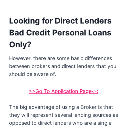
Looking for Direct Lenders
Bad Credit Personal Loans
Only?
However, there are some basic differences
between brokers and direct lenders that you
should be aware of.
>>Go To Application Page<<
The big advantage of using a Broker is that
they will represent several lending sources as
opposed to direct lenders who are a single