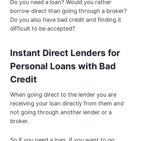
Do you need a loan? Would you rather
borrow direct than going through a broker?
Do you also have bad credit and finding it
difficult to be accepted?
Instant Direct Lenders for
Personal Loans with Bad
Credit
When going direct to the lender you are
receiving your loan directly from them and
not going through another lender or a
broker.
So if you need a loan, if you want to go