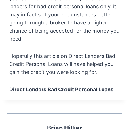
lenders for bad credit personal loans only, it
may in fact suit your circumstances better
going through a broker to have a higher
chance of being accepted for the money you
need.
Hopefully this article on Direct Lenders Bad
Credit Personal Loans will have helped you
gain the credit you were looking for.
Direct Lenders Bad Credit Personal Loans
Brian Hillier