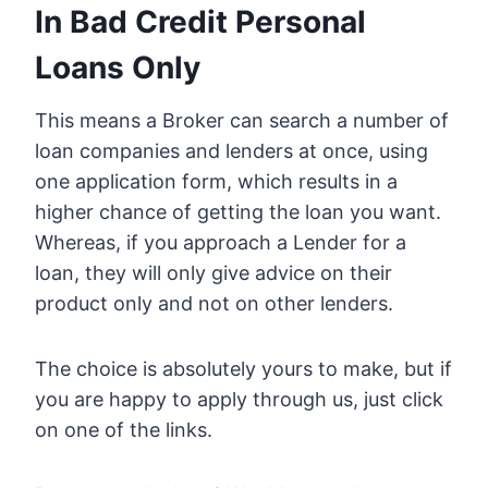
In Bad Credit Personal
Loans Only
This means a Broker can search a number of
loan companies and lenders at once, using
one application form, which results in a
higher chance of getting the loan you want.
Whereas, if you approach a Lender for a
loan, they will only give advice on their
product only and not on other lenders.
The choice is absolutely yours to make, but if
you are happy to apply through us, just click
on one of the links.