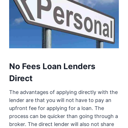
No Fees Loan Lenders
Direct
The advantages of applying directly with the
lender are that you will not have to pay an
upfront fee for applying for a loan. The
process can be quicker than going through a
broker. The direct lender will also not share