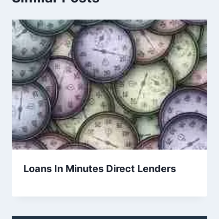
Loans In Minutes Direct Lenders