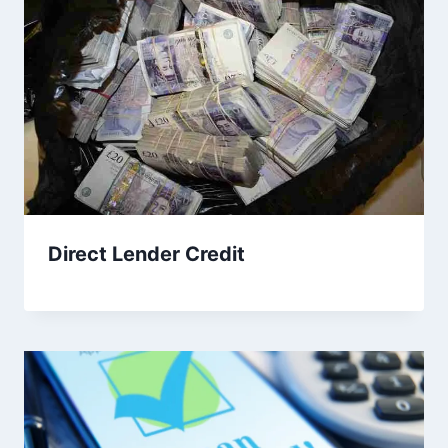
Direct Lender Credit