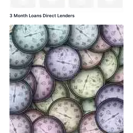
3 Month Loans Direct Lenders