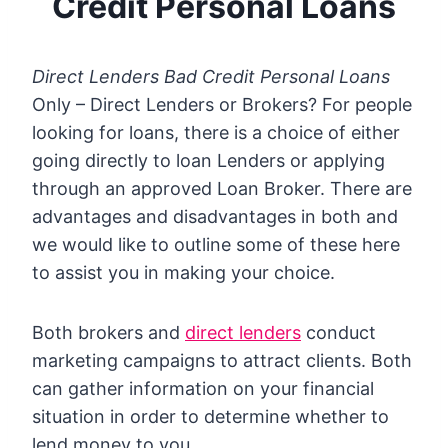
Credit Personal Loans
Direct Lenders Bad Credit Personal Loans
Only – Direct Lenders or Brokers?
For people
looking for loans, there is a choice of either
going directly to loan Lenders or applying
through an approved Loan Broker.
There are
advantages and disadvantages in both and
we would like to outline some of these here
to assist you in making your choice.
Both brokers and
direct lenders
conduct
marketing campaigns to attract clients. Both
can gather information on your financial
situation in order to determine whether to
lend money to you.