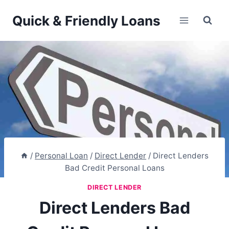
Skip
Quick & Friendly Loans
to
content
/
Personal Loan
/
Direct Lender
/
Direct Lenders
Bad Credit Personal Loans
DIRECT LENDER
Direct Lenders Bad