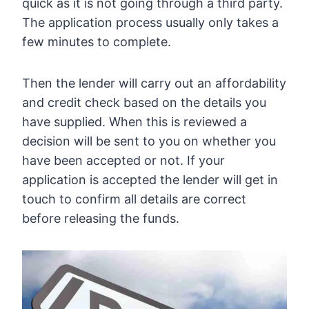
quick as it is not going through a third party.
The application process usually only takes a
few minutes to complete.
Then the lender will carry out an affordability
and credit check based on the details you
have supplied. When this is reviewed a
decision will be sent to you on whether you
have been accepted or not. If your
application is accepted the lender will get in
touch to confirm all details are correct
before releasing the funds.