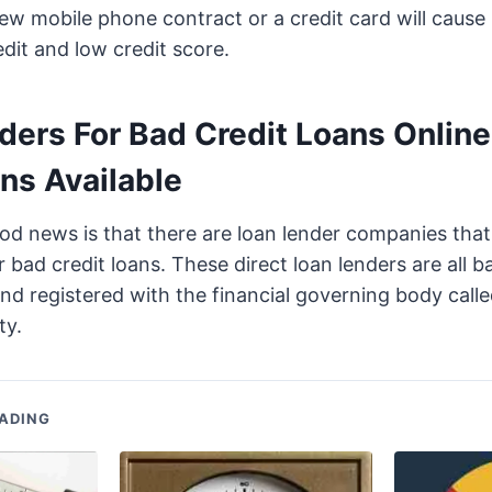
ew mobile phone contract or a credit card will cause
dit and low credit score.
ders For Bad Credit Loans Online
ns Available
d news is that there are loan lender companies that
r bad credit loans. These direct loan lenders are all b
 and registered with the financial governing body calle
ty.
ADING