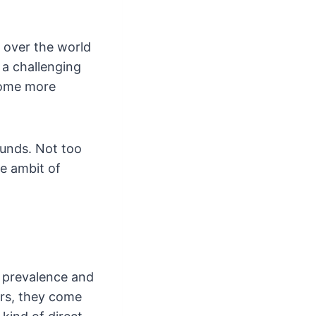
l over the world
 a challenging
 some more
unds. Not too
he ambit of
e prevalence and
ers, they come