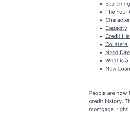
Searching 
The Four C
Character
Capacity
Credit His
Collateral
Need Dire
What is a 
New Loan 
People are now fi
credit history. 
mortgage, right 