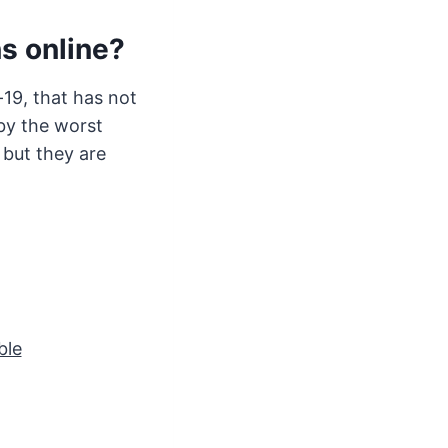
ns online?
-19, that has not
by the worst
 but they are
ble