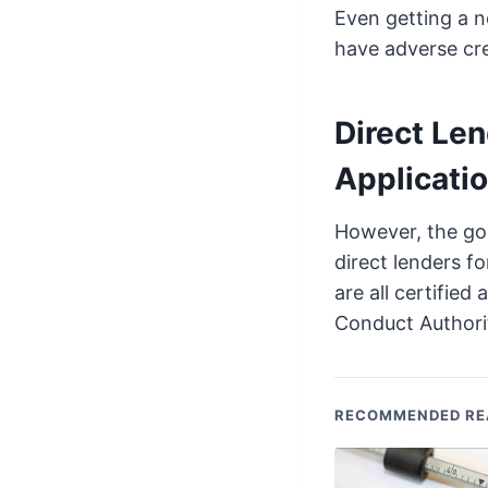
Even getting a n
have adverse cre
Direct Len
Applicatio
However, the goo
direct lenders fo
are all certified
Conduct Authori
RECOMMENDED RE