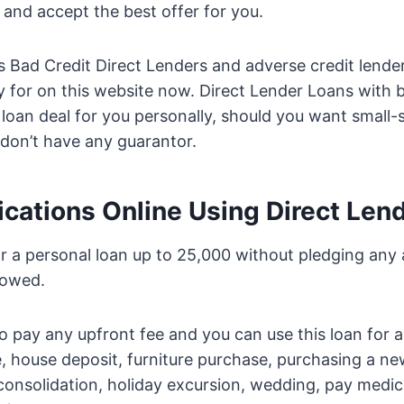
e and accept the best offer for you.
Bad Credit Direct Lenders and adverse credit lenders
ly for on this website now. Direct Lender Loans with 
 loan deal for you personally, should you want small-
don’t have any guarantor.
ications Online Using Direct Len
r a personal loan up to 25,000 without pledging any 
rowed.
o pay any upfront fee and you can use this loan for a
, house deposit, furniture purchase, purchasing a n
consolidation, holiday excursion, wedding, pay medi