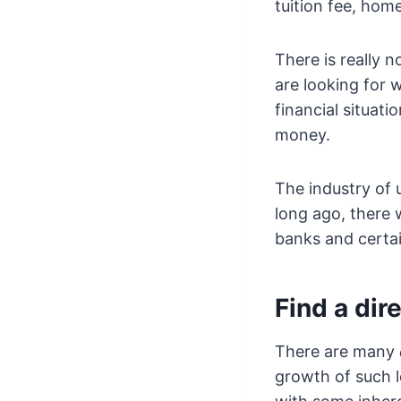
tuition fee, hom
There is really 
are looking for 
financial situat
money.
The industry of
long ago, there 
banks and certain
Find a dir
There are many
growth of such l