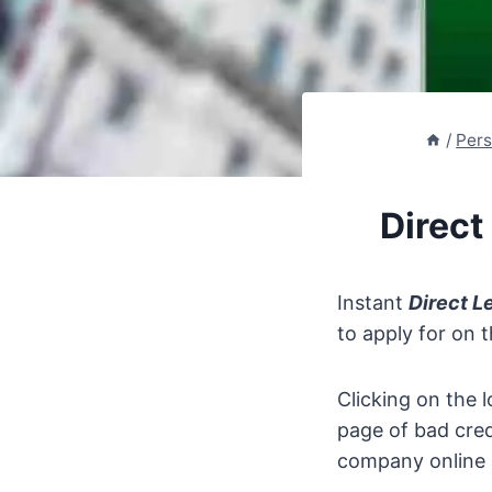
/
Pers
Direct
Instant
Direct L
to apply for on 
Clicking on the l
page of bad cred
company online a