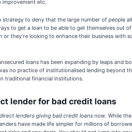
e improvement etc.
no strategy to deny that the large number of people al
ways to get a loan to be able to get themselves out of
ion or they’re looking to enhance their business with
 unsecured loans has been expanding by leaps and bo
was no practice of institutionalised lending beyond t
 traditional financial institutions.
ect lender for bad credit loans
direct lenders giving bad credit loans now
. While th
enders have made life simpler for millions of borrow