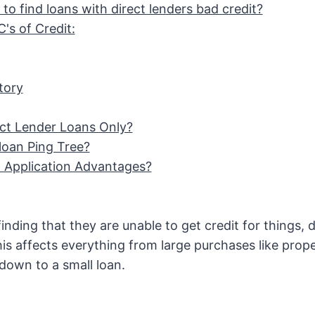
to find loans with direct lenders bad credit?
's of Credit:
tory
ct Lender Loans Only?
loan Ping Tree?
Application Advantages?
nding that they are unable to get credit for things, d
This affects everything from large purchases like prop
down to a small loan.