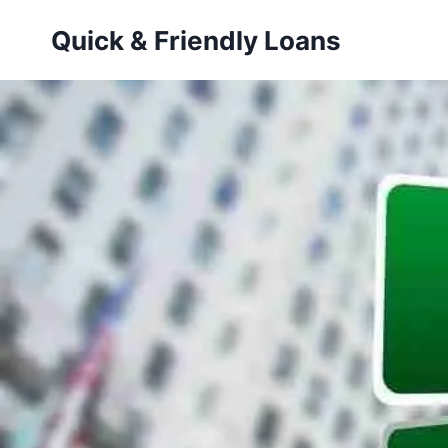
Skip
Quick & Friendly Loans
to
content