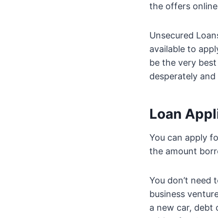
the offers onlin
Unsecured Loans 
available to app
be the very best
desperately and 
Loan Appl
You can apply fo
the amount bor
You don’t need t
business venture
a new car, debt 