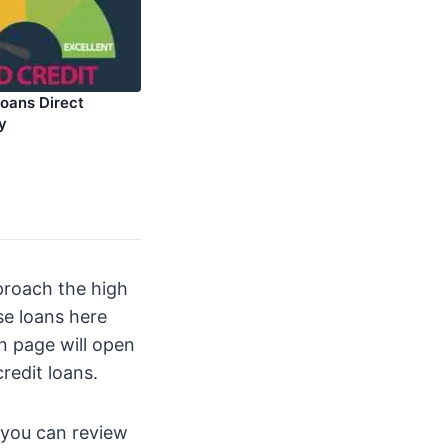
Loans Direct
y
proach the high
se loans here
on page will open
redit loans.
d you can review