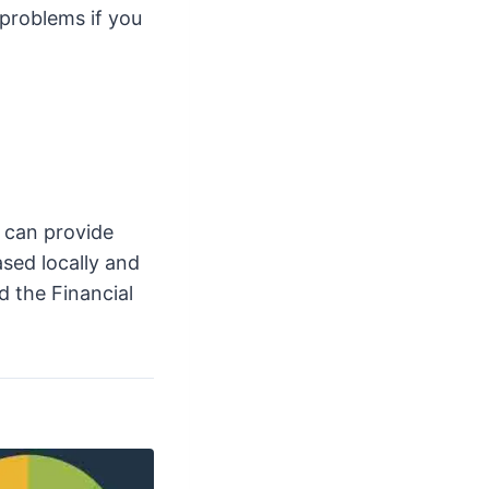
 problems if you
 can provide
ased locally and
d the Financial