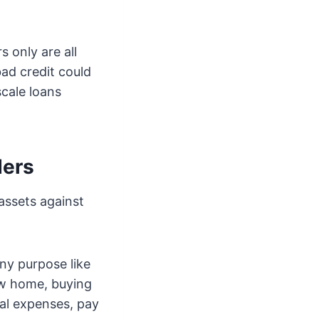
 only are all
bad credit could
scale loans
ders
assets against
ny purpose like
ew home, buying
cal expenses, pay