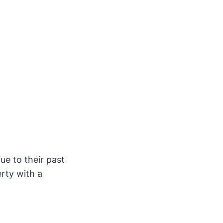
ue to their past
erty with a