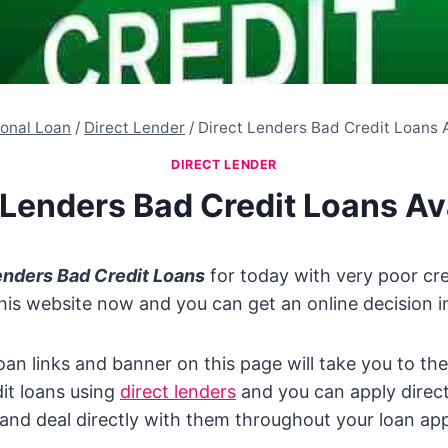
onal Loan
/
Direct Lender
/
Direct Lenders Bad Credit Loans 
DIRECT LENDER
 Lenders Bad Credit Loans Av
enders Bad Credit Loans
for today with very poor cred
this website now and you can get an online decision in
oan links and banner on this page will take you to the
it loans using
direct lenders
and you can apply direct
nd deal directly with them throughout your loan app