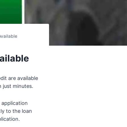
Available
ailable
it are available
 just minutes.
 application
ly to the loan
lication.