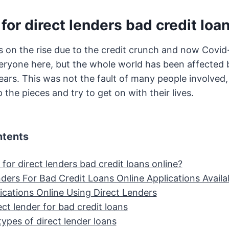
for direct lenders bad credit loa
is on the rise due to the credit crunch and now Covid
eryone here, but the whole world has been affected 
years. This was not the fault of many people involved,
 the pieces and try to get on with their lives.
ntents
for direct lenders bad credit loans online?
ders For Bad Credit Loans Online Applications Availa
ications Online Using Direct Lenders
ect lender for bad credit loans
types of direct lender loans