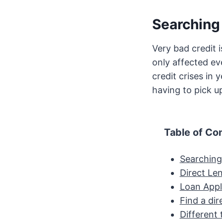
Searching 
Very bad credit 
only affected ev
credit crises in 
having to pick up
Table of Co
Searching 
Direct Len
Loan Appl
Find a dir
Different 