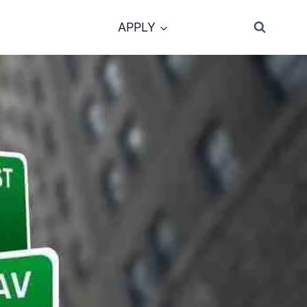
APPLY