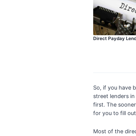
Direct Payday Len
So, if you have 
street lenders i
first. The sooner
for you to fill o
Most of the dire