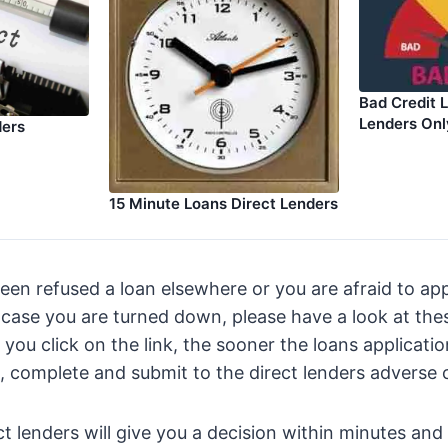
Bad Credit 
Lenders Onl
ders
15 Minute Loans Direct Lenders
been refused a loan elsewhere or you are afraid to ap
n case you are turned down, please have a look at the
 you click on the link, the sooner the loans applicati
ut, complete and submit to the direct lenders adverse c
ct lenders will give you a decision within minutes an