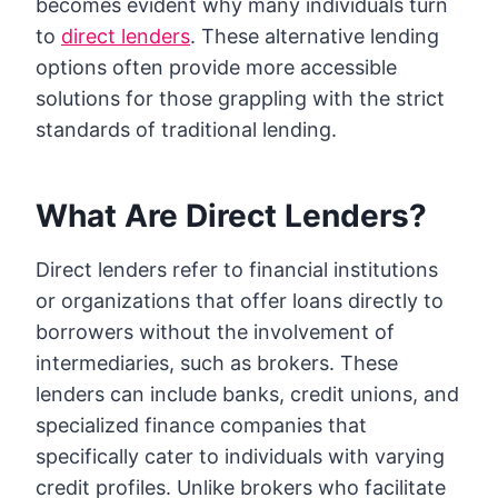
becomes evident why many individuals turn
to
direct lenders
. These alternative lending
options often provide more accessible
solutions for those grappling with the strict
standards of traditional lending.
What Are Direct Lenders?
Direct lenders refer to financial institutions
or organizations that offer loans directly to
borrowers without the involvement of
intermediaries, such as brokers. These
lenders can include banks, credit unions, and
specialized finance companies that
specifically cater to individuals with varying
credit profiles. Unlike brokers who facilitate