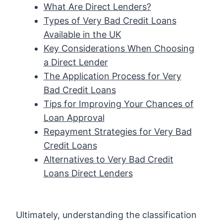
What Are Direct Lenders?
Types of Very Bad Credit Loans
Available in the UK
Key Considerations When Choosing
a Direct Lender
The Application Process for Very
Bad Credit Loans
Tips for Improving Your Chances of
Loan Approval
Repayment Strategies for Very Bad
Credit Loans
Alternatives to Very Bad Credit
Loans Direct Lenders
Ultimately, understanding the classification