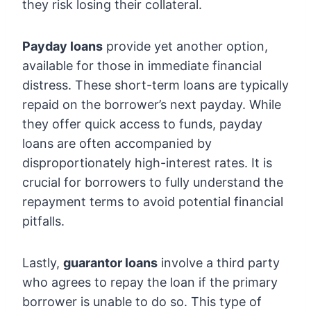
they risk losing their collateral.
Payday loans
provide yet another option,
available for those in immediate financial
distress. These short-term loans are typically
repaid on the borrower’s next payday. While
they offer quick access to funds, payday
loans are often accompanied by
disproportionately high-interest rates. It is
crucial for borrowers to fully understand the
repayment terms to avoid potential financial
pitfalls.
Lastly,
guarantor loans
involve a third party
who agrees to repay the loan if the primary
borrower is unable to do so. This type of