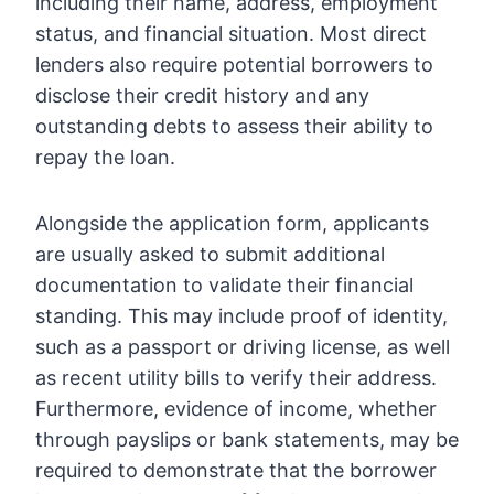
including their name, address, employment
status, and financial situation. Most direct
lenders also require potential borrowers to
disclose their credit history and any
outstanding debts to assess their ability to
repay the loan.
Alongside the application form, applicants
are usually asked to submit additional
documentation to validate their financial
standing. This may include proof of identity,
such as a passport or driving license, as well
as recent utility bills to verify their address.
Furthermore, evidence of income, whether
through payslips or bank statements, may be
required to demonstrate that the borrower