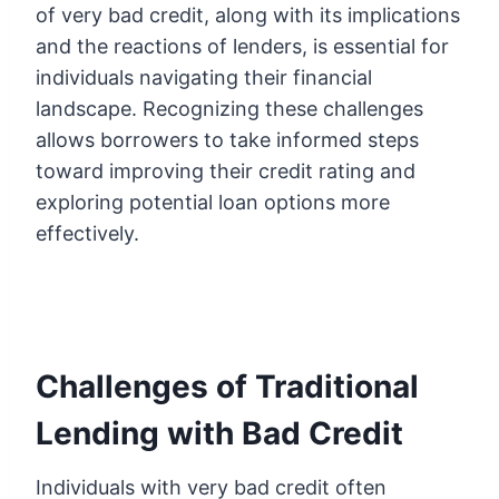
of very bad credit, along with its implications
and the reactions of lenders, is essential for
individuals navigating their financial
landscape. Recognizing these challenges
allows borrowers to take informed steps
toward improving their credit rating and
exploring potential loan options more
effectively.
Challenges of Traditional
Lending with Bad Credit
Individuals with very bad credit often