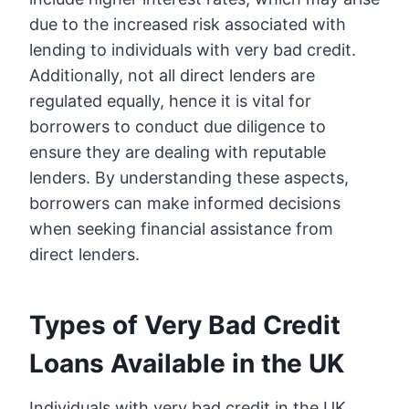
due to the increased risk associated with
lending to individuals with very bad credit.
Additionally, not all direct lenders are
regulated equally, hence it is vital for
borrowers to conduct due diligence to
ensure they are dealing with reputable
lenders. By understanding these aspects,
borrowers can make informed decisions
when seeking financial assistance from
direct lenders.
Types of Very Bad Credit
Loans Available in the UK
Individuals with very bad credit in the UK