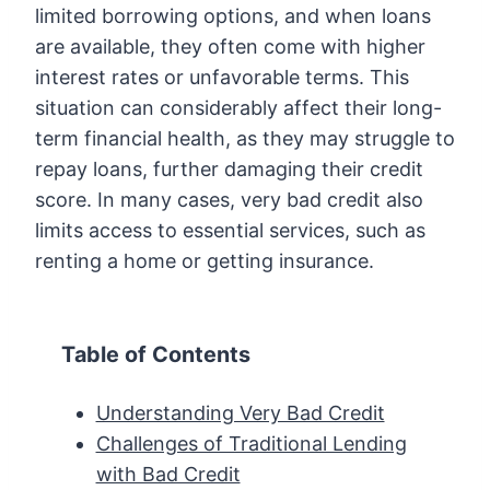
limited borrowing options, and when loans
are available, they often come with higher
interest rates or unfavorable terms. This
situation can considerably affect their long-
term financial health, as they may struggle to
repay loans, further damaging their credit
score. In many cases, very bad credit also
limits access to essential services, such as
renting a home or getting insurance.
Table of Contents
Understanding Very Bad Credit
Challenges of Traditional Lending
with Bad Credit