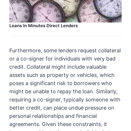
Loans In Minutes Direct Lenders
Furthermore, some lenders request collateral
or a co-signer for individuals with very bad
credit. Collateral might include valuable
assets such as property or vehicles, which
poses a significant risk to borrowers who
might be unable to repay the loan. Similarly,
requiring a co-signer, typically someone with
better credit, can place undue pressure on
personal relationships and financial
agreements. Given these constraints, it