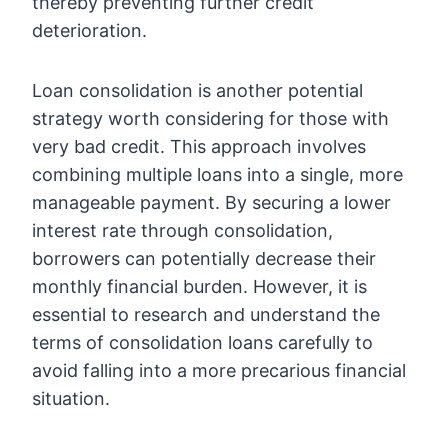
thereby preventing further credit
deterioration.
Loan consolidation is another potential
strategy worth considering for those with
very bad credit. This approach involves
combining multiple loans into a single, more
manageable payment. By securing a lower
interest rate through consolidation,
borrowers can potentially decrease their
monthly financial burden. However, it is
essential to research and understand the
terms of consolidation loans carefully to
avoid falling into a more precarious financial
situation.