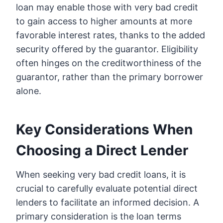
loan may enable those with very bad credit
to gain access to higher amounts at more
favorable interest rates, thanks to the added
security offered by the guarantor. Eligibility
often hinges on the creditworthiness of the
guarantor, rather than the primary borrower
alone.
Key Considerations When
Choosing a Direct Lender
When seeking very bad credit loans, it is
crucial to carefully evaluate potential direct
lenders to facilitate an informed decision. A
primary consideration is the loan terms