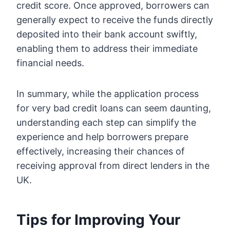
credit score. Once approved, borrowers can
generally expect to receive the funds directly
deposited into their bank account swiftly,
enabling them to address their immediate
financial needs.
In summary, while the application process
for very bad credit loans can seem daunting,
understanding each step can simplify the
experience and help borrowers prepare
effectively, increasing their chances of
receiving approval from direct lenders in the
UK.
Tips for Improving Your