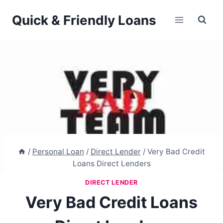
Skip
Quick & Friendly Loans
to
content
/
Personal Loan
/
Direct Lender
/
Very Bad Credit
Loans Direct Lenders
DIRECT LENDER
Very Bad Credit Loans