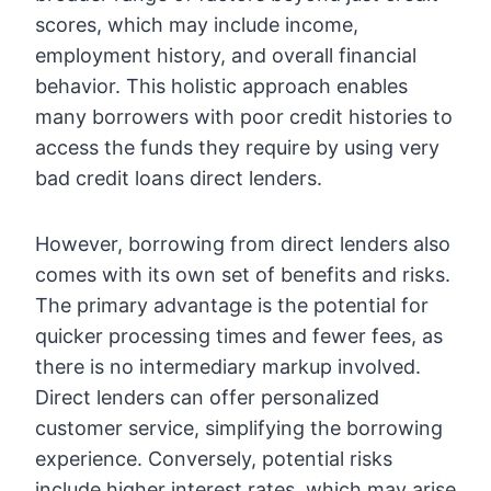
scores, which may include income,
employment history, and overall financial
behavior. This holistic approach enables
many borrowers with poor credit histories to
access the funds they require by using very
bad credit loans direct lenders.
However, borrowing from direct lenders also
comes with its own set of benefits and risks.
The primary advantage is the potential for
quicker processing times and fewer fees, as
there is no intermediary markup involved.
Direct lenders can offer personalized
customer service, simplifying the borrowing
experience. Conversely, potential risks
include higher interest rates, which may arise