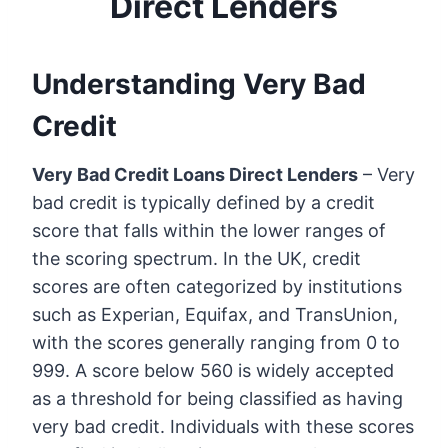
Direct Lenders
Understanding Very Bad
Credit
Very Bad Credit Loans Direct Lenders
– Very
bad credit is typically defined by a credit
score that falls within the lower ranges of
the scoring spectrum. In the UK, credit
scores are often categorized by institutions
such as Experian, Equifax, and TransUnion,
with the scores generally ranging from 0 to
999. A score below 560 is widely accepted
as a threshold for being classified as having
very bad credit. Individuals with these scores