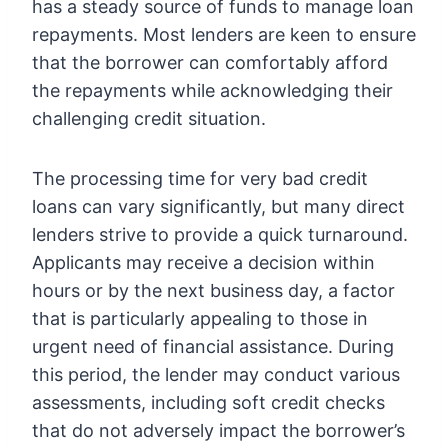
has a steady source of funds to manage loan
repayments. Most lenders are keen to ensure
that the borrower can comfortably afford
the repayments while acknowledging their
challenging credit situation.
The processing time for very bad credit
loans can vary significantly, but many direct
lenders strive to provide a quick turnaround.
Applicants may receive a decision within
hours or by the next business day, a factor
that is particularly appealing to those in
urgent need of financial assistance. During
this period, the lender may conduct various
assessments, including soft credit checks
that do not adversely impact the borrower’s