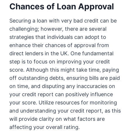
Chances of Loan Approval
Securing a loan with very bad credit can be
challenging; however, there are several
strategies that individuals can adopt to
enhance their chances of approval from
direct lenders in the UK. One fundamental
step is to focus on improving your credit
score. Although this might take time, paying
off outstanding debts, ensuring bills are paid
on time, and disputing any inaccuracies on
your credit report can positively influence
your score. Utilize resources for monitoring
and understanding your credit report, as this
will provide clarity on what factors are
affecting your overall rating.