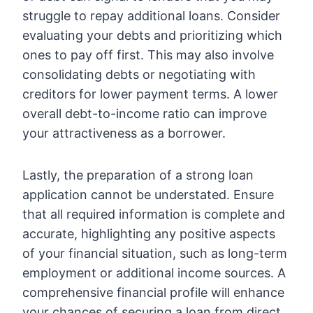
struggle to repay additional loans. Consider
evaluating your debts and prioritizing which
ones to pay off first. This may also involve
consolidating debts or negotiating with
creditors for lower payment terms. A lower
overall debt-to-income ratio can improve
your attractiveness as a borrower.
Lastly, the preparation of a strong loan
application cannot be understated. Ensure
that all required information is complete and
accurate, highlighting any positive aspects
of your financial situation, such as long-term
employment or additional income sources. A
comprehensive financial profile will enhance
your chances of securing a loan from direct