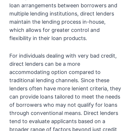
loan arrangements between borrowers and
multiple lending institutions, direct lenders
maintain the lending process in-house,
which allows for greater control and
flexibility in their loan products.
For individuals dealing with very bad credit,
direct lenders can be a more
accommodating option compared to
traditional lending channels. Since these
lenders often have more lenient criteria, they
can provide loans tailored to meet the needs
of borrowers who may not qualify for loans
through conventional means. Direct lenders
tend to evaluate applicants based on a
broader range of factors beyond just credit