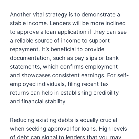
Another vital strategy is to demonstrate a
stable income. Lenders will be more inclined
to approve a loan application if they can see
a reliable source of income to support
repayment. It’s beneficial to provide
documentation, such as pay slips or bank
statements, which confirms employment
and showcases consistent earnings. For self-
employed individuals, filing recent tax
returns can help in establishing credibility
and financial stability.
Reducing existing debts is equally crucial
when seeking approval for loans. High levels
of debt can signal to lenders that you may