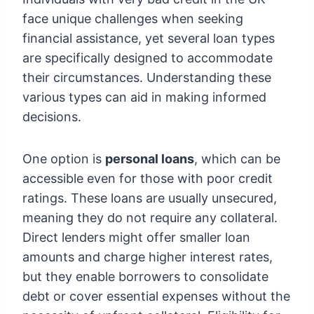
face unique challenges when seeking
financial assistance, yet several loan types
are specifically designed to accommodate
their circumstances. Understanding these
various types can aid in making informed
decisions.
One option is
personal loans
, which can be
accessible even for those with poor credit
ratings. These loans are usually unsecured,
meaning they do not require any collateral.
Direct lenders might offer smaller loan
amounts and charge higher interest rates,
but they enable borrowers to consolidate
debt or cover essential expenses without the