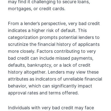
may find it challenging to secure loans,
mortgages, or credit cards.
From a lender’s perspective, very bad credit
indicates a higher risk of default. This
categorization prompts potential lenders to
scrutinize the financial history of applicants
more closely. Factors contributing to very
bad credit can include missed payments,
defaults, bankruptcy, or a lack of credit
history altogether. Lenders may view these
attributes as indicators of unreliable financial
behavior, which can significantly impact
approval rates and terms offered.
Individuals with very bad credit may face