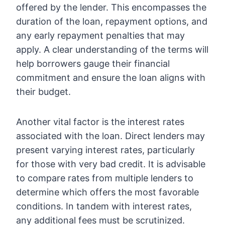
offered by the lender. This encompasses the
duration of the loan, repayment options, and
any early repayment penalties that may
apply. A clear understanding of the terms will
help borrowers gauge their financial
commitment and ensure the loan aligns with
their budget.
Another vital factor is the interest rates
associated with the loan. Direct lenders may
present varying interest rates, particularly
for those with very bad credit. It is advisable
to compare rates from multiple lenders to
determine which offers the most favorable
conditions. In tandem with interest rates,
any additional fees must be scrutinized.