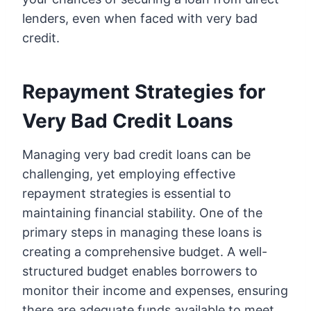
lenders, even when faced with very bad
credit.
Repayment Strategies for
Very Bad Credit Loans
Managing very bad credit loans can be
challenging, yet employing effective
repayment strategies is essential to
maintaining financial stability. One of the
primary steps in managing these loans is
creating a comprehensive budget. A well-
structured budget enables borrowers to
monitor their income and expenses, ensuring
there are adequate funds available to meet