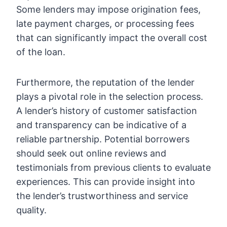
Some lenders may impose origination fees,
late payment charges, or processing fees
that can significantly impact the overall cost
of the loan.
Furthermore, the reputation of the lender
plays a pivotal role in the selection process.
A lender’s history of customer satisfaction
and transparency can be indicative of a
reliable partnership. Potential borrowers
should seek out online reviews and
testimonials from previous clients to evaluate
experiences. This can provide insight into
the lender’s trustworthiness and service
quality.