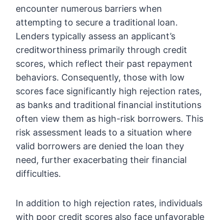
encounter numerous barriers when
attempting to secure a traditional loan.
Lenders typically assess an applicant’s
creditworthiness primarily through credit
scores, which reflect their past repayment
behaviors. Consequently, those with low
scores face significantly high rejection rates,
as banks and traditional financial institutions
often view them as high-risk borrowers. This
risk assessment leads to a situation where
valid borrowers are denied the loan they
need, further exacerbating their financial
difficulties.
In addition to high rejection rates, individuals
with poor credit scores also face unfavorable