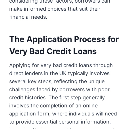
considering these factors, borrowers can
make informed choices that suit their
financial needs.
The Application Process for
Very Bad Credit Loans
Applying for very bad credit loans through
direct lenders in the UK typically involves
several key steps, reflecting the unique
challenges faced by borrowers with poor
credit histories. The first step generally
involves the completion of an online
application form, where individuals will need
to provide essential personal information,