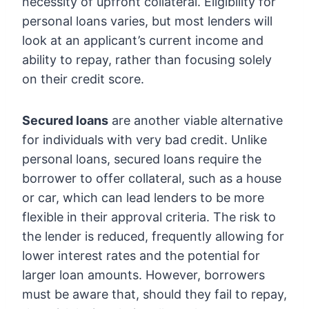
necessity of upfront collateral. Eligibility for
personal loans varies, but most lenders will
look at an applicant’s current income and
ability to repay, rather than focusing solely
on their credit score.
Secured loans
are another viable alternative
for individuals with very bad credit. Unlike
personal loans, secured loans require the
borrower to offer collateral, such as a house
or car, which can lead lenders to be more
flexible in their approval criteria. The risk to
the lender is reduced, frequently allowing for
lower interest rates and the potential for
larger loan amounts. However, borrowers
must be aware that, should they fail to repay,