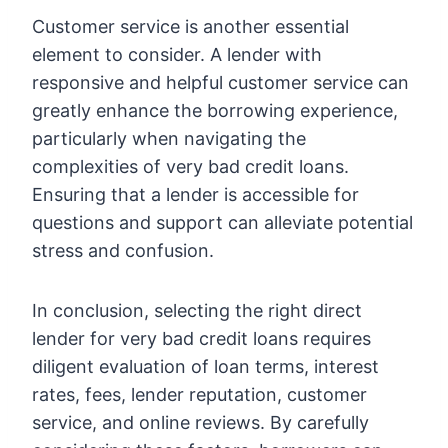
Customer service is another essential
element to consider. A lender with
responsive and helpful customer service can
greatly enhance the borrowing experience,
particularly when navigating the
complexities of very bad credit loans.
Ensuring that a lender is accessible for
questions and support can alleviate potential
stress and confusion.
In conclusion, selecting the right direct
lender for very bad credit loans requires
diligent evaluation of loan terms, interest
rates, fees, lender reputation, customer
service, and online reviews. By carefully