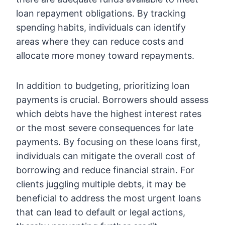
loan repayment obligations. By tracking
spending habits, individuals can identify
areas where they can reduce costs and
allocate more money toward repayments.
In addition to budgeting, prioritizing loan
payments is crucial. Borrowers should assess
which debts have the highest interest rates
or the most severe consequences for late
payments. By focusing on these loans first,
individuals can mitigate the overall cost of
borrowing and reduce financial strain. For
clients juggling multiple debts, it may be
beneficial to address the most urgent loans
that can lead to default or legal actions,