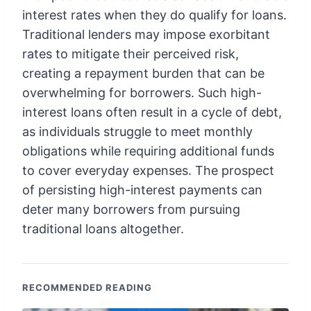
interest rates when they do qualify for loans.
Traditional lenders may impose exorbitant
rates to mitigate their perceived risk,
creating a repayment burden that can be
overwhelming for borrowers. Such high-
interest loans often result in a cycle of debt,
as individuals struggle to meet monthly
obligations while requiring additional funds
to cover everyday expenses. The prospect
of persisting high-interest payments can
deter many borrowers from pursuing
traditional loans altogether.
RECOMMENDED READING