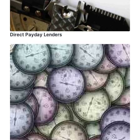
Direct Payday Lenders