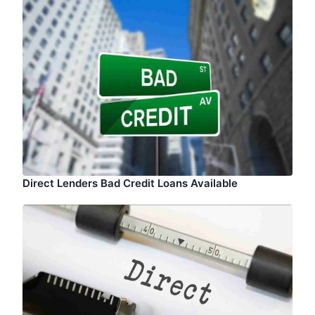
Direct Lenders Bad Credit Loans Available