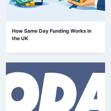
How Same Day Funding Works in
the UK