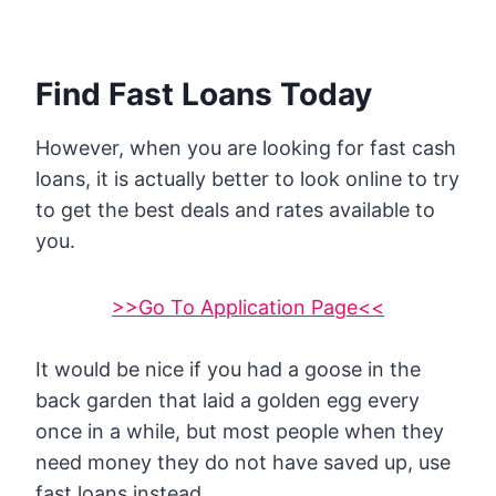
Find Fast Loans Today
However, when you are looking for fast cash
loans, it is actually better to look online to try
to get the best deals and rates available to
you.
>>Go To Application Page<<
It would be nice if you had a goose in the
back garden that laid a golden egg every
once in a while, but most people when they
need money they do not have saved up, use
fast loans instead.