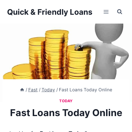
Skip
Quick & Friendly Loans
to
content
/
Fast
/
Today
/
Fast Loans Today Online
TODAY
Fast Loans Today Online