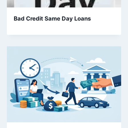
Bad Credit Same Day Loans