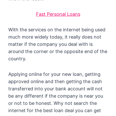
Fast Personal Loans
With the services on the internet being used
much more widely today, it really does not
matter if the company you deal with is
around the corner or the opposite end of the
country.
Applying online for your new loan, getting
approved online and then getting the cash
transferred into your bank account will not
be any different if the company is near you
or not to be honest. Why not search the
internet for the best loan deal you can get