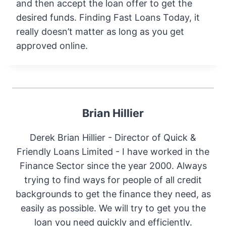
and then accept the loan offer to get the
desired funds. Finding Fast Loans Today, it
really doesn’t matter as long as you get
approved online.
Brian Hillier
Derek Brian Hillier - Director of Quick &
Friendly Loans Limited - I have worked in the
Finance Sector since the year 2000. Always
trying to find ways for people of all credit
backgrounds to get the finance they need, as
easily as possible. We will try to get you the
loan you need quickly and efficiently.