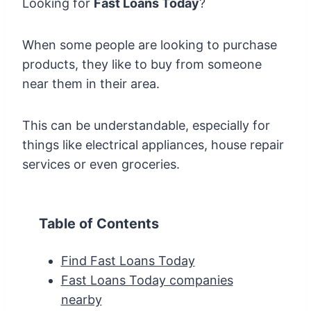
Looking for
Fast Loans Today
?
When some people are looking to purchase
products, they like to buy from someone
near them in their area.
This can be understandable, especially for
things like electrical appliances, house repair
services or even groceries.
Table of Contents
Find Fast Loans Today
Fast Loans Today companies
nearby