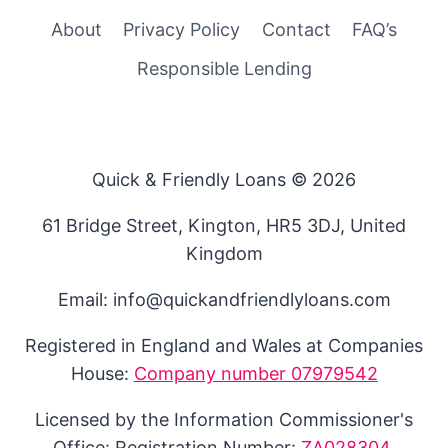
About
Privacy Policy
Contact
FAQ’s
Responsible Lending
Quick & Friendly Loans © 2026
61 Bridge Street, Kington, HR5 3DJ, United
Kingdom
Email: info@quickandfriendlyloans.com
Registered in England and Wales at Companies
House:
Company number 07979542
Licensed by the Information Commissioner's
Office: Registration Number:
ZA028304
.