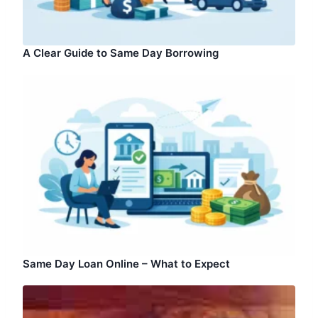
A Clear Guide to Same Day Borrowing
Same Day Loan Online – What to Expect