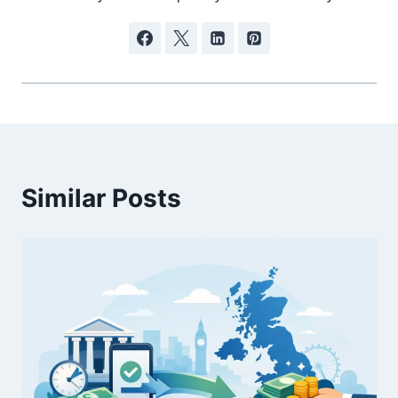
Similar Posts