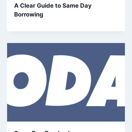
A Clear Guide to Same Day
Borrowing