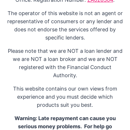
The operator of this website is not an agent or
representative of consumers or any lender and
does not endorse the services offered by
specific lenders.
Please note that we are NOT a loan lender and
we are NOT a loan broker and we are NOT
registered with the Financial Conduct
Authority.
This website contains our own views from
experience and you must decide which
products suit you best.
Warning: Late repayment can cause you
serious money problems. For help go