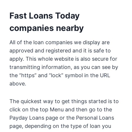
Fast Loans Today
companies nearby
All of the loan companies we display are
approved and registered and it is safe to
apply. This whole website is also secure for
transmitting information, as you can see by
the “https” and “lock” symbol in the URL
above.
The quickest way to get things started is to
click on the top Menu and then go to the
Payday Loans page or the Personal Loans
page, depending on the type of loan you