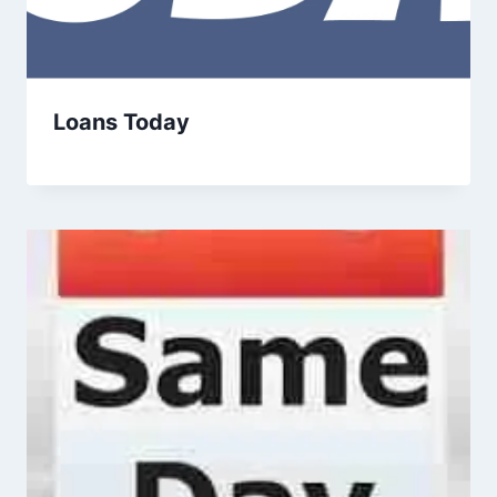
Loans Today