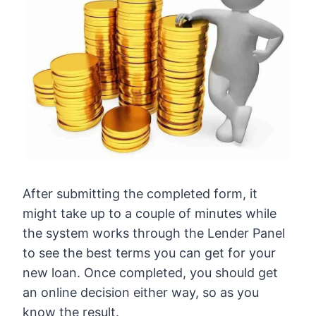
After submitting the completed form, it
might take up to a couple of minutes while
the system works through the Lender Panel
to see the best terms you can get for your
new loan. Once completed, you should get
an online decision either way, so as you
know the result.