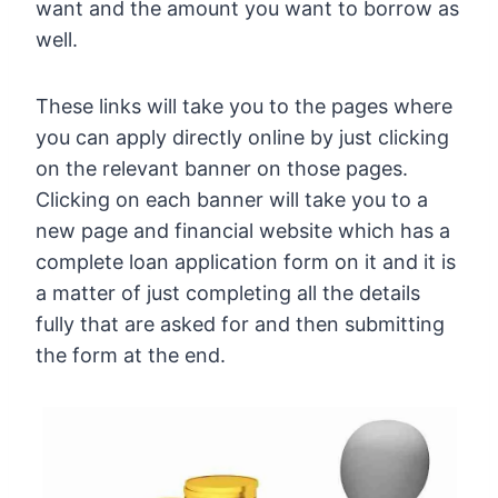
want and the amount you want to borrow as
well.
These links will take you to the pages where
you can apply directly online by just clicking
on the relevant banner on those pages.
Clicking on each banner will take you to a
new page and financial website which has a
complete loan application form on it and it is
a matter of just completing all the details
fully that are asked for and then submitting
the form at the end.