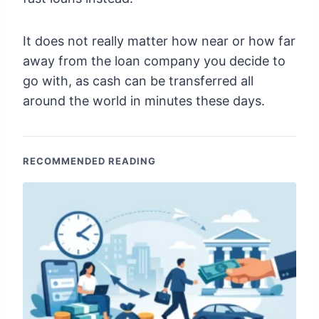
It does not really matter how near or how far
away from the loan company you decide to
go with, as cash can be transferred all
around the world in minutes these days.
RECOMMENDED READING