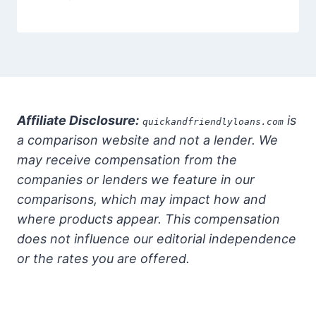
Affiliate Disclosure:
is
quickandfriendlyloans.com
a comparison website and not a lender. We
may receive compensation from the
companies or lenders we feature in our
comparisons, which may impact how and
where products appear. This compensation
does not influence our editorial independence
or the rates you are offered.