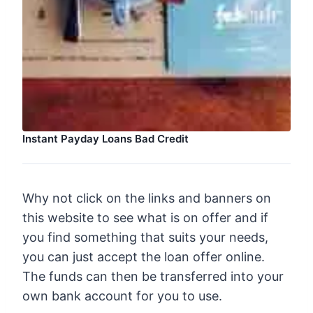
Instant Payday Loans Bad Credit
Why not click on the links and banners on
this website to see what is on offer and if
you find something that suits your needs,
you can just accept the loan offer online.
The funds can then be transferred into your
own bank account for you to use.