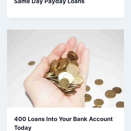
Same Day Payday Loans
400 Loans Into Your Bank Account
Today