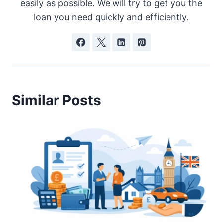
easily as possible. We will try to get you the
loan you need quickly and efficiently.
Similar Posts