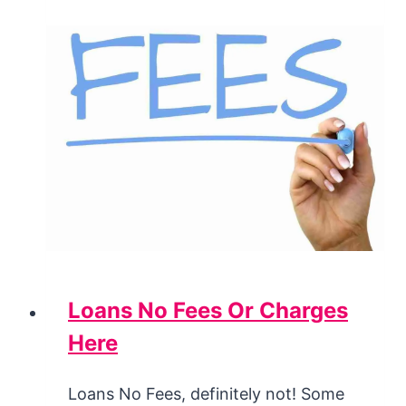
Loans No Fees Or Charges
Here
Loans No Fees, definitely not! Some