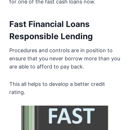
for one of the fast cash loans now.
Fast Financial Loans
Responsible Lending
Procedures and controls are in position to
ensure that you never borrow more than you
are able to afford to pay back.
This all helps to develop a better credit
rating.