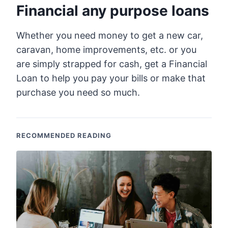
Financial any purpose loans
Whether you need money to get a new car,
caravan, home improvements, etc. or you
are simply strapped for cash, get a Financial
Loan to help you pay your bills or make that
purchase you need so much.
RECOMMENDED READING