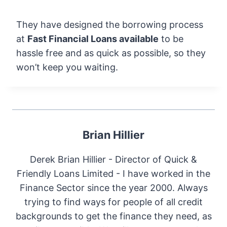
They have designed the borrowing process
at
Fast Financial Loans available
to be
hassle free and as quick as possible, so they
won’t keep you waiting.
Brian Hillier
Derek Brian Hillier - Director of Quick &
Friendly Loans Limited - I have worked in the
Finance Sector since the year 2000. Always
trying to find ways for people of all credit
backgrounds to get the finance they need, as