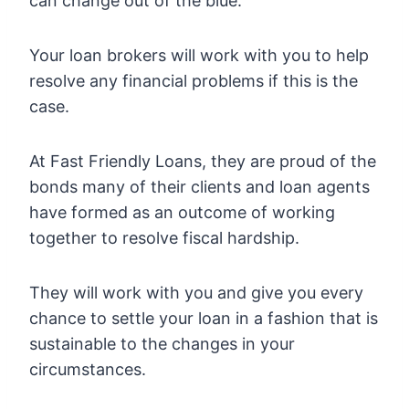
can change out of the blue.
Your loan brokers will work with you to help
resolve any financial problems if this is the
case.
At Fast Friendly Loans, they are proud of the
bonds many of their clients and loan agents
have formed as an outcome of working
together to resolve fiscal hardship.
They will work with you and give you every
chance to settle your loan in a fashion that is
sustainable to the changes in your
circumstances.