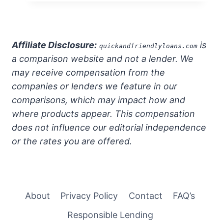
Affiliate Disclosure:
is
quickandfriendlyloans.com
a comparison website and not a lender. We
may receive compensation from the
companies or lenders we feature in our
comparisons, which may impact how and
where products appear. This compensation
does not influence our editorial independence
or the rates you are offered.
About
Privacy Policy
Contact
FAQ’s
Responsible Lending