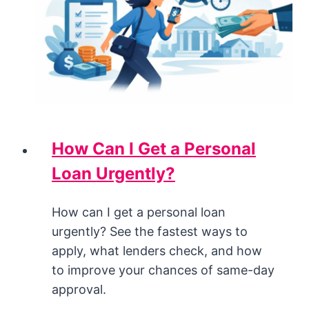
How Can I Get a Personal
Loan Urgently?
How can I get a personal loan
urgently? See the fastest ways to
apply, what lenders check, and how
to improve your chances of same-day
approval.