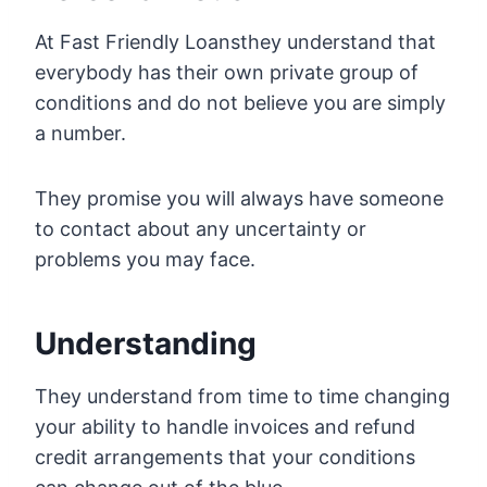
At Fast Friendly Loansthey understand that
everybody has their own private group of
conditions and do not believe you are simply
a number.
They promise you will always have someone
to contact about any uncertainty or
problems you may face.
Understanding
They understand from time to time changing
your ability to handle invoices and refund
credit arrangements that your conditions