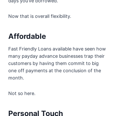
days you’ve borrowed.
Now that is overall flexibility.
Affordable
Fast Friendly Loans available have seen how
many payday advance businesses trap their
customers by having them commit to big
one off payments at the conclusion of the
month.
Not so here.
Personal Touch