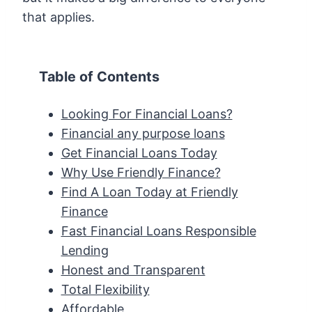
that applies.
Table of Contents
Looking For Financial Loans?
Financial any purpose loans
Get Financial Loans Today
Why Use Friendly Finance?
Find A Loan Today at Friendly
Finance
Fast Financial Loans Responsible
Lending
Honest and Transparent
Total Flexibility
Affordable