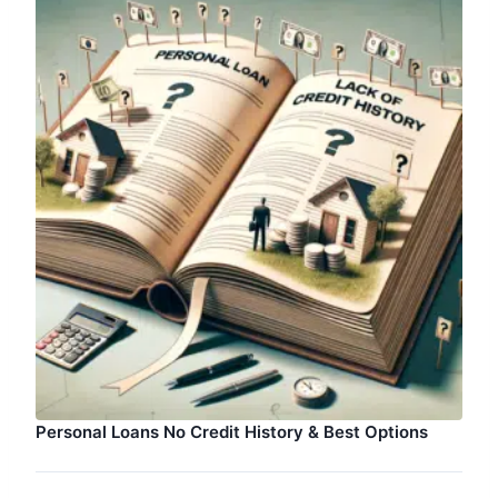
Personal Loans No Credit History & Best Options