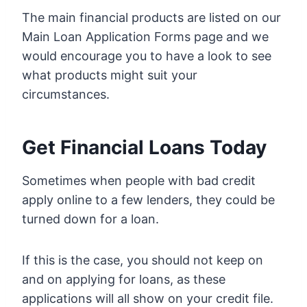
The main financial products are listed on our
Main Loan Application Forms page and we
would encourage you to have a look to see
what products might suit your
circumstances.
Get Financial Loans Today
Sometimes when people with bad credit
apply online to a few lenders, they could be
turned down for a loan.
If this is the case, you should not keep on
and on applying for loans, as these
applications will all show on your credit file.