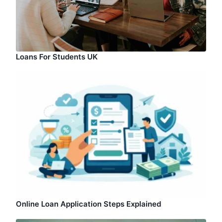
Loans For Students UK
Online Loan Application Steps Explained