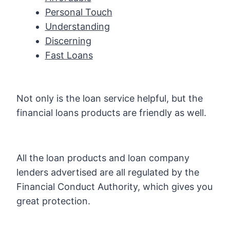
Personal Touch
Understanding
Discerning
Fast Loans
Not only is the loan service helpful, but the
financial loans products are friendly as well.
All the loan products and loan company
lenders advertised are all regulated by the
Financial Conduct Authority, which gives you
great protection.