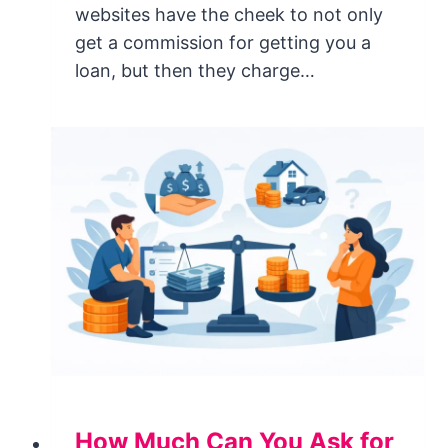
websites have the cheek to not only
get a commission for getting you a
loan, but then they charge…
How Much Can You Ask for