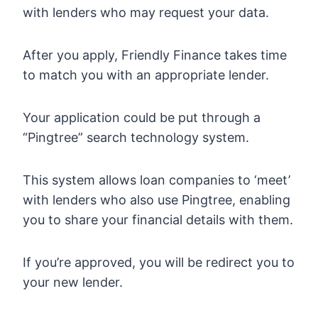
with lenders who may request your data.
After you apply, Friendly Finance takes time
to match you with an appropriate lender.
Your application could be put through a
“Pingtree” search technology system.
This system allows loan companies to ‘meet’
with lenders who also use Pingtree, enabling
you to share your financial details with them.
If you’re approved, you will be redirect you to
your new lender.