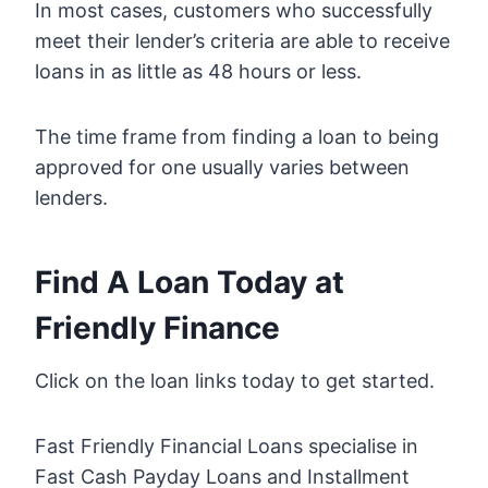
In most cases, customers who successfully
meet their lender’s criteria are able to receive
loans in as little as 48 hours or less.
The time frame from finding a loan to being
approved for one usually varies between
lenders.
Find A Loan Today at
Friendly Finance
Click on the loan links today to get started.
Fast Friendly Financial Loans specialise in
Fast Cash Payday Loans and Installment