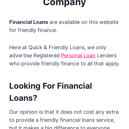
Company
Financial Loans
are available on this website
for friendly finance.
Here at Quick & Friendly Loans, we only
advertise Registered
Personal Loan
Lenders
who provide friendly finance to all that apply.
Looking For Financial
Loans?
Our opinion is that it does not cost any extra
to provide a friendly
financial loans
service,
but it makes a big difference to everyone