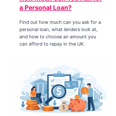
a Personal Loan?
Find out how much can you ask for a
personal loan, what lenders look at,
and how to choose an amount you
can afford to repay in the UK.