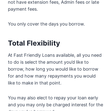
not have extension fees, Admin fees or late
payment fees.
You only cover the days you borrow.
Total Flexibility
At Fast Friendly Loans available, all you need
to do is select the amount you’d like to
borrow, how long you would like to borrow
for and how many repayments you would
like to make in that point.
You may also elect to repay your loan early
and you may only be charged interest for the