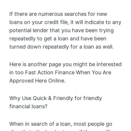
If there are numerous searches for new
loans on your credit file, it will indicate to any
potential lender that you have been trying
repeatedly to get a loan and have been
turned down repeatedly for a loan as well.
Here is another page you might be interested
in too Fast Action Finance When You Are
Approved Here Online.
Why Use Quick & Friendly for friendly
financial loans?
When in search of a loan, most people go