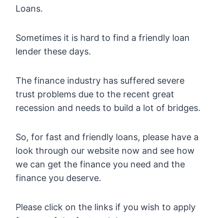
Loans.
Sometimes it is hard to find a friendly loan
lender these days.
The finance industry has suffered severe
trust problems due to the recent great
recession and needs to build a lot of bridges.
So, for fast and friendly loans, please have a
look through our website now and see how
we can get the finance you need and the
finance you deserve.
Please click on the links if you wish to apply