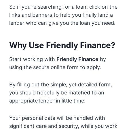
So if you’re searching for a loan, click on the
links and banners to help you finally land a
lender who can give you the loan you need.
Why Use Friendly Finance?
Start working with
Friendly Finance
by
using the secure online form to apply.
By filling out the simple, yet detailed form,
you should hopefully be matched to an
appropriate lender in little time.
Your personal data will be handled with
significant care and security, while you work