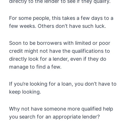
directly to the lender to see if they qualify.
For some people, this takes a few days to a
few weeks. Others don’t have such luck.
Soon to be borrowers with limited or poor
credit might not have the qualifications to
directly look for a lender, even if they do
manage to find a few.
If you’re looking for a loan, you don’t have to
keep looking.
Why not have someone more qualified help
you search for an appropriate lender?