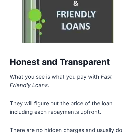
Honest and Transparent
What you see is what you pay with
Fast
Friendly Loans
.
They will figure out the price of the loan
including each repayments upfront.
There are no hidden charges and usually do