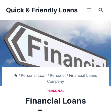
Skip
Quick & Friendly Loans
to
content
/
Personal Loan
/
Personal
/
Financial Loans
Company
PERSONAL
Financial Loans