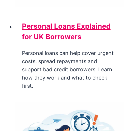
Personal Loans Explained
for UK Borrowers
Personal loans can help cover urgent
costs, spread repayments and
support bad credit borrowers. Learn
how they work and what to check
first.