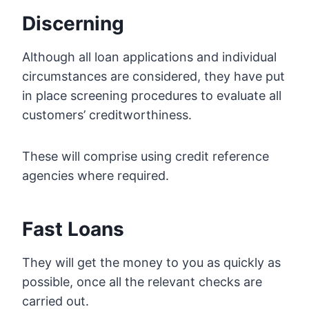
Discerning
Although all loan applications and individual
circumstances are considered, they have put
in place screening procedures to evaluate all
customers’ creditworthiness.
These will comprise using credit reference
agencies where required.
Fast Loans
They will get the money to you as quickly as
possible, once all the relevant checks are
carried out.