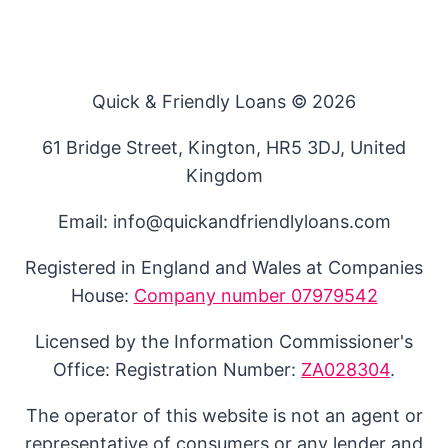
Quick & Friendly Loans © 2026
61 Bridge Street, Kington, HR5 3DJ, United
Kingdom
Email: info@quickandfriendlyloans.com
Registered in England and Wales at Companies
House:
Company number 07979542
Licensed by the Information Commissioner's
Office: Registration Number:
ZA028304
.
The operator of this website is not an agent or
representative of consumers or any lender and