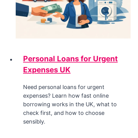
Personal Loans for Urgent
Expenses UK
Need personal loans for urgent
expenses? Learn how fast online
borrowing works in the UK, what to
check first, and how to choose
sensibly.