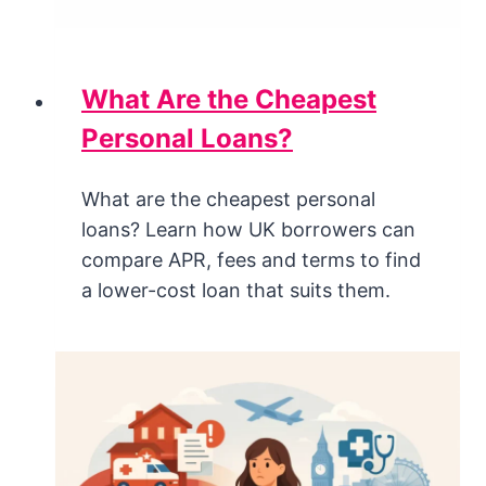
What Are the Cheapest
Personal Loans?
What are the cheapest personal
loans? Learn how UK borrowers can
compare APR, fees and terms to find
a lower-cost loan that suits them.