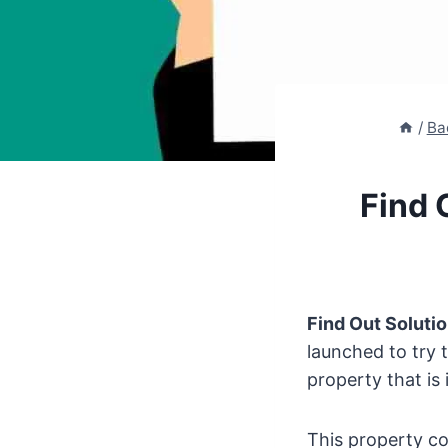
/
Ba
Find 
Find Out Soluti
launched to try 
property that is 
This property co