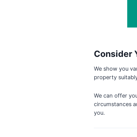
Consider 
We show you vari
property suitabl
We can offer you
circumstances an
you.