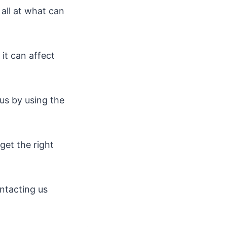
 all at what can
it can affect
 us by using the
get the right
ntacting us