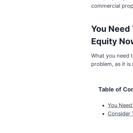
commercial prope
You Need 
Equity No
What you need to
problem, as it is
Table of Co
You Need 
Consider 