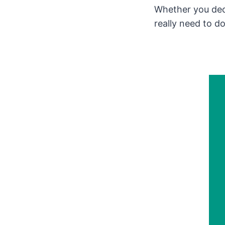
Whether you de
really need to do