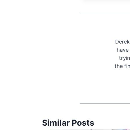
Derek 
have 
tryi
the fi
Similar Posts