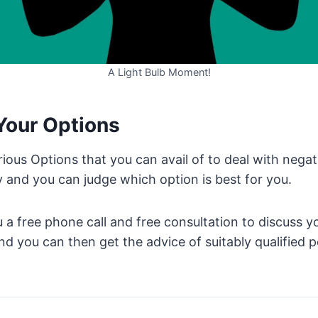
A Light Bulb Moment!
Your Options
ous Options that you can avail of to deal with negat
y and you can judge which option is best for you.
 a free phone call and free consultation to discuss yo
d you can then get the advice of suitably qualified p