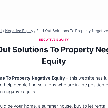
d
/
Negative Equity
/
Find Out Solutions To Property Negative
NEGATIVE EQUITY
Out Solutions To Property Ne
Equity
ons To Property Negative Equity
– this website has j
to help people find solutions who are in the position 
in negative equity.
uld be your home, a summer house, buy to let rental