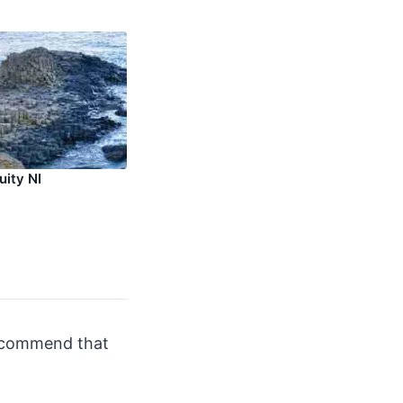
uity NI
recommend that
.