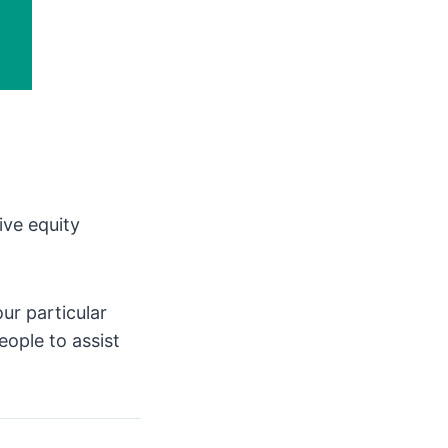
ive equity
ur particular
eople to assist