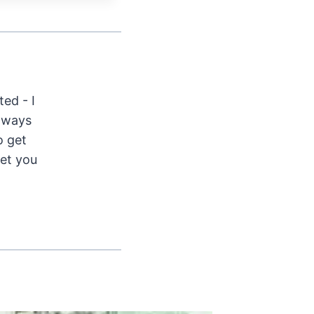
ted - I
Always
o get
get you