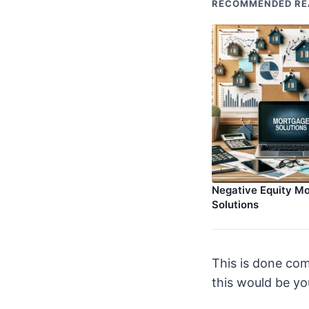
RECOMMENDED RE
Negative Equity M
Solutions
This is done com
this would be you