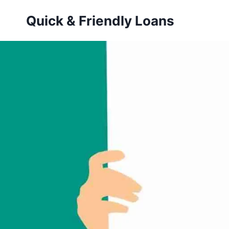
Skip
Quick & Friendly Loans
to
content