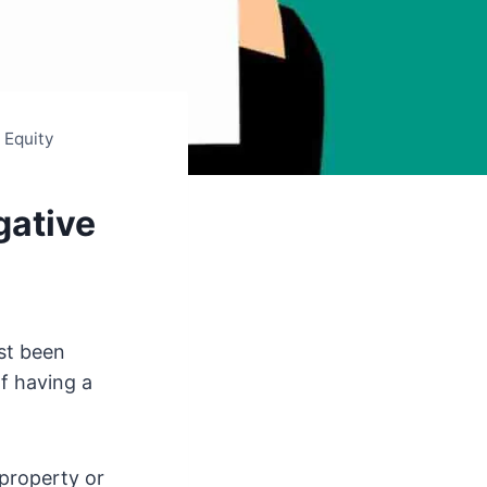
 Equity
gative
ust been
of having a
 property or