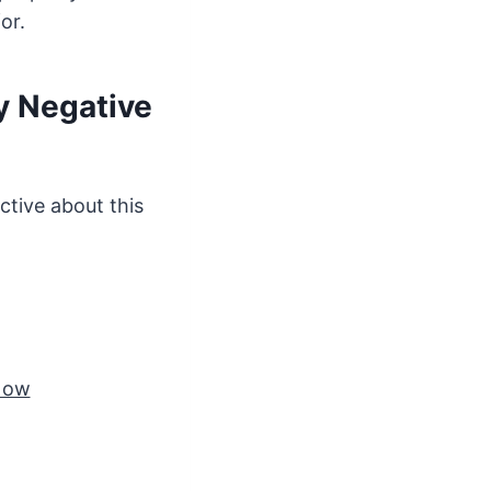
or.
y Negative
ctive about this
 Now