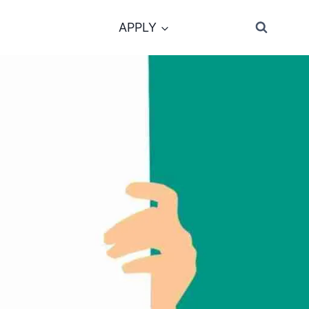
APPLY