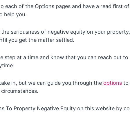
 to each of the Options pages and have a read first of
o help you.
 the seriousness of negative equity on your property, 
ntil you get the matter settled.
one step at a time and know that you can reach out to
ytime.
o take in, but we can guide you through the
options
to 
r circumstances.
ns To Property Negative Equity on this website by co