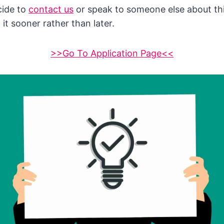
cide to
contact us
or speak to someone else about thi
 it sooner rather than later.
>>Go To Application Page<<