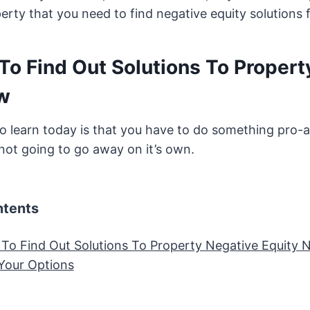
rty that you need to find negative equity solutions f
To Find Out Solutions To Propert
w
 learn today is that you have to do something pro-a
 not going to go away on it’s own.
ntents
To Find Out Solutions To Property Negative Equity
Your Options