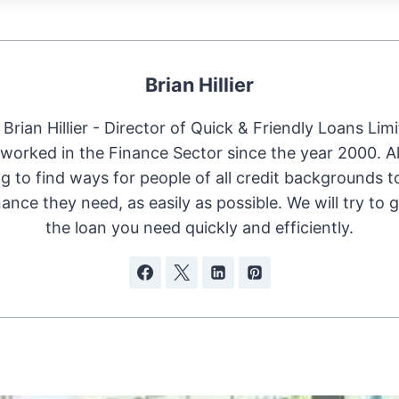
Brian Hillier
Brian Hillier - Director of Quick & Friendly Loans Limi
worked in the Finance Sector since the year 2000. 
ng to find ways for people of all credit backgrounds t
nance they need, as easily as possible. We will try to 
the loan you need quickly and efficiently.