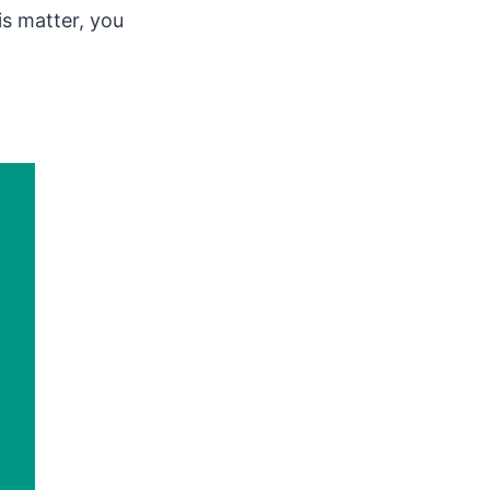
s matter, you