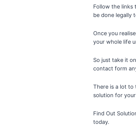
Follow the links
be done legally t
Once you realise
your whole life u
So just take it 
contact form an
There is a lot t
solution for you
Find Out Solutio
today.