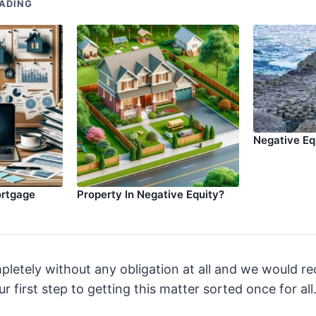
ADING
Negative Eq
ortgage
Property In Negative Equity?
pletely without any obligation at all and we would 
r first step to getting this matter sorted once for all