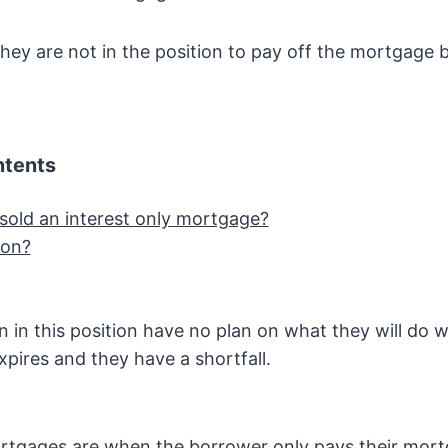
they are not in the position to pay off the mortgage b
ntents
sold an interest only mortgage?
ion?
en in this position have no plan on what they will do 
pires and they have a shortfall.
ortgages are when the borrower only pays their mo