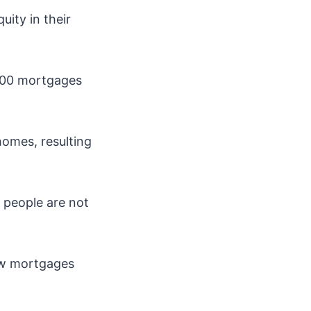
uity in their
,000 mortgages
homes, resulting
 people are not
new mortgages