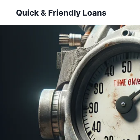
Skip
Quick & Friendly Loans
to
content