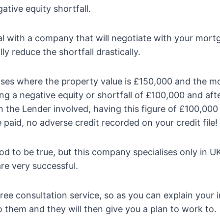
ative equity shortfall.
l with a company that will negotiate with your mor
ly reduce the shortfall drastically.
ses where the property value is £150,000 and the 
ng a negative equity or shortfall of £100,000 and afte
h the Lender involved, having this figure of £100,000
paid, no adverse credit recorded on your credit file!
od to be true, but this company specialises only in U
re very successful.
ree consultation service, so as you can explain your i
 them and they will then give you a plan to work to.