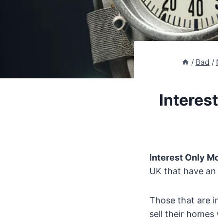
/
Bad
/
Interes
Interest Only 
UK that have an
Those that are i
sell their homes