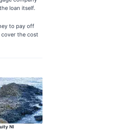
he loan itself.
ney to pay off
o cover the cost
uity NI