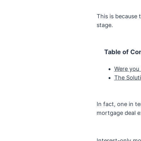
This is because 
stage.
Table of Co
Were you 
The Solut
In fact, one in t
mortgage deal ex
Interest-only m