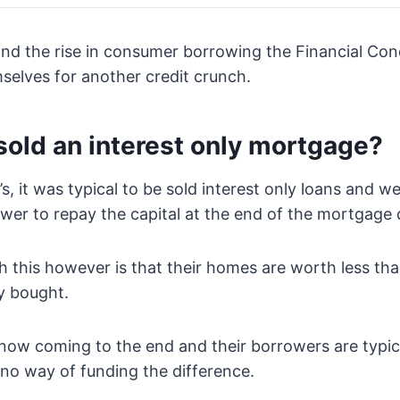
and the rise in consumer borrowing the Financial Con
selves for another credit crunch.
sold an interest only mortgage?
s, it was typical to be sold interest only loans and w
wer to repay the capital at the end of the mortgage 
 this however is that their homes are worth less th
ly bought.
now coming to the end and their borrowers are typic
 no way of funding the difference.