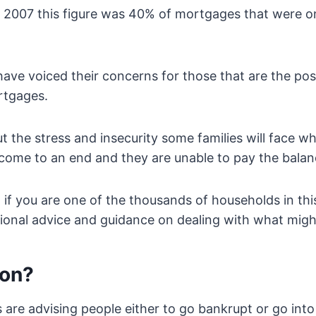
 2007 this figure was 40% of mortgages that were on
have voiced their concerns for those that are the pos
rtgages.
 the stress and insecurity some families will face wh
come to an end and they are unable to pay the balan
 if you are one of the thousands of households in thi
sional advice and guidance on dealing with what mig
ion?
re advising people either to go bankrupt or go into 