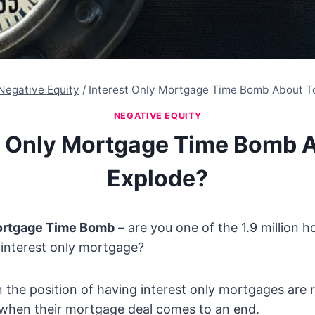
Negative Equity
/
Interest Only Mortgage Time Bomb About T
NEGATIVE EQUITY
t Only Mortgage Time Bomb 
Explode?
Mortgage Time Bomb
– are you one of the 1.9 million h
 interest only mortgage?
n the position of having interest only mortgages are r
 when their mortgage deal comes to an end.