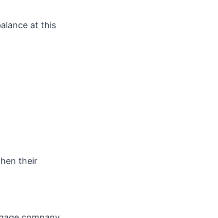
alance at this
when their
rtgage company