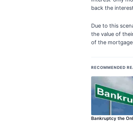
back the interest
Due to this scen
the value of the
of the mortgage
RECOMMENDED RE
Bankruptcy the On