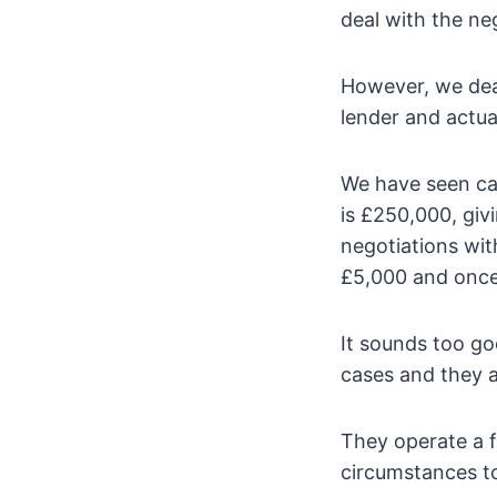
deal with the neg
However, we dea
lender and actual
We have seen ca
is £250,000, givi
negotiations wit
£5,000 and once 
It sounds too go
cases and they a
They operate a f
circumstances to