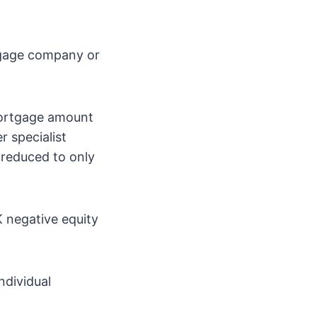
tgage company or
mortgage amount
r specialist
 reduced to only
K negative equity
ndividual