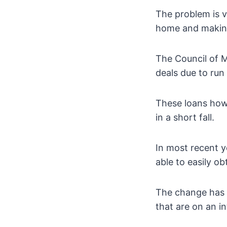
The problem is v
home and making 
The Council of 
deals due to run
These loans howe
in a short fall.
In most recent y
able to easily ob
The change has b
that are on an in