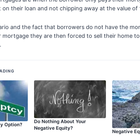
 on their loan and not chipping away at the value of t
ario and the fact that borrowers do not have the mo
ir mortgage they are then forced to sell their home t
.
ADING
Do Nothing About Your
ly Option?
Negative Equity?
Negative Eq