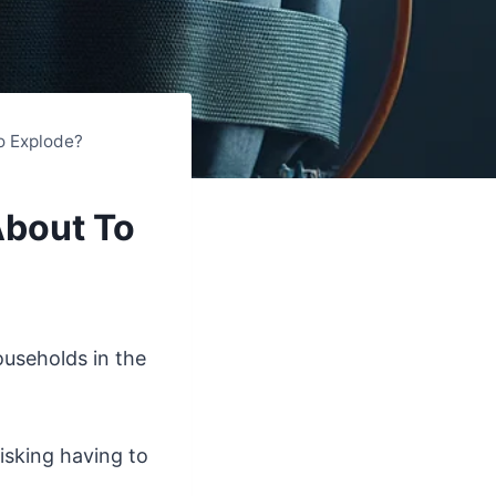
o Explode?
About To
ouseholds in the
isking having to