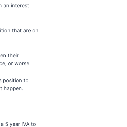
 an interest
ition that are on
en their
ce, or worse.
s position to
ht happen.
a 5 year IVA to