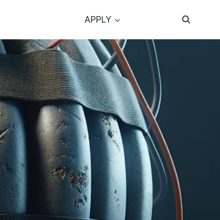
APPLY