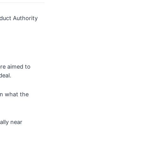
duct Authority
ere aimed to
deal.
an what the
ally near