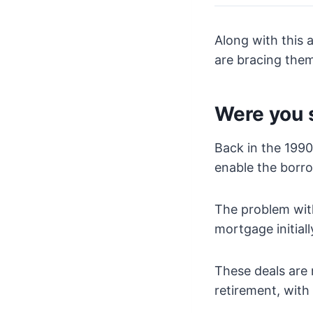
Along with this 
are bracing them
Were you 
Back in the 1990’
enable the borro
The problem with
mortgage initial
These deals are 
retirement, with