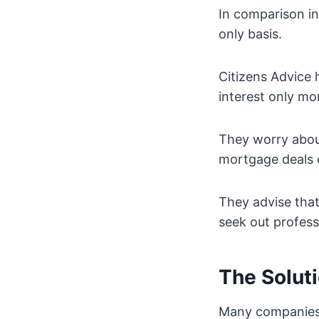
In comparison in
only basis.
Citizens Advice 
interest only mo
They worry about
mortgage deals 
They advise that
seek out profes
The Solut
Many companies a