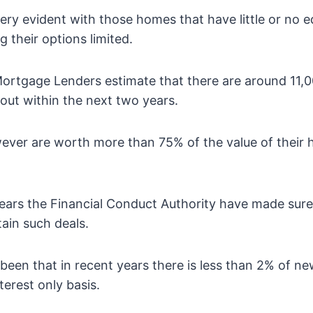
ery evident with those homes that have little or no eq
their options limited.
Mortgage Lenders estimate that there are around 11
 out within the next two years.
ver are worth more than 75% of the value of their 
ears the Financial Conduct Authority have made sure
tain such deals.
een that in recent years there is less than 2% of 
terest only basis.