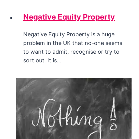
Negative Equity Property
Negative Equity Property is a huge
problem in the UK that no-one seems
to want to admit, recognise or try to
sort out. It is…