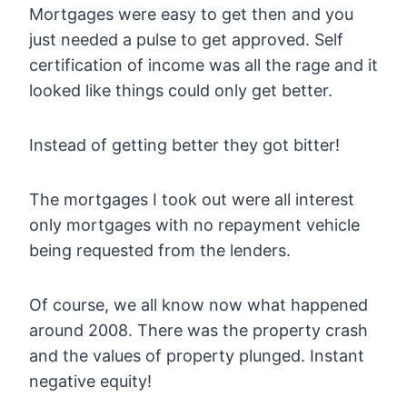
Mortgages were easy to get then and you
just needed a pulse to get approved. Self
certification of income was all the rage and it
looked like things could only get better.
Instead of getting better they got bitter!
The mortgages I took out were all interest
only mortgages with no repayment vehicle
being requested from the lenders.
Of course, we all know now what happened
around 2008. There was the property crash
and the values of property plunged. Instant
negative equity!