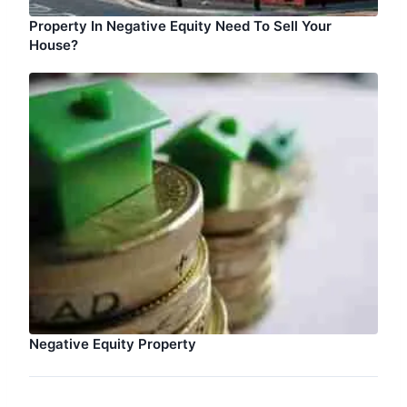
Property In Negative Equity Need To Sell Your
House?
Negative Equity Property