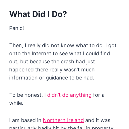
What Did I Do?
Panic!
Then, I really did not know what to do. I got
onto the Internet to see what I could find
out, but because the crash had just
happened there really wasn’t much
information or guidance to be had.
To be honest, I
didn’t do anything
for a
while.
I am based in
Northern Ireland
and it was
particularly badly hit by the fall in property