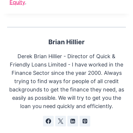
Equity
.
Brian Hillier
Derek Brian Hillier - Director of Quick &
Friendly Loans Limited - I have worked in the
Finance Sector since the year 2000. Always
trying to find ways for people of all credit
backgrounds to get the finance they need, as
easily as possible. We will try to get you the
loan you need quickly and efficiently.