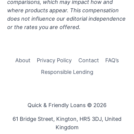
comparisons, which may impact how and
where products appear. This compensation
does not influence our editorial independence
or the rates you are offered.
About
Privacy Policy
Contact
FAQ’s
Responsible Lending
Quick & Friendly Loans © 2026
61 Bridge Street, Kington, HR5 3DJ, United
Kingdom