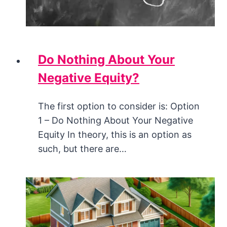
Do Nothing About Your
Negative Equity?
The first option to consider is: Option
1 – Do Nothing About Your Negative
Equity In theory, this is an option as
such, but there are…