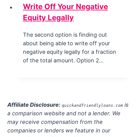
Write Off Your Negative
Equity Legally
The second option is finding out
about being able to write off your
negative equity legally for a fraction
of the total amount. Option 2…
Affiliate Disclosure:
is
quickandfriendlyloans.com
a comparison website and not a lender. We
may receive compensation from the
companies or lenders we feature in our