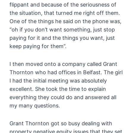
flippant and because of the seriousness of
the situation, that turned me right off them.
One of the things he said on the phone was,
“oh if you don’t want something, just stop
paying for it and the things you want, just
keep paying for them”.
I then moved onto a company called Grant
Thornton who had offices in Belfast. The girl
I had the initial meeting was absolutely
excellent. She took the time to explain
everything they could do and answered all
my many questions.
Grant Thornton got so busy dealing with
property negative equity issues that they set