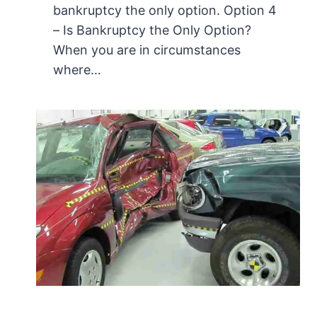
bankruptcy the only option. Option 4
– Is Bankruptcy the Only Option?
When you are in circumstances
where…