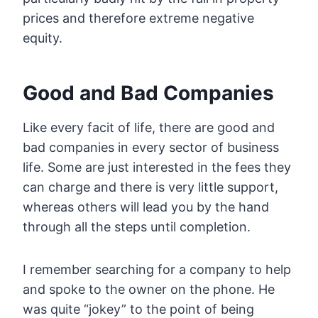
prices and therefore extreme negative
equity.
Good and Bad Companies
Like every facit of life, there are good and
bad companies in every sector of business
life. Some are just interested in the fees they
can charge and there is very little support,
whereas others will lead you by the hand
through all the steps until completion.
I remember searching for a company to help
and spoke to the owner on the phone. He
was quite “jokey” to the point of being