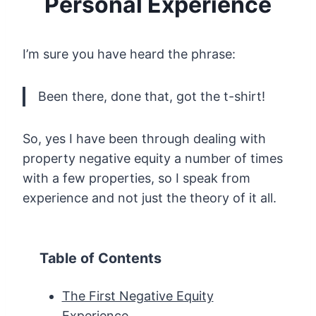
Personal Experience
I’m sure you have heard the phrase:
Been there, done that, got the t-shirt!
So, yes I have been through dealing with
property negative equity a number of times
with a few properties, so I speak from
experience and not just the theory of it all.
Table of Contents
The First Negative Equity
Experience