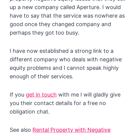
up a new company called Aperture. I would
have to say that the service was nowhere as
good once they changed company and
perhaps they got too busy.
I have now established a strong link to a
different company who deals with negative
equity problems and I cannot speak highly
enough of their services.
If you
get in touch
with me I will gladly give
you their contact details for a free no
obligation chat.
See also
Rental Property with Negative