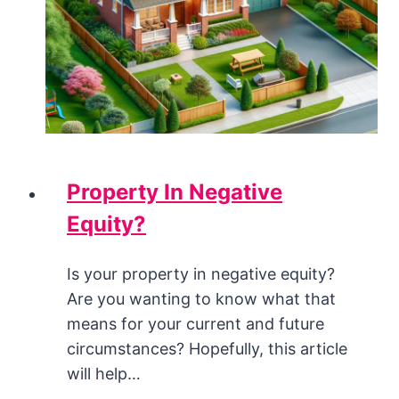
Property In Negative
Equity?
Is your property in negative equity?
Are you wanting to know what that
means for your current and future
circumstances? Hopefully, this article
will help…