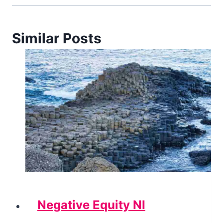
Similar Posts
Negative Equity NI