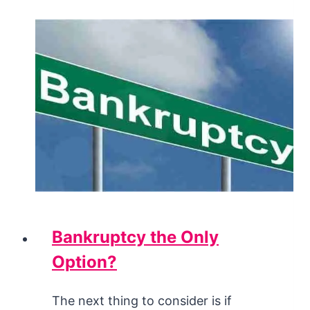
Bankruptcy the Only
Option?
The next thing to consider is if