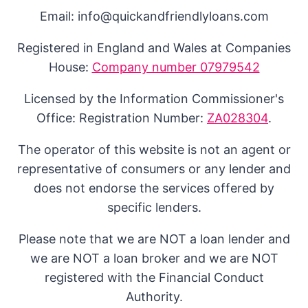
Email: info@quickandfriendlyloans.com
Registered in England and Wales at Companies
House:
Company number 07979542
Licensed by the Information Commissioner's
Office: Registration Number:
ZA028304
.
The operator of this website is not an agent or
representative of consumers or any lender and
does not endorse the services offered by
specific lenders.
Please note that we are NOT a loan lender and
we are NOT a loan broker and we are NOT
registered with the Financial Conduct
Authority.