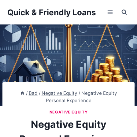
Skip
Quick & Friendly Loans
to
content
/
Bad
/
Negative Equity
/
Negative Equity
Personal Experience
NEGATIVE EQUITY
Negative Equity