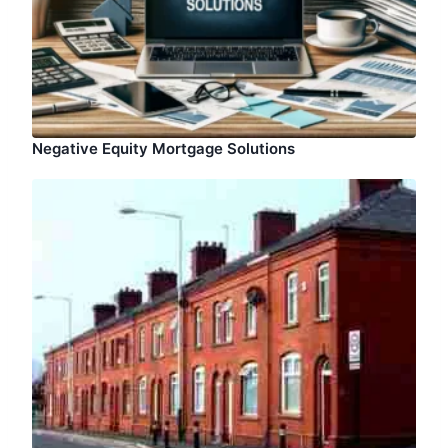
Negative Equity Mortgage Solutions