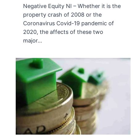
Negative Equity NI – Whether it is the
property crash of 2008 or the
Coronavirus Covid-19 pandemic of
2020, the affects of these two
major…