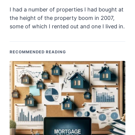
I had a number of properties I had bought at
the height of the property boom in 2007,
some of which I rented out and one I lived in.
RECOMMENDED READING