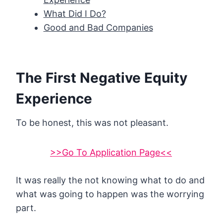
What Did I Do?
Good and Bad Companies
The First Negative Equity
Experience
To be honest, this was not pleasant.
>>Go To Application Page<<
It was really the not knowing what to do and
what was going to happen was the worrying
part.