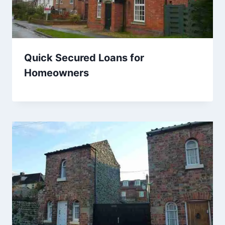
Quick Secured Loans for
Homeowners