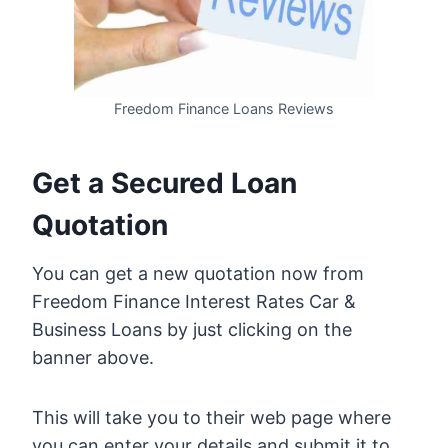
Freedom Finance Loans Reviews
Get a Secured Loan
Quotation
You can get a new quotation now from
Freedom Finance Interest Rates Car &
Business Loans by just clicking on the
banner above.
This will take you to their web page where
you can enter your details and submit it to