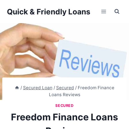
Skip
Quick & Friendly Loans
to
content
/
Secured Loan
/
Secured
/
Freedom Finance
Loans Reviews
SECURED
Freedom Finance Loans