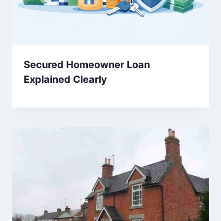
Secured Homeowner Loan
Explained Clearly