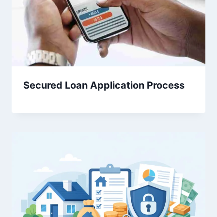
Secured Loan Application Process