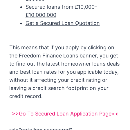
Secured loans from £10,000-
£10,000,000
Get a Secured Loan Quotation
This means that if you apply by clicking on
the Freedom Finance Loans banner, you get
to find out the latest homeowner loans deals
and best loan rates for you applicable today,
without it affecting your credit rating or
leaving a credit search footprint on your
credit record.
>>Go To Secured Loan Application Page<<
rel="nofollow sponsored"