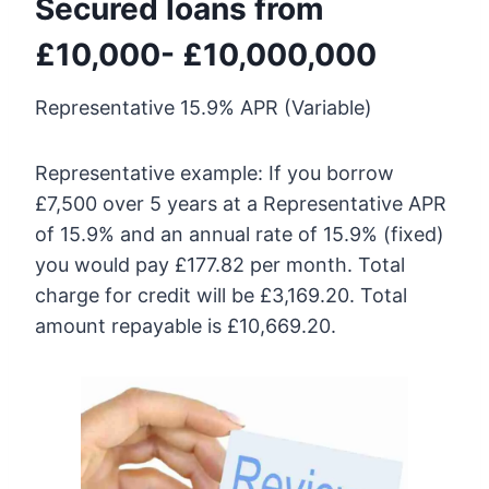
Secured loans from
£10,000- £10,000,000
Representative 15.9% APR (Variable)
Representative example: If you borrow
£7,500 over 5 years at a Representative APR
of 15.9% and an annual rate of 15.9% (fixed)
you would pay £177.82 per month. Total
charge for credit will be £3,169.20. Total
amount repayable is £10,669.20.