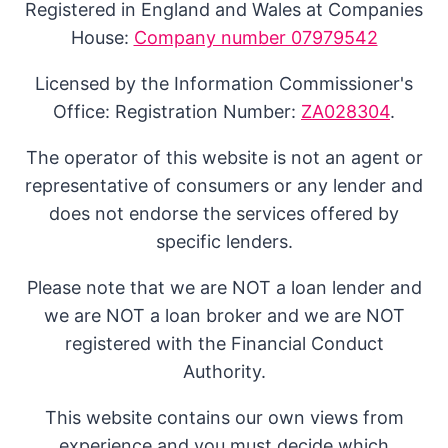
Registered in England and Wales at Companies
House:
Company number 07979542
Licensed by the Information Commissioner's
Office: Registration Number:
ZA028304
.
The operator of this website is not an agent or
representative of consumers or any lender and
does not endorse the services offered by
specific lenders.
Please note that we are NOT a loan lender and
we are NOT a loan broker and we are NOT
registered with the Financial Conduct
Authority.
This website contains our own views from
experience and you must decide which