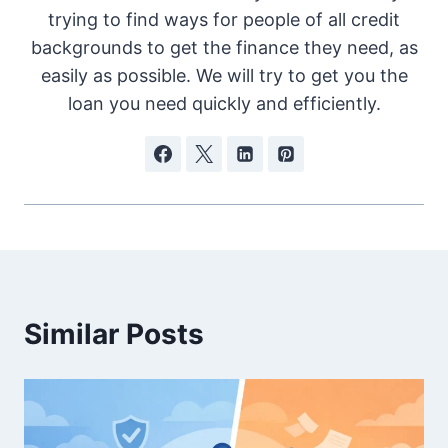
trying to find ways for people of all credit
backgrounds to get the finance they need, as
easily as possible. We will try to get you the
loan you need quickly and efficiently.
Similar Posts