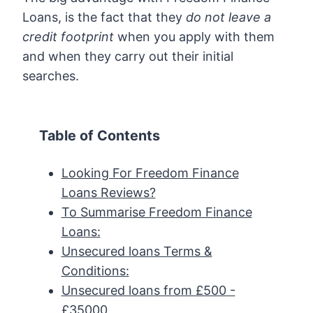
Loans, is the fact that they
do not leave a
credit footprint
when you apply with them
and when they carry out their initial
searches.
Table of Contents
Looking For Freedom Finance
Loans Reviews?
To Summarise Freedom Finance
Loans:
Unsecured loans Terms &
Conditions:
Unsecured loans from £500 -
£35000