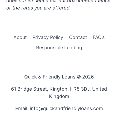
does not influence our editorial independence
or the rates you are offered.
About
Privacy Policy
Contact
FAQ’s
Responsible Lending
Quick & Friendly Loans © 2026
61 Bridge Street, Kington, HR5 3DJ, United
Kingdom
Email: info@quickandfriendlyloans.com