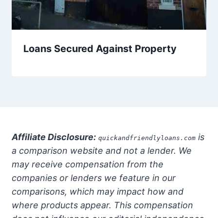
Loans Secured Against Property
Affiliate Disclosure:
is
quickandfriendlyloans.com
a comparison website and not a lender. We
may receive compensation from the
companies or lenders we feature in our
comparisons, which may impact how and
where products appear. This compensation