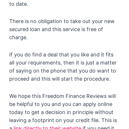
to date.
There is no obligation to take out your new
secured loan and this service is free of
charge.
If you do find a deal that you like and it fits
all your requirements, then it is just a matter
of saying on the phone that you do want to
proceed and this will start the procedure.
We hope this Freedom Finance Reviews will
be helpful to you and you can apply online
today to get a decision in principle without
leaving a footprint on your credit file. This is
a
link directly to their website
if you need it.