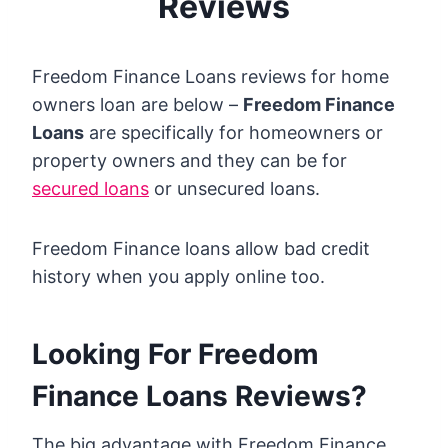
Reviews
Freedom Finance Loans reviews for home
owners loan are below –
Freedom Finance
Loans
are specifically for homeowners or
property owners and they can be for
secured loans
or unsecured loans.
Freedom Finance loans allow bad credit
history when you apply online too.
Looking For Freedom
Finance Loans Reviews?
The big advantage with Freedom Finance