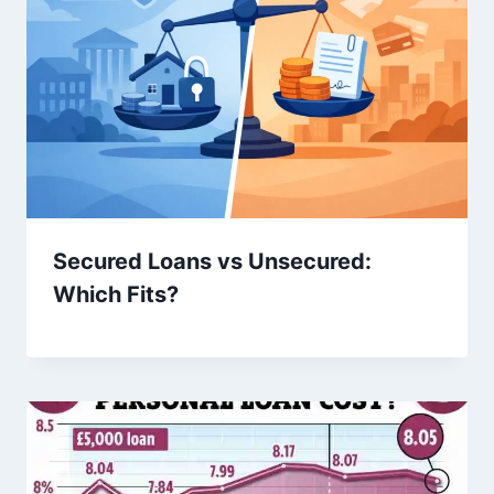
Secured Loans vs Unsecured:
Which Fits?