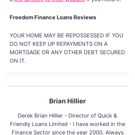
Freedom Finance Loans Reviews
YOUR HOME MAY BE REPOSSESSED IF YOU
DO NOT KEEP UP REPAYMENTS ON A
MORTGAGE OR ANY OTHER DEBT SECURED
ON IT.
Brian Hillier
Derek Brian Hillier - Director of Quick &
Friendly Loans Limited - I have worked in the
Finance Sector since the year 2000. Always