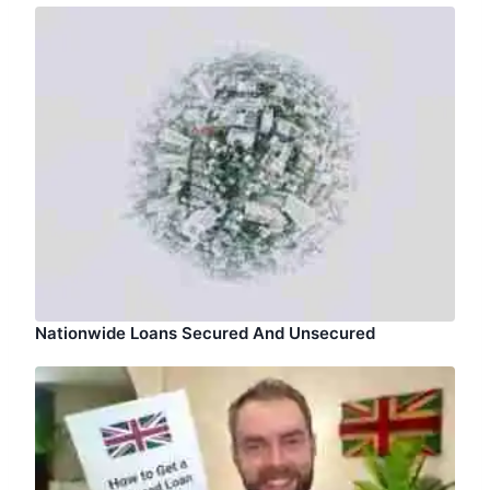
Nationwide Loans Secured And Unsecured