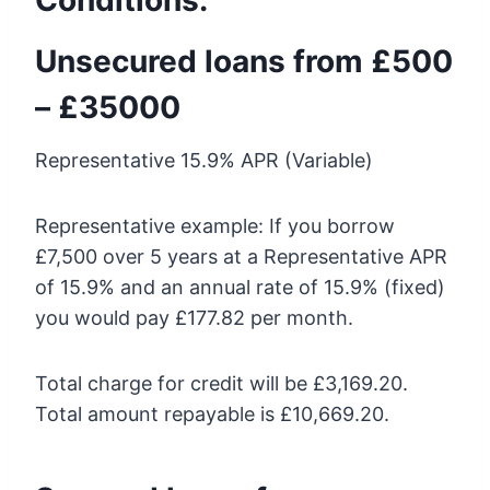
Unsecured loans from £500
– £35000
Representative 15.9% APR (Variable)
Representative example: If you borrow
£7,500 over 5 years at a Representative APR
of 15.9% and an annual rate of 15.9% (fixed)
you would pay £177.82 per month.
Total charge for credit will be £3,169.20.
Total amount repayable is £10,669.20.