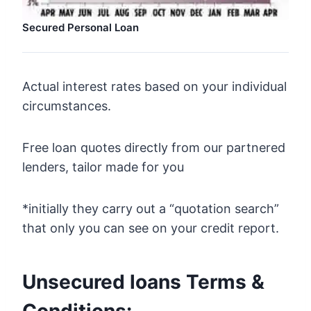
Secured Personal Loan
Actual interest rates based on your individual
circumstances.
Free loan quotes directly from our partnered
lenders, tailor made for you
*initially they carry out a “quotation search”
that only you can see on your credit report.
Unsecured loans Terms &
Conditions: