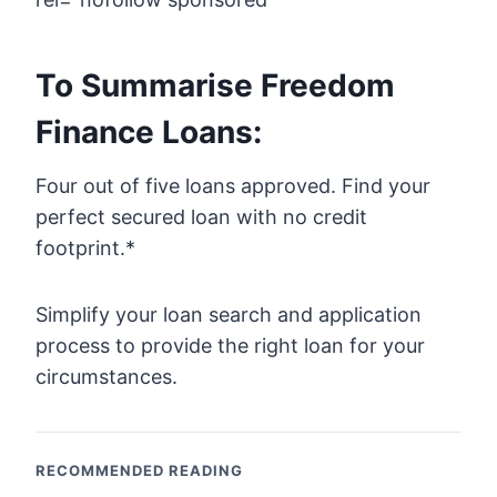
To Summarise Freedom
Finance Loans:
Four out of five loans approved. Find your
perfect secured loan with no credit
footprint.*
Simplify your loan search and application
process to provide the right loan for your
circumstances.
RECOMMENDED READING