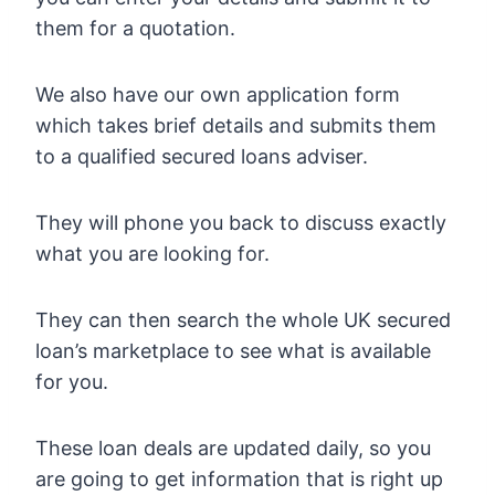
them for a quotation.
We also have our own application form
which takes brief details and submits them
to a qualified secured loans adviser.
They will phone you back to discuss exactly
what you are looking for.
They can then search the whole UK secured
loan’s marketplace to see what is available
for you.
These loan deals are updated daily, so you
are going to get information that is right up