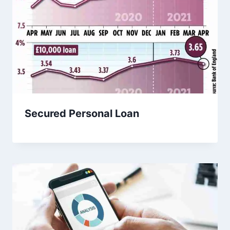
Secured Personal Loan