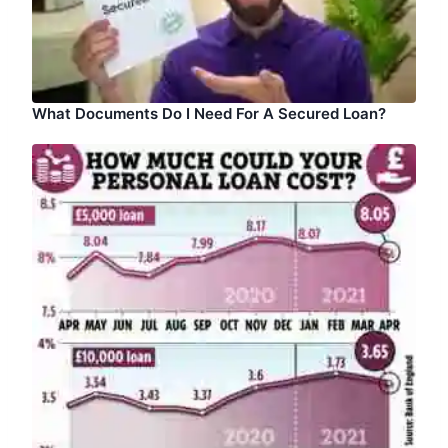
What Documents Do I Need For A Secured Loan?