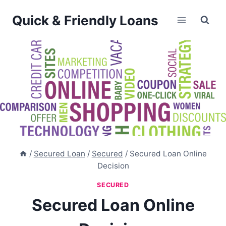
Skip
Quick & Friendly Loans
to
content
/
Secured Loan
/
Secured
/
Secured Loan Online
Decision
SECURED
Secured Loan Online