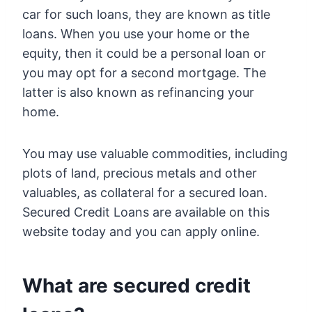
car for such loans, they are known as title
loans. When you use your home or the
equity, then it could be a personal loan or
you may opt for a second mortgage. The
latter is also known as refinancing your
home.
You may use valuable commodities, including
plots of land, precious metals and other
valuables, as collateral for a secured loan.
Secured Credit Loans are available on this
website today and you can apply online.
What are secured credit