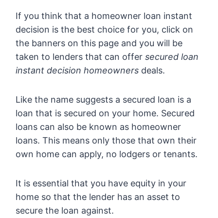
If you think that a homeowner loan instant
decision is the best choice for you, click on
the banners on this page and you will be
taken to lenders that can offer
secured loan
instant decision homeowners
deals.
Like the name suggests a secured loan is a
loan that is secured on your home. Secured
loans can also be known as homeowner
loans. This means only those that own their
own home can apply, no lodgers or tenants.
It is essential that you have equity in your
home so that the lender has an asset to
secure the loan against.