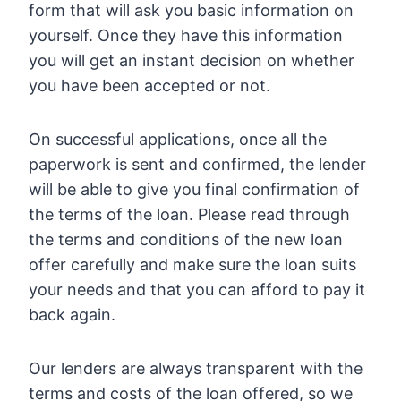
form that will ask you basic information on
yourself. Once they have this information
you will get an instant decision on whether
you have been accepted or not.
On successful applications, once all the
paperwork is sent and confirmed, the lender
will be able to give you final confirmation of
the terms of the loan. Please read through
the terms and conditions of the new loan
offer carefully and make sure the loan suits
your needs and that you can afford to pay it
back again.
Our lenders are always transparent with the
terms and costs of the loan offered, so we