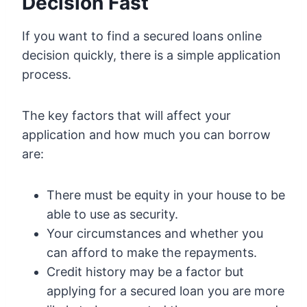
Decision Fast
If you want to find a secured loans online
decision quickly, there is a simple application
process.
The key factors that will affect your
application and how much you can borrow
are:
There must be equity in your house to be
able to use as security.
Your circumstances and whether you
can afford to make the repayments.
Credit history may be a factor but
applying for a secured loan you are more