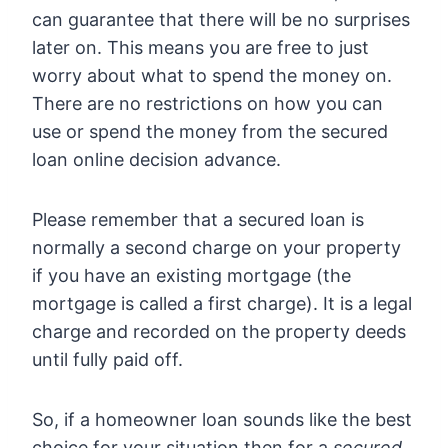
can guarantee that there will be no surprises
later on. This means you are free to just
worry about what to spend the money on.
There are no restrictions on how you can
use or spend the money from the secured
loan online decision advance.
Please remember that a secured loan is
normally a second charge on your property
if you have an existing mortgage (the
mortgage is called a first charge). It is a legal
charge and recorded on the property deeds
until fully paid off.
So, if a homeowner loan sounds like the best
choice for your situation then for a
secured