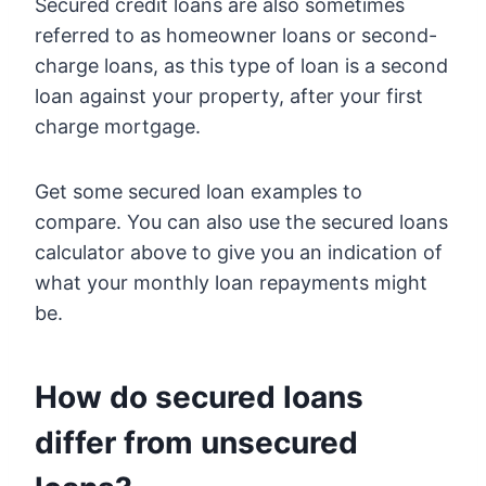
Secured credit loans are also sometimes
referred to as homeowner loans or second-
charge loans, as this type of loan is a second
loan against your property, after your first
charge mortgage.
Get some secured loan examples to
compare. You can also use the secured loans
calculator above to give you an indication of
what your monthly loan repayments might
be.
How do secured loans
differ from unsecured