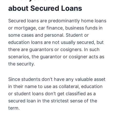
about Secured Loans
Secured loans are predominantly home loans
or mortgage, car finance, business funds in
some cases and personal. Student or
education loans are not usually secured, but
there are guarantors or cosigners. In such
scenarios, the guarantor or cosigner acts as
the security.
Since students don’t have any valuable asset
in their name to use as collateral, education
or student loans don’t get classified as a
secured loan in the strictest sense of the
term.