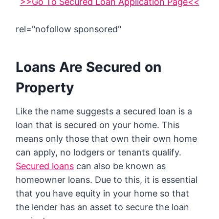
>>Go To Secured Loan Application Page<<
rel="nofollow sponsored"
Loans Are Secured on
Property
Like the name suggests a secured loan is a
loan that is secured on your home. This
means only those that own their own home
can apply, no lodgers or tenants qualify.
Secured loans
can also be known as
homeowner loans. Due to this, it is essential
that you have equity in your home so that
the lender has an asset to secure the loan