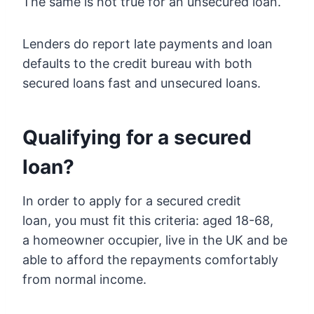
The same is not true for an unsecured loan.
Lenders do report late payments and loan
defaults to the credit bureau with both
secured loans fast and unsecured loans.
Qualifying for a secured
loan?
In order to apply for a secured credit
loan, you must fit this criteria: aged 18-68,
a homeowner occupier, live in the UK and be
able to afford the repayments comfortably
from normal income.