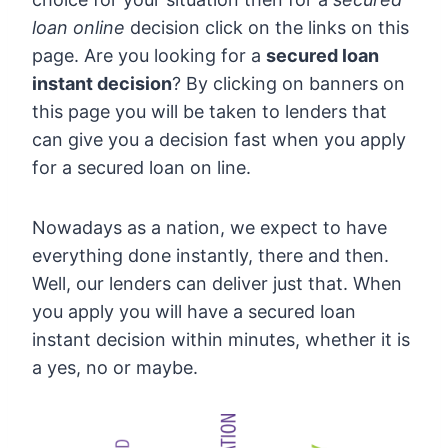
loan online
decision click on the links on this
page. Are you looking for a
secured loan
instant decision
? By clicking on banners on
this page you will be taken to lenders that
can give you a decision fast when you apply
for a secured loan on line.
Nowadays as a nation, we expect to have
everything done instantly, there and then.
Well, our lenders can deliver just that. When
you apply you will have a secured loan
instant decision within minutes, whether it is
a yes, no or maybe.