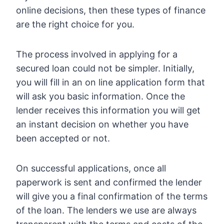
online decisions, then these types of finance
are the right choice for you.
The process involved in applying for a
secured loan could not be simpler. Initially,
you will fill in an on line application form that
will ask you basic information. Once the
lender receives this information you will get
an instant decision on whether you have
been accepted or not.
On successful applications, once all
paperwork is sent and confirmed the lender
will give you a final confirmation of the terms
of the loan. The lenders we use are always