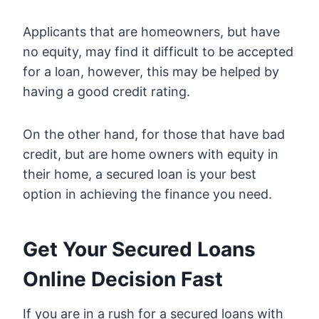
Applicants that are homeowners, but have
no equity, may find it difficult to be accepted
for a loan, however, this may be helped by
having a good credit rating.
On the other hand, for those that have bad
credit, but are home owners with equity in
their home, a secured loan is your best
option in achieving the finance you need.
Get Your Secured Loans
Online Decision Fast
If you are in a rush for a secured loans with