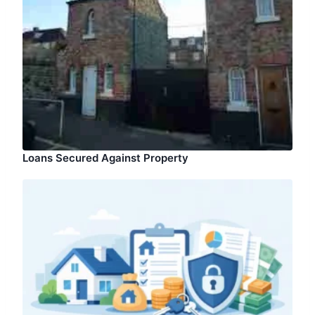
Loans Secured Against Property