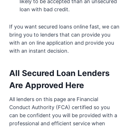
likely to be accepted than an unsecured
loan with bad credit.
If you want secured loans online fast, we can
bring you to lenders that can provide you
with an on line application and provide you
with an instant decision.
All Secured Loan Lenders
Are Approved Here
All lenders on this page are Financial
Conduct Authority (FCA) certified so you
can be confident you will be provided with a
professional and efficient service when