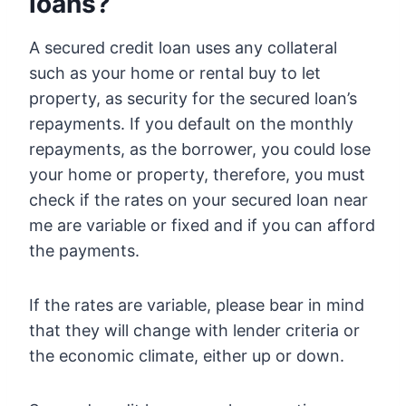
loans?
A secured credit loan uses any collateral
such as your home or rental buy to let
property, as security for the secured loan’s
repayments. If you default on the monthly
repayments, as the borrower, you could lose
your home or property, therefore, you must
check if the rates on your secured loan near
me are variable or fixed and if you can afford
the payments.
If the rates are variable, please bear in mind
that they will change with lender criteria or
the economic climate, either up or down.