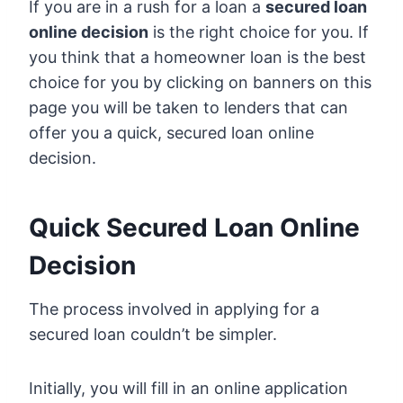
If you are in a rush for a loan a
secured loan
online decision
is the right choice for you. If
you think that a homeowner loan is the best
choice for you by clicking on banners on this
page you will be taken to lenders that can
offer you a quick, secured loan online
decision.
Quick Secured Loan Online
Decision
The process involved in applying for a
secured loan couldn’t be simpler.
Initially, you will fill in an online application