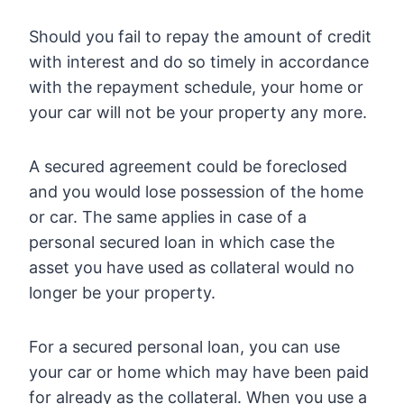
Should you fail to repay the amount of credit
with interest and do so timely in accordance
with the repayment schedule, your home or
your car will not be your property any more.
A secured agreement could be foreclosed
and you would lose possession of the home
or car. The same applies in case of a
personal secured loan in which case the
asset you have used as collateral would no
longer be your property.
For a secured personal loan, you can use
your car or home which may have been paid
for already as the collateral. When you use a