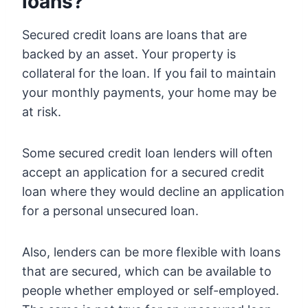
loans?
Secured credit loans are loans that are
backed by an asset. Your property is
collateral for the loan. If you fail to maintain
your monthly payments, your home may be
at risk.
Some secured credit loan lenders will often
accept an application for a secured credit
loan where they would decline an application
for a personal unsecured loan.
Also, lenders can be more flexible with loans
that are secured, which can be available to
people whether employed or self-employed.