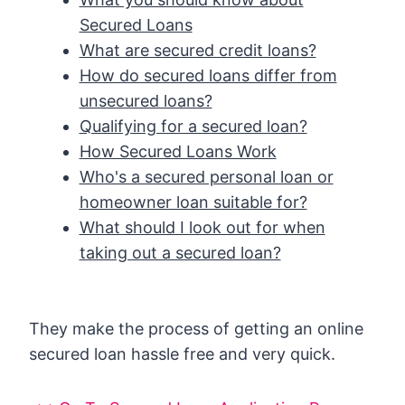
Secured Loans
What are secured credit loans?
How do secured loans differ from
unsecured loans?
Qualifying for a secured loan?
How Secured Loans Work
Who's a secured personal loan or
homeowner loan suitable for?
What should I look out for when
taking out a secured loan?
They make the process of getting an online
secured loan hassle free and very quick.