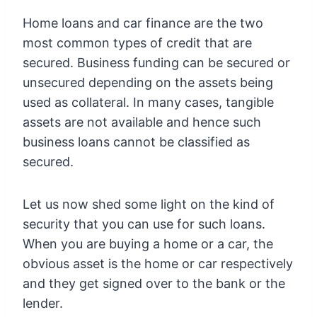
Home loans and car finance are the two
most common types of credit that are
secured. Business funding can be secured or
unsecured depending on the assets being
used as collateral. In many cases, tangible
assets are not available and hence such
business loans cannot be classified as
secured.
Let us now shed some light on the kind of
security that you can use for such loans.
When you are buying a home or a car, the
obvious asset is the home or car respectively
and they get signed over to the bank or the
lender.