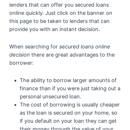
lenders that can offer you secured loans
online quickly. Just click on the banner on
this page to be taken to lenders that can
provide you with an instant decision.
When searching for
secured loans online
decision
there are great advantages to the
borrower:
The ability to borrow larger amounts of
finance than if you were just taking out a
personal unsecured loan.
The cost of borrowing is usually cheaper
as the loan is secured on your home, so
if you default on your loan they can get
their money through the value of your