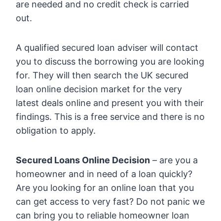
are needed and no credit check is carried
out.
A qualified secured loan adviser will contact
you to discuss the borrowing you are looking
for. They will then search the UK secured
loan online decision market for the very
latest deals online and present you with their
findings. This is a free service and there is no
obligation to apply.
Secured Loans Online Decision
– are you a
homeowner and in need of a loan quickly?
Are you looking for an online loan that you
can get access to very fast? Do not panic we
can bring you to reliable homeowner loan