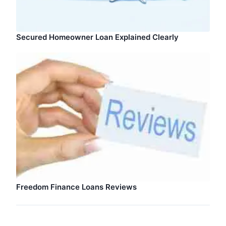
Secured Homeowner Loan Explained Clearly
Freedom Finance Loans Reviews