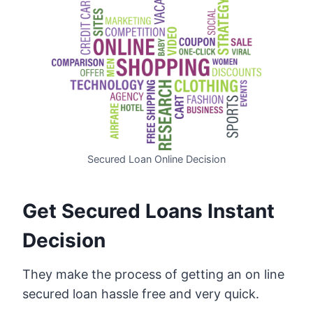
Secured Loan Online Decision
Get Secured Loans Instant
Decision
They make the process of getting an on line
secured loan hassle free and very quick.