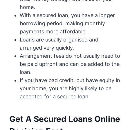
home.
With a secured loan, you have a longer
borrowing period, making monthly
payments more affordable.
Loans are usually organised and
arranged very quickly.
Arrangement fees do not usually need to
be paid upfront and can be added to the
loan.
If you have bad credit, but have equity in
your home, you are highly likely to be
accepted for a secured loan.
Get A Secured Loans Online