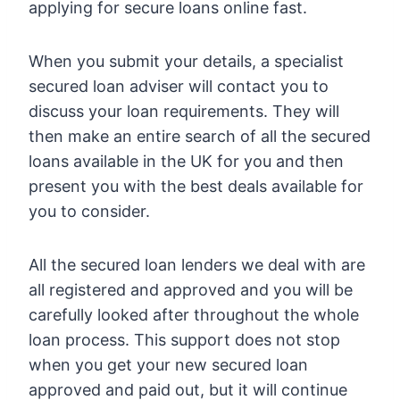
applying for secure loans online fast.
When you submit your details, a specialist
secured loan adviser will contact you to
discuss your loan requirements. They will
then make an entire search of all the secured
loans available in the UK for you and then
present you with the best deals available for
you to consider.
All the secured loan lenders we deal with are
all registered and approved and you will be
carefully looked after throughout the whole
loan process. This support does not stop
when you get your new secured loan
approved and paid out, but it will continue