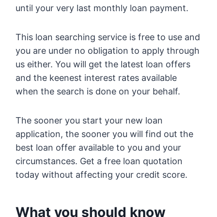
until your very last monthly loan payment.
This loan searching service is free to use and
you are under no obligation to apply through
us either. You will get the latest loan offers
and the keenest interest rates available
when the search is done on your behalf.
The sooner you start your new loan
application, the sooner you will find out the
best loan offer available to you and your
circumstances. Get a free loan quotation
today without affecting your credit score.
What you should know