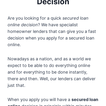
Decision
Are you looking for a quick
secured loan
online decision
? We have specialist
homeowner lenders that can give you a fast
decision when you apply for a secured loan
online.
Nowadays as a nation, and as a world we
expect to be able to do everything online
and for everything to be done instantly,
there and then. Well, our lenders can deliver
just that.
When you apply you will have a
secured loan