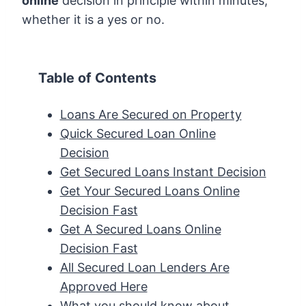
online
decision in principle within minutes,
whether it is a yes or no.
Table of Contents
Loans Are Secured on Property
Quick Secured Loan Online
Decision
Get Secured Loans Instant Decision
Get Your Secured Loans Online
Decision Fast
Get A Secured Loans Online
Decision Fast
All Secured Loan Lenders Are
Approved Here
What you should know about