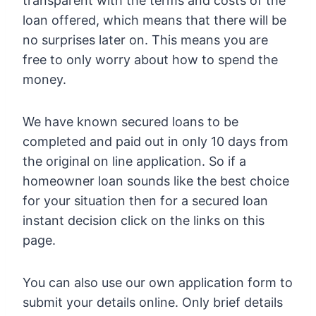
transparent with the terms and costs of the
loan offered, which means that there will be
no surprises later on. This means you are
free to only worry about how to spend the
money.
We have known secured loans to be
completed and paid out in only 10 days from
the original on line application. So if a
homeowner loan sounds like the best choice
for your situation then for a secured loan
instant decision click on the links on this
page.
You can also use our own application form to
submit your details online. Only brief details