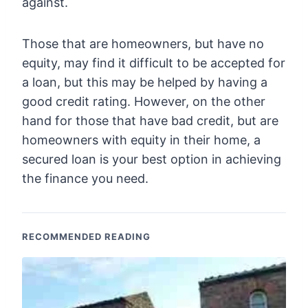
against.
Those that are homeowners, but have no
equity, may find it difficult to be accepted for
a loan, but this may be helped by having a
good credit rating. However, on the other
hand for those that have bad credit, but are
homeowners with equity in their home, a
secured loan is your best option in achieving
the finance you need.
RECOMMENDED READING