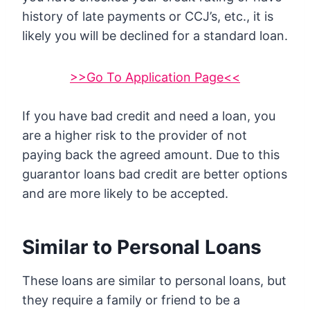
history of late payments or CCJ’s, etc., it is
likely you will be declined for a standard loan.
>>Go To Application Page<<
If you have bad credit and need a loan, you
are a higher risk to the provider of not
paying back the agreed amount. Due to this
guarantor loans bad credit are better options
and are more likely to be accepted.
Similar to Personal Loans
These loans are similar to personal loans, but
they require a family or friend to be a