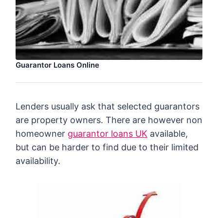
Guarantor Loans Online
Lenders usually ask that selected guarantors
are property owners. There are however non
homeowner
guarantor loans UK
available,
but can be harder to find due to their limited
availability.