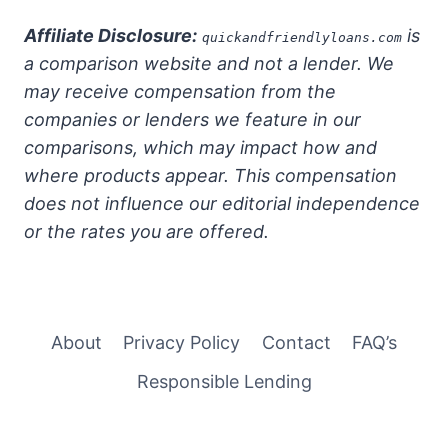
Affiliate Disclosure:
is
quickandfriendlyloans.com
a comparison website and not a lender. We
may receive compensation from the
companies or lenders we feature in our
comparisons, which may impact how and
where products appear. This compensation
does not influence our editorial independence
or the rates you are offered.
About
Privacy Policy
Contact
FAQ’s
Responsible Lending