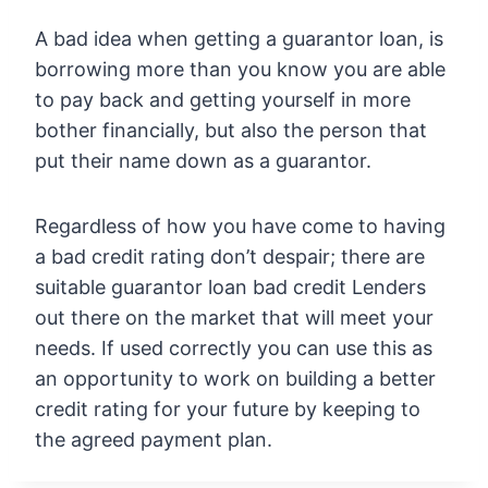
A bad idea when getting a guarantor loan, is
borrowing more than you know you are able
to pay back and getting yourself in more
bother financially, but also the person that
put their name down as a guarantor.
Regardless of how you have come to having
a bad credit rating don’t despair; there are
suitable guarantor loan bad credit Lenders
out there on the market that will meet your
needs. If used correctly you can use this as
an opportunity to work on building a better
credit rating for your future by keeping to
the agreed payment plan.