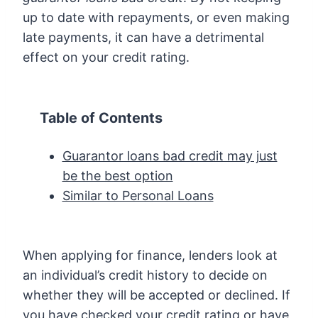
up to date with repayments, or even making
late payments, it can have a detrimental
effect on your credit rating.
Table of Contents
Guarantor loans bad credit may just
be the best option
Similar to Personal Loans
When applying for finance, lenders look at
an individual’s credit history to decide on
whether they will be accepted or declined. If
you have checked your credit rating or have