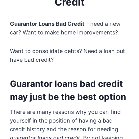
Credit
Guarantor Loans Bad Credit
– need a new
car? Want to make home improvements?
Want to consolidate debts? Need a loan but
have bad credit?
Guarantor loans bad credit
may just be the best option
There are many reasons why you can find
yourself in the position of having a bad
credit history and the reason for needing
guarantor loans bad credit
. By not keeping