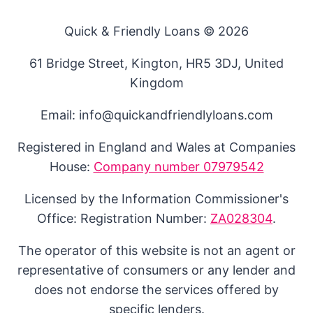
Quick & Friendly Loans © 2026
61 Bridge Street, Kington, HR5 3DJ, United
Kingdom
Email: info@quickandfriendlyloans.com
Registered in England and Wales at Companies
House:
Company number 07979542
Licensed by the Information Commissioner's
Office: Registration Number:
ZA028304
.
The operator of this website is not an agent or
representative of consumers or any lender and
does not endorse the services offered by
specific lenders.