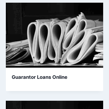
Guarantor Loans Online