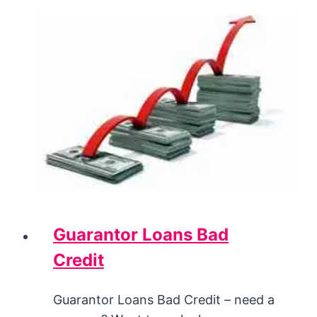
Guarantor Loans Bad
Credit
Guarantor Loans Bad Credit – need a