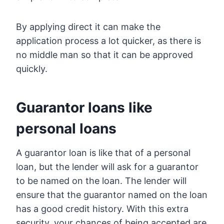
By applying direct it can make the
application process a lot quicker, as there is
no middle man so that it can be approved
quickly.
Guarantor loans like
personal loans
A guarantor loan is like that of a personal
loan, but the lender will ask for a guarantor
to be named on the loan. The lender will
ensure that the guarantor named on the loan
has a good credit history. With this extra
security, your chances of being accepted are