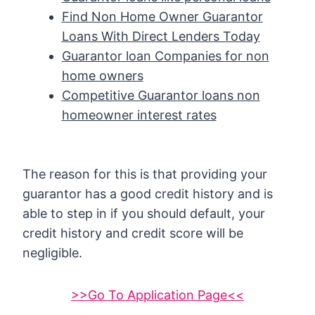
Find Non Home Owner Guarantor
Loans With Direct Lenders Today
Guarantor loan Companies for non
home owners
Competitive Guarantor loans non
homeowner interest rates
The reason for this is that providing your
guarantor has a good credit history and is
able to step in if you should default, your
credit history and credit score will be
negligible.
>>Go To Application Page<<