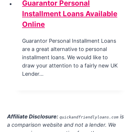
Guarantor Personal
Installment Loans Available
Online
Guarantor Personal Installment Loans
are a great alternative to personal
installment loans. We would like to
draw your attention to a fairly new UK
Lender…
Affiliate Disclosure:
is
quickandfriendlyloans.com
a comparison website and not a lender. We