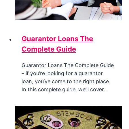
Guarantor Loans The
Complete Guide
Guarantor Loans The Complete Guide
– if you’re looking for a guarantor
loan, you’ve come to the right place.
In this complete guide, we’ll cover…