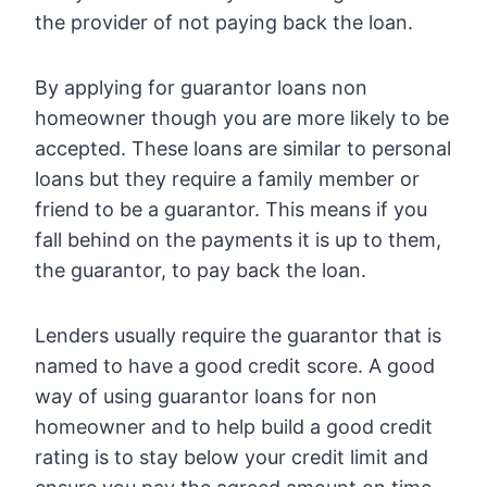
the provider of not paying back the loan.
By applying for guarantor loans non
homeowner though you are more likely to be
accepted. These loans are similar to personal
loans but they require a family member or
friend to be a guarantor. This means if you
fall behind on the payments it is up to them,
the guarantor, to pay back the loan.
Lenders usually require the guarantor that is
named to have a good credit score. A good
way of using guarantor loans for non
homeowner and to help build a good credit
rating is to stay below your credit limit and