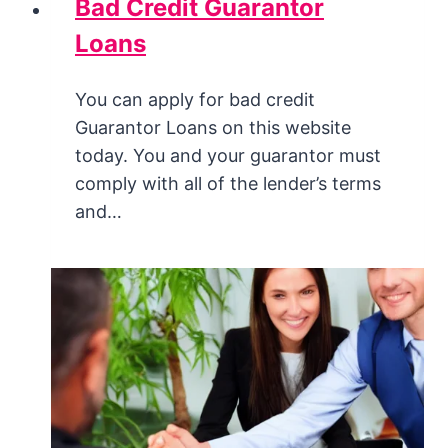
Bad Credit Guarantor
Loans
You can apply for bad credit
Guarantor Loans on this website
today. You and your guarantor must
comply with all of the lender’s terms
and…