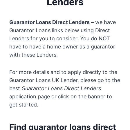
Lenders
Guarantor Loans Direct Lenders
– we have
Guarantor Loans links below using Direct
Lenders for you to consider. You do NOT
have to have a home owner as a guarantor
with these Lenders.
For more details and to apply directly to the
Guarantor Loans UK Lender, please go to the
best
Guarantor Loans Direct Lenders
application page or click on the banner to
get started.
Find guarantor loans direct