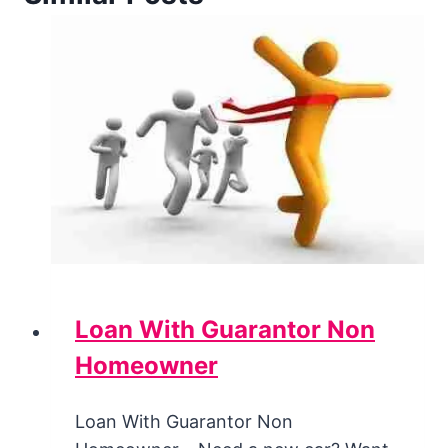
Loan With Guarantor Non
Homeowner
Loan With Guarantor Non