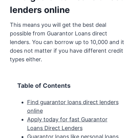
lenders online
This means you will get the best deal
possible from Guarantor Loans direct
lenders. You can borrow up to 10,000 and it
does not matter if you have different credit
types either.
Table of Contents
Find guarantor loans direct lenders
online
Apply today for fast Guarantor
Loans Direct Lenders
Guarantor loans like personal loans