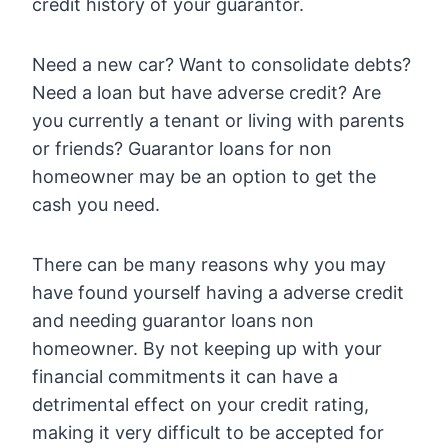
credit history of your guarantor.
Need a new car? Want to consolidate debts?
Need a loan but have adverse credit? Are
you currently a tenant or living with parents
or friends? Guarantor loans for non
homeowner may be an option to get the
cash you need.
There can be many reasons why you may
have found yourself having a adverse credit
and needing guarantor loans non
homeowner. By not keeping up with your
financial commitments it can have a
detrimental effect on your credit rating,
making it very difficult to be accepted for