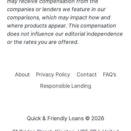
may receive compensation from the
companies or lenders we feature in our
comparisons, which may impact how and
where products appear. This compensation
does not influence our editorial independence
or the rates you are offered.
About
Privacy Policy
Contact
FAQ’s
Responsible Lending
Quick & Friendly Loans © 2026