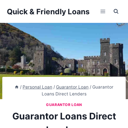
Skip
Quick & Friendly Loans
to
content
/
Personal Loan
/
Guarantor Loan
/
Guarantor
Loans Direct Lenders
GUARANTOR LOAN
Guarantor Loans Direct