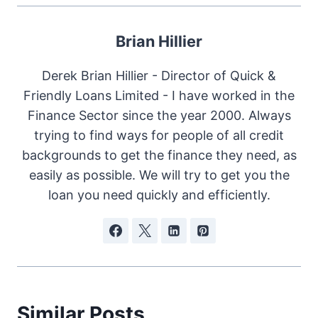
Brian Hillier
Derek Brian Hillier - Director of Quick &
Friendly Loans Limited - I have worked in the
Finance Sector since the year 2000. Always
trying to find ways for people of all credit
backgrounds to get the finance they need, as
easily as possible. We will try to get you the
loan you need quickly and efficiently.
Similar Posts