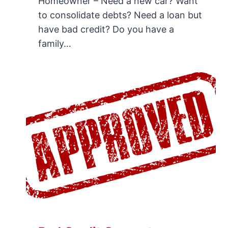
Homeowner – Need a new car? Want
to consolidate debts? Need a loan but
have bad credit? Do you have a
family…