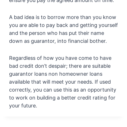
ensure you pay the agreed amount on time.
A bad idea is to borrow more than you know
you are able to pay back and getting yourself
and the person who has put their name
down as guarantor, into financial bother.
Regardless of how you have come to have
bad credit don’t despair; there are suitable
guarantor loans non homeowner loans
available that will meet your needs. If used
correctly, you can use this as an opportunity
to work on building a better credit rating for
your future.