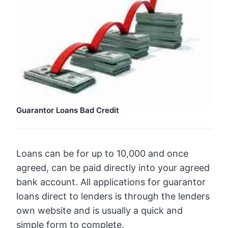
Guarantor Loans Bad Credit
Loans can be for up to 10,000 and once
agreed, can be paid directly into your agreed
bank account. All applications for guarantor
loans direct to lenders is through the lenders
own website and is usually a quick and
simple form to complete.