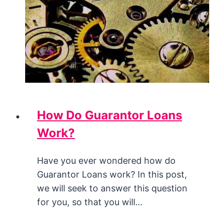
How Do Guarantor Loans
Work?
Have you ever wondered how do
Guarantor Loans work? In this post,
we will seek to answer this question
for you, so that you will…