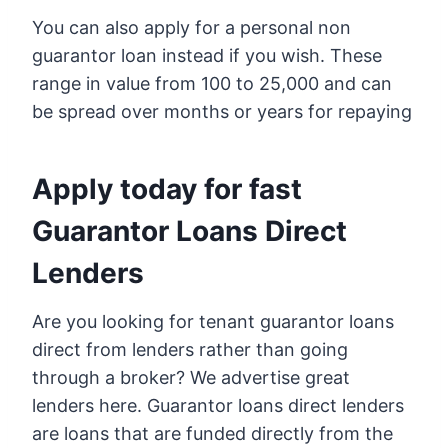
You can also apply for a personal non
guarantor loan instead if you wish. These
range in value from 100 to 25,000 and can
be spread over months or years for repaying
Apply today for fast
Guarantor Loans Direct
Lenders
Are you looking for tenant guarantor loans
direct from lenders rather than going
through a broker? We advertise great
lenders here. Guarantor loans direct lenders
are loans that are funded directly from the