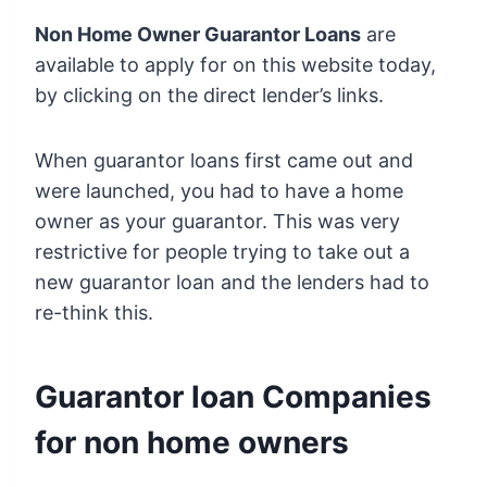
Non Home Owner Guarantor Loans
are
available to apply for on this website today,
by clicking on the direct lender’s links.
When guarantor loans first came out and
were launched, you had to have a home
owner as your guarantor. This was very
restrictive for people trying to take out a
new guarantor loan and the lenders had to
re-think this.
Guarantor loan Companies
for non home owners