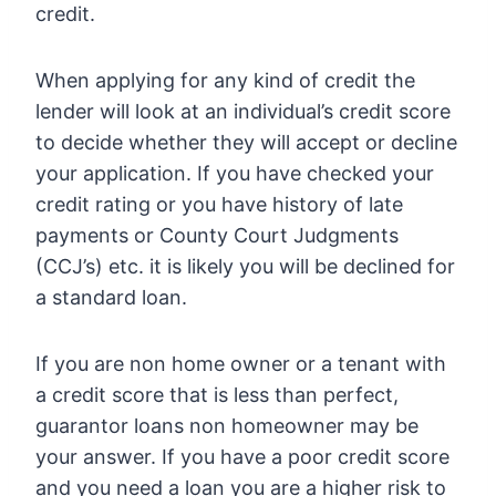
credit.
When applying for any kind of credit the
lender will look at an individual’s credit score
to decide whether they will accept or decline
your application. If you have checked your
credit rating or you have history of late
payments or County Court Judgments
(CCJ’s) etc. it is likely you will be declined for
a standard loan.
If you are non home owner or a tenant with
a credit score that is less than perfect,
guarantor loans non homeowner may be
your answer. If you have a poor credit score
and you need a loan you are a higher risk to