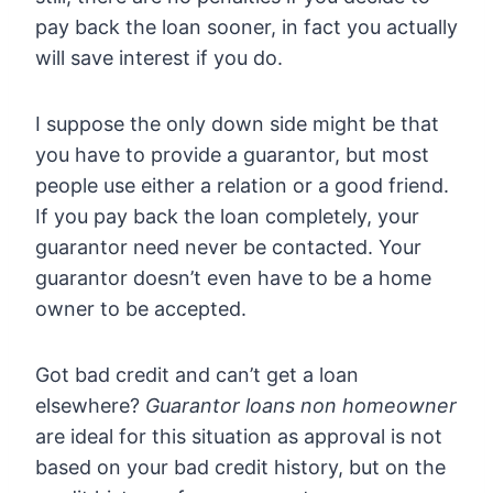
pay back the loan sooner, in fact you actually
will save interest if you do.
I suppose the only down side might be that
you have to provide a guarantor, but most
people use either a relation or a good friend.
If you pay back the loan completely, your
guarantor need never be contacted. Your
guarantor doesn’t even have to be a home
owner to be accepted.
Got bad credit and can’t get a loan
elsewhere?
Guarantor loans non homeowner
are ideal for this situation as approval is not
based on your bad credit history, but on the