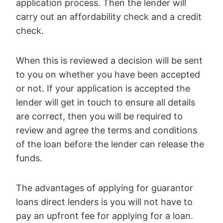
application process. Then the lender will
carry out an affordability check and a credit
check.
When this is reviewed a decision will be sent
to you on whether you have been accepted
or not. If your application is accepted the
lender will get in touch to ensure all details
are correct, then you will be required to
review and agree the terms and conditions
of the loan before the lender can release the
funds.
The advantages of applying for guarantor
loans direct lenders is you will not have to
pay an upfront fee for applying for a loan.