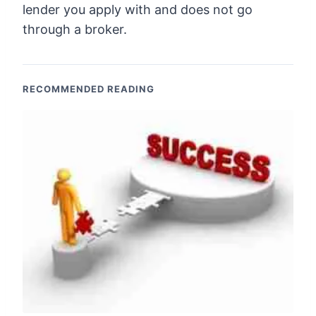
lender you apply with and does not go
through a broker.
RECOMMENDED READING