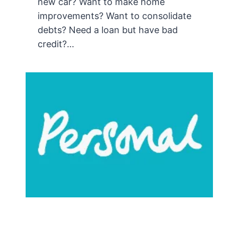
new car? Want to make home
improvements? Want to consolidate
debts? Need a loan but have bad
credit?…