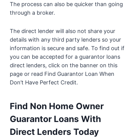
The process can also be quicker than going
through a broker.
The direct lender will also not share your
details with any third party lenders so your
information is secure and safe. To find out if
you can be accepted for a guarantor loans
direct lenders, click on the banner on this
page or read Find Guarantor Loan When
Don’t Have Perfect Credit.
Find Non Home Owner
Guarantor Loans With
Direct Lenders Today