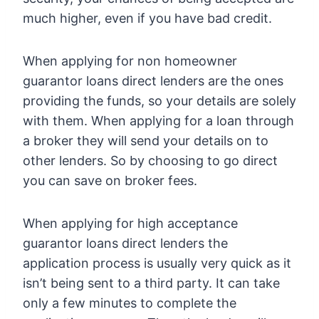
much higher, even if you have bad credit.
When applying for non homeowner
guarantor loans direct lenders are the ones
providing the funds, so your details are solely
with them. When applying for a loan through
a broker they will send your details on to
other lenders. So by choosing to go direct
you can save on broker fees.
When applying for high acceptance
guarantor loans direct lenders the
application process is usually very quick as it
isn’t being sent to a third party. It can take
only a few minutes to complete the