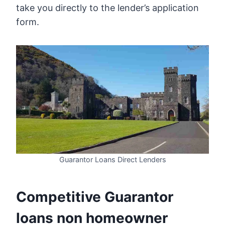
take you directly to the lender’s application
form.
Guarantor Loans Direct Lenders
Competitive Guarantor
loans non homeowner