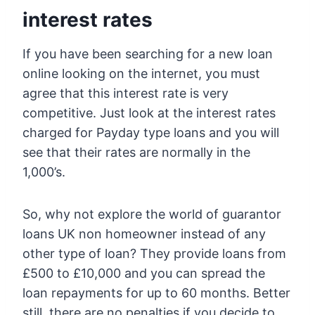
interest rates
If you have been searching for a new loan
online looking on the internet, you must
agree that this interest rate is very
competitive. Just look at the interest rates
charged for Payday type loans and you will
see that their rates are normally in the
1,000’s.
So, why not explore the world of guarantor
loans UK non homeowner instead of any
other type of loan? They provide loans from
£500 to £10,000 and you can spread the
loan repayments for up to 60 months. Better
still, there are no penalties if you decide to