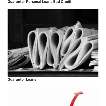
Guarantor Personal Loans Bad Credit
Guarantor Loans