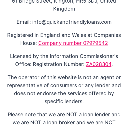
61 Bridge Street, Kington, HR5 3DJ, United
Kingdom
Email: info@quickandfriendlyloans.com
Registered in England and Wales at Companies
House:
Company number 07979542
Licensed by the Information Commissioner's
Office: Registration Number:
ZA028304
.
The operator of this website is not an agent or
representative of consumers or any lender and
does not endorse the services offered by
specific lenders.
Please note that we are NOT a loan lender and
we are NOT a loan broker and we are NOT