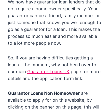
We now have guarantor loan lenders that do
not require a home owner specifically. Your
guarantor can be a friend, family member or
just someone that knows you well enough to
go as a guarantor for a loan. This makes the
process so much easier and more available
to a lot more people now.
So, if you are having difficulties getting a
loan at the moment, why not head over to
our main
Guarantor Loans UK
page for more
details and the application form link.
Guarantor Loans Non Homeowner
are
available to apply for on this website, by
clicking on the banner on this page, this will