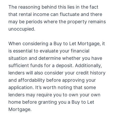
The reasoning behind this lies in the fact
that rental income can fluctuate and there
may be periods where the property remains
unoccupied.
When considering a Buy to Let Mortgage, it
is essential to evaluate your financial
situation and determine whether you have
sufficient funds for a deposit. Additionally,
lenders will also consider your credit history
and affordability before approving your
application. It’s worth noting that some
lenders may require you to own your own
home before granting you a Buy to Let
Mortgage.