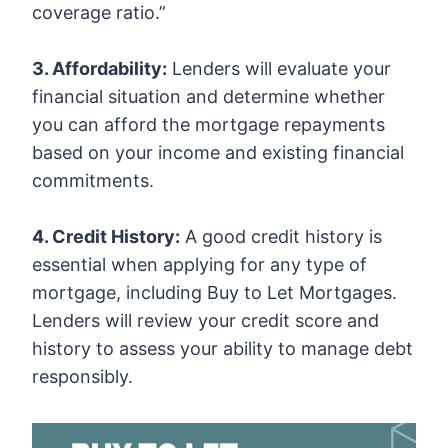
coverage ratio.”
3. Affordability:
Lenders will evaluate your
financial situation and determine whether
you can afford the mortgage repayments
based on your income and existing financial
commitments.
4. Credit History:
A good credit history is
essential when applying for any type of
mortgage, including Buy to Let Mortgages.
Lenders will review your credit score and
history to assess your ability to manage debt
responsibly.