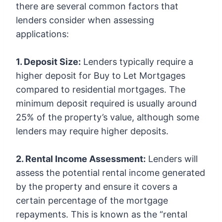
there are several common factors that
lenders consider when assessing
applications:
1. Deposit Size:
Lenders typically require a
higher deposit for Buy to Let Mortgages
compared to residential mortgages. The
minimum deposit required is usually around
25% of the property’s value, although some
lenders may require higher deposits.
2. Rental Income Assessment:
Lenders will
assess the potential rental income generated
by the property and ensure it covers a
certain percentage of the mortgage
repayments. This is known as the “rental