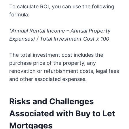
To calculate ROI, you can use the following
formula:
(Annual Rental Income – Annual Property
Expenses) / Total Investment Cost x 100
The total investment cost includes the
purchase price of the property, any
renovation or refurbishment costs, legal fees
and other associated expenses.
Risks and Challenges
Associated with Buy to Let
Mortgages