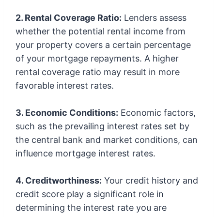
2. Rental Coverage Ratio:
Lenders assess
whether the potential rental income from
your property covers a certain percentage
of your mortgage repayments. A higher
rental coverage ratio may result in more
favorable interest rates.
3. Economic Conditions:
Economic factors,
such as the prevailing interest rates set by
the central bank and market conditions, can
influence mortgage interest rates.
4. Creditworthiness:
Your credit history and
credit score play a significant role in
determining the interest rate you are