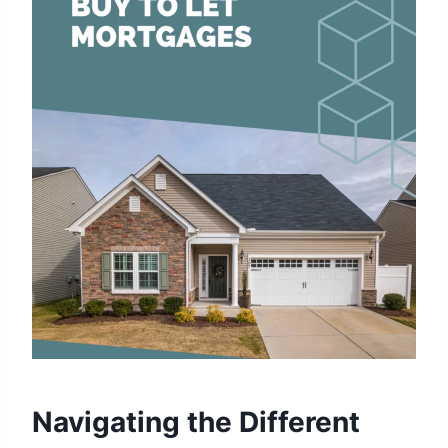
Navigating the Different