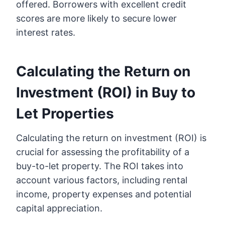
offered. Borrowers with excellent credit
scores are more likely to secure lower
interest rates.
Calculating the Return on
Investment (ROI) in Buy to
Let Properties
Calculating the return on investment (ROI) is
crucial for assessing the profitability of a
buy-to-let property. The ROI takes into
account various factors, including rental
income, property expenses and potential
capital appreciation.