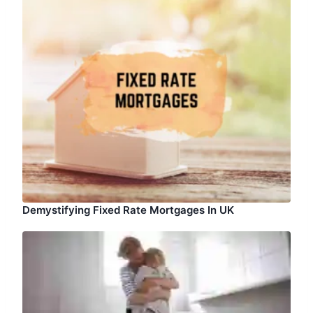
Demystifying Fixed Rate Mortgages In UK