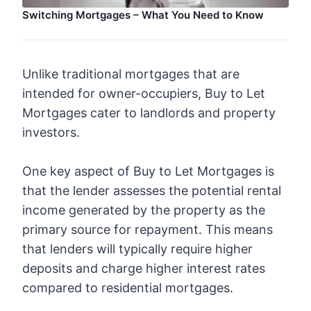
Switching Mortgages – What You Need to Know
Unlike traditional mortgages that are
intended for owner-occupiers, Buy to Let
Mortgages cater to landlords and property
investors.
One key aspect of Buy to Let Mortgages is
that the lender assesses the potential rental
income generated by the property as the
primary source for repayment. This means
that lenders will typically require higher
deposits and charge higher interest rates
compared to residential mortgages.