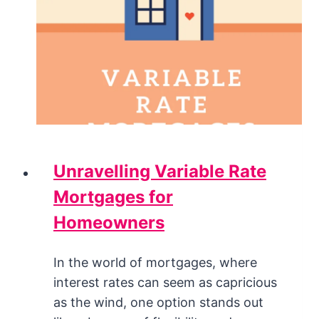
Unravelling Variable Rate
Mortgages for
Homeowners
In the world of mortgages, where
interest rates can seem as capricious
as the wind, one option stands out