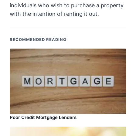
individuals who wish to purchase a property
with the intention of renting it out.
RECOMMENDED READING
Poor Credit Mortgage Lenders