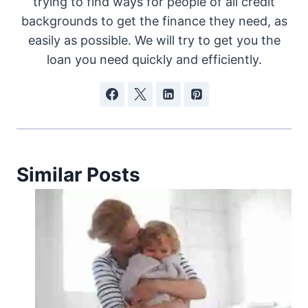
trying to find ways for people of all credit
backgrounds to get the finance they need, as
easily as possible. We will try to get you the
loan you need quickly and efficiently.
Similar Posts