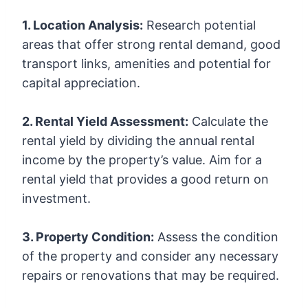
1. Location Analysis:
Research potential
areas that offer strong rental demand, good
transport links, amenities and potential for
capital appreciation.
2. Rental Yield Assessment:
Calculate the
rental yield by dividing the annual rental
income by the property’s value. Aim for a
rental yield that provides a good return on
investment.
3. Property Condition:
Assess the condition
of the property and consider any necessary
repairs or renovations that may be required.