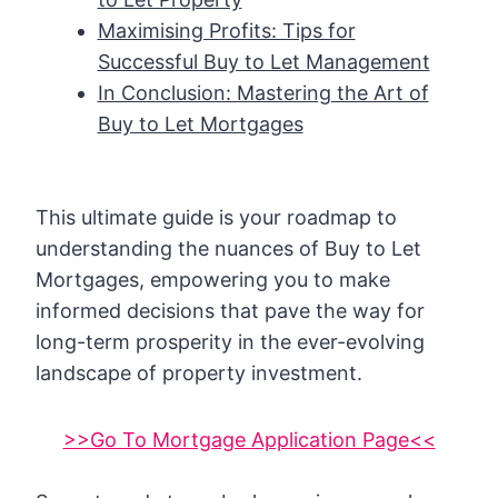
Maximising Profits: Tips for
Successful Buy to Let Management
In Conclusion: Mastering the Art of
Buy to Let Mortgages
This ultimate guide is your roadmap to
understanding the nuances of Buy to Let
Mortgages, empowering you to make
informed decisions that pave the way for
long-term prosperity in the ever-evolving
landscape of property investment.
>>Go To Mortgage Application Page<<