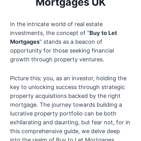
Mortgages UK
In the intricate world of real estate
investments, the concept of “
Buy to Let
Mortgages
” stands as a beacon of
opportunity for those seeking financial
growth through property ventures.
Picture this: you, as an investor, holding the
key to unlocking success through strategic
property acquisitions backed by the right
mortgage. The journey towards building a
lucrative property portfolio can be both
exhilarating and daunting, but fear not, for in
this comprehensive guide, we delve deep
into the realm of Buy to Let Mortgages,