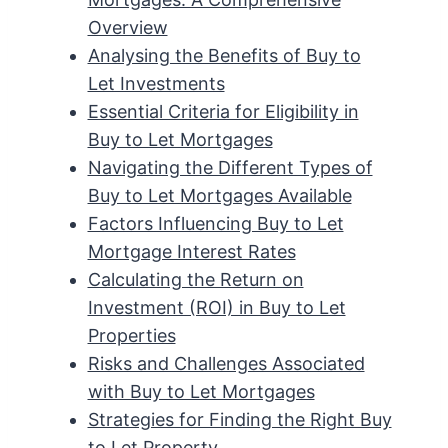
Overview
Analysing the Benefits of Buy to
Let Investments
Essential Criteria for Eligibility in
Buy to Let Mortgages
Navigating the Different Types of
Buy to Let Mortgages Available
Factors Influencing Buy to Let
Mortgage Interest Rates
Calculating the Return on
Investment (ROI) in Buy to Let
Properties
Risks and Challenges Associated
with Buy to Let Mortgages
Strategies for Finding the Right Buy
to Let Property