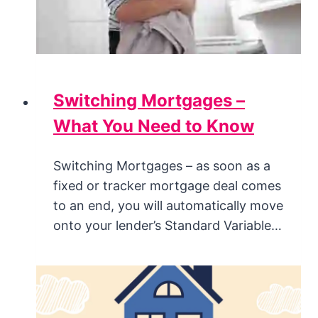
Switching Mortgages –
What You Need to Know
Switching Mortgages – as soon as a
fixed or tracker mortgage deal comes
to an end, you will automatically move
onto your lender’s Standard Variable…