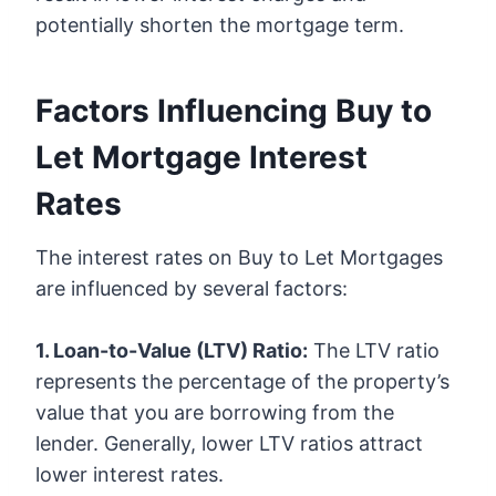
potentially shorten the mortgage term.
Factors Influencing Buy to
Let Mortgage Interest
Rates
The interest rates on Buy to Let Mortgages
are influenced by several factors:
1. Loan-to-Value (LTV) Ratio:
The LTV ratio
represents the percentage of the property’s
value that you are borrowing from the
lender. Generally, lower LTV ratios attract
lower interest rates.