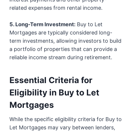
related expenses from rental income.
5. Long-Term Investment:
Buy to Let
Mortgages are typically considered long-
term investments, allowing investors to build
a portfolio of properties that can provide a
reliable income stream during retirement.
Essential Criteria for
Eligibility in Buy to Let
Mortgages
While the specific eligibility criteria for Buy to
Let Mortgages may vary between lenders,