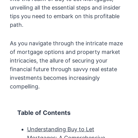
unveiling all the essential steps and insider
tips you need to embark on this profitable
path.
As you navigate through the intricate maze
of mortgage options and property market
intricacies, the allure of securing your
financial future through savvy real estate
investments becomes increasingly
compelling.
Table of Contents
Understanding Buy to Let
Mortgages: A Comprehensive