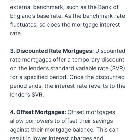
external benchmark, such as the Bank of
England’s base rate. As the benchmark rate
fluctuates, so does the mortgage interest
rate.
3. Discounted Rate Mortgages:
Discounted
rate mortgages offer a temporary discount
on the lender’s standard variable rate (SVR)
for a specified period. Once the discounted
period ends, the interest rate reverts to the
lender’s SVR.
4. Offset Mortgages:
Offset mortgages
allow borrowers to offset their savings
against their mortgage balance. This can
result in lower interest charges and