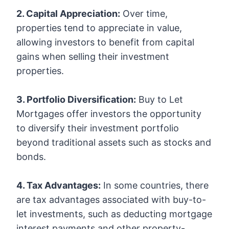
2. Capital Appreciation:
Over time,
properties tend to appreciate in value,
allowing investors to benefit from capital
gains when selling their investment
properties.
3. Portfolio Diversification:
Buy to Let
Mortgages offer investors the opportunity
to diversify their investment portfolio
beyond traditional assets such as stocks and
bonds.
4. Tax Advantages:
In some countries, there
are tax advantages associated with buy-to-
let investments, such as deducting mortgage
interest payments and other property-