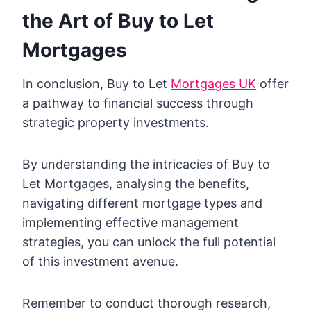
the Art of Buy to Let
Mortgages
In conclusion, Buy to Let
Mortgages UK
offer
a pathway to financial success through
strategic property investments.
By understanding the intricacies of Buy to
Let Mortgages, analysing the benefits,
navigating different mortgage types and
implementing effective management
strategies, you can unlock the full potential
of this investment avenue.
Remember to conduct thorough research,