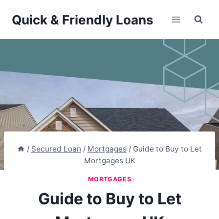
Skip
Quick & Friendly Loans
to
content
/
Secured Loan
/
Mortgages
/
Guide to Buy to Let
Mortgages UK
MORTGAGES
Guide to Buy to Let