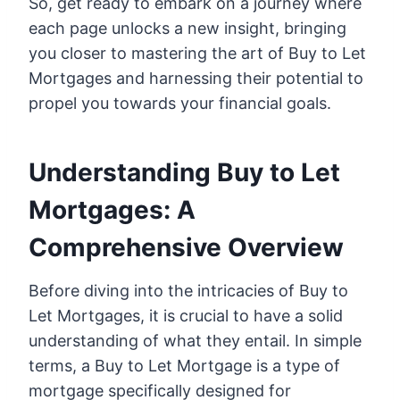
So, get ready to embark on a journey where
each page unlocks a new insight, bringing
you closer to mastering the art of Buy to Let
Mortgages and harnessing their potential to
propel you towards your financial goals.
Understanding Buy to Let
Mortgages: A
Comprehensive Overview
Before diving into the intricacies of Buy to
Let Mortgages, it is crucial to have a solid
understanding of what they entail. In simple
terms, a Buy to Let Mortgage is a type of
mortgage specifically designed for