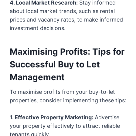
4. Local Market Research:
Stay informed
about local market trends, such as rental
prices and vacancy rates, to make informed
investment decisions.
Maximising Profits: Tips for
Successful Buy to Let
Management
To maximise profits from your buy-to-let
properties, consider implementing these tips:
1. Effective Property Marketing:
Advertise
your property effectively to attract reliable
tenants quickly.