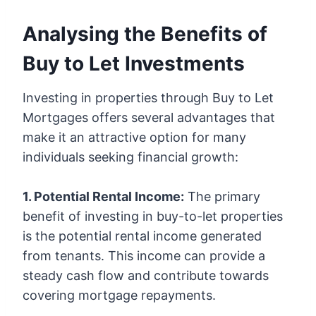
Analysing the Benefits of
Buy to Let Investments
Investing in properties through Buy to Let
Mortgages offers several advantages that
make it an attractive option for many
individuals seeking financial growth:
1. Potential Rental Income:
The primary
benefit of investing in buy-to-let properties
is the potential rental income generated
from tenants. This income can provide a
steady cash flow and contribute towards
covering mortgage repayments.