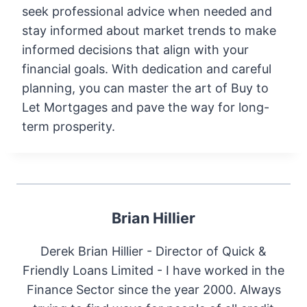
seek professional advice when needed and
stay informed about market trends to make
informed decisions that align with your
financial goals. With dedication and careful
planning, you can master the art of Buy to
Let Mortgages and pave the way for long-
term prosperity.
Brian Hillier
Derek Brian Hillier - Director of Quick &
Friendly Loans Limited - I have worked in the
Finance Sector since the year 2000. Always