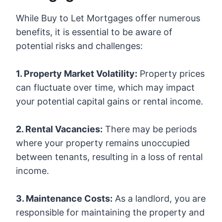
While Buy to Let Mortgages offer numerous
benefits, it is essential to be aware of
potential risks and challenges:
1. Property Market Volatility:
Property prices
can fluctuate over time, which may impact
your potential capital gains or rental income.
2. Rental Vacancies:
There may be periods
where your property remains unoccupied
between tenants, resulting in a loss of rental
income.
3. Maintenance Costs:
As a landlord, you are
responsible for maintaining the property and