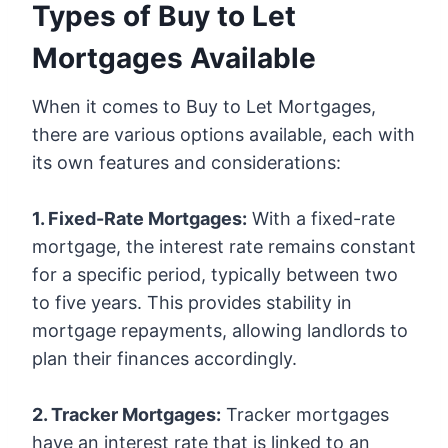
Types of Buy to Let
Mortgages Available
When it comes to Buy to Let Mortgages,
there are various options available, each with
its own features and considerations:
1. Fixed-Rate Mortgages:
With a fixed-rate
mortgage, the interest rate remains constant
for a specific period, typically between two
to five years. This provides stability in
mortgage repayments, allowing landlords to
plan their finances accordingly.
2. Tracker Mortgages:
Tracker mortgages
have an interest rate that is linked to an