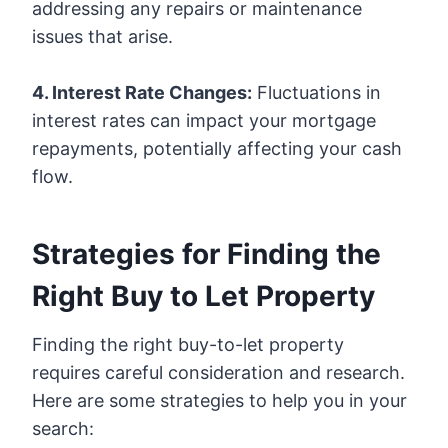
addressing any repairs or maintenance
issues that arise.
4. Interest Rate Changes:
Fluctuations in
interest rates can impact your mortgage
repayments, potentially affecting your cash
flow.
Strategies for Finding the
Right Buy to Let Property
Finding the right buy-to-let property
requires careful consideration and research.
Here are some strategies to help you in your
search: