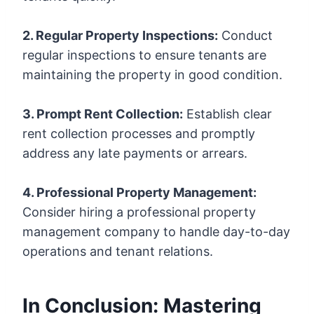
2. Regular Property Inspections:
Conduct
regular inspections to ensure tenants are
maintaining the property in good condition.
3. Prompt Rent Collection:
Establish clear
rent collection processes and promptly
address any late payments or arrears.
4. Professional Property Management:
Consider hiring a professional property
management company to handle day-to-day
operations and tenant relations.
In Conclusion: Mastering