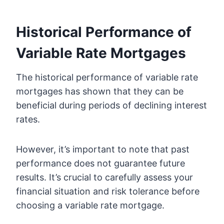
Historical Performance of
Variable Rate Mortgages
The historical performance of variable rate
mortgages has shown that they can be
beneficial during periods of declining interest
rates.
However, it’s important to note that past
performance does not guarantee future
results. It’s crucial to carefully assess your
financial situation and risk tolerance before
choosing a variable rate mortgage.