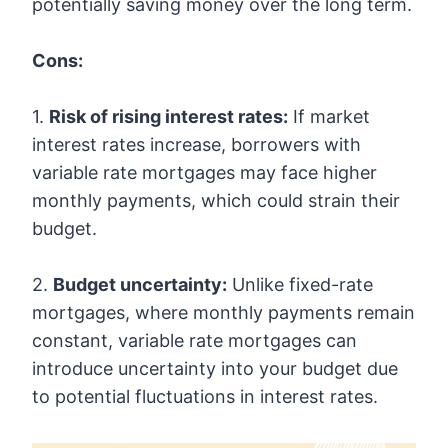
potentially saving money over the long term.
Cons:
1.
Risk of rising interest rates:
If market
interest rates increase, borrowers with
variable rate mortgages may face higher
monthly payments, which could strain their
budget.
2.
Budget uncertainty:
Unlike fixed-rate
mortgages, where monthly payments remain
constant, variable rate mortgages can
introduce uncertainty into your budget due
to potential fluctuations in interest rates.