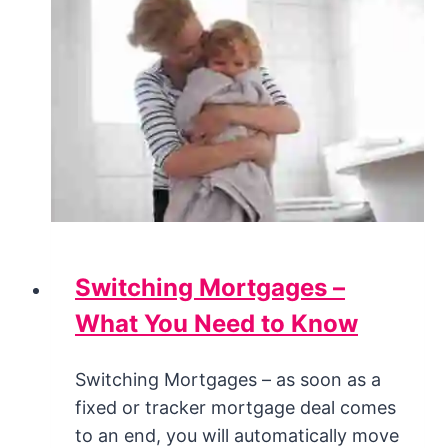
Switching Mortgages –
What You Need to Know
Switching Mortgages – as soon as a
fixed or tracker mortgage deal comes
to an end, you will automatically move