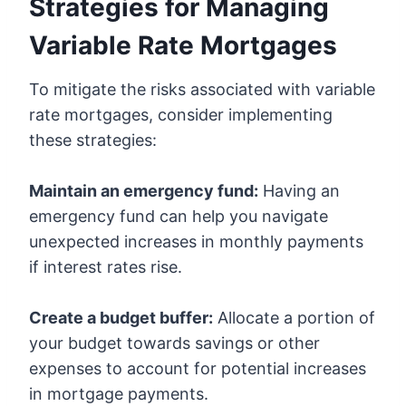
Strategies for Managing
Variable Rate Mortgages
To mitigate the risks associated with variable
rate mortgages, consider implementing
these strategies:
Maintain an emergency fund:
Having an
emergency fund can help you navigate
unexpected increases in monthly payments
if interest rates rise.
Create a budget buffer:
Allocate a portion of
your budget towards savings or other
expenses to account for potential increases
in mortgage payments.