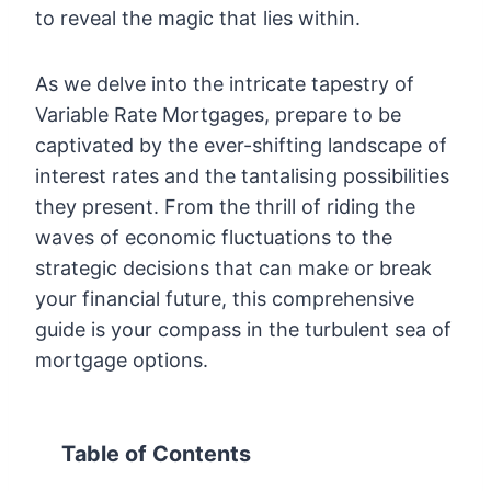
to reveal the magic that lies within.
As we delve into the intricate tapestry of
Variable Rate Mortgages, prepare to be
captivated by the ever-shifting landscape of
interest rates and the tantalising possibilities
they present. From the thrill of riding the
waves of economic fluctuations to the
strategic decisions that can make or break
your financial future, this comprehensive
guide is your compass in the turbulent sea of
mortgage options.
Table of Contents