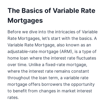
The Basics of Variable Rate
Mortgages
Before we dive into the intricacies of Variable
Rate Mortgages, let’s start with the basics. A
Variable Rate Mortgage, also known as an
adjustable-rate mortgage (ARM), is a type of
home loan where the interest rate fluctuates
over time. Unlike a fixed-rate mortgage,
where the interest rate remains constant
throughout the loan term, a variable rate
mortgage offers borrowers the opportunity
to benefit from changes in market interest
rates.