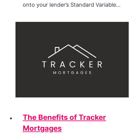
onto your lender’s Standard Variable…
The Benefits of Tracker
Mortgages