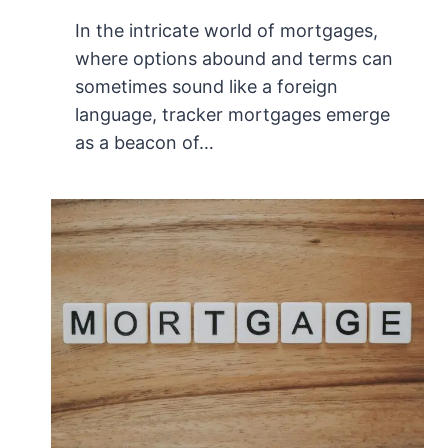
In the intricate world of mortgages,
where options abound and terms can
sometimes sound like a foreign
language, tracker mortgages emerge
as a beacon of…