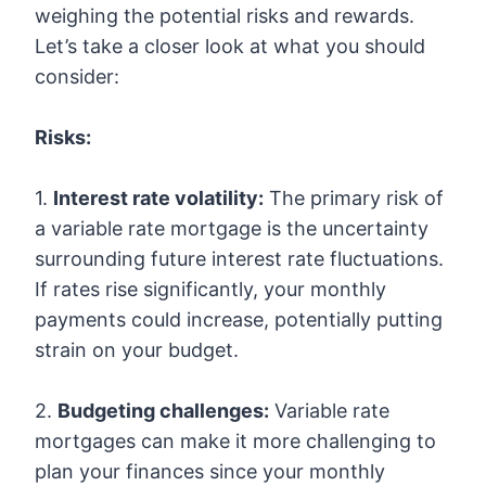
weighing the potential risks and rewards.
Let’s take a closer look at what you should
consider:
Risks:
1.
Interest rate volatility:
The primary risk of
a variable rate mortgage is the uncertainty
surrounding future interest rate fluctuations.
If rates rise significantly, your monthly
payments could increase, potentially putting
strain on your budget.
2.
Budgeting challenges:
Variable rate
mortgages can make it more challenging to
plan your finances since your monthly