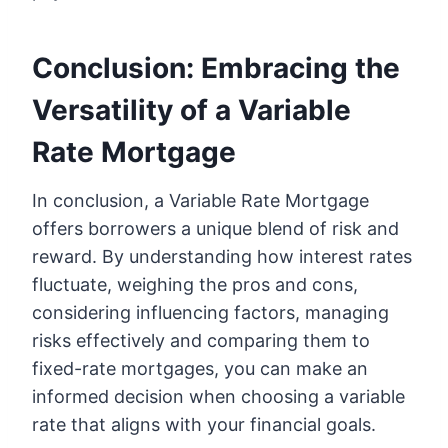
Conclusion: Embracing the
Versatility of a Variable
Rate Mortgage
In conclusion, a Variable Rate Mortgage
offers borrowers a unique blend of risk and
reward. By understanding how interest rates
fluctuate, weighing the pros and cons,
considering influencing factors, managing
risks effectively and comparing them to
fixed-rate mortgages, you can make an
informed decision when choosing a variable
rate that aligns with your financial goals.