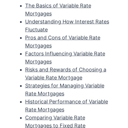
The Basics of Variable Rate
Mortgages
Understanding How Interest Rates
Fluctuate
Pros and Cons of Variable Rate
Mortgages
Factors Influencing Variable Rate
Mortgages
Risks and Rewards of Choosing a
Variable Rate Mortgage
Strategies for Managing Variable
Rate Mortgages
Historical Performance of Variable
Rate Mortgages
Comparing Variable Rate
Mortgages to Fixed Rate