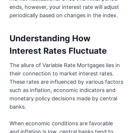
ends, however, your interest rate will adjust
periodically based on changes in the index.
Understanding How
Interest Rates Fluctuate
The allure of Variable Rate Mortgages lies in
their connection to market interest rates.
These rates are influenced by various factors
such as inflation, economic indicators and
monetary policy decisions made by central
banks.
When economic conditions are favorable
and inflation is low, central banks tend to