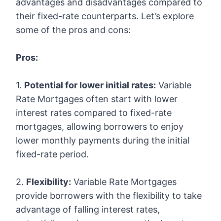
advantages and disadvantages compared to
their fixed-rate counterparts. Let’s explore
some of the pros and cons:
Pros:
1.
Potential for lower initial rates:
Variable
Rate Mortgages often start with lower
interest rates compared to fixed-rate
mortgages, allowing borrowers to enjoy
lower monthly payments during the initial
fixed-rate period.
2.
Flexibility:
Variable Rate Mortgages
provide borrowers with the flexibility to take
advantage of falling interest rates,