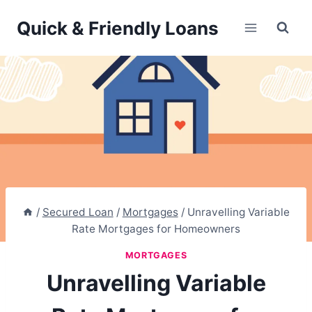
Skip
Quick & Friendly Loans
to
content
/
Secured Loan
/
Mortgages
/
Unravelling Variable
Rate Mortgages for Homeowners
MORTGAGES
Unravelling Variable