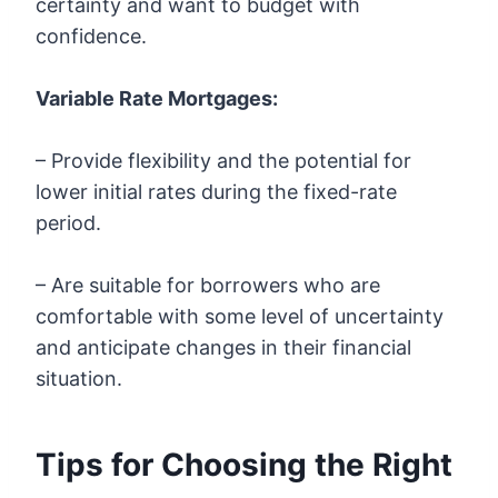
certainty and want to budget with
confidence.
Variable Rate Mortgages:
– Provide flexibility and the potential for
lower initial rates during the fixed-rate
period.
– Are suitable for borrowers who are
comfortable with some level of uncertainty
and anticipate changes in their financial
situation.
Tips for Choosing the Right