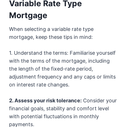
Variable Rate Type
Mortgage
When selecting a variable rate type
mortgage, keep these tips in mind:
1. Understand the terms: Familiarise yourself
with the terms of the mortgage, including
the length of the fixed-rate period,
adjustment frequency and any caps or limits
on interest rate changes.
2. Assess your risk tolerance:
Consider your
financial goals, stability and comfort level
with potential fluctuations in monthly
payments.