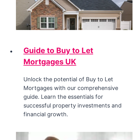
Guide to Buy to Let
Mortgages UK
Unlock the potential of Buy to Let
Mortgages with our comprehensive
guide. Learn the essentials for
successful property investments and
financial growth.