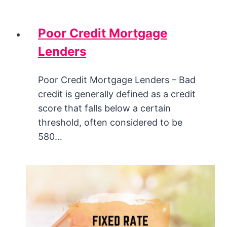
Poor Credit Mortgage
Lenders
Poor Credit Mortgage Lenders – Bad
credit is generally defined as a credit
score that falls below a certain
threshold, often considered to be
580…