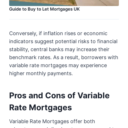
Guide to Buy to Let Mortgages UK
Conversely, if inflation rises or economic
indicators suggest potential risks to financial
stability, central banks may increase their
benchmark rates. As a result, borrowers with
variable rate mortgages may experience
higher monthly payments.
Pros and Cons of Variable
Rate Mortgages
Variable Rate Mortgages offer both