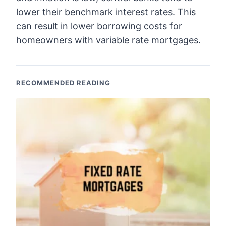
lower their benchmark interest rates. This
can result in lower borrowing costs for
homeowners with variable rate mortgages.
RECOMMENDED READING