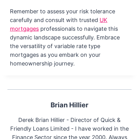
Remember to assess your risk tolerance
carefully and consult with trusted
UK
mortgages
professionals to navigate this
dynamic landscape successfully. Embrace
the versatility of variable rate type
mortgages as you embark on your
homeownership journey.
Brian Hillier
Derek Brian Hillier - Director of Quick &
Friendly Loans Limited - I have worked in the
Finance Sector since the year 2000. Always