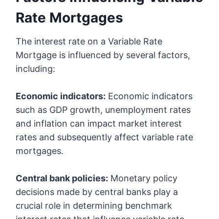
Rate Mortgages
The interest rate on a Variable Rate
Mortgage is influenced by several factors,
including:
Economic indicators:
Economic indicators
such as GDP growth, unemployment rates
and inflation can impact market interest
rates and subsequently affect variable rate
mortgages.
Central bank policies:
Monetary policy
decisions made by central banks play a
crucial role in determining benchmark