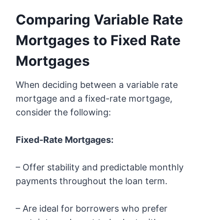
Comparing Variable Rate
Mortgages to Fixed Rate
Mortgages
When deciding between a variable rate
mortgage and a fixed-rate mortgage,
consider the following:
Fixed-Rate Mortgages:
– Offer stability and predictable monthly
payments throughout the loan term.
– Are ideal for borrowers who prefer