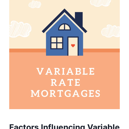
Factors Influencing Variable