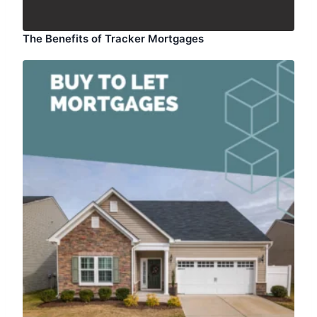
The Benefits of Tracker Mortgages