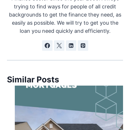
trying to find ways for people of all credit
backgrounds to get the finance they need, as
easily as possible. We will try to get you the
loan you need quickly and efficiently.
Similar Posts