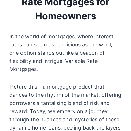
Rate Mortgages for
Homeowners
In the world of mortgages, where interest
rates can seem as capricious as the wind,
one option stands out like a beacon of
flexibility and intrigue: Variable Rate
Mortgages.
Picture this – a mortgage product that
dances to the rhythm of the market, offering
borrowers a tantalising blend of risk and
reward. Today, we embark on a journey
through the nuances and mysteries of these
dynamic home loans, peeling back the layers