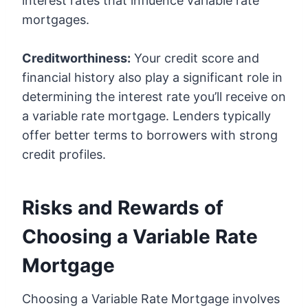
interest rates that influence variable rate
mortgages.
Creditworthiness:
Your credit score and
financial history also play a significant role in
determining the interest rate you’ll receive on
a variable rate mortgage. Lenders typically
offer better terms to borrowers with strong
credit profiles.
Risks and Rewards of
Choosing a Variable Rate
Mortgage
Choosing a Variable Rate Mortgage involves