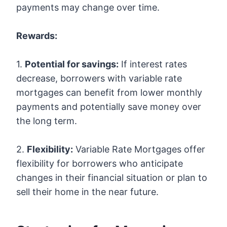
payments may change over time.
Rewards:
1.
Potential for savings:
If interest rates
decrease, borrowers with variable rate
mortgages can benefit from lower monthly
payments and potentially save money over
the long term.
2.
Flexibility:
Variable Rate Mortgages offer
flexibility for borrowers who anticipate
changes in their financial situation or plan to
sell their home in the near future.