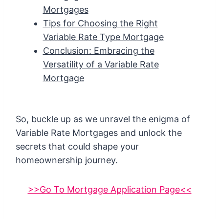
Mortgages
Tips for Choosing the Right
Variable Rate Type Mortgage
Conclusion: Embracing the
Versatility of a Variable Rate
Mortgage
So, buckle up as we unravel the enigma of
Variable Rate Mortgages and unlock the
secrets that could shape your
homeownership journey.
>>Go To Mortgage Application Page<<