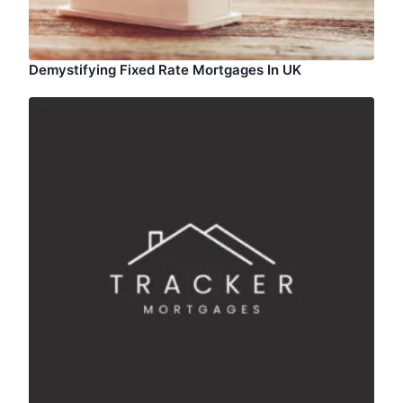
Demystifying Fixed Rate Mortgages In UK