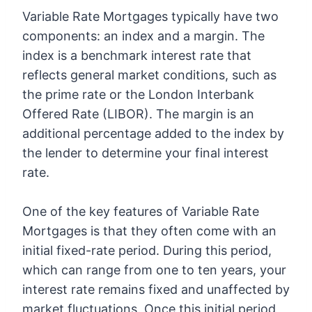
Variable Rate Mortgages typically have two
components: an index and a margin. The
index is a benchmark interest rate that
reflects general market conditions, such as
the prime rate or the London Interbank
Offered Rate (LIBOR). The margin is an
additional percentage added to the index by
the lender to determine your final interest
rate.
One of the key features of Variable Rate
Mortgages is that they often come with an
initial fixed-rate period. During this period,
which can range from one to ten years, your
interest rate remains fixed and unaffected by
market fluctuations. Once this initial period