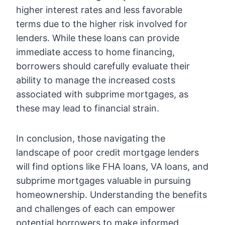
higher interest rates and less favorable
terms due to the higher risk involved for
lenders. While these loans can provide
immediate access to home financing,
borrowers should carefully evaluate their
ability to manage the increased costs
associated with subprime mortgages, as
these may lead to financial strain.
In conclusion, those navigating the
landscape of poor credit mortgage lenders
will find options like FHA loans, VA loans, and
subprime mortgages valuable in pursuing
homeownership. Understanding the benefits
and challenges of each can empower
potential borrowers to make informed