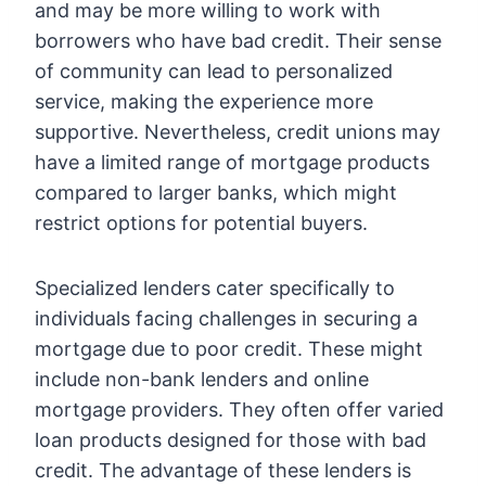
and may be more willing to work with
borrowers who have bad credit. Their sense
of community can lead to personalized
service, making the experience more
supportive. Nevertheless, credit unions may
have a limited range of mortgage products
compared to larger banks, which might
restrict options for potential buyers.
Specialized lenders cater specifically to
individuals facing challenges in securing a
mortgage due to poor credit. These might
include non-bank lenders and online
mortgage providers. They often offer varied
loan products designed for those with bad
credit. The advantage of these lenders is