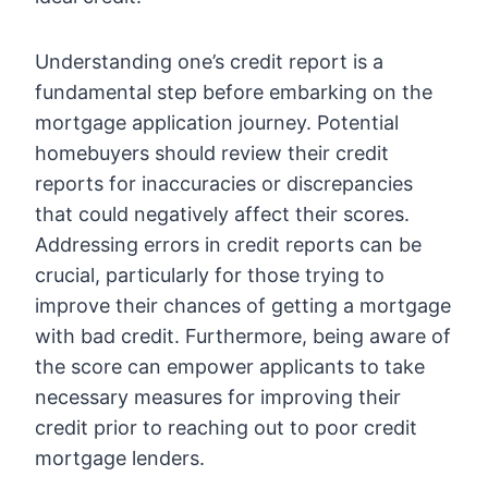
Understanding one’s credit report is a
fundamental step before embarking on the
mortgage application journey. Potential
homebuyers should review their credit
reports for inaccuracies or discrepancies
that could negatively affect their scores.
Addressing errors in credit reports can be
crucial, particularly for those trying to
improve their chances of getting a mortgage
with bad credit. Furthermore, being aware of
the score can empower applicants to take
necessary measures for improving their
credit prior to reaching out to poor credit
mortgage lenders.