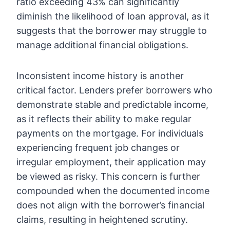
ratio exceeding 43% can significantly
diminish the likelihood of loan approval, as it
suggests that the borrower may struggle to
manage additional financial obligations.
Inconsistent income history is another
critical factor. Lenders prefer borrowers who
demonstrate stable and predictable income,
as it reflects their ability to make regular
payments on the mortgage. For individuals
experiencing frequent job changes or
irregular employment, their application may
be viewed as risky. This concern is further
compounded when the documented income
does not align with the borrower’s financial
claims, resulting in heightened scrutiny.