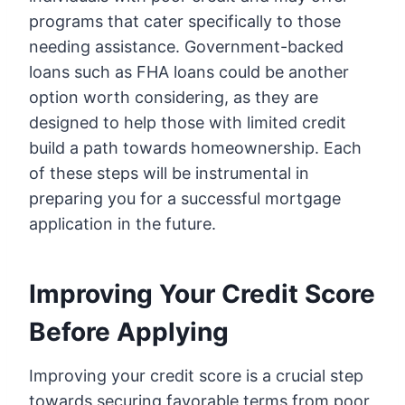
programs that cater specifically to those
needing assistance. Government-backed
loans such as FHA loans could be another
option worth considering, as they are
designed to help those with limited credit
build a path towards homeownership. Each
of these steps will be instrumental in
preparing you for a successful mortgage
application in the future.
Improving Your Credit Score
Before Applying
Improving your credit score is a crucial step
towards securing favorable terms from poor