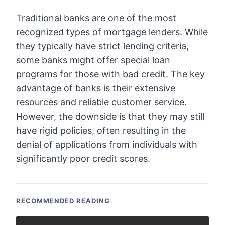
Traditional banks are one of the most
recognized types of mortgage lenders. While
they typically have strict lending criteria,
some banks might offer special loan
programs for those with bad credit. The key
advantage of banks is their extensive
resources and reliable customer service.
However, the downside is that they may still
have rigid policies, often resulting in the
denial of applications from individuals with
significantly poor credit scores.
RECOMMENDED READING