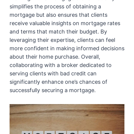
simplifies the process of obtaining a
mortgage but also ensures that clients
receive valuable insights on mortgage rates
and terms that match their budget. By
leveraging their expertise, clients can feel
more confident in making informed decisions
about their home purchase. Overall,
collaborating with a broker dedicated to
serving clients with bad credit can
significantly enhance one’s chances of
successfully securing a mortgage.