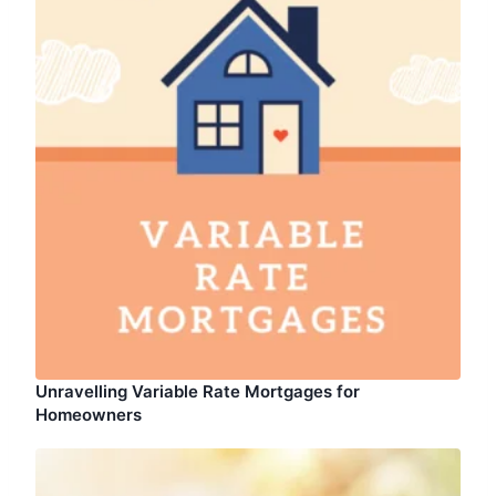
Unravelling Variable Rate Mortgages for
Homeowners