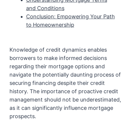
and Conditions
Conclusion: Empowering Your Path
to Homeownership
Knowledge of credit dynamics enables
borrowers to make informed decisions
regarding their mortgage options and
navigate the potentially daunting process of
securing financing despite their credit
history. The importance of proactive credit
management should not be underestimated,
as it can significantly influence mortgage
prospects.