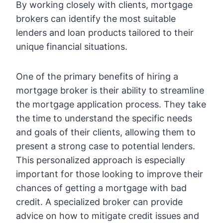
By working closely with clients, mortgage
brokers can identify the most suitable
lenders and loan products tailored to their
unique financial situations.
One of the primary benefits of hiring a
mortgage broker is their ability to streamline
the mortgage application process. They take
the time to understand the specific needs
and goals of their clients, allowing them to
present a strong case to potential lenders.
This personalized approach is especially
important for those looking to improve their
chances of getting a mortgage with bad
credit. A specialized broker can provide
advice on how to mitigate credit issues and