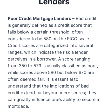
Lenders
Poor Credit Mortgage Lenders
– Bad credit
is generally defined as a credit score that
falls below a certain threshold, often
considered to be 580 on the FICO scale.
Credit scores are categorized into several
ranges, which indicate the risk a lender
perceives in a borrower. A score ranging
from 350 to 579 is usually classified as poor,
while scores above 580 but below 670 are
often deemed fair. It is essential to
understand that the implications of bad
credit extend far beyond mere scores; they
can greatly influence one’s ability to secure a
mortgage.