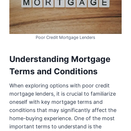
Poor Credit Mortgage Lenders
Understanding Mortgage
Terms and Conditions
When exploring options with poor credit
mortgage lenders, it is crucial to familiarize
oneself with key mortgage terms and
conditions that may significantly affect the
home-buying experience. One of the most
important terms to understand is the