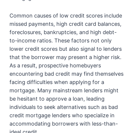
Common causes of low credit scores include
missed payments, high credit card balances,
foreclosures, bankruptcies, and high debt-
to-income ratios. These factors not only
lower credit scores but also signal to lenders
that the borrower may present a higher risk.
As a result, prospective homebuyers
encountering bad credit may find themselves
facing difficulties when applying for a
mortgage. Many mainstream lenders might
be hesitant to approve a loan, leading
individuals to seek alternatives such as bad
credit mortgage lenders who specialize in
accommodating borrowers with less-than-
ideal credit.