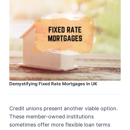
Demystifying Fixed Rate Mortgages In UK
Credit unions present another viable option.
These member-owned institutions
sometimes offer more flexible loan terms