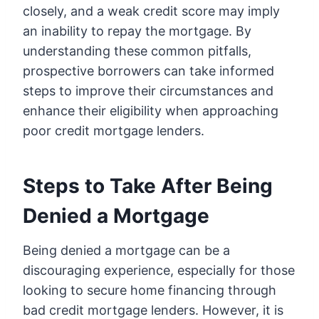
closely, and a weak credit score may imply
an inability to repay the mortgage. By
understanding these common pitfalls,
prospective borrowers can take informed
steps to improve their circumstances and
enhance their eligibility when approaching
poor credit mortgage lenders.
Steps to Take After Being
Denied a Mortgage
Being denied a mortgage can be a
discouraging experience, especially for those
looking to secure home financing through
bad credit mortgage lenders. However, it is