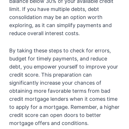
balance below 30% of your available credit
limit. If you have multiple debts, debt
consolidation may be an option worth
exploring, as it can simplify payments and
reduce overall interest costs.
By taking these steps to check for errors,
budget for timely payments, and reduce
debt, you empower yourself to improve your
credit score. This preparation can
significantly increase your chances of
obtaining more favorable terms from bad
credit mortgage lenders when it comes time
to apply for a mortgage. Remember, a higher
credit score can open doors to better
mortgage offers and conditions.