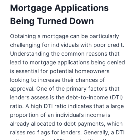
Mortgage Applications
Being Turned Down
Obtaining a mortgage can be particularly
challenging for individuals with poor credit.
Understanding the common reasons that
lead to mortgage applications being denied
is essential for potential homeowners
looking to increase their chances of
approval. One of the primary factors that
lenders assess is the debt-to-income (DTI)
ratio. A high DTI ratio indicates that a large
proportion of an individual’s income is
already allocated to debt payments, which
raises red flags for lenders. Generally, a DTI