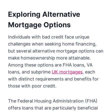
Exploring Alternative
Mortgage Options
Individuals with bad credit face unique
challenges when seeking home financing,
but several alternative mortgage options can
make homeownership more attainable.
Among these options are FHA loans, VA
loans, and subprime
UK mortgages
, each
with distinct requirements and benefits for
those with poor credit.
The Federal Housing Administration (FHA)
offers loans that are particularly beneficial