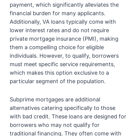
payment, which significantly alleviates the
financial burden for many applicants.
Additionally, VA loans typically come with
lower interest rates and do not require
private mortgage insurance (PMI), making
them a compelling choice for eligible
individuals. However, to qualify, borrowers
must meet specific service requirements,
which makes this option exclusive to a
particular segment of the population.
Subprime mortgages are additional
alternatives catering specifically to those
with bad credit. These loans are designed for
borrowers who may not qualify for
traditional financing. They often come with