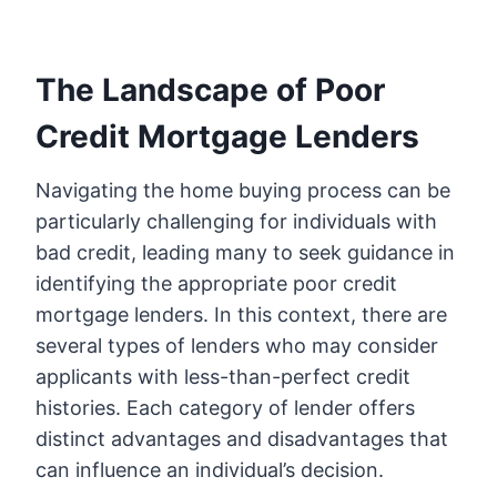
The Landscape of Poor
Credit Mortgage Lenders
Navigating the home buying process can be
particularly challenging for individuals with
bad credit, leading many to seek guidance in
identifying the appropriate poor credit
mortgage lenders. In this context, there are
several types of lenders who may consider
applicants with less-than-perfect credit
histories. Each category of lender offers
distinct advantages and disadvantages that
can influence an individual’s decision.