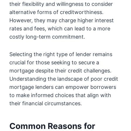
their flexibility and willingness to consider
alternative forms of creditworthiness.
However, they may charge higher interest
rates and fees, which can lead to a more
costly long-term commitment.
Selecting the right type of lender remains
crucial for those seeking to secure a
mortgage despite their credit challenges.
Understanding the landscape of poor credit
mortgage lenders can empower borrowers
to make informed choices that align with
their financial circumstances.
Common Reasons for