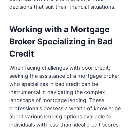
decisions that suit their financial situations.
Working with a Mortgage
Broker Specializing in Bad
Credit
When facing challenges with poor credit,
seeking the assistance of a mortgage broker
who specializes in bad credit can be
instrumental in navigating the complex
landscape of mortgage lending. These
professionals possess a wealth of knowledge
about various lending options available to
individuals with less-than-ideal credit scores.