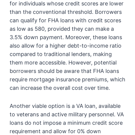
for individuals whose credit scores are lower
than the conventional threshold. Borrowers
can qualify for FHA loans with credit scores
as low as 580, provided they can make a
3.5% down payment. Moreover, these loans
also allow for a higher debt-to-income ratio
compared to traditional lenders, making
them more accessible. However, potential
borrowers should be aware that FHA loans
require mortgage insurance premiums, which
can increase the overall cost over time.
Another viable option is a VA loan, available
to veterans and active military personnel. VA
loans do not impose a minimum credit score
requirement and allow for 0% down