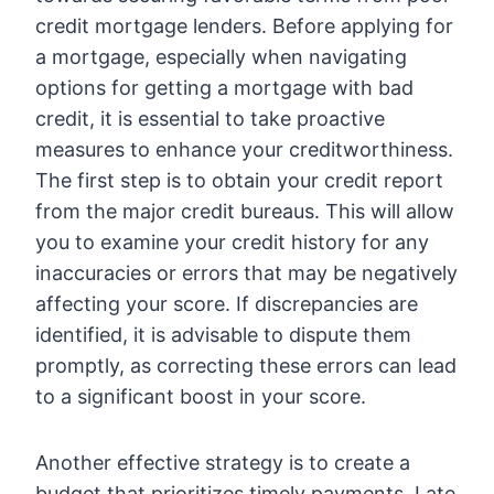
credit mortgage lenders. Before applying for
a mortgage, especially when navigating
options for getting a mortgage with bad
credit, it is essential to take proactive
measures to enhance your creditworthiness.
The first step is to obtain your credit report
from the major credit bureaus. This will allow
you to examine your credit history for any
inaccuracies or errors that may be negatively
affecting your score. If discrepancies are
identified, it is advisable to dispute them
promptly, as correcting these errors can lead
to a significant boost in your score.
Another effective strategy is to create a
budget that prioritizes timely payments. Late