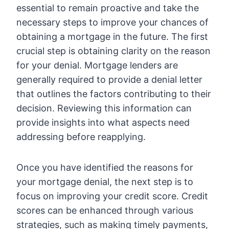
essential to remain proactive and take the
necessary steps to improve your chances of
obtaining a mortgage in the future. The first
crucial step is obtaining clarity on the reason
for your denial. Mortgage lenders are
generally required to provide a denial letter
that outlines the factors contributing to their
decision. Reviewing this information can
provide insights into what aspects need
addressing before reapplying.
Once you have identified the reasons for
your mortgage denial, the next step is to
focus on improving your credit score. Credit
scores can be enhanced through various
strategies, such as making timely payments,