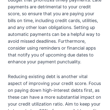
payments are detrimental to your credit
score, so ensure that you are paying your
bills on time, including credit cards, utilities,
and any other loan obligations. Setting up
automatic payments can be a helpful way to
avoid missed deadlines. Furthermore,
consider using reminders or financial apps
that notify you of upcoming due dates to
enhance your payment punctuality.
Reducing existing debt is another vital
aspect of improving your credit score. Focus
on paying down high-interest debts first, as
these can have a more substantial impact on
your credit utilization ratio. Aim to keep your