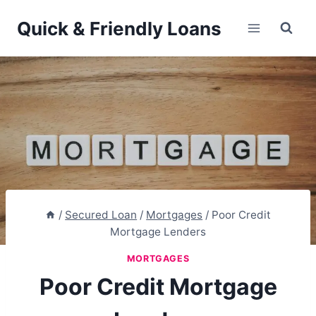
Skip
Quick & Friendly Loans
to
content
/
Secured Loan
/
Mortgages
/
Poor Credit
Mortgage Lenders
MORTGAGES
Poor Credit Mortgage