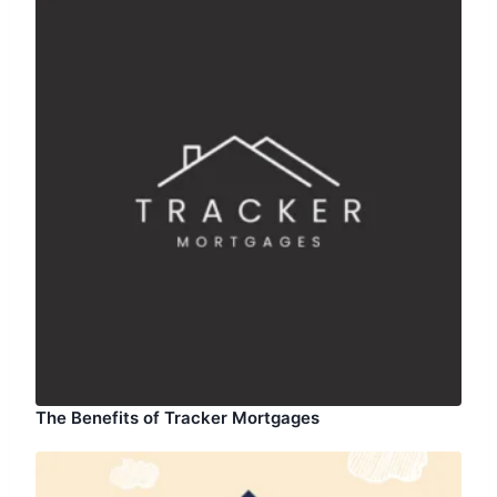
The Benefits of Tracker Mortgages