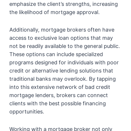
emphasize the client’s strengths, increasing
the likelihood of mortgage approval.
Additionally, mortgage brokers often have
access to exclusive loan options that may
not be readily available to the general public.
These options can include specialized
programs designed for individuals with poor
credit or alternative lending solutions that
traditional banks may overlook. By tapping
into this extensive network of bad credit
mortgage lenders, brokers can connect
clients with the best possible financing
opportunities.
Working with a mortgage broker not only