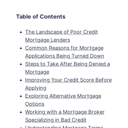
Table of Contents
The Landscape of Poor Credit
Mortgage Lenders
Common Reasons for Mortgage
Applications Being Turned Down
Steps to Take After Being Denied a
Mortgage
Improving Your Credit Score Before
Applying
Exploring Alternative Mortgage
Options
Working with a Mortgage Broker
Specializing in Bad Credit
Understanding Mortgage Terms