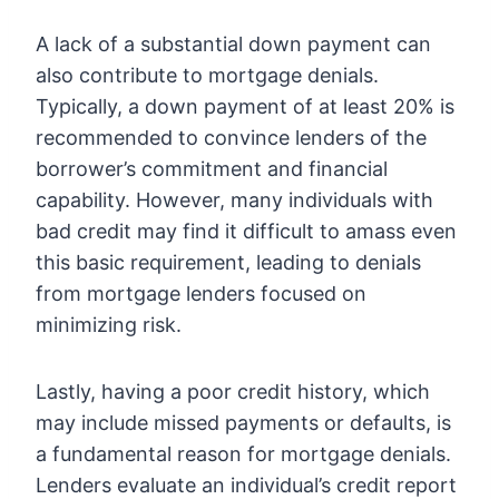
A lack of a substantial down payment can
also contribute to mortgage denials.
Typically, a down payment of at least 20% is
recommended to convince lenders of the
borrower’s commitment and financial
capability. However, many individuals with
bad credit may find it difficult to amass even
this basic requirement, leading to denials
from mortgage lenders focused on
minimizing risk.
Lastly, having a poor credit history, which
may include missed payments or defaults, is
a fundamental reason for mortgage denials.
Lenders evaluate an individual’s credit report