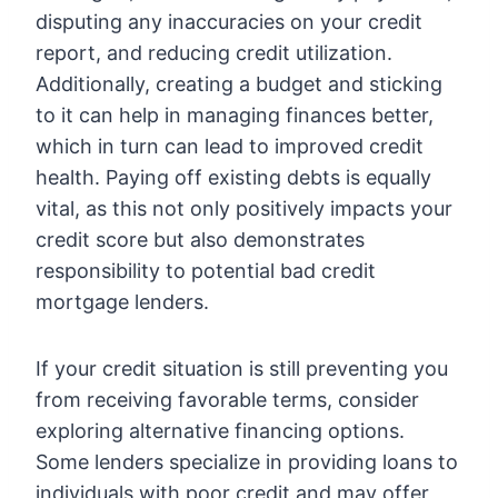
disputing any inaccuracies on your credit
report, and reducing credit utilization.
Additionally, creating a budget and sticking
to it can help in managing finances better,
which in turn can lead to improved credit
health. Paying off existing debts is equally
vital, as this not only positively impacts your
credit score but also demonstrates
responsibility to potential bad credit
mortgage lenders.
If your credit situation is still preventing you
from receiving favorable terms, consider
exploring alternative financing options.
Some lenders specialize in providing loans to
individuals with poor credit and may offer