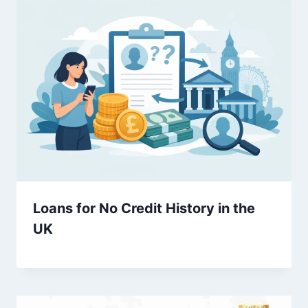
Loans for No Credit History in the
UK