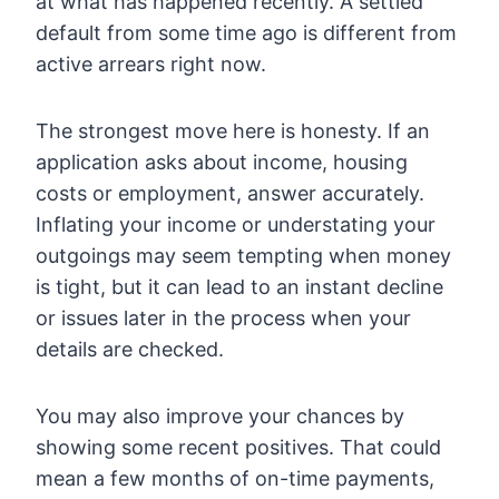
at what has happened recently. A settled
default from some time ago is different from
active arrears right now.
The strongest move here is honesty. If an
application asks about income, housing
costs or employment, answer accurately.
Inflating your income or understating your
outgoings may seem tempting when money
is tight, but it can lead to an instant decline
or issues later in the process when your
details are checked.
You may also improve your chances by
showing some recent positives. That could
mean a few months of on-time payments,