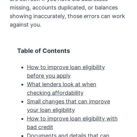
missing, accounts duplicated, or balances
showing inaccurately, those errors can work
against you.
Table of Contents
How to improve loan eligibility
before you apply
What lenders look at when
checking affordability
Small changes that can improve
your loan eligibility
How to improve loan eligibility with
bad credit
Documents and details that can