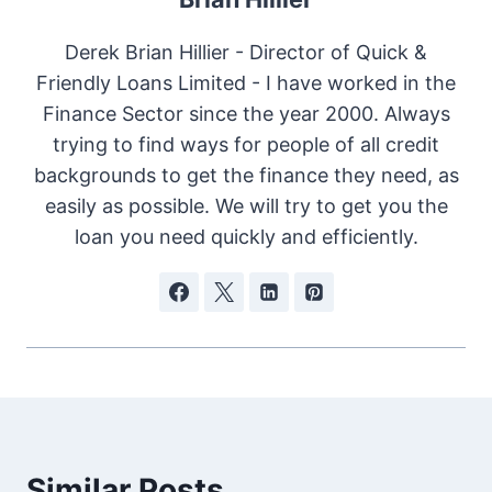
Derek Brian Hillier - Director of Quick &
Friendly Loans Limited - I have worked in the
Finance Sector since the year 2000. Always
trying to find ways for people of all credit
backgrounds to get the finance they need, as
easily as possible. We will try to get you the
loan you need quickly and efficiently.
Similar Posts