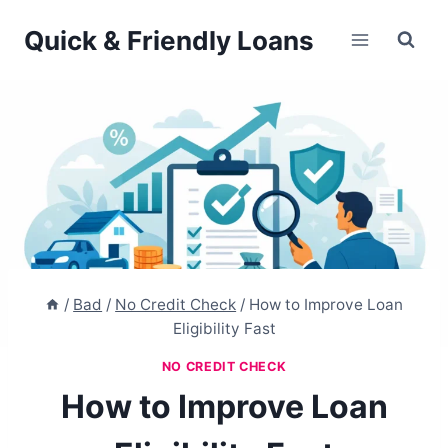
Skip
Quick & Friendly Loans
to
content
/
Bad
/
No Credit Check
/
How to Improve Loan
Eligibility Fast
NO CREDIT CHECK
How to Improve Loan