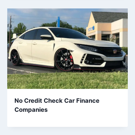
No Credit Check Car Finance
Companies