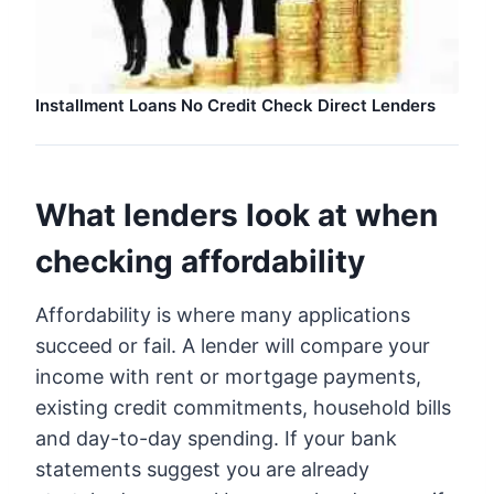
Installment Loans No Credit Check Direct Lenders
What lenders look at when
checking affordability
Affordability is where many applications
succeed or fail. A lender will compare your
income with rent or mortgage payments,
existing credit commitments, household bills
and day-to-day spending. If your bank
statements suggest you are already