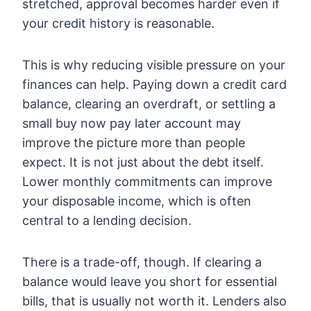
stretched, approval becomes harder even if
your credit history is reasonable.
This is why reducing visible pressure on your
finances can help. Paying down a credit card
balance, clearing an overdraft, or settling a
small buy now pay later account may
improve the picture more than people
expect. It is not just about the debt itself.
Lower monthly commitments can improve
your disposable income, which is often
central to a lending decision.
There is a trade-off, though. If clearing a
balance would leave you short for essential
bills, that is usually not worth it. Lenders also