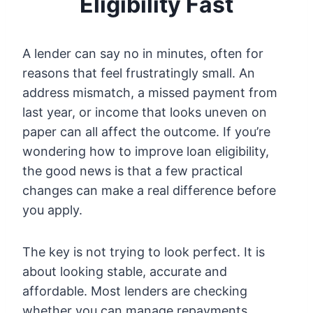
Eligibility Fast
A lender can say no in minutes, often for
reasons that feel frustratingly small. An
address mismatch, a missed payment from
last year, or income that looks uneven on
paper can all affect the outcome. If you’re
wondering how to improve loan eligibility,
the good news is that a few practical
changes can make a real difference before
you apply.
The key is not trying to look perfect. It is
about looking stable, accurate and
affordable. Most lenders are checking
whether you can manage repayments,