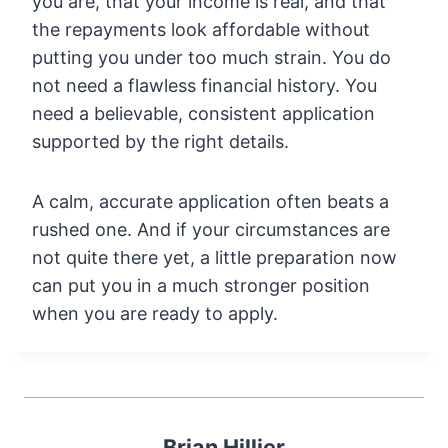
you are, that your income is real, and that
the repayments look affordable without
putting you under too much strain. You do
not need a flawless financial history. You
need a believable, consistent application
supported by the right details.
A calm, accurate application often beats a
rushed one. And if your circumstances are
not quite there yet, a little preparation now
can put you in a much stronger position
when you are ready to apply.
Brian Hillier