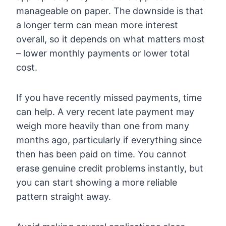
manageable on paper. The downside is that
a longer term can mean more interest
overall, so it depends on what matters most
– lower monthly payments or lower total
cost.
If you have recently missed payments, time
can help. A very recent late payment may
weigh more heavily than one from many
months ago, particularly if everything since
then has been paid on time. You cannot
erase genuine credit problems instantly, but
you can start showing a more reliable
pattern straight away.