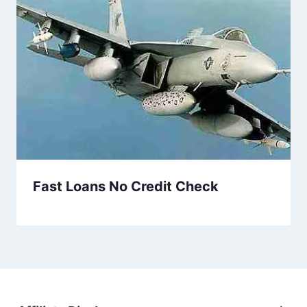
Fast Loans No Credit Check