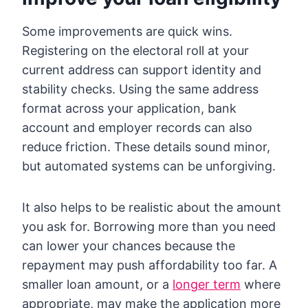
Some improvements are quick wins.
Registering on the electoral roll at your
current address can support identity and
stability checks. Using the same address
format across your application, bank
account and employer records can also
reduce friction. These details sound minor,
but automated systems can be unforgiving.
It also helps to be realistic about the amount
you ask for. Borrowing more than you need
can lower your chances because the
repayment may push affordability too far. A
smaller loan amount, or a
longer term
where
appropriate, may make the application more