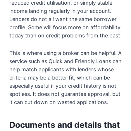
reduced credit utilisation, or simply stable
income landing regularly in your account.
Lenders do not all want the same borrower
profile. Some will focus more on affordability
today than on credit problems from the past.
This is where using a broker can be helpful. A
service such as Quick and Friendly Loans can
help match applicants with lenders whose
criteria may be a better fit, which can be
especially useful if your credit history is not
spotless. It does not guarantee approval, but
it can cut down on wasted applications.
Documents and details that