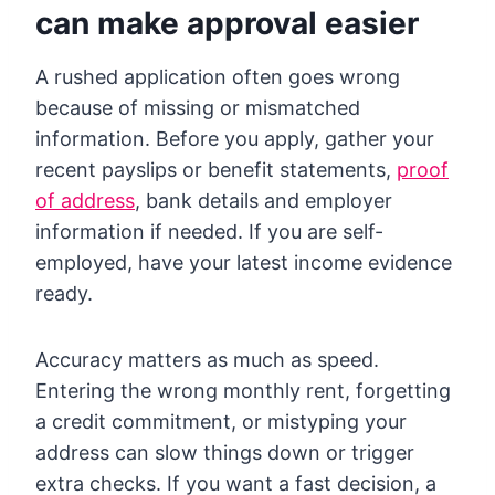
can make approval easier
A rushed application often goes wrong
because of missing or mismatched
information. Before you apply, gather your
recent payslips or benefit statements,
proof
of address
, bank details and employer
information if needed. If you are self-
employed, have your latest income evidence
ready.
Accuracy matters as much as speed.
Entering the wrong monthly rent, forgetting
a credit commitment, or mistyping your
address can slow things down or trigger
extra checks. If you want a fast decision, a