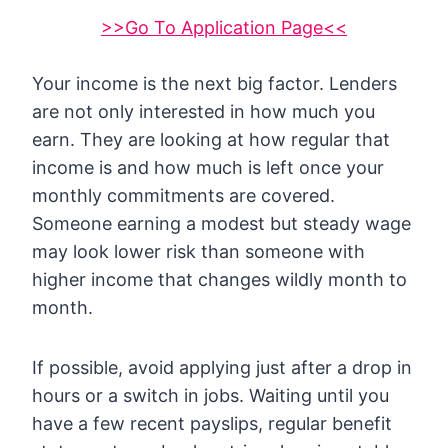
>>Go To Application Page<<
Your income is the next big factor. Lenders
are not only interested in how much you
earn. They are looking at how regular that
income is and how much is left once your
monthly commitments are covered.
Someone earning a modest but steady wage
may look lower risk than someone with
higher income that changes wildly month to
month.
If possible, avoid applying just after a drop in
hours or a switch in jobs. Waiting until you
have a few recent payslips, regular benefit