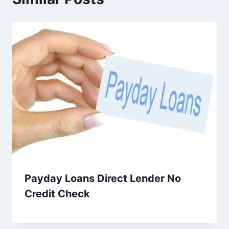
Payday Loans Direct Lender No
Credit Check