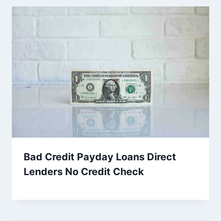
Bad Credit Payday Loans Direct
Lenders No Credit Check