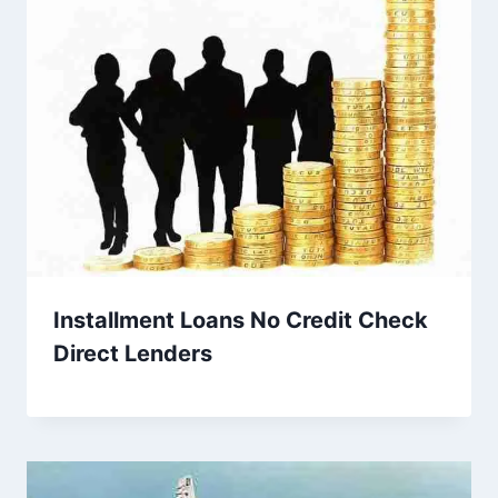
Installment Loans No Credit Check
Direct Lenders