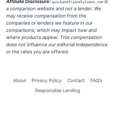
Affiliate Disclosure:
is
quickandfriendlyloans.com
a comparison website and not a lender. We
may receive compensation from the
companies or lenders we feature in our
comparisons, which may impact how and
where products appear. This compensation
does not influence our editorial independence
or the rates you are offered.
About
Privacy Policy
Contact
FAQ’s
Responsible Lending