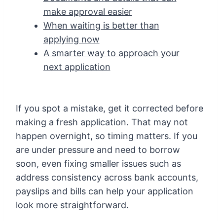
make approval easier
When waiting is better than
applying now
A smarter way to approach your
next application
If you spot a mistake, get it corrected before
making a fresh application. That may not
happen overnight, so timing matters. If you
are under pressure and need to borrow
soon, even fixing smaller issues such as
address consistency across bank accounts,
payslips and bills can help your application
look more straightforward.