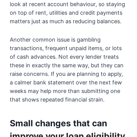
look at recent account behaviour, so staying
on top of rent, utilities and credit payments
matters just as much as reducing balances.
Another common issue is gambling
transactions, frequent unpaid items, or lots
of cash advances. Not every lender treats
these in exactly the same way, but they can
raise concerns. If you are planning to apply,
a calmer bank statement over the next few
weeks may help more than submitting one
that shows repeated financial strain.
Small changes that can
improve your loan eligibility