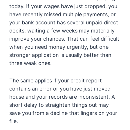
today. If your wages have just dropped, you
have recently missed multiple payments, or
your bank account has several unpaid direct
debits, waiting a few weeks may materially
improve your chances. That can feel difficult
when you need money urgently, but one
stronger application is usually better than
three weak ones.
The same applies if your credit report
contains an error or you have just moved
house and your records are inconsistent. A
short delay to straighten things out may
save you from a decline that lingers on your
file.