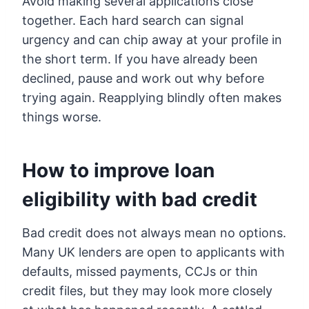
Avoid making several applications close
together. Each hard search can signal
urgency and can chip away at your profile in
the short term. If you have already been
declined, pause and work out why before
trying again. Reapplying blindly often makes
things worse.
How to improve loan
eligibility with
bad credit
Bad credit does not always mean no options.
Many UK lenders are open to applicants with
defaults, missed payments, CCJs or thin
credit files, but they may look more closely