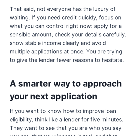
That said, not everyone has the luxury of
waiting. If you need credit quickly, focus on
what you can control right now: apply for a
sensible amount, check your details carefully,
show stable income clearly and avoid
multiple applications at once. You are trying
to give the lender fewer reasons to hesitate.
A smarter way to approach
your next application
If you want to know how to improve loan
eligibility, think like a lender for five minutes.
They want to see that you are who you say