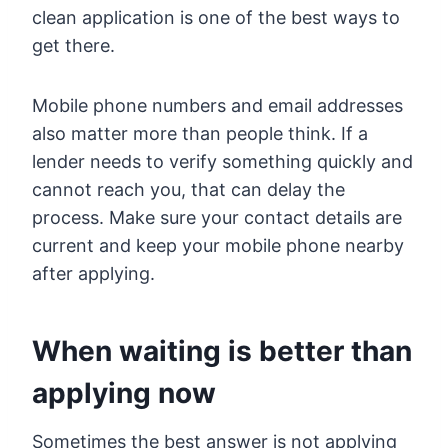
clean application is one of the best ways to
get there.
Mobile phone numbers and email addresses
also matter more than people think. If a
lender needs to verify something quickly and
cannot reach you, that can delay the
process. Make sure your contact details are
current and keep your mobile phone nearby
after applying.
When waiting is better than
applying now
Sometimes the best answer is not applying