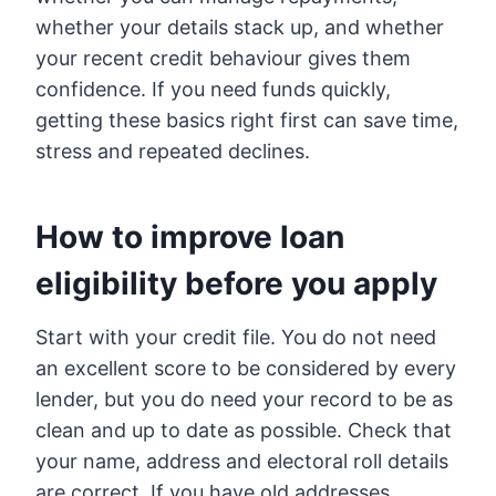
whether your details stack up, and whether
your recent credit behaviour gives them
confidence. If you need funds quickly,
getting these basics right first can save time,
stress and repeated declines.
How to improve loan
eligibility before you apply
Start with your credit file. You do not need
an excellent score to be considered by every
lender, but you do need your record to be as
clean and up to date as possible. Check that
your name, address and electoral roll details
are correct. If you have old addresses