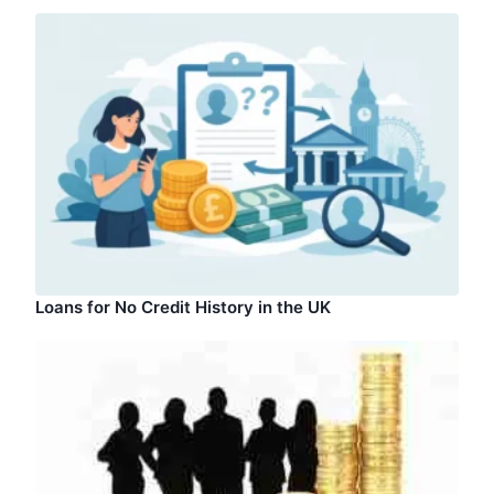
Loans for No Credit History in the UK