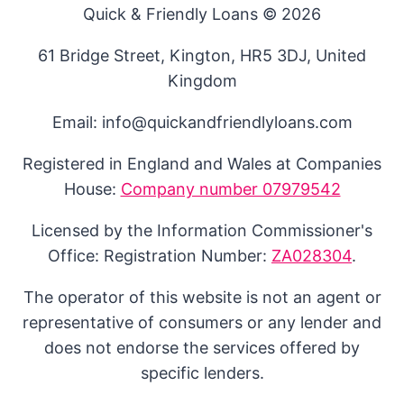
Quick & Friendly Loans © 2026
61 Bridge Street, Kington, HR5 3DJ, United
Kingdom
Email: info@quickandfriendlyloans.com
Registered in England and Wales at Companies
House:
Company number 07979542
Licensed by the Information Commissioner's
Office: Registration Number:
ZA028304
.
The operator of this website is not an agent or
representative of consumers or any lender and
does not endorse the services offered by
specific lenders.