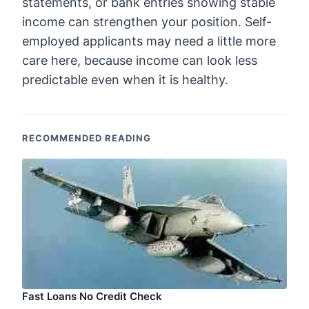
statements, or bank entries showing stable
income can strengthen your position. Self-
employed applicants may need a little more
care here, because income can look less
predictable even when it is healthy.
RECOMMENDED READING
Fast Loans No Credit Check