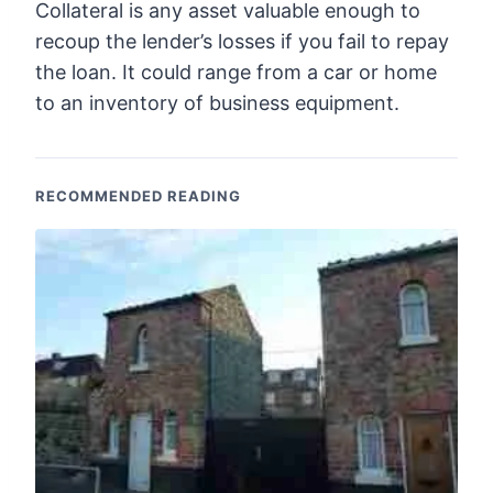
Collateral is any asset valuable enough to
recoup the lender’s losses if you fail to repay
the loan. It could range from a car or home
to an inventory of business equipment.
RECOMMENDED READING