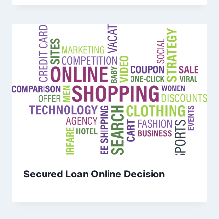
Secured Loan Online Decision