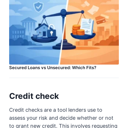
Secured Loans vs Unsecured: Which Fits?
Credit check
Credit checks are a tool lenders use to
assess your risk and decide whether or not
to grant new credit. This involves requesting