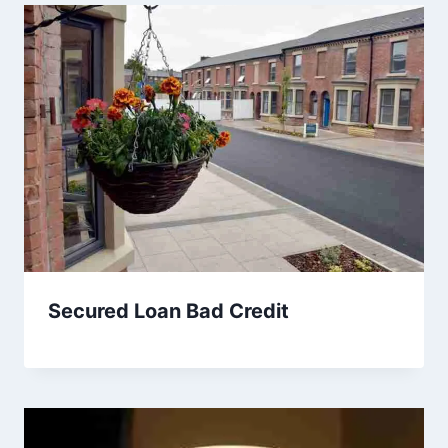
Secured Loan Bad Credit