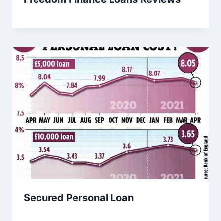
Secured Personal Loan