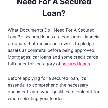
Need For A Secured
Loan?
What Documents Do I Need For A Secured
Loan? – secured loans are consumer financial
products that require borrowers to pledge
assets as collateral before being approved.
Mortgages, car loans and some credit cards
fall under this category of
secured loans
.
Before applying for a secured loan, it’s
essential to comprehend the necessary
documents and what qualities to look out for
when selecting your lender.