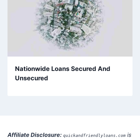
Nationwide Loans Secured And
Unsecured
Affiliate Disclosure:
is
quickandfriendlyloans.com