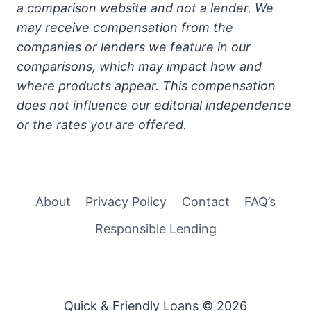
a comparison website and not a lender. We
may receive compensation from the
companies or lenders we feature in our
comparisons, which may impact how and
where products appear. This compensation
does not influence our editorial independence
or the rates you are offered.
About
Privacy Policy
Contact
FAQ’s
Responsible Lending
Quick & Friendly Loans © 2026