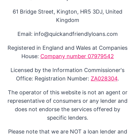
61 Bridge Street, Kington, HR5 3DJ, United
Kingdom
Email: info@quickandfriendlyloans.com
Registered in England and Wales at Companies
House:
Company number 07979542
Licensed by the Information Commissioner's
Office: Registration Number:
ZA028304
.
The operator of this website is not an agent or
representative of consumers or any lender and
does not endorse the services offered by
specific lenders.
Please note that we are NOT a loan lender and