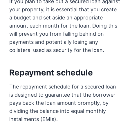
If you plan to take out a secured loan against
your property, it is essential that you create
a budget and set aside an appropriate
amount each month for the loan. Doing this
will prevent you from falling behind on
payments and potentially losing any
collateral used as security for the loan.
Repayment schedule
The repayment schedule for a secured loan
is designed to guarantee that the borrower
pays back the loan amount promptly, by
dividing the balance into equal monthly
installments (EMIs).