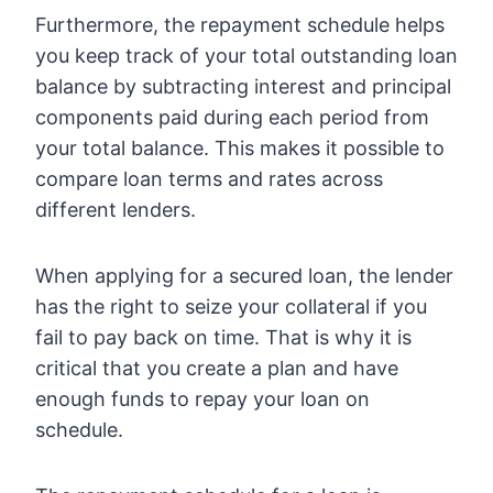
Furthermore, the repayment schedule helps
you keep track of your total outstanding loan
balance by subtracting interest and principal
components paid during each period from
your total balance. This makes it possible to
compare loan terms and rates across
different lenders.
When applying for a secured loan, the lender
has the right to seize your collateral if you
fail to pay back on time. That is why it is
critical that you create a plan and have
enough funds to repay your loan on
schedule.