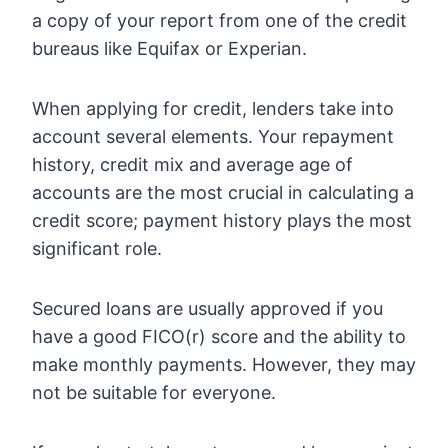
a copy of your report from one of the credit
bureaus like Equifax or Experian.
When applying for credit, lenders take into
account several elements. Your repayment
history, credit mix and average age of
accounts are the most crucial in calculating a
credit score; payment history plays the most
significant role.
Secured loans are usually approved if you
have a good FICO(r) score and the ability to
make monthly payments. However, they may
not be suitable for everyone.