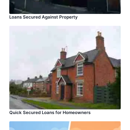
Loans Secured Against Property
Quick Secured Loans for Homeowners