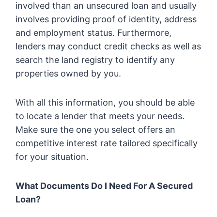
involved than an unsecured loan and usually
involves providing proof of identity, address
and employment status. Furthermore,
lenders may conduct credit checks as well as
search the land registry to identify any
properties owned by you.
With all this information, you should be able
to locate a lender that meets your needs.
Make sure the one you select offers an
competitive interest rate tailored specifically
for your situation.
What Documents Do I Need For A Secured
Loan?