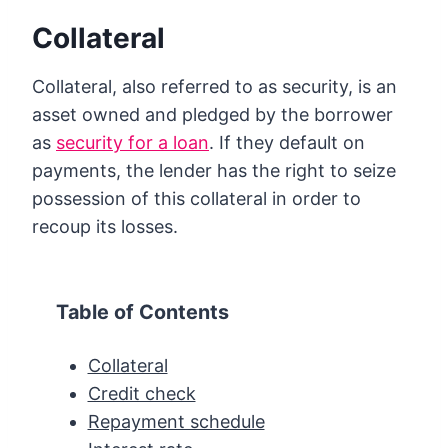
Collateral
Collateral, also referred to as security, is an
asset owned and pledged by the borrower
as
security for a loan
. If they default on
payments, the lender has the right to seize
possession of this collateral in order to
recoup its losses.
Table of Contents
Collateral
Credit check
Repayment schedule