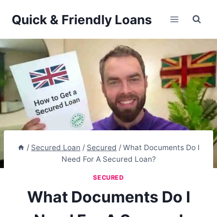
Skip
Quick & Friendly Loans
to
content
/
Secured Loan
/
Secured
/
What Documents Do I
Need For A Secured Loan?
SECURED
What Documents Do I