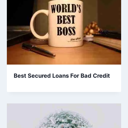
Best Secured Loans For Bad Credit