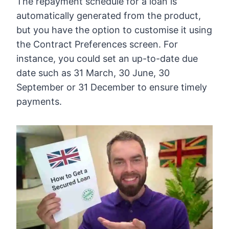
The repayment schedule for a loan is
automatically generated from the product,
but you have the option to customise it using
the Contract Preferences screen. For
instance, you could set an up-to-date due
date such as 31 March, 30 June, 30
September or 31 December to ensure timely
payments.