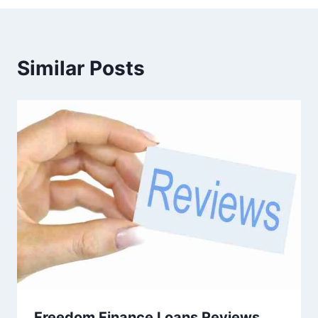
Similar Posts
Freedom Finance Loans Reviews