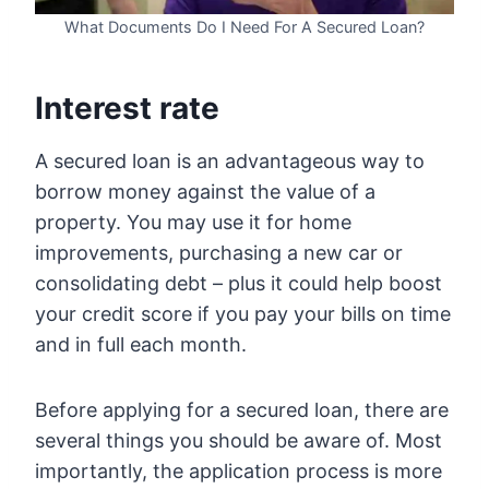
What Documents Do I Need For A Secured Loan?
Interest rate
A secured loan is an advantageous way to
borrow money against the value of a
property. You may use it for home
improvements, purchasing a new car or
consolidating debt – plus it could help boost
your credit score if you pay your bills on time
and in full each month.
Before applying for a secured loan, there are
several things you should be aware of. Most
importantly, the application process is more