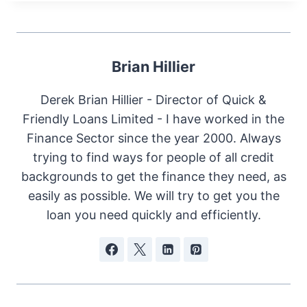
Brian Hillier
Derek Brian Hillier - Director of Quick &
Friendly Loans Limited - I have worked in the
Finance Sector since the year 2000. Always
trying to find ways for people of all credit
backgrounds to get the finance they need, as
easily as possible. We will try to get you the
loan you need quickly and efficiently.