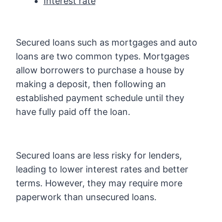
Interest rate
Secured loans such as mortgages and auto
loans are two common types. Mortgages
allow borrowers to purchase a house by
making a deposit, then following an
established payment schedule until they
have fully paid off the loan.
Secured loans are less risky for lenders,
leading to lower interest rates and better
terms. However, they may require more
paperwork than unsecured loans.