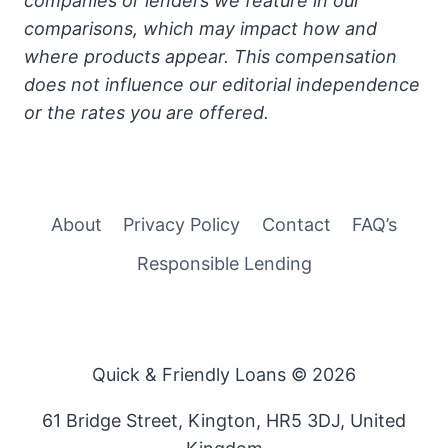
companies or lenders we feature in our
comparisons, which may impact how and
where products appear. This compensation
does not influence our editorial independence
or the rates you are offered.
About
Privacy Policy
Contact
FAQ’s
Responsible Lending
Quick & Friendly Loans © 2026
61 Bridge Street, Kington, HR5 3DJ, United