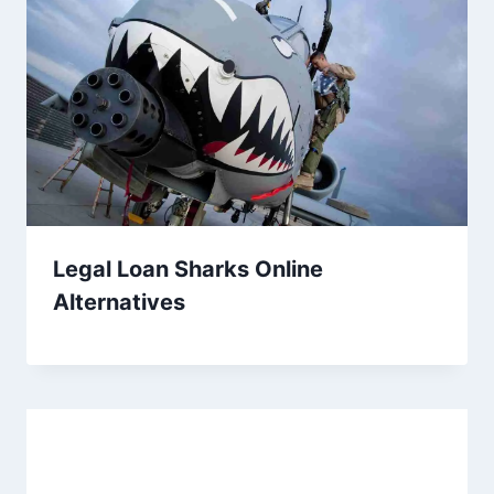
Legal Loan Sharks Online
Alternatives