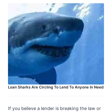
Loan Sharks Are Circling To Lend To Anyone In Need
If you believe a lender is breaking the law or