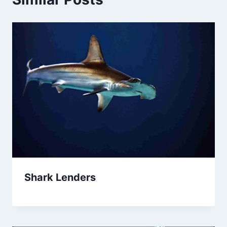
Shark Lenders