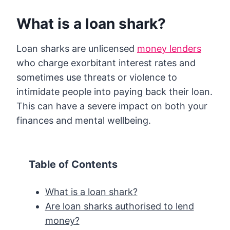
What is a loan shark?
Loan sharks are unlicensed
money lenders
who charge exorbitant interest rates and
sometimes use threats or violence to
intimidate people into paying back their loan.
This can have a severe impact on both your
finances and mental wellbeing.
Table of Contents
What is a loan shark?
Are loan sharks authorised to lend
money?