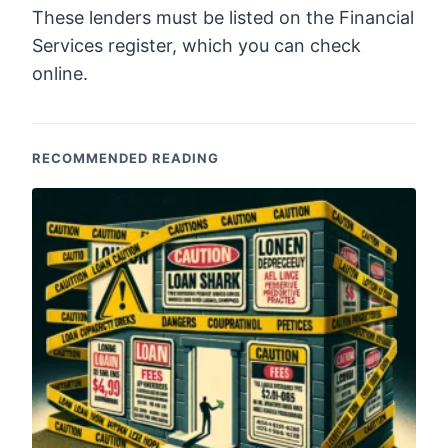
These lenders must be listed on the Financial
Services register, which you can check
online.
RECOMMENDED READING