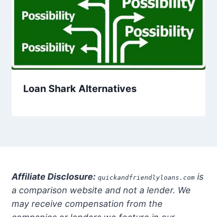
Loan Shark Alternatives
Affiliate Disclosure:
is
quickandfriendlyloans.com
a comparison website and not a lender. We
may receive compensation from the