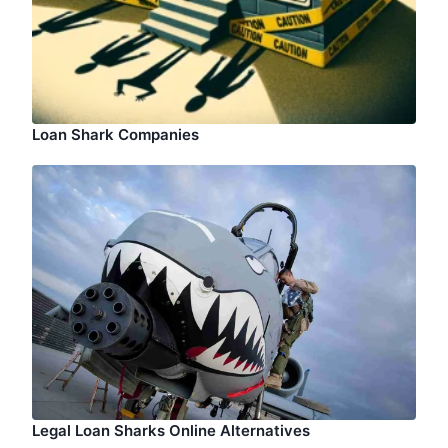
Loan Shark Companies
Legal Loan Sharks Online Alternatives