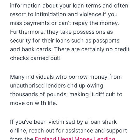
information about your loan terms and often
resort to intimidation and violence if you
miss payments or can’t repay the money.
Furthermore, they take possessions as
security for their loans such as passports
and bank cards. There are certainly no credit
checks carried out!
Many individuals who borrow money from
unauthorised lenders end up owing
thousands of pounds, making it difficult to
move on with life.
If you’ve been victimised by a loan shark
online, reach out for assistance and support
from the
England Illegal Money Lending