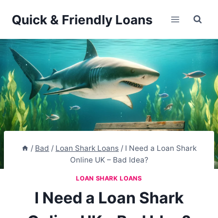
Skip
Quick & Friendly Loans
to
content
/
Bad
/
Loan Shark Loans
/
I Need a Loan Shark
Online UK – Bad Idea?
LOAN SHARK LOANS
I Need a Loan Shark