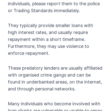
individuals, please report them to the police
or Trading Standards immediately.
They typically provide smaller loans with
high interest rates, and usually require
repayment within a short timeframe.
Furthermore, they may use violence to
enforce repayment.
These predatory lenders are usually affiliated
with organised crime gangs and can be
found in underbanked areas, on the internet,
and through personal networks.
Many individuals who become involved with
loan sharks are vulnerable or unable to repay