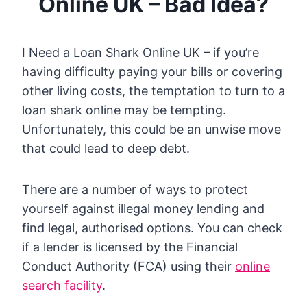
Online UK – Bad Idea?
I Need a Loan Shark Online UK – if you’re
having difficulty paying your bills or covering
other living costs, the temptation to turn to a
loan shark online may be tempting.
Unfortunately, this could be an unwise move
that could lead to deep debt.
There are a number of ways to protect
yourself against illegal money lending and
find legal, authorised options. You can check
if a lender is licensed by the Financial
Conduct Authority (FCA) using their
online
search facility
.