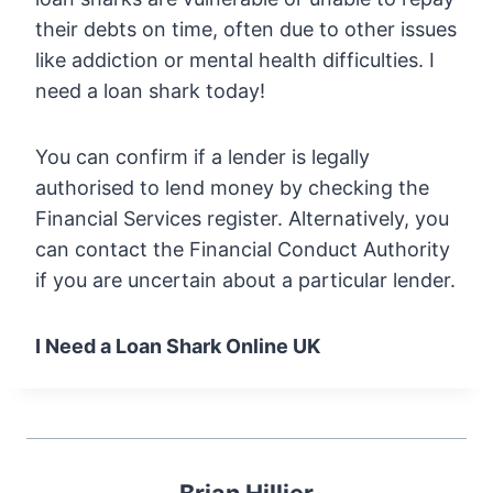
their debts on time, often due to other issues
like addiction or mental health difficulties. I
need a loan shark today!
You can confirm if a lender is legally
authorised to lend money by checking the
Financial Services register. Alternatively, you
can contact the Financial Conduct Authority
if you are uncertain about a particular lender.
I Need a Loan Shark Online UK
Brian Hillier