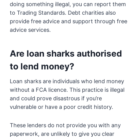
doing something illegal, you can report them
to Trading Standards. Debt charities also
provide free advice and support through free
advice services.
Are loan sharks authorised
to lend money?
Loan sharks are individuals who lend money
without a FCA licence. This practice is illegal
and could prove disastrous if you’re
vulnerable or have a poor credit history.
These lenders do not provide you with any
paperwork, are unlikely to give you clear