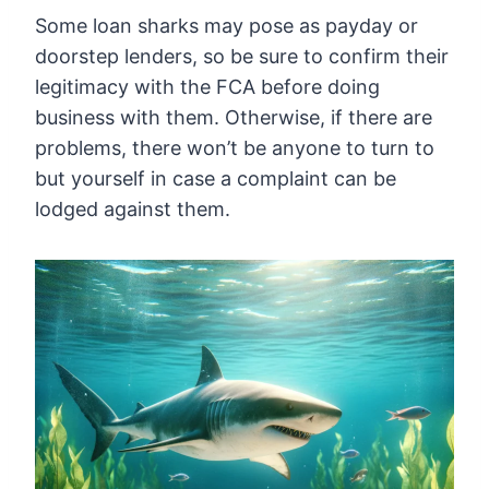
Some loan sharks may pose as payday or
doorstep lenders, so be sure to confirm their
legitimacy with the FCA before doing
business with them. Otherwise, if there are
problems, there won’t be anyone to turn to
but yourself in case a complaint can be
lodged against them.