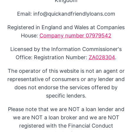
Kingdom
Email: info@quickandfriendlyloans.com
Registered in England and Wales at Companies
House:
Company number 07979542
Licensed by the Information Commissioner's
Office: Registration Number:
ZA028304
.
The operator of this website is not an agent or
representative of consumers or any lender and
does not endorse the services offered by
specific lenders.
Please note that we are NOT a loan lender and
we are NOT a loan broker and we are NOT
registered with the Financial Conduct