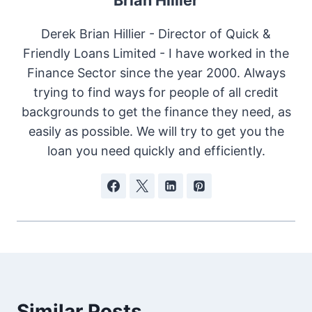
Derek Brian Hillier - Director of Quick &
Friendly Loans Limited - I have worked in the
Finance Sector since the year 2000. Always
trying to find ways for people of all credit
backgrounds to get the finance they need, as
easily as possible. We will try to get you the
loan you need quickly and efficiently.
Similar Posts