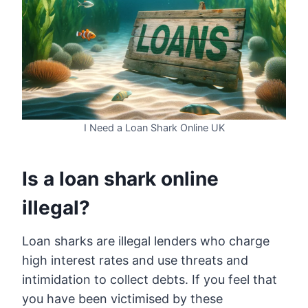
I Need a Loan Shark Online UK
Is a loan shark online
illegal?
Loan sharks are illegal lenders who charge
high interest rates and use threats and
intimidation to collect debts. If you feel that
you have been victimised by these