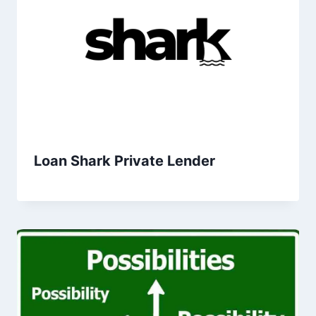
Loan Shark Private Lender