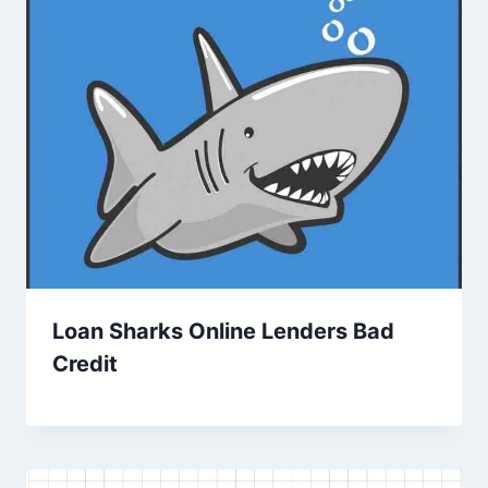
Loan Sharks Online Lenders Bad
Credit