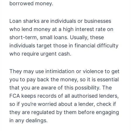
borrowed money.
Loan sharks are individuals or businesses
who lend money at a high interest rate on
short-term, small loans. Usually, these
individuals target those in financial difficulty
who require urgent cash.
They may use intimidation or violence to get
you to pay back the money, so it is essential
that you are aware of this possibility. The
FCA keeps records of all authorised lenders,
so if you’re worried about a lender, check if
they are regulated by them before engaging
in any dealings.