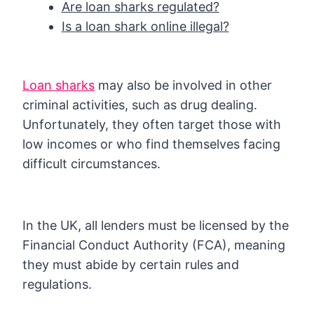
Are loan sharks regulated?
Is a loan shark online illegal?
Loan sharks
may also be involved in other
criminal activities, such as drug dealing.
Unfortunately, they often target those with
low incomes or who find themselves facing
difficult circumstances.
In the UK, all lenders must be licensed by the
Financial Conduct Authority (FCA), meaning
they must abide by certain rules and
regulations.