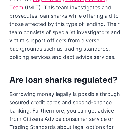
Team
(IMLT). This team investigates and
prosecutes loan sharks while offering aid to
those affected by this type of lending. Their
team consists of specialist investigators and
victim support officers from diverse
backgrounds such as trading standards,
policing services and debt advice services.
Are loan sharks regulated?
Borrowing money legally is possible through
secured credit cards and second-chance
banking. Furthermore, you can get advice
from Citizens Advice consumer service or
Trading Standards about legal options for