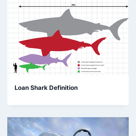
Loan Shark Definition