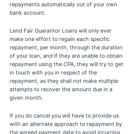
repayments automatically out of your own
bank account.
Lend Fair Guarantor Loans will only ever
make one effort to regain each specific
repayment, per month, through the duration
of your loan, and if they are unable to obtain
repayment using the CPA, they will try to get
in touch with you in respect of the
repayment, as they shall not make multiple
attempts to recover the amount due in a
given month.
If you do cancel you will have to provide us
with an alternate approach to repayment by
the agreed payment date to avoid incurring