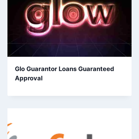
Glo Guarantor Loans Guaranteed
Approval