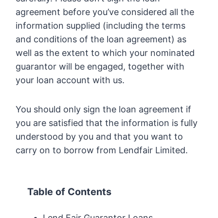
agreement before you’ve considered all the
information supplied (including the terms
and conditions of the loan agreement) as
well as the extent to which your nominated
guarantor will be engaged, together with
your loan account with us.
You should only sign the loan agreement if
you are satisfied that the information is fully
understood by you and that you want to
carry on to borrow from Lendfair Limited.
Table of Contents
Lend Fair Guarantor Loans