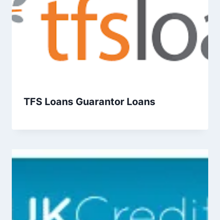
TFS Loans Guarantor Loans