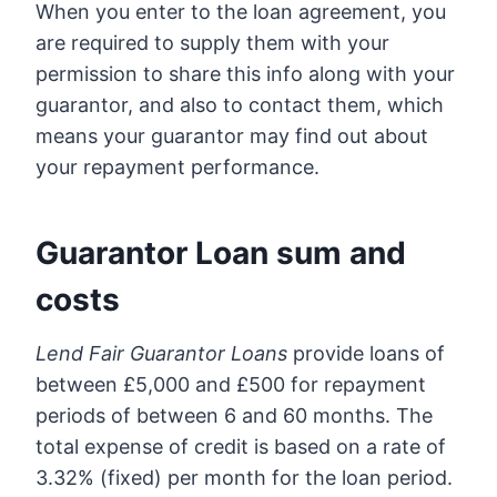
When you enter to the loan agreement, you
are required to supply them with your
permission to share this info along with your
guarantor, and also to contact them, which
means your guarantor may find out about
your repayment performance.
Guarantor Loan sum and
costs
Lend Fair Guarantor Loans
provide loans of
between £5,000 and £500 for repayment
periods of between 6 and 60 months. The
total expense of credit is based on a rate of
3.32% (fixed) per month for the loan period.