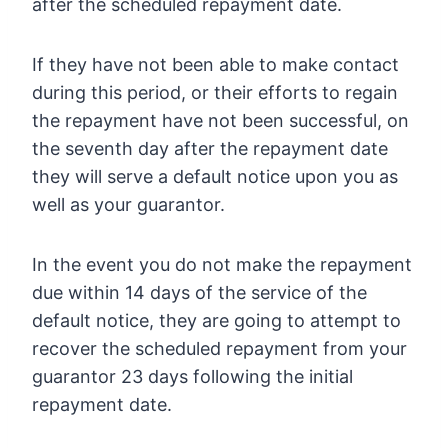
after the scheduled repayment date.
If they have not been able to make contact
during this period, or their efforts to regain
the repayment have not been successful, on
the seventh day after the repayment date
they will serve a default notice upon you as
well as your guarantor.
In the event you do not make the repayment
due within 14 days of the service of the
default notice, they are going to attempt to
recover the scheduled repayment from your
guarantor 23 days following the initial
repayment date.