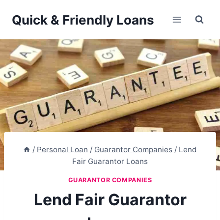
Skip
Quick & Friendly Loans
to
content
/
Personal Loan
/
Guarantor Companies
/
Lend
Fair Guarantor Loans
GUARANTOR COMPANIES
Lend Fair Guarantor