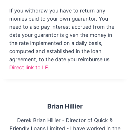
If you withdraw you have to return any
monies paid to your own guarantor. You
need to also pay interest accrued from the
date your guarantor is given the money in
the rate implemented on a daily basis,
computed and established in the loan
agreement, to the date you reimburse us.
Direct link to LF
.
Brian Hillier
Derek Brian Hillier - Director of Quick &
Friendly Loans Limited - I have worked in the