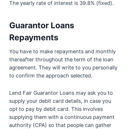
The yearly rate of interest is 39.8% (fixed).
Guarantor Loans
Repayments
You have to make repayments and monthly
thereafter throughout the term of the loan
agreement. They will write to you personally
to confirm the approach selected.
Lend Fair Guarantor Loans may ask you to
supply your debit card details, in case you
opt to pay by debit card. This involves
supplying them with a continuous payment
authority (CPA) so that people can gather