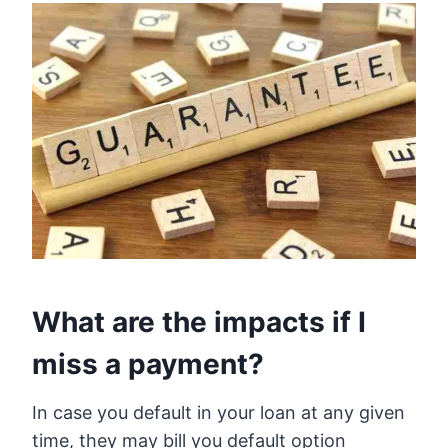
What are the impacts if I
miss a payment?
In case you default in your loan at any given
time, they may bill you default option