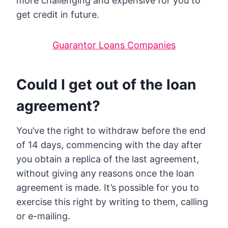
more challenging and expensive for you to
get credit in future.
Guarantor Loans Companies
Could I get out of the loan
agreement?
You’ve the right to withdraw before the end
of 14 days, commencing with the day after
you obtain a replica of the last agreement,
without giving any reasons once the loan
agreement is made. It’s possible for you to
exercise this right by writing to them, calling
or e-mailing.