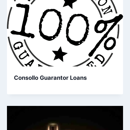
Consollo Guarantor Loans