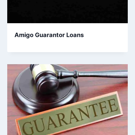
Amigo Guarantor Loans