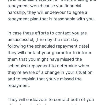
repayment would cause you financial
hardship, they will endeavour to agree a
repayment plan that is reasonable with you.
In case these efforts to contact you are
unsuccessful, [then by the next day
following the scheduled repayment date]
they will contact your guarantor to inform
them that you might have missed the
scheduled repayment to determine when
they’re aware of a change in your situation
and to explain that you’ve missed the
repayment.
They will endeavour to contact both of you