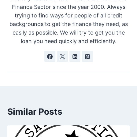
Finance Sector since the year 2000. Always
trying to find ways for people of all credit
backgrounds to get the finance they need, as
easily as possible. We will try to get you the
loan you need quickly and efficiently.
Similar Posts