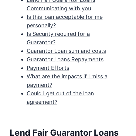
Communicating with you
Is this loan acceptable for me
personally?
Is Security required for a
Guarantor?
Guarantor Loan sum and costs
Guarantor Loans Repayments
Payment Efforts
What are the impacts if I miss a
payment?
Could I get out of the loan
agreement?
Lend Fair Guarantor Loans