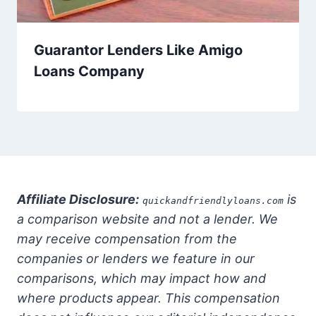
Guarantor Lenders Like Amigo
Loans Company
Affiliate Disclosure:
is
quickandfriendlyloans.com
a comparison website and not a lender. We
may receive compensation from the
companies or lenders we feature in our
comparisons, which may impact how and
where products appear. This compensation