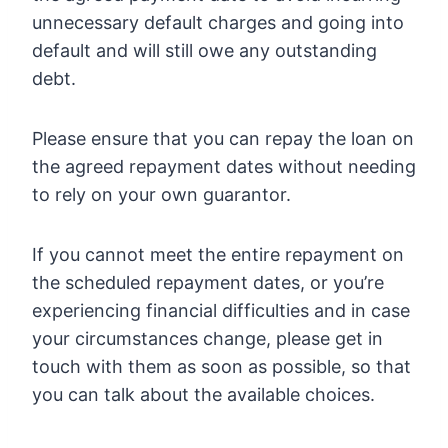
unnecessary default charges and going into
default and will still owe any outstanding
debt.
Please ensure that you can repay the loan on
the agreed repayment dates without needing
to rely on your own guarantor.
If you cannot meet the entire repayment on
the scheduled repayment dates, or you’re
experiencing financial difficulties and in case
your circumstances change, please get in
touch with them as soon as possible, so that
you can talk about the available choices.