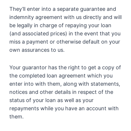
They’ll enter into a separate guarantee and
indemnity agreement with us directly and will
be legally in charge of repaying your loan
(and associated prices) in the event that you
miss a payment or otherwise default on your
own assurances to us.
Your guarantor has the right to get a copy of
the completed loan agreement which you
enter into with them, along with statements,
notices and other details in respect of the
status of your loan as well as your
repayments while you have an account with
them.