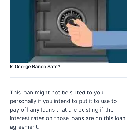
Is George Banco Safe?
This loan might not be suited to you
personally if you intend to put it to use to
pay off any loans that are existing if the
interest rates on those loans are on this loan
agreement.