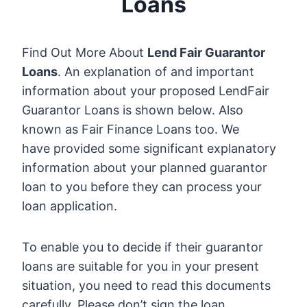
Loans
Find Out More About
Lend Fair Guarantor
Loans
. An explanation of and important
information about your proposed LendFair
Guarantor Loans is shown below. Also
known as Fair Finance Loans too. We
have provided some significant explanatory
information about your planned guarantor
loan to you before they can process your
loan application.
To enable you to decide if their guarantor
loans are suitable for you in your present
situation, you need to read this documents
carefully. Please don’t sign the loan