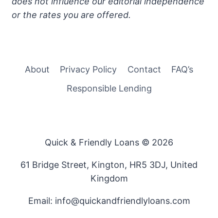
does not influence our editorial independence
or the rates you are offered.
About
Privacy Policy
Contact
FAQ’s
Responsible Lending
Quick & Friendly Loans © 2026
61 Bridge Street, Kington, HR5 3DJ, United
Kingdom
Email: info@quickandfriendlyloans.com