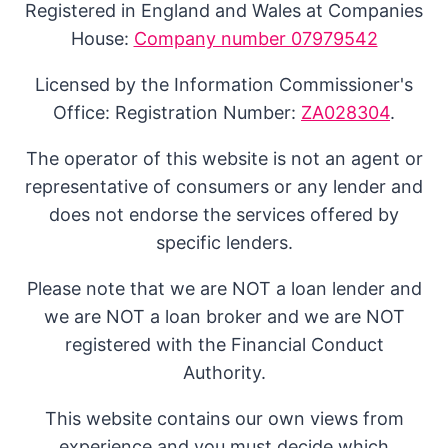
Registered in England and Wales at Companies
House:
Company number 07979542
Licensed by the Information Commissioner's
Office: Registration Number:
ZA028304
.
The operator of this website is not an agent or
representative of consumers or any lender and
does not endorse the services offered by
specific lenders.
Please note that we are NOT a loan lender and
we are NOT a loan broker and we are NOT
registered with the Financial Conduct
Authority.
This website contains our own views from
experience and you must decide which