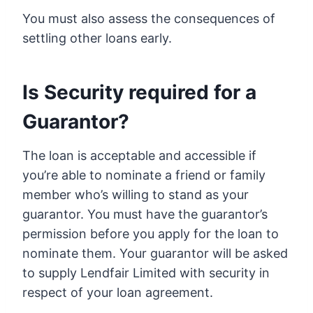
You must also assess the consequences of
settling other loans early.
Is Security required for a
Guarantor?
The loan is acceptable and accessible if
you’re able to nominate a friend or family
member who’s willing to stand as your
guarantor. You must have the guarantor’s
permission before you apply for the loan to
nominate them. Your guarantor will be asked
to supply Lendfair Limited with security in
respect of your loan agreement.