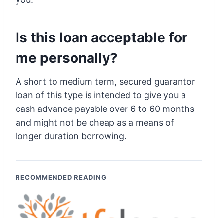
Is this loan acceptable for
me personally?
A short to medium term, secured guarantor
loan of this type is intended to give you a
cash advance payable over 6 to 60 months
and might not be cheap as a means of
longer duration borrowing.
RECOMMENDED READING