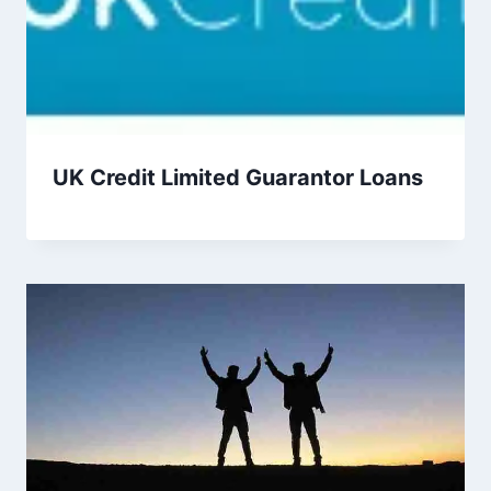
UK Credit Limited Guarantor Loans