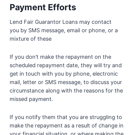
Payment Efforts
Lend Fair Guarantor Loans may contact
you by SMS message, email or phone, or a
mixture of these
If you don’t make the repayment on the
scheduled repayment date, they will try and
get in touch with you by phone, electronic
mail, letter or SMS message, to discuss your
circumstance along with the reasons for the
missed payment.
If you notify them that you are struggling to
make the repayment as a result of change in
your financial situation, or where making the