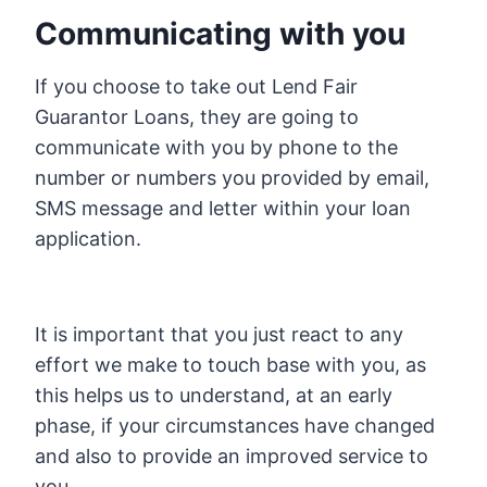
Communicating with you
If you choose to take out Lend Fair
Guarantor Loans, they are going to
communicate with you by phone to the
number or numbers you provided by email,
SMS message and letter within your loan
application.
It is important that you just react to any
effort we make to touch base with you, as
this helps us to understand, at an early
phase, if your circumstances have changed
and also to provide an improved service to
you.