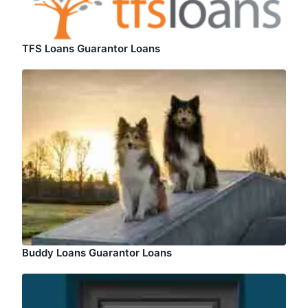
TFS Loans Guarantor Loans
Buddy Loans Guarantor Loans