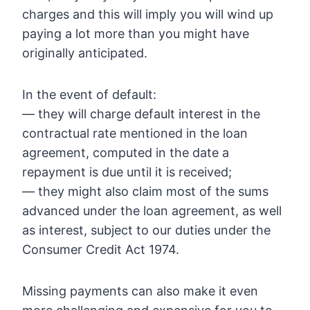
charges and this will imply you will wind up
paying a lot more than you might have
originally anticipated.
In the event of default:
— they will charge default interest in the
contractual rate mentioned in the loan
agreement, computed in the date a
repayment is due until it is received;
— they might also claim most of the sums
advanced under the loan agreement, as well
as interest, subject to our duties under the
Consumer Credit Act 1974.
Missing payments can also make it even