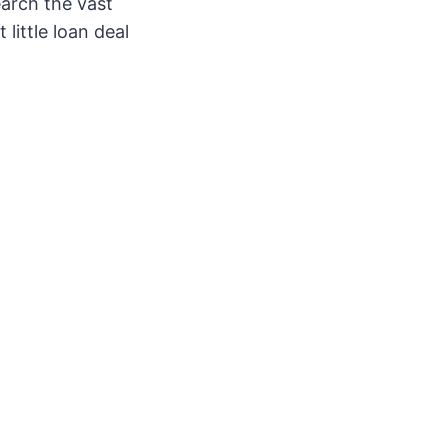
earch the vast
little loan deal