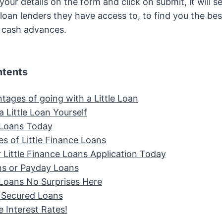
our details on the form and click on submit, it will s
oan lenders they have access to, to find you the best 
t cash advances.
ntents
tages of going with a Little Loan
a Little Loan Yourself
e Loans Today
s of Little Finance Loans
r Little Finance Loans Application Today
ans or Payday Loans
e Loans No Surprises Here
e Secured Loans
 Interest Rates!