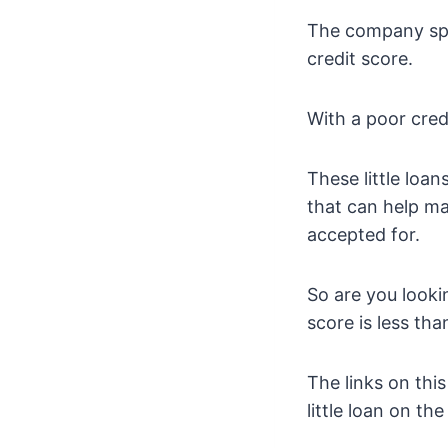
The company spec
credit score.
With a poor cred
These little loa
that can help ma
accepted for.
So are you looki
score is less th
The links on this
little loan on th