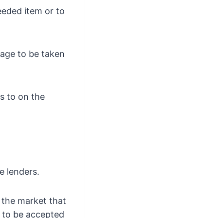
eeded item or to
page to be taken
s to on the
e lenders.
 the market that
e to be accepted