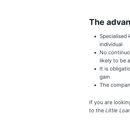
The advant
Specialised
individual
No continuo
likely to be
It is obliga
gain
The company
If you are looki
to the
Little Loa