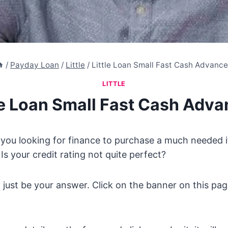
/
Payday Loan
/
Little
/
Little Loan Small Fast Cash Advanc
LITTLE
le Loan Small Fast Cash Adv
 you looking for finance to purchase a much needed 
Is your credit rating not quite perfect?
 just be your answer. Click on the banner on this pag