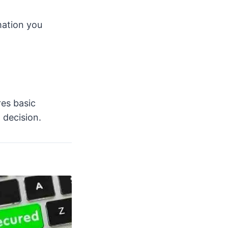
mation you
res basic
 decision.