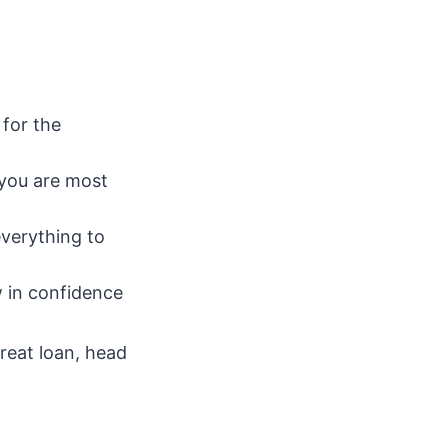
for the
 you are most
everything to
 in confidence
great loan, head