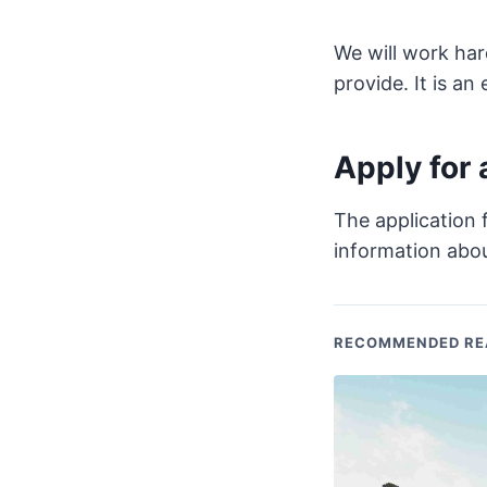
We will work har
provide. It is an
Apply for 
The application 
information abou
RECOMMENDED RE