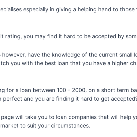
ialises especially in giving a helping hand to those
it rating, you may find it hard to be accepted by som
ns however, have the knowledge of the current small l
tch you with the best loan that you have a higher c
ng for a loan between 100 – 2000, on a short term bas
an perfect and you are finding it hard to get accepted
 page will take you to loan companies that will help y
e market to suit your circumstances.