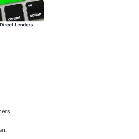
 Direct Lenders
ners.
an.