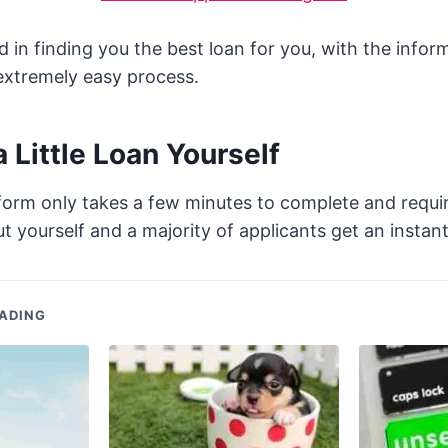
d in finding you the best loan for you, with the infor
 extremely easy process.
a Little Loan Yourself
form only takes a few minutes to complete and requi
t yourself and a majority of applicants get an instant
ADING