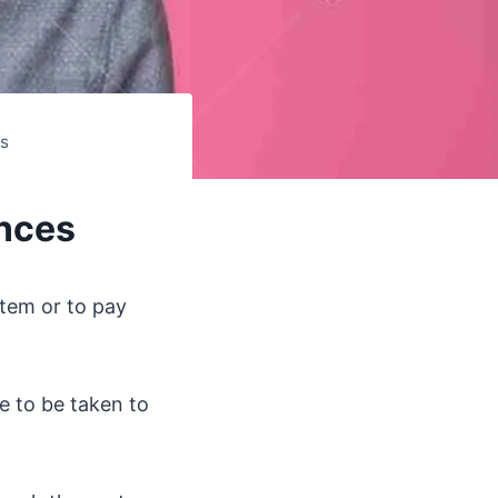
es
ances
item or to pay
e to be taken to