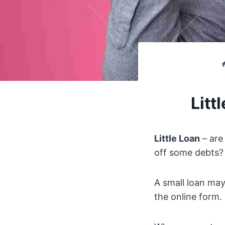
Litt
Little Loan
– are
off some debts? 
A small loan may
the online form.