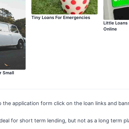
Tiny Loans For Emergencies
Little Loans
Online
r Small
o the application form click on the loan links and ban
ideal for short term lending, but not as a long term pl