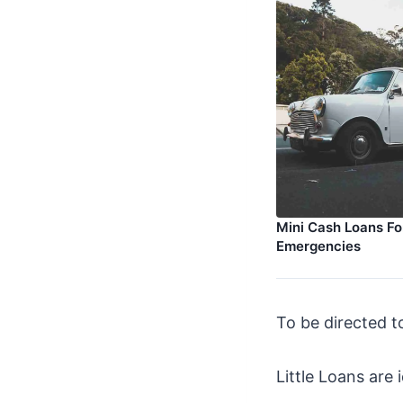
Mini Cash Loans Fo
Emergencies
To be directed t
Little Loans are 