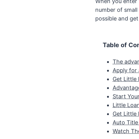
When you enter y
number of small l
possible and ge
Table of Co
The advan
Apply for 
Get Littl
Advantage
Start You
Little Lo
Get Littl
Auto Titl
Watch The