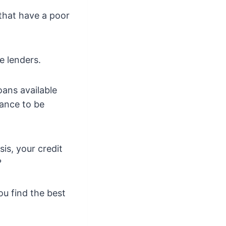
 that have a poor
e lenders.
oans available
hance to be
is, your credit
?
ou find the best