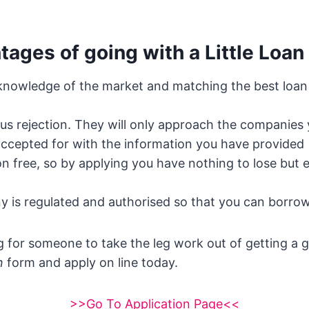
ages of going with a Little Loan
 knowledge of the market and matching the best loan 
us rejection. They will only approach the companies
 accepted for with the information you have provided
tion free, so by applying you have nothing to lose but 
 is regulated and authorised so that you can borrow
ng for someone to take the leg work out of getting a 
n
form and apply on line today.
>>Go To Application Page<<