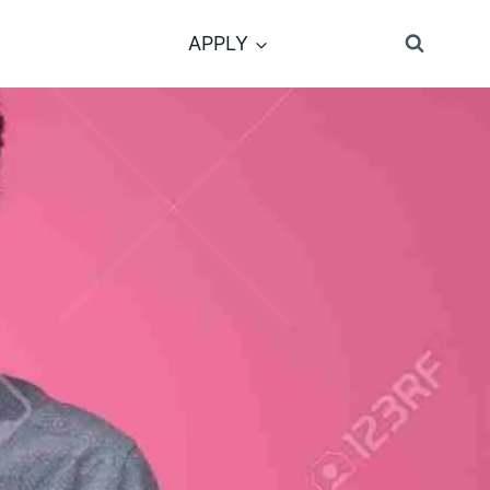
APPLY