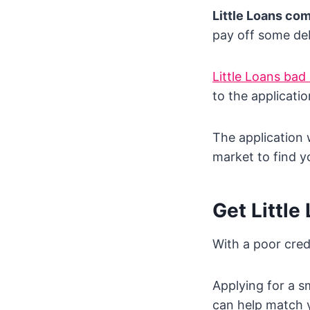
Little Loans co
pay off some deb
Little Loans bad 
to the applicatio
The application 
market to find y
Get Little
With a poor cred
Applying for a s
can help match y