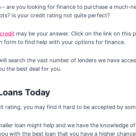
m
– are you looking for finance to purchase a much-n
ts? Is your credit rating not quite perfect?
credit
may be your answer. Click on the link on this 
n form to find help with your options for finance.
will search the vast number of lenders we have acces
ou the best deal for you.
 Loans Today
it rating, you may find it hard to be accepted by som
maller loan might help and we have the knowledge of
ou with the best loan that you have a higher chanc