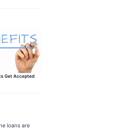
ts Get Accepted
the loans are