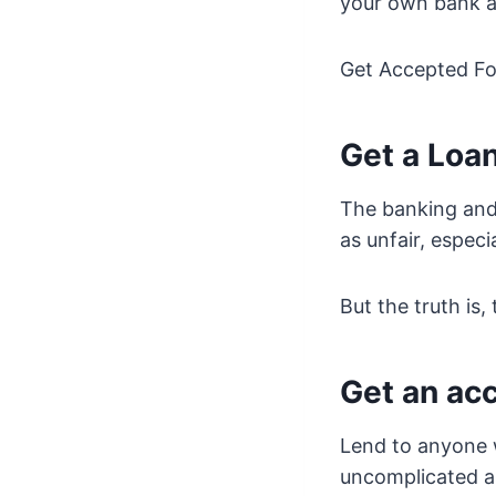
your own bank a
Get Accepted For
Get a Loa
The banking and 
as unfair, especi
But the truth is,
Get an ac
Lend to anyone w
uncomplicated as