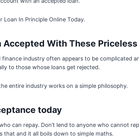
ccount with an accepted loan.
 Loan In Principle Online Today.
n Accepted With These Priceless
finance industry often appears to be complicated and
ally to those whose loans get rejected.
 the entire industry works on a simple philosophy.
ceptance today
ho can repay. Don’t lend to anyone who cannot repay
 that and it all boils down to simple maths.