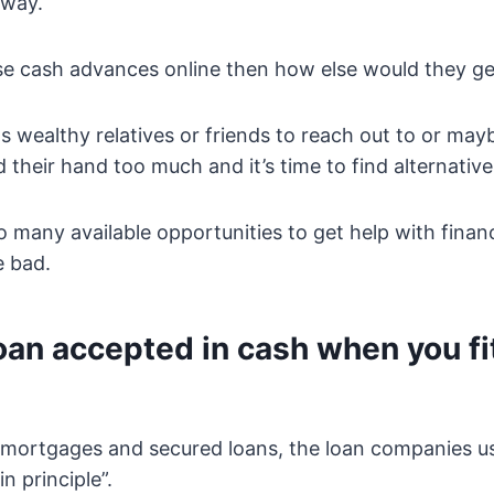
away.
use cash advances online then how else would they ge
 wealthy relatives or friends to reach out to or may
 their hand too much and it’s time to find alternative
o many available opportunities to get help with fina
e bad.
oan accepted in cash when you fi
mortgages and secured loans, the loan companies u
n principle”.