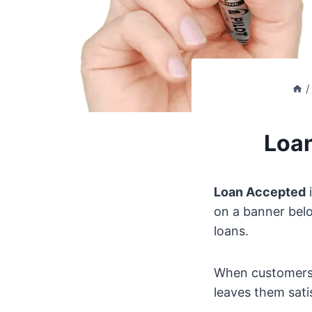
/
Loan
Loan Accepted
i
on a banner belo
loans.
When customers t
leaves them sati