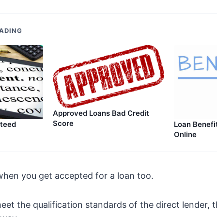
ADING
Approved Loans Bad Credit
Score
nteed
Loan Benefi
Online
hen you get accepted for a loan too.
eet the qualification standards of the direct lender, 