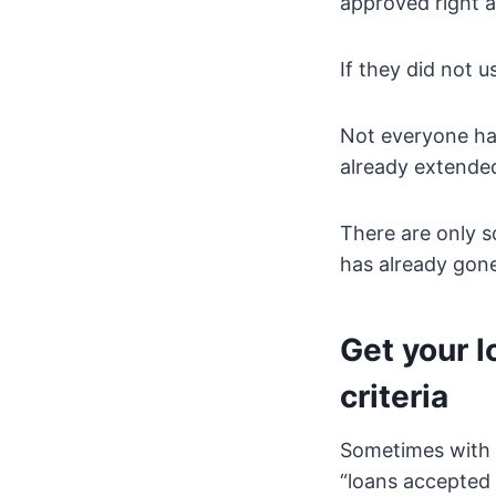
approved right 
If they did not 
Not everyone has
already extended
There are only s
has already gon
Get your l
criteria
Sometimes with 
“loans accepted i