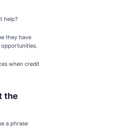
t help?
be they have
 opportunities.
nces when credit
t the
se a phrase