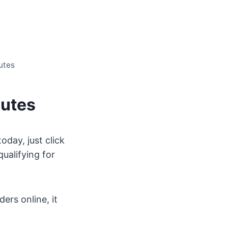
utes
nutes
day, just click
ualifying for
ers online, it