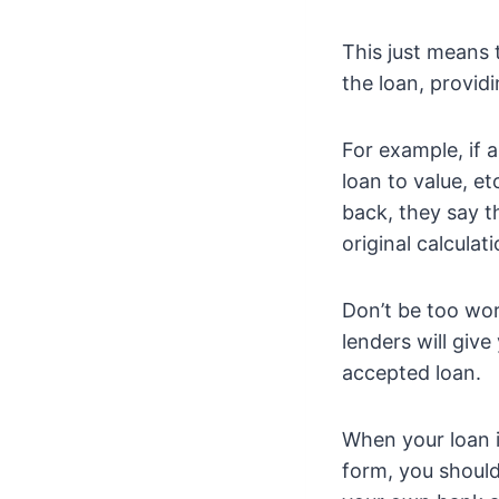
This just means 
the loan, provid
For example, if a
loan to value, e
back, they say t
original calculati
Don’t be too wo
lenders will give
accepted loan.
When your loan i
form, you should