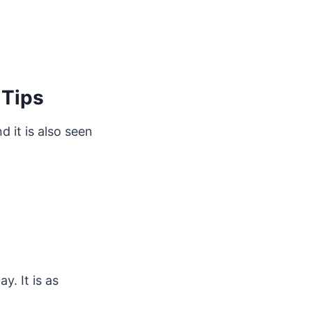
 Tips
 it is also seen
. It is as