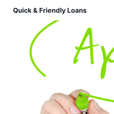
Skip
Quick & Friendly Loans
to
content