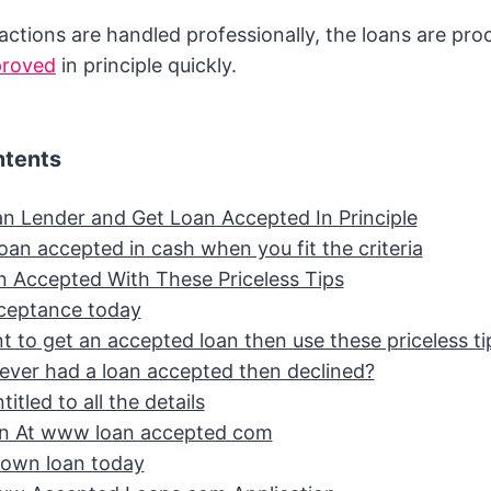
ctions are handled professionally, the loans are pro
proved
in principle quickly.
ntents
an Lender and Get Loan Accepted In Principle
oan accepted in cash when you fit the criteria
n Accepted With These Priceless Tips
ceptance today
t to get an accepted loan then use these priceless ti
ever had a loan accepted then declined?
itled to all the details
an At www loan accepted com
 own loan today