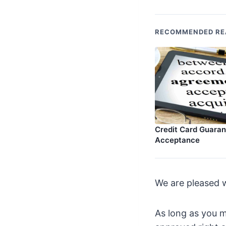
RECOMMENDED RE
Credit Card Guara
Acceptance
We are pleased w
As long as you m