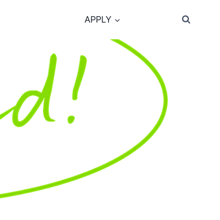
APPLY