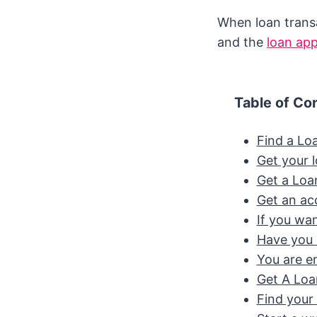
When loan transa
and the
loan ap
Table of Co
Find a Lo
Get your l
Get a Loa
Get an ac
If you wan
Have you 
You are ent
Get A Lo
Find your