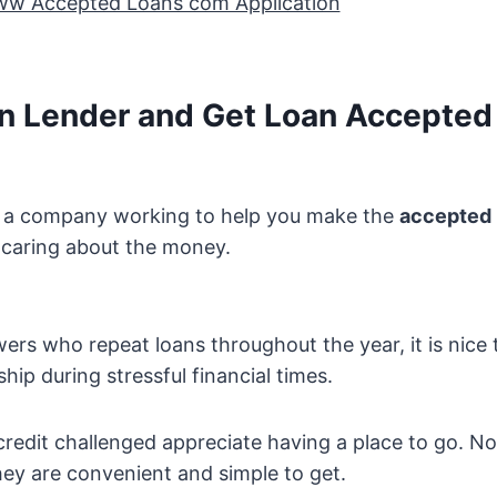
ww Accepted Loans com Application
an Lender and Get Loan Accepted 
ve a company working to help you make the
accepted 
 caring about the money.
ers who repeat loans throughout the year, it is nice 
hip during stressful financial times.
redit challenged appreciate having a place to go. No
they are convenient and simple to get.