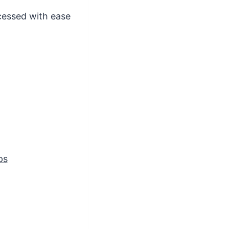
cessed with ease
ps