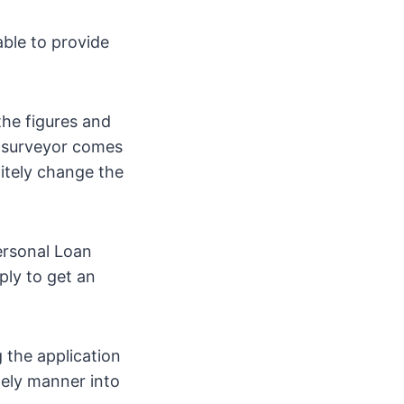
able to provide
the figures and
e surveyor comes
nitely change the
ersonal Loan
ply to get an
 the application
mely manner into