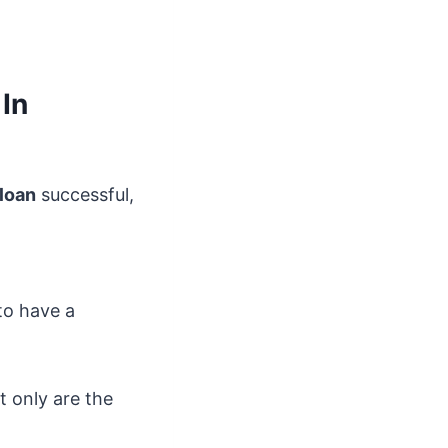
In
loan
successful,
to have a
t only are the