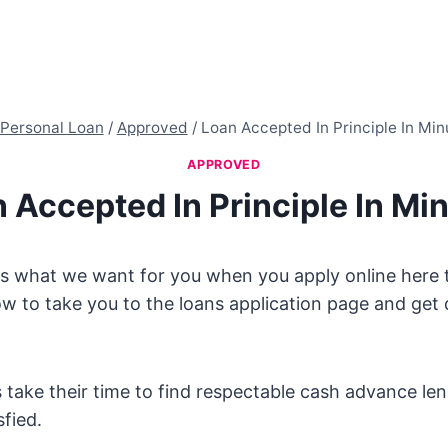
Personal Loan
/
Approved
/
Loan Accepted In Principle In Min
APPROVED
 Accepted In Principle In Mi
s what we want for you when you apply online here to
w to take you to the loans application page and get q
ake their time to find respectable cash advance lend
sfied.