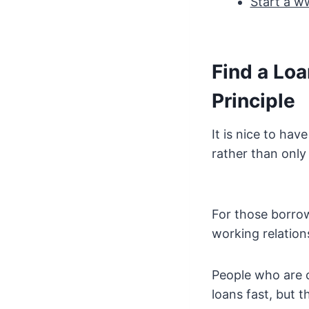
Start a w
Find a Lo
Principle
It is nice to ha
rather than only
For those borrow
working relations
People who are c
loans fast, but 