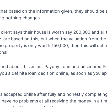
that based on the information given, they should be 
ing nothing changes.
 client says their house is worth say 200,000 and all 
tc. are based on this, but when the valuation from th
he property is only worth 150,000, then this will defi
ons!
rried about this as our Payday Loan and unsecured P
 you a definite loan decision online, as soon as you ap
s accepted online after fully and honestly completing
 have no problems at all receiving the money in a ti