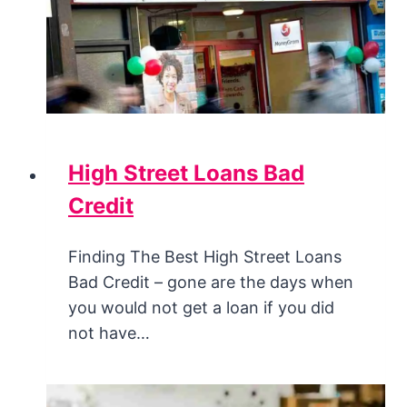
High Street Loans Bad
Credit
Finding The Best High Street Loans
Bad Credit – gone are the days when
you would not get a loan if you did
not have…