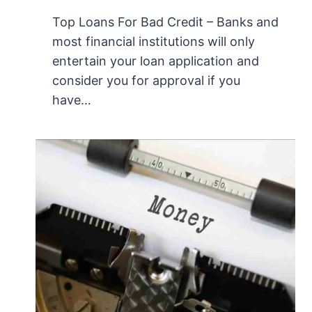
Top Loans For Bad Credit – Banks and
most financial institutions will only
entertain your loan application and
consider you for approval if you
have…