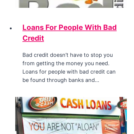
Loans For People With Bad
Credit
Bad credit doesn’t have to stop you
from getting the money you need.
Loans for people with bad credit can
be found through banks and…