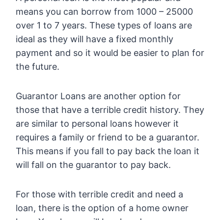
means you can borrow from 1000 – 25000
over 1 to 7 years. These types of loans are
ideal as they will have a fixed monthly
payment and so it would be easier to plan for
the future.
Guarantor Loans are another option for
those that have a terrible credit history. They
are similar to personal loans however it
requires a family or friend to be a guarantor.
This means if you fall to pay back the loan it
will fall on the guarantor to pay back.
For those with terrible credit and need a
loan, there is the option of a home owner