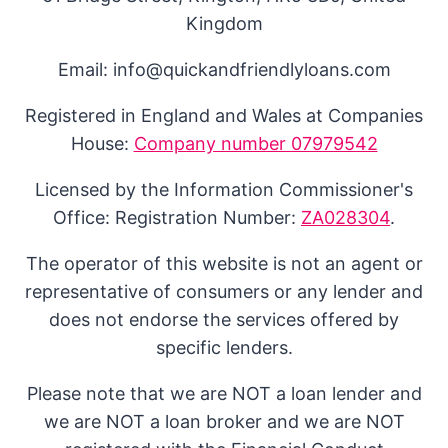
Kingdom
Email: info@quickandfriendlyloans.com
Registered in England and Wales at Companies
House:
Company number 07979542
Licensed by the Information Commissioner's
Office: Registration Number:
ZA028304
.
The operator of this website is not an agent or
representative of consumers or any lender and
does not endorse the services offered by
specific lenders.
Please note that we are NOT a loan lender and
we are NOT a loan broker and we are NOT