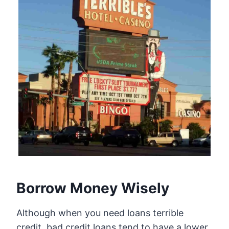
Borrow Money Wisely
Although when you need loans terrible
credit, bad credit loans tend to have a lower