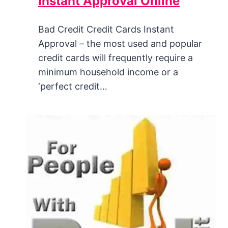
Instant Approval Online
Bad Credit Credit Cards Instant
Approval – the most used and popular
credit cards will frequently require a
minimum household income or a
‘perfect credit…