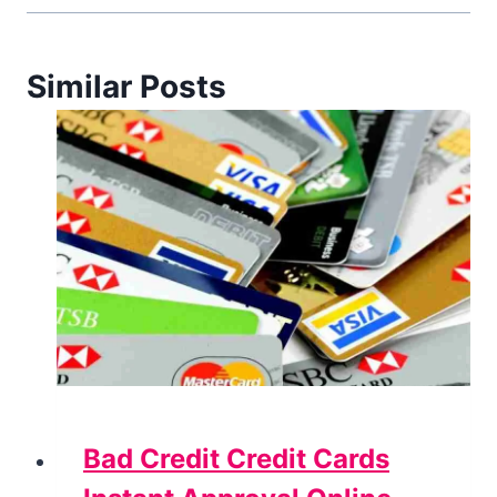
Similar Posts
Bad Credit Credit Cards