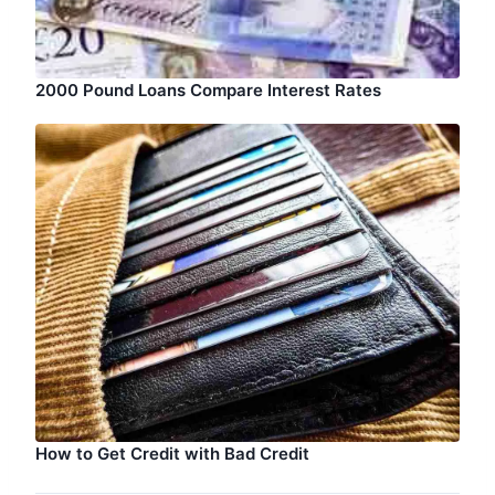
2000 Pound Loans Compare Interest Rates
How to Get Credit with Bad Credit