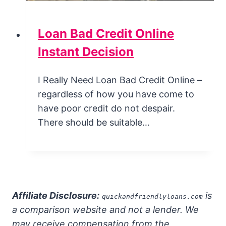
Loan Bad Credit Online
Instant Decision
I Really Need Loan Bad Credit Online –
regardless of how you have come to
have poor credit do not despair.
There should be suitable…
Affiliate Disclosure:
is
quickandfriendlyloans.com
a comparison website and not a lender. We
may receive compensation from the