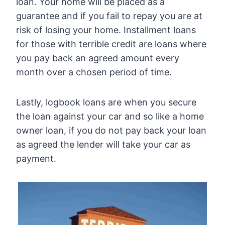
loan. Your home will be placed as a
guarantee and if you fail to repay you are at
risk of losing your home. Installment loans
for those with terrible credit are loans where
you pay back an agreed amount every
month over a chosen period of time.
Lastly, logbook loans are when you secure
the loan against your car and so like a home
owner loan, if you do not pay back your loan
as agreed the lender will take your car as
payment.