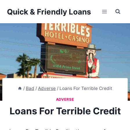
Skip
Quick & Friendly Loans
to
content
/
Bad
/
Adverse
/
Loans For Terrible Credit
ADVERSE
Loans For Terrible Credit