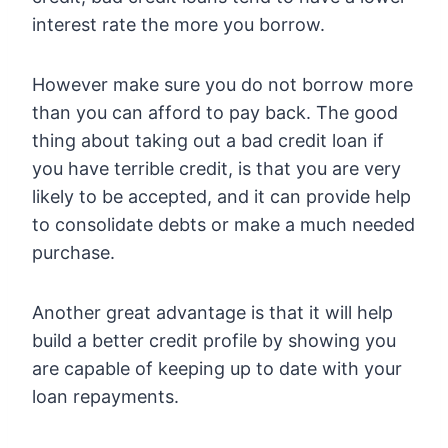
interest rate the more you borrow.
However make sure you do not borrow more
than you can afford to pay back. The good
thing about taking out a bad credit loan if
you have terrible credit, is that you are very
likely to be accepted, and it can provide help
to consolidate debts or make a much needed
purchase.
Another great advantage is that it will help
build a better credit profile by showing you
are capable of keeping up to date with your
loan repayments.