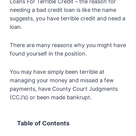
Loans For Terrible Credit – the reason for
needing a bad credit loan is like the name
suggests, you have terrible credit and need a
loan.
There are many reasons why you might have
found yourself in the position.
You may have simply been terrible at
managing your money and missed a few
payments, have County Court Judgments
(CCJ’s) or been made bankrupt.
Table of Contents