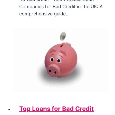
Companies for Bad Credit in the UK: A
comprehensive guide…
Top Loans for Bad Credit