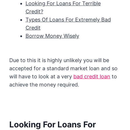
Looking For Loans For Terrible
Credit?
Types Of Loans For Extremely Bad
Credit
Borrow Money Wisely
Due to this it is highly unlikely you will be
accepted for a standard market loan and so
will have to look at a very
bad credit loan
to
achieve the money required.
Looking For Loans For