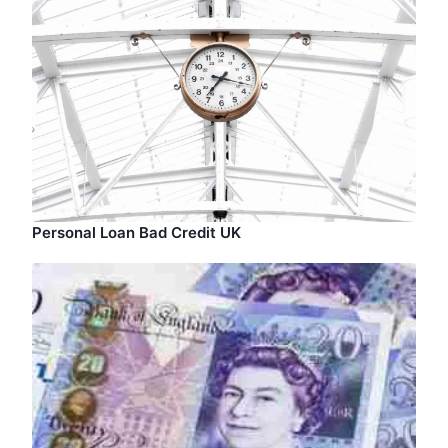
Personal Loan Bad Credit UK