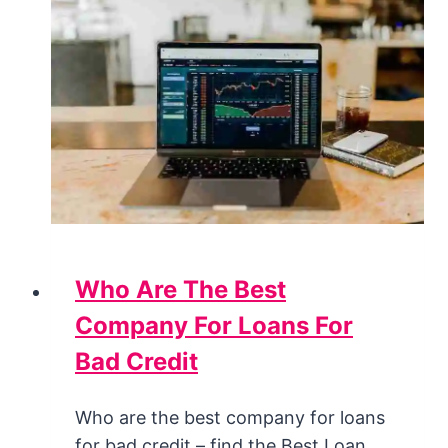
Who Are The Best
Company For Loans For
Bad Credit
Who are the best company for loans
for bad credit – find the Best Loan