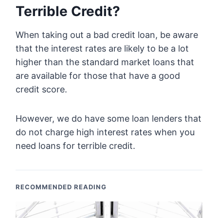
Terrible Credit?
When taking out a bad credit loan, be aware
that the interest rates are likely to be a lot
higher than the standard market loans that
are available for those that have a good
credit score.
However, we do have some loan lenders that
do not charge high interest rates when you
need loans for terrible credit.
RECOMMENDED READING