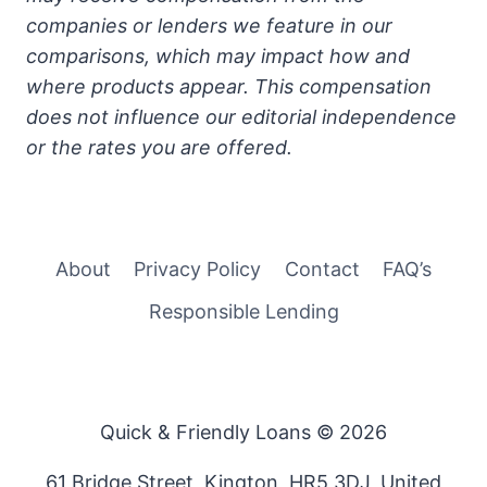
companies or lenders we feature in our
comparisons, which may impact how and
where products appear. This compensation
does not influence our editorial independence
or the rates you are offered.
About
Privacy Policy
Contact
FAQ’s
Responsible Lending
Quick & Friendly Loans © 2026
61 Bridge Street, Kington, HR5 3DJ, United