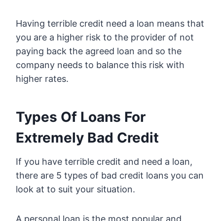
Having terrible credit need a loan means that
you are a higher risk to the provider of not
paying back the agreed loan and so the
company needs to balance this risk with
higher rates.
Types Of Loans For
Extremely Bad Credit
If you have terrible credit and need a loan,
there are 5 types of bad credit loans you can
look at to suit your situation.
A personal loan is the most popular and