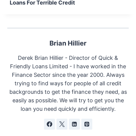
Loans For Terrible Credit
Brian Hillier
Derek Brian Hillier - Director of Quick &
Friendly Loans Limited - I have worked in the
Finance Sector since the year 2000. Always
trying to find ways for people of all credit
backgrounds to get the finance they need, as
easily as possible. We will try to get you the
loan you need quickly and efficiently.