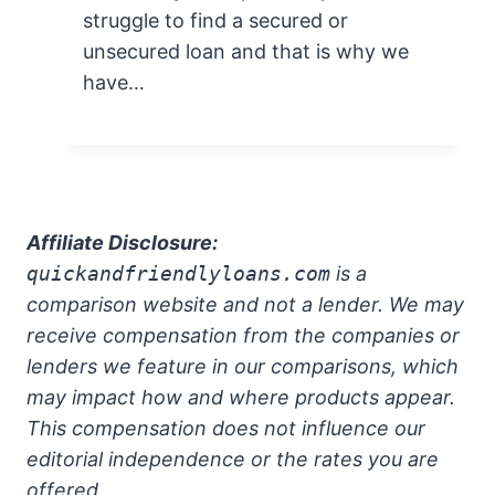
struggle to find a secured or
unsecured loan and that is why we
have…
Affiliate Disclosure:
quickandfriendlyloans.com
is a
comparison website and not a lender. We may
receive compensation from the companies or
lenders we feature in our comparisons, which
may impact how and where products appear.
This compensation does not influence our
editorial independence or the rates you are
offered.