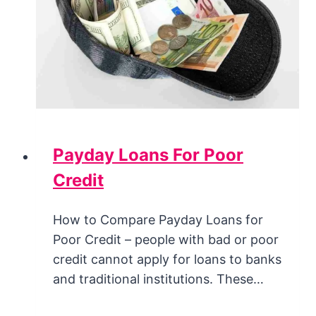
Payday Loans For Poor
Credit
How to Compare Payday Loans for
Poor Credit – people with bad or poor
credit cannot apply for loans to banks
and traditional institutions. These…