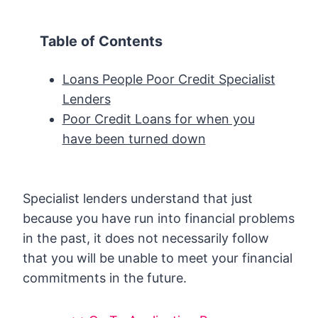
Table of Contents
Loans People Poor Credit Specialist
Lenders
Poor Credit Loans for when you
have been turned down
Specialist lenders understand that just
because you have run into financial problems
in the past, it does not necessarily follow
that you will be unable to meet your financial
commitments in the future.