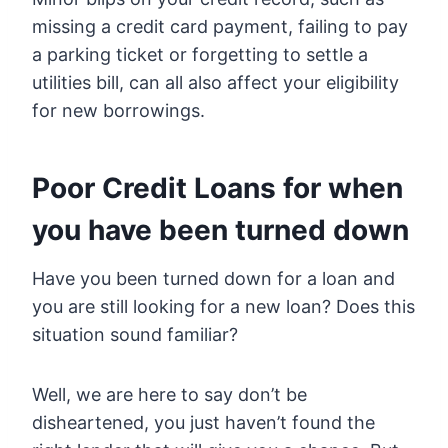
missing a credit card payment, failing to pay
a parking ticket or forgetting to settle a
utilities bill, can all also affect your eligibility
for new borrowings.
Poor Credit Loans for when
you have been turned down
Have you been turned down for a loan and
you are still looking for a new loan? Does this
situation sound familiar?
Well, we are here to say don’t be
disheartened, you just haven’t found the