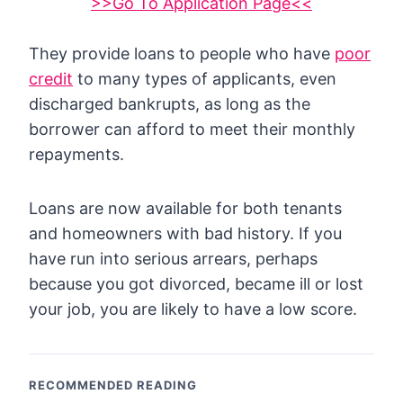
>>Go To Application Page<<
They provide loans to people who have
poor
credit
to many types of applicants, even
discharged bankrupts, as long as the
borrower can afford to meet their monthly
repayments.
Loans are now available for both tenants
and homeowners with bad history. If you
have run into serious arrears, perhaps
because you got divorced, became ill or lost
your job, you are likely to have a low score.
RECOMMENDED READING