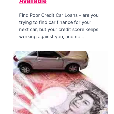
Available
Find Poor Credit Car Loans – are you
trying to find car finance for your
next car, but your credit score keeps
working against you, and no…