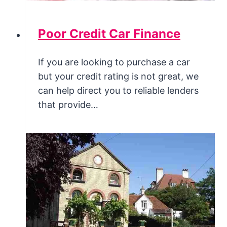
Poor Credit Car Finance
If you are looking to purchase a car
but your credit rating is not great, we
can help direct you to reliable lenders
that provide…