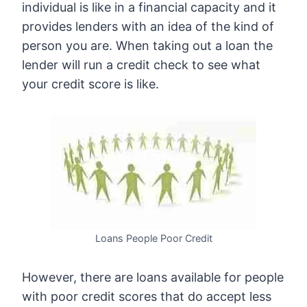
individual is like in a financial capacity and it
provides lenders with an idea of the kind of
person you are. When taking out a loan the
lender will run a credit check to see what
your credit score is like.
Loans People Poor Credit
However, there are loans available for people
with poor credit scores that do accept less