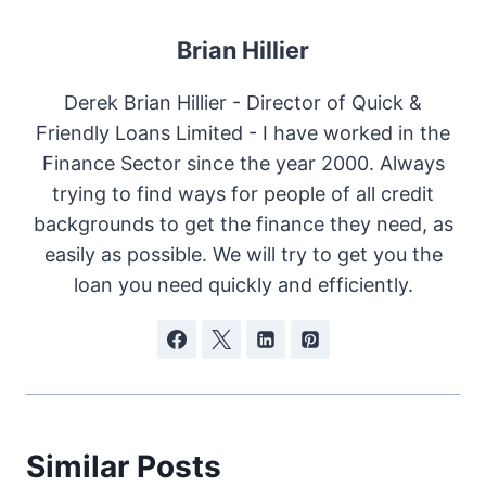
Brian Hillier
Derek Brian Hillier - Director of Quick &
Friendly Loans Limited - I have worked in the
Finance Sector since the year 2000. Always
trying to find ways for people of all credit
backgrounds to get the finance they need, as
easily as possible. We will try to get you the
loan you need quickly and efficiently.
Similar Posts