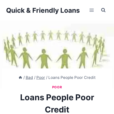
Skip
Quick & Friendly Loans
to
content
/
Bad
/
Poor
/
Loans People Poor Credit
POOR
Loans People Poor
Credit