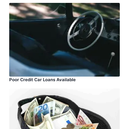
Poor Credit Car Loans Available