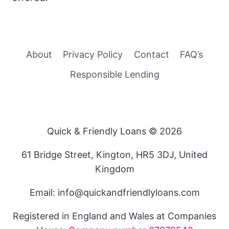
About
Privacy Policy
Contact
FAQ’s
Responsible Lending
Quick & Friendly Loans © 2026
61 Bridge Street, Kington, HR5 3DJ, United
Kingdom
Email: info@quickandfriendlyloans.com
Registered in England and Wales at Companies