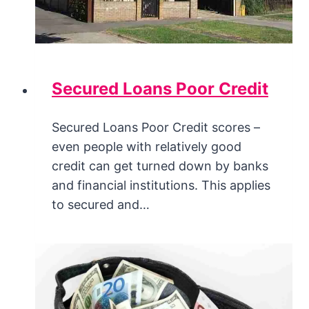
Secured Loans Poor Credit
Secured Loans Poor Credit scores –
even people with relatively good
credit can get turned down by banks
and financial institutions. This applies
to secured and…