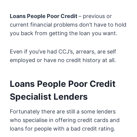
Loans People Poor Credit
– previous or
current financial problems don’t have to hold
you back from getting the loan you want.
Even if you’ve had CCJ’s, arrears, are self
employed or have no credit history at all.
Loans People Poor Credit
Specialist Lenders
Fortunately there are still a some lenders
who specialise in offering credit cards and
loans for people with a bad credit rating.