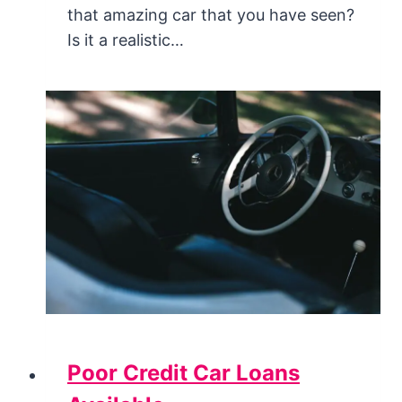
that amazing car that you have seen?
Is it a realistic…
Poor Credit Car Loans