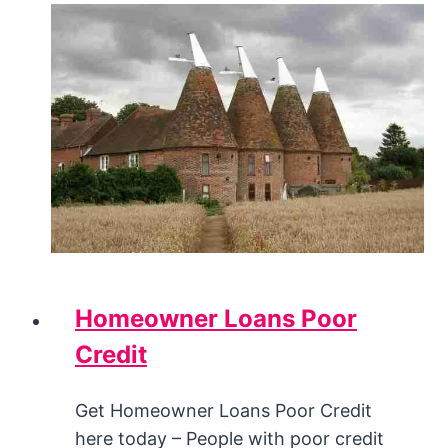
Homeowner Loans Poor
Credit
Get Homeowner Loans Poor Credit
here today – People with poor credit