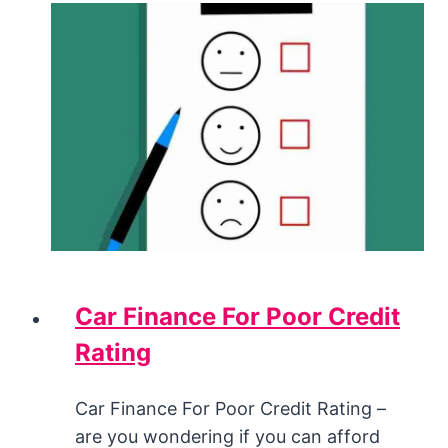
Car Finance For Poor Credit
Rating
Car Finance For Poor Credit Rating –
are you wondering if you can afford