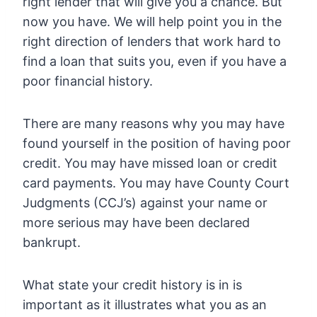
right lender that will give you a chance. But
now you have. We will help point you in the
right direction of lenders that work hard to
find a loan that suits you, even if you have a
poor financial history.
There are many reasons why you may have
found yourself in the position of having poor
credit. You may have missed loan or credit
card payments. You may have County Court
Judgments (CCJ’s) against your name or
more serious may have been declared
bankrupt.
What state your credit history is in is
important as it illustrates what you as an