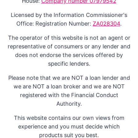
House:
Company number 07979542
Licensed by the Information Commissioner's
Office: Registration Number:
ZA028304
.
The operator of this website is not an agent or
representative of consumers or any lender and
does not endorse the services offered by
specific lenders.
Please note that we are NOT a loan lender and
we are NOT a loan broker and we are NOT
registered with the Financial Conduct
Authority.
This website contains our own views from
experience and you must decide which
products suit you best.