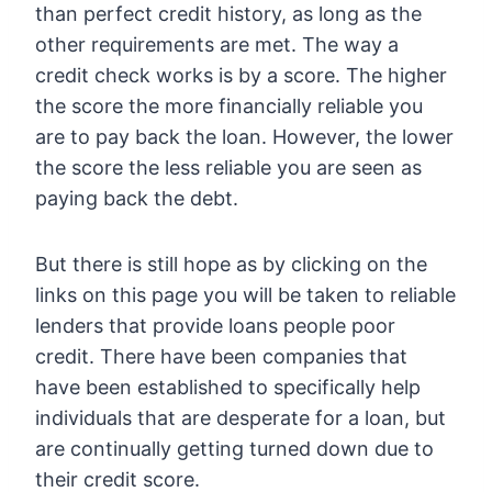
than perfect credit history, as long as the
other requirements are met. The way a
credit check works is by a score. The higher
the score the more financially reliable you
are to pay back the loan. However, the lower
the score the less reliable you are seen as
paying back the debt.
But there is still hope as by clicking on the
links on this page you will be taken to reliable
lenders that provide loans people poor
credit. There have been companies that
have been established to specifically help
individuals that are desperate for a loan, but
are continually getting turned down due to
their credit score.