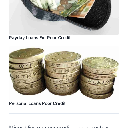
Payday Loans For Poor Credit
Personal Loans Poor Credit
Minor blips on your credit record, such as