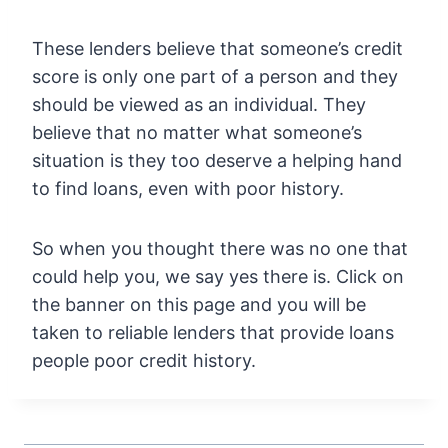
These lenders believe that someone’s credit
score is only one part of a person and they
should be viewed as an individual. They
believe that no matter what someone’s
situation is they too deserve a helping hand
to find loans, even with poor history.
So when you thought there was no one that
could help you, we say yes there is. Click on
the banner on this page and you will be
taken to reliable lenders that provide loans
people poor credit history.