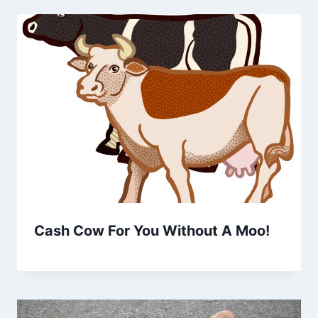
Cash Cow For You Without A Moo!