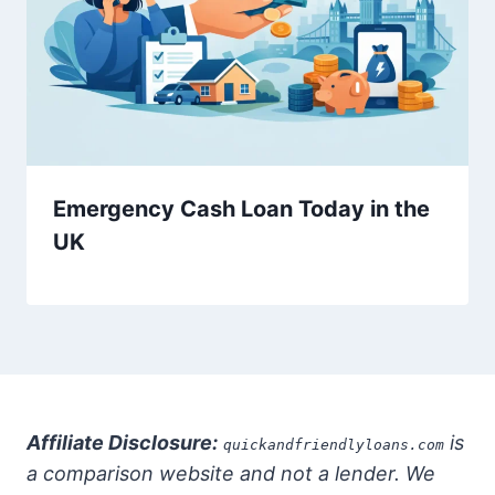
Emergency Cash Loan Today in the
UK
Affiliate Disclosure:
is
quickandfriendlyloans.com
a comparison website and not a lender. We