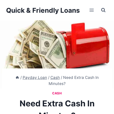
Skip
Quick & Friendly Loans
to
content
/
Payday Loan
/
Cash
/
Need Extra Cash In
Minutes?
CASH
Need Extra Cash In