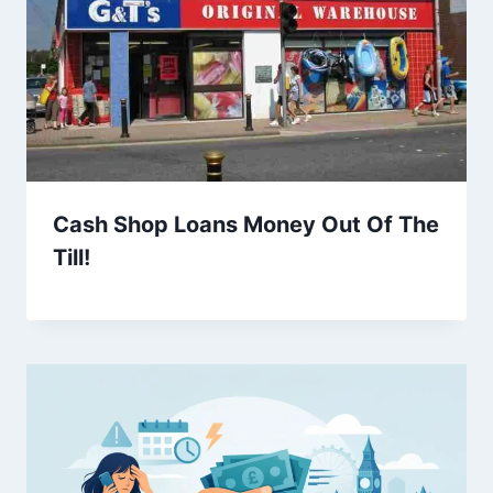
Cash Shop Loans Money Out Of The
Till!