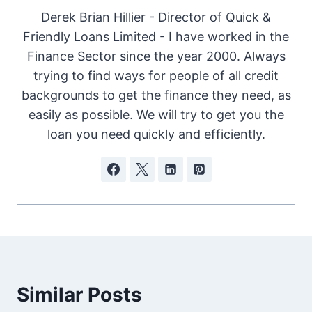
Derek Brian Hillier - Director of Quick &
Friendly Loans Limited - I have worked in the
Finance Sector since the year 2000. Always
trying to find ways for people of all credit
backgrounds to get the finance they need, as
easily as possible. We will try to get you the
loan you need quickly and efficiently.
Similar Posts