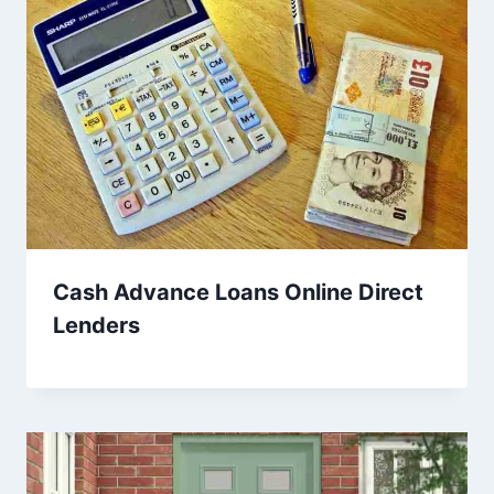
Cash Advance Loans Online Direct
Lenders