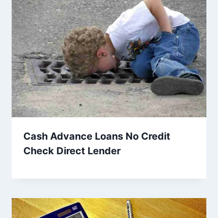
Cash Advance Loans No Credit
Check Direct Lender