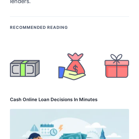
lenders.
RECOMMENDED READING
Cash Online Loan Decisions In Minutes