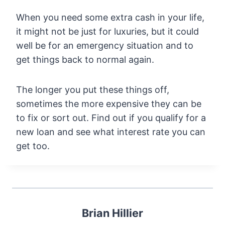
When you need some extra cash in your life,
it might not be just for luxuries, but it could
well be for an emergency situation and to
get things back to normal again.
The longer you put these things off,
sometimes the more expensive they can be
to fix or sort out. Find out if you qualify for a
new loan and see what interest rate you can
get too.
Brian Hillier