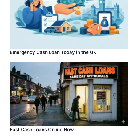
Emergency Cash Loan Today in the UK
Fast Cash Loans Online Now