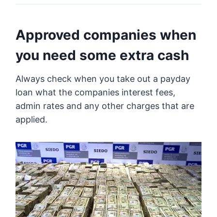
Approved companies when
you need some extra cash
Always check when you take out a payday
loan what the companies interest fees,
admin rates and any other charges that are
applied.