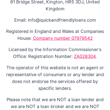
61 Bridge Street, Kington, HR5 3DJ, United
Kingdom
Email: info@quickandfriendlyloans.com
Registered in England and Wales at Companies
House:
Company number 07979542
Licensed by the Information Commissioner's
Office: Registration Number:
ZA028304
.
The operator of this website is not an agent or
representative of consumers or any lender and
does not endorse the services offered by
specific lenders.
Please note that we are NOT a loan lender and
we are NOT a loan broker and we are NOT