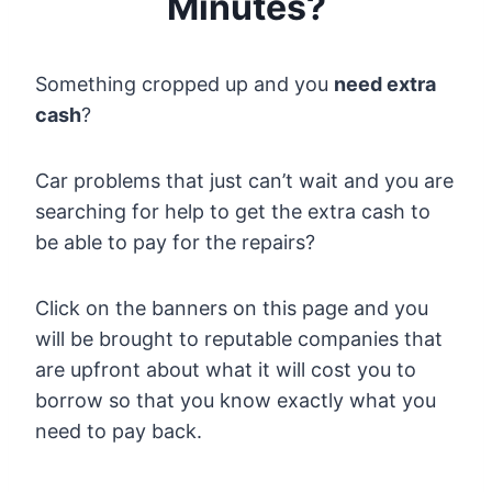
Minutes?
Something cropped up and you
need extra
cash
?
Car problems that just can’t wait and you are
searching for help to get the extra cash to
be able to pay for the repairs?
Click on the banners on this page and you
will be brought to reputable companies that
are upfront about what it will cost you to
borrow so that you know exactly what you
need to pay back.