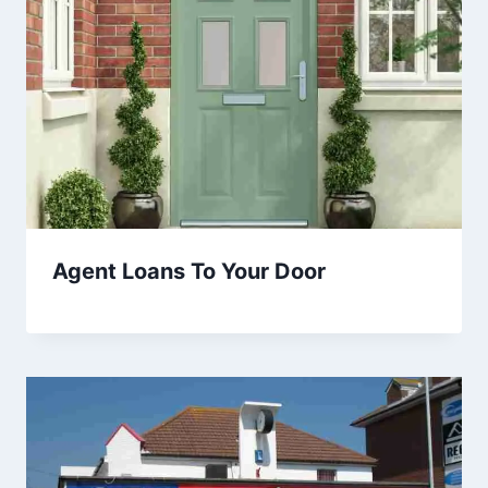
Agent Loans To Your Door