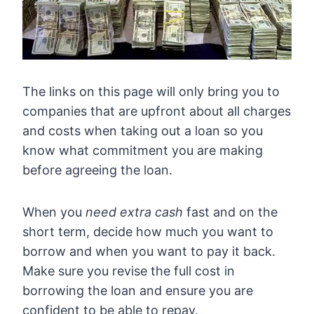
The links on this page will only bring you to
companies that are upfront about all charges
and costs when taking out a loan so you
know what commitment you are making
before agreeing the loan.
When you
need extra cash
fast and on the
short term, decide how much you want to
borrow and when you want to pay it back.
Make sure you revise the full cost in
borrowing the loan and ensure you are
confident to be able to repay.