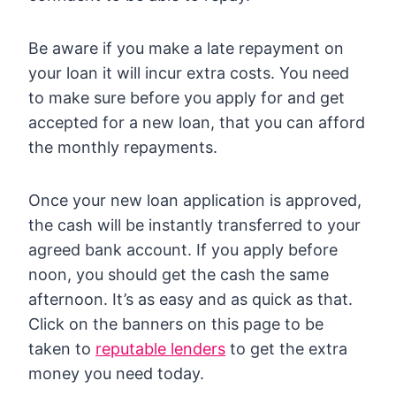
Be aware if you make a late repayment on
your loan it will incur extra costs. You need
to make sure before you apply for and get
accepted for a new loan, that you can afford
the monthly repayments.
Once your new loan application is approved,
the cash will be instantly transferred to your
agreed bank account. If you apply before
noon, you should get the cash the same
afternoon. It’s as easy and as quick as that.
Click on the banners on this page to be
taken to
reputable lenders
to get the extra
money you need today.