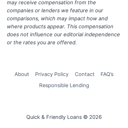
may receive compensation from the
companies or lenders we feature in our
comparisons, which may impact how and
where products appear. This compensation
does not influence our editorial independence
or the rates you are offered.
About
Privacy Policy
Contact
FAQ’s
Responsible Lending
Quick & Friendly Loans © 2026