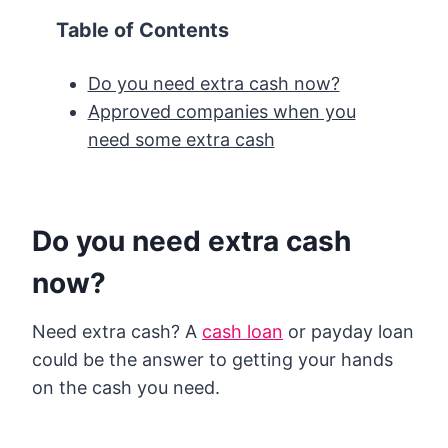
Table of Contents
Do you need extra cash now?
Approved companies when you
need some extra cash
Do you need extra cash
now?
Need extra cash? A
cash loan
or payday loan
could be the answer to getting your hands
on the cash you need.