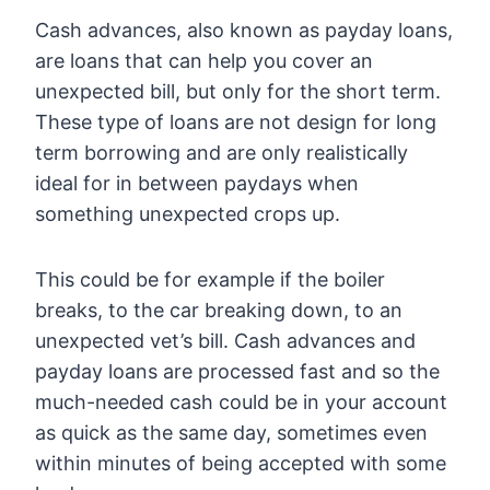
Cash advances, also known as payday loans,
are loans that can help you cover an
unexpected bill, but only for the short term.
These type of loans are not design for long
term borrowing and are only realistically
ideal for in between paydays when
something unexpected crops up.
This could be for example if the boiler
breaks, to the car breaking down, to an
unexpected vet’s bill. Cash advances and
payday loans are processed fast and so the
much-needed cash could be in your account
as quick as the same day, sometimes even
within minutes of being accepted with some