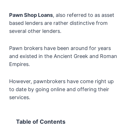
Pawn Shop Loans
, also referred to as asset
based lenders are rather distinctive from
several other lenders.
Pawn brokers have been around for years
and existed in the Ancient Greek and Roman
Empires.
However, pawnbrokers have come right up
to date by going online and offering their
services.
Table of Contents