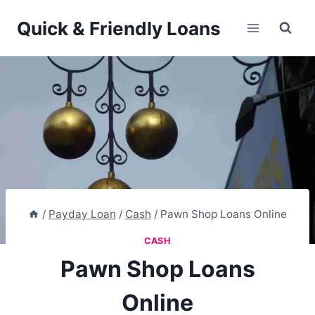
Skip
Quick & Friendly Loans
to
content
/
Payday Loan
/
Cash
/
Pawn Shop Loans Online
CASH
Pawn Shop Loans
Online