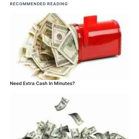
RECOMMENDED READING
Need Extra Cash In Minutes?