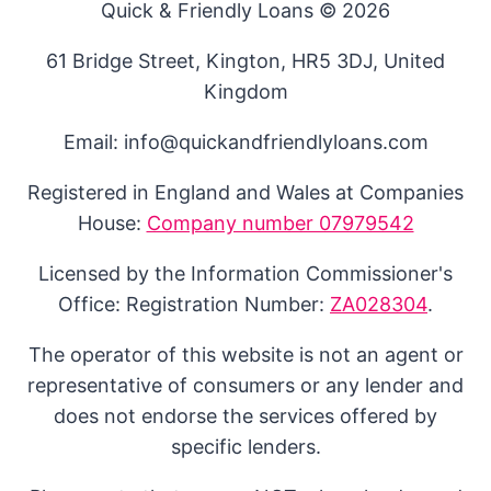
Quick & Friendly Loans © 2026
61 Bridge Street, Kington, HR5 3DJ, United
Kingdom
Email: info@quickandfriendlyloans.com
Registered in England and Wales at Companies
House:
Company number 07979542
Licensed by the Information Commissioner's
Office: Registration Number:
ZA028304
.
The operator of this website is not an agent or
representative of consumers or any lender and
does not endorse the services offered by
specific lenders.