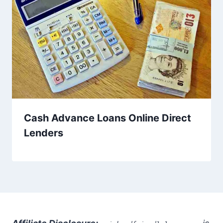
Cash Advance Loans Online Direct
Lenders