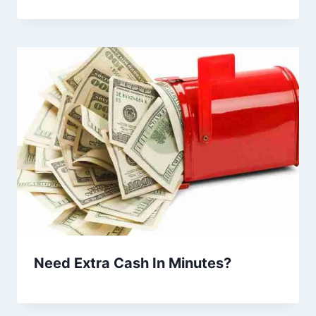
Need Extra Cash In Minutes?