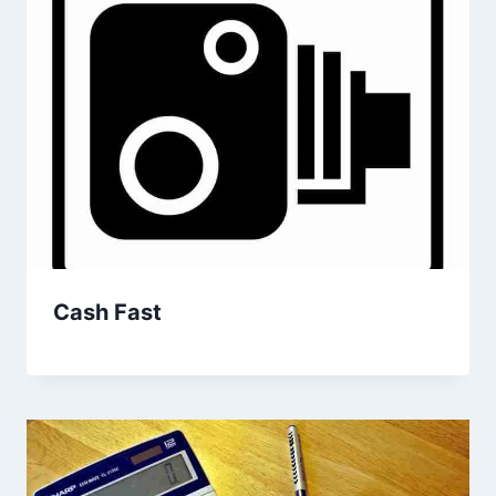
Cash Fast