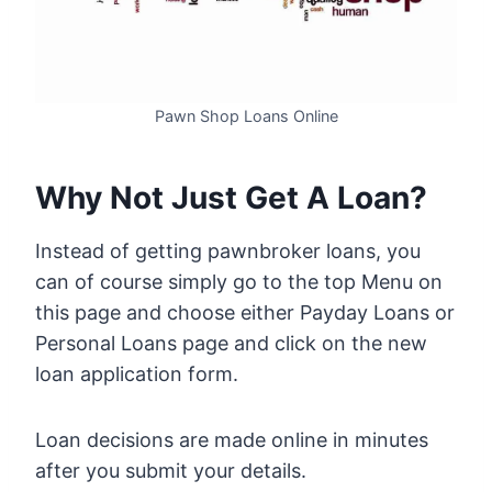
Pawn Shop Loans Online
Why Not Just Get A Loan?
Instead of getting pawnbroker loans, you
can of course simply go to the top Menu on
this page and choose either Payday Loans or
Personal Loans page and click on the new
loan application form.
Loan decisions are made online in minutes
after you submit your details.