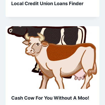
Local Credit Union Loans Finder
Cash Cow For You Without A Moo!