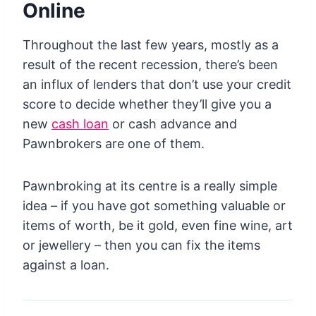
Online
Throughout the last few years, mostly as a
result of the recent recession, there’s been
an influx of lenders that don’t use your credit
score to decide whether they’ll give you a
new
cash loan
or cash advance and
Pawnbrokers are one of them.
Pawnbroking at its centre is a really simple
idea – if you have got something valuable or
items of worth, be it gold, even fine wine, art
or jewellery – then you can fix the items
against a loan.