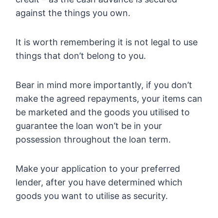
against the things you own.
It is worth remembering it is not legal to use
things that don’t belong to you.
Bear in mind more importantly, if you don’t
make the agreed repayments, your items can
be marketed and the goods you utilised to
guarantee the loan won’t be in your
possession throughout the loan term.
Make your application to your preferred
lender, after you have determined which
goods you want to utilise as security.