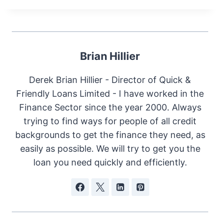
Brian Hillier
Derek Brian Hillier - Director of Quick &
Friendly Loans Limited - I have worked in the
Finance Sector since the year 2000. Always
trying to find ways for people of all credit
backgrounds to get the finance they need, as
easily as possible. We will try to get you the
loan you need quickly and efficiently.