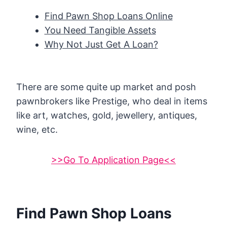
Find Pawn Shop Loans Online
You Need Tangible Assets
Why Not Just Get A Loan?
There are some quite up market and posh
pawnbrokers like Prestige, who deal in items
like art, watches, gold, jewellery, antiques,
wine, etc.
>>Go To Application Page<<
Find Pawn Shop Loans