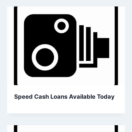
Speed Cash Loans Available Today