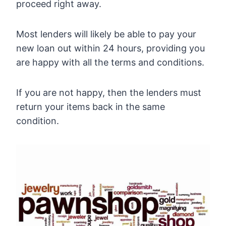
proceed right away.
Most lenders will likely be able to pay your
new loan out within 24 hours, providing you
are happy with all the terms and conditions.
If you are not happy, then the lenders must
return your items back in the same
condition.