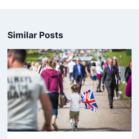
Similar Posts