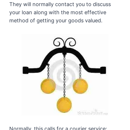
They will normally contact you to discuss
your loan along with the most effective
method of getting your goods valued.
Normally, this calls for a courier service;