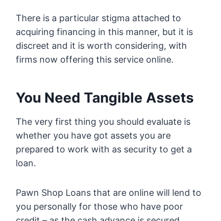
There is a particular stigma attached to
acquiring financing in this manner, but it is
discreet and it is worth considering, with
firms now offering this service online.
You Need Tangible Assets
The very first thing you should evaluate is
whether you have got assets you are
prepared to work with as security to get a
loan.
Pawn Shop Loans that are online will lend to
you personally for those who have poor
credit – as the cash advance is secured