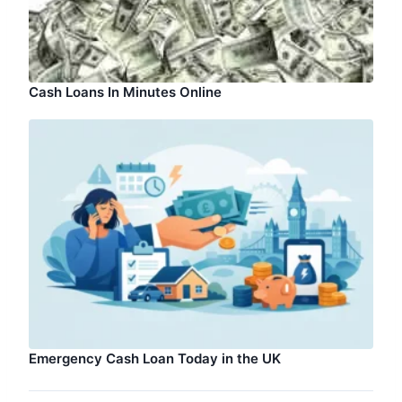
Cash Loans In Minutes Online
Emergency Cash Loan Today in the UK