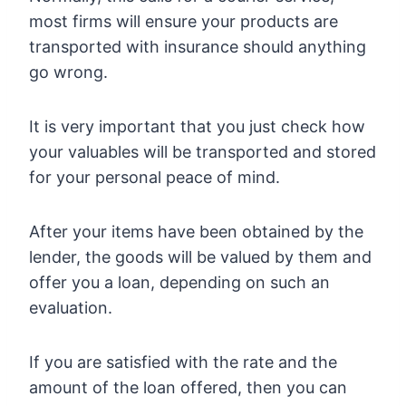
most firms will ensure your products are
transported with insurance should anything
go wrong.
It is very important that you just check how
your valuables will be transported and stored
for your personal peace of mind.
After your items have been obtained by the
lender, the goods will be valued by them and
offer you a loan, depending on such an
evaluation.
If you are satisfied with the rate and the
amount of the loan offered, then you can