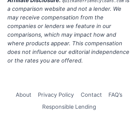
Affiliate Disclosure:
is
quickandfriendlyloans.com
a comparison website and not a lender. We
may receive compensation from the
companies or lenders we feature in our
comparisons, which may impact how and
where products appear. This compensation
does not influence our editorial independence
or the rates you are offered.
About
Privacy Policy
Contact
FAQ’s
Responsible Lending