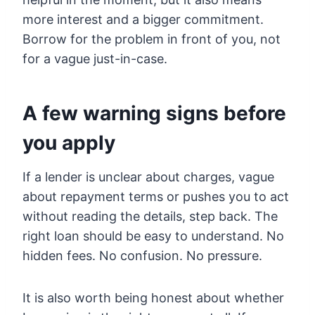
more interest and a bigger commitment.
Borrow for the problem in front of you, not
for a vague just-in-case.
A few warning signs before
you apply
If a lender is unclear about charges, vague
about repayment terms or pushes you to act
without reading the details, step back. The
right loan should be easy to understand. No
hidden fees. No confusion. No pressure.
It is also worth being honest about whether