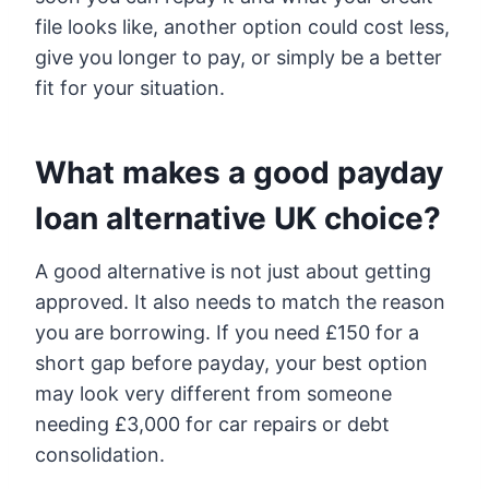
file looks like, another option could cost less,
give you longer to pay, or simply be a better
fit for your situation.
What makes a good payday
loan alternative UK choice?
A good alternative is not just about getting
approved. It also needs to match the reason
you are borrowing. If you need £150 for a
short gap before payday, your best option
may look very different from someone
needing £3,000 for car repairs or debt
consolidation.