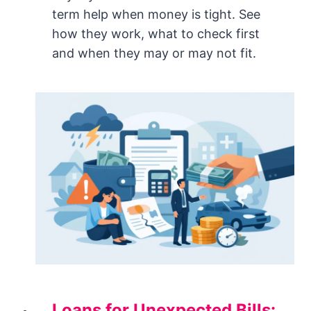
term help when money is tight. See
how they work, what to check first
and when they may or may not fit.
Loans for Unexpected Bills: