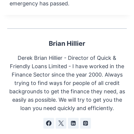
emergency has passed.
Brian Hillier
Derek Brian Hillier - Director of Quick &
Friendly Loans Limited - I have worked in the
Finance Sector since the year 2000. Always
trying to find ways for people of all credit
backgrounds to get the finance they need, as
easily as possible. We will try to get you the
loan you need quickly and efficiently.