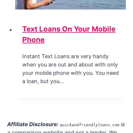
Text Loans On Your Mobile
Phone
Instant Text Loans are very handy
when you are out and about with only
your mobile phone with you. You need
a loan, but you…
Affiliate Disclosure:
is
quickandfriendlyloans.com
a comparison website and not a lender. We