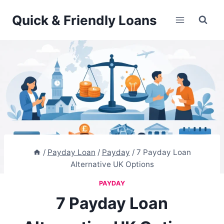
Skip
Quick & Friendly Loans
to
content
/
Payday Loan
/
Payday
/
7 Payday Loan
Alternative UK Options
PAYDAY
7 Payday Loan