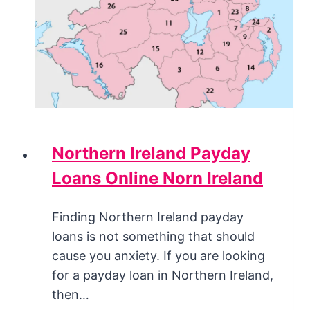
Northern Ireland Payday
Loans Online Norn Ireland
Finding Northern Ireland payday
loans is not something that should
cause you anxiety. If you are looking
for a payday loan in Northern Ireland,
then…