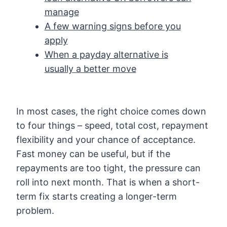
manage
A few warning signs before you
apply
When a payday alternative is
usually a better move
In most cases, the right choice comes down
to four things – speed, total cost, repayment
flexibility and your chance of acceptance.
Fast money can be useful, but if the
repayments are too tight, the pressure can
roll into next month. That is when a short-
term fix starts creating a longer-term
problem.