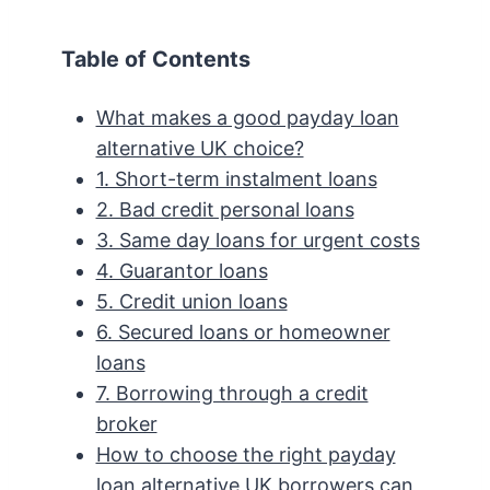
Table of Contents
What makes a good payday loan
alternative UK choice?
1. Short-term instalment loans
2. Bad credit personal loans
3. Same day loans for urgent costs
4. Guarantor loans
5. Credit union loans
6. Secured loans or homeowner
loans
7. Borrowing through a credit
broker
How to choose the right payday
loan alternative UK borrowers can