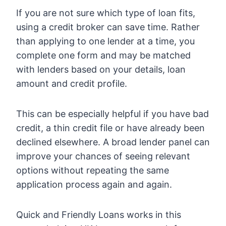
If you are not sure which type of loan fits,
using a credit broker can save time. Rather
than applying to one lender at a time, you
complete one form and may be matched
with lenders based on your details, loan
amount and credit profile.
This can be especially helpful if you have bad
credit, a thin credit file or have already been
declined elsewhere. A broad lender panel can
improve your chances of seeing relevant
options without repeating the same
application process again and again.
Quick and Friendly Loans works in this