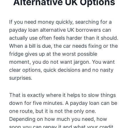
Alternative UK Options
If you need money quickly, searching for a
payday loan alternative UK borrowers can
actually use often feels harder than it should.
When a bill is due, the car needs fixing or the
fridge gives up at the worst possible
moment, you do not want jargon. You want
clear options, quick decisions and no nasty
surprises.
That is exactly where it helps to slow things
down for five minutes. A payday loan can be
one route, but it is not the only one.
Depending on how much you need, how
soon you can repay it and what your credit