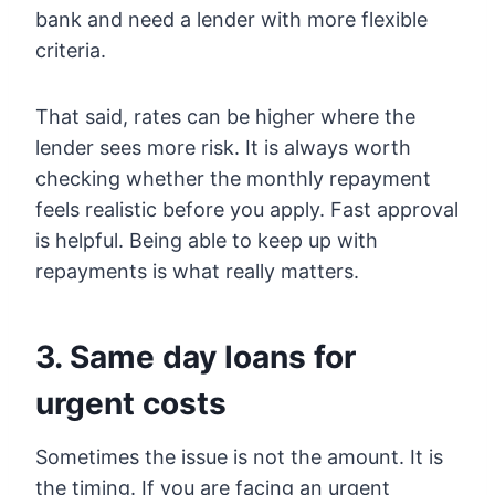
bank and need a lender with more flexible
criteria.
That said, rates can be higher where the
lender sees more risk. It is always worth
checking whether the monthly repayment
feels realistic before you apply. Fast approval
is helpful. Being able to keep up with
repayments is what really matters.
3. Same day loans for
urgent costs
Sometimes the issue is not the amount. It is
the timing. If you are facing an urgent