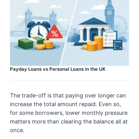
Payday Loans vs Personal Loans in the UK
The trade-off is that paying over longer can
increase the total amount repaid. Even so,
for some borrowers, lower monthly pressure
matters more than clearing the balance all at
once.