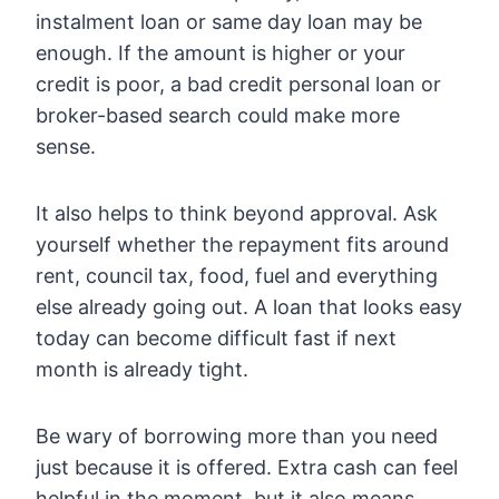
instalment loan or same day loan may be
enough. If the amount is higher or your
credit is poor, a bad credit personal loan or
broker-based search could make more
sense.
It also helps to think beyond approval. Ask
yourself whether the repayment fits around
rent, council tax, food, fuel and everything
else already going out. A loan that looks easy
today can become difficult fast if next
month is already tight.
Be wary of borrowing more than you need
just because it is offered. Extra cash can feel
helpful in the moment, but it also means