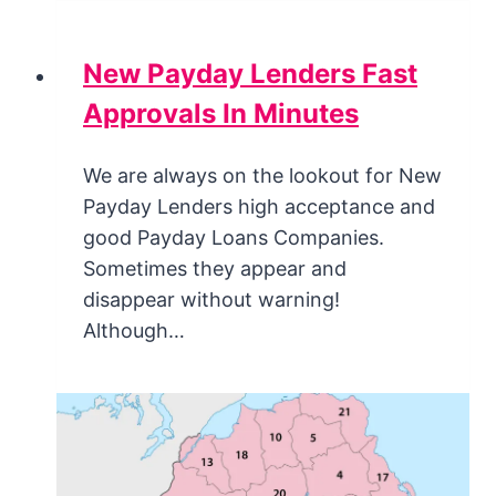
New Payday Lenders Fast
Approvals In Minutes
We are always on the lookout for New
Payday Lenders high acceptance and
good Payday Loans Companies.
Sometimes they appear and
disappear without warning!
Although…