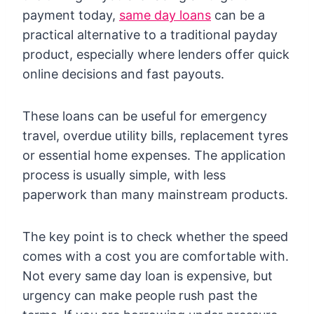
payment today,
same day loans
can be a
practical alternative to a traditional payday
product, especially where lenders offer quick
online decisions and fast payouts.
These loans can be useful for emergency
travel, overdue utility bills, replacement tyres
or essential home expenses. The application
process is usually simple, with less
paperwork than many mainstream products.
The key point is to check whether the speed
comes with a cost you are comfortable with.
Not every same day loan is expensive, but
urgency can make people rush past the