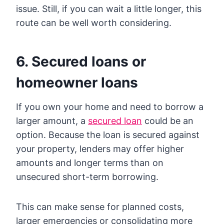
issue. Still, if you can wait a little longer, this
route can be well worth considering.
6. Secured loans or
homeowner loans
If you own your home and need to borrow a
larger amount, a
secured loan
could be an
option. Because the loan is secured against
your property, lenders may offer higher
amounts and longer terms than on
unsecured short-term borrowing.
This can make sense for planned costs,
larger emergencies or consolidating more