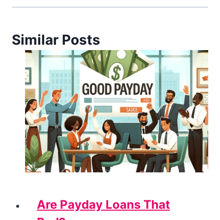
Similar Posts
Are Payday Loans That