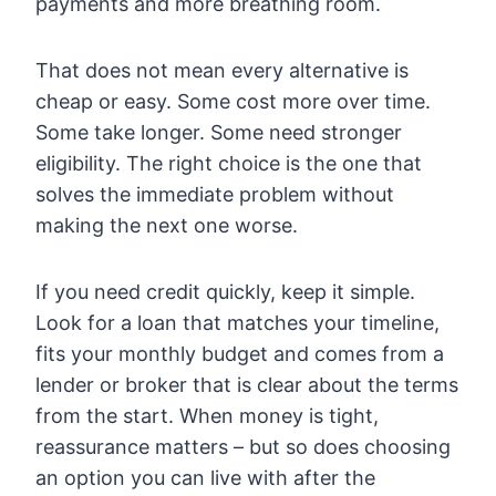
payments and more breathing room.
That does not mean every alternative is
cheap or easy. Some cost more over time.
Some take longer. Some need stronger
eligibility. The right choice is the one that
solves the immediate problem without
making the next one worse.
If you need credit quickly, keep it simple.
Look for a loan that matches your timeline,
fits your monthly budget and comes from a
lender or broker that is clear about the terms
from the start. When money is tight,
reassurance matters – but so does choosing
an option you can live with after the