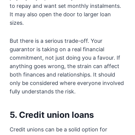
to repay and want set monthly instalments.
It may also open the door to larger loan
sizes.
But there is a serious trade-off. Your
guarantor is taking on a real financial
commitment, not just doing you a favour. If
anything goes wrong, the strain can affect
both finances and relationships. It should
only be considered where everyone involved
fully understands the risk.
5. Credit union loans
Credit unions can be a solid option for