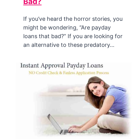
Bad?
If you’ve heard the horror stories, you
might be wondering, “Are payday
loans that bad?” If you are looking for
an alternative to these predatory…