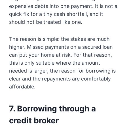
expensive debts into one payment. It is not a
quick fix for a tiny cash shortfall, and it
should not be treated like one.
The reason is simple: the stakes are much
higher. Missed payments on a secured loan
can put your home at risk. For that reason,
this is only suitable where the amount
needed is larger, the reason for borrowing is
clear and the repayments are comfortably
affordable.
7. Borrowing through a
credit broker