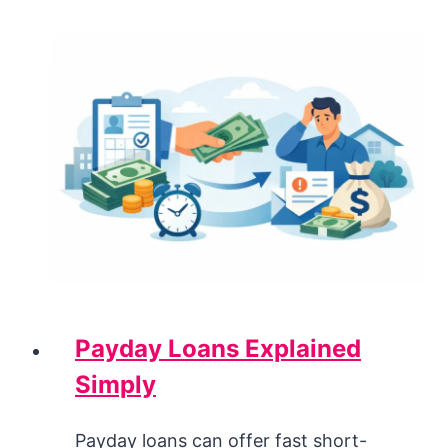
Payday Loans Explained
Simply
Payday loans can offer fast short-