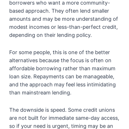
borrowers who want a more community-
based approach. They often lend smaller
amounts and may be more understanding of
modest incomes or less-than-perfect credit,
depending on their lending policy.
For some people, this is one of the better
alternatives because the focus is often on
affordable borrowing rather than maximum
loan size. Repayments can be manageable,
and the approach may feel less intimidating
than mainstream lending.
The downside is speed. Some credit unions
are not built for immediate same-day access,
so if your need is urgent, timing may be an