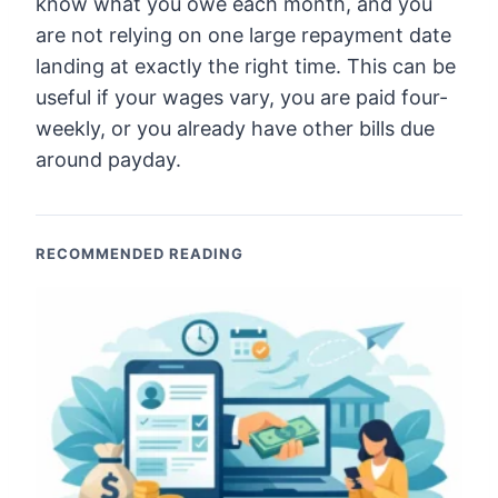
know what you owe each month, and you
are not relying on one large repayment date
landing at exactly the right time. This can be
useful if your wages vary, you are paid four-
weekly, or you already have other bills due
around payday.
RECOMMENDED READING