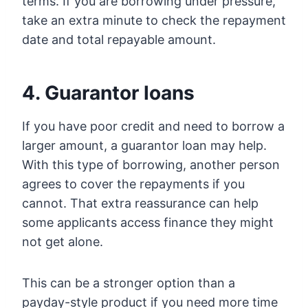
terms. If you are borrowing under pressure,
take an extra minute to check the repayment
date and total repayable amount.
4. Guarantor loans
If you have poor credit and need to borrow a
larger amount, a guarantor loan may help.
With this type of borrowing, another person
agrees to cover the repayments if you
cannot. That extra reassurance can help
some applicants access finance they might
not get alone.
This can be a stronger option than a
payday-style product if you need more time