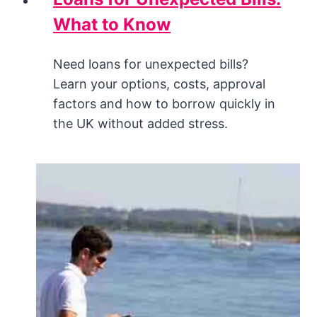
What to Know
Need loans for unexpected bills?
Learn your options, costs, approval
factors and how to borrow quickly in
the UK without added stress.