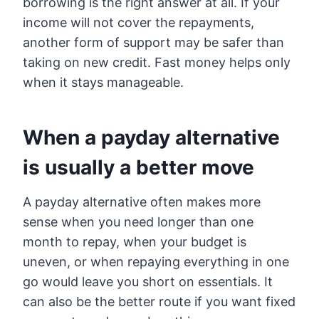
borrowing is the right answer at all. If your
income will not cover the repayments,
another form of support may be safer than
taking on new credit. Fast money helps only
when it stays manageable.
When a payday alternative
is usually a better move
A payday alternative often makes more
sense when you need longer than one
month to repay, when your budget is
uneven, or when repaying everything in one
go would leave you short on essentials. It
can also be the better route if you want fixed