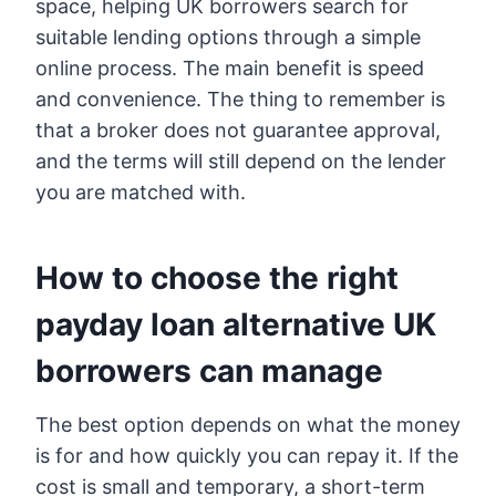
space, helping UK borrowers search for
suitable lending options through a simple
online process. The main benefit is speed
and convenience. The thing to remember is
that a broker does not guarantee approval,
and the terms will still depend on the lender
you are matched with.
How to choose the right
payday loan alternative UK
borrowers can manage
The best option depends on what the money
is for and how quickly you can repay it. If the
cost is small and temporary, a short-term