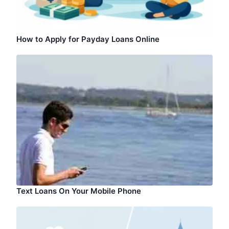
How to Apply for Payday Loans Online
Text Loans On Your Mobile Phone