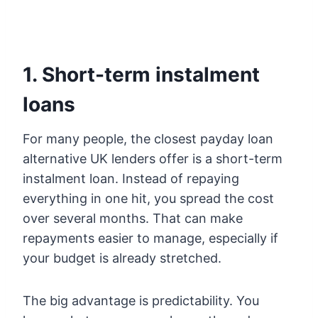
1. Short-term instalment
loans
For many people, the closest payday loan
alternative UK lenders offer is a short-term
instalment loan. Instead of repaying
everything in one hit, you spread the cost
over several months. That can make
repayments easier to manage, especially if
your budget is already stretched.
The big advantage is predictability. You