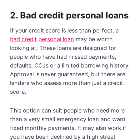
2. Bad credit personal loans
If your credit score is less than perfect, a
bad credit personal loan
may be worth
looking at. These loans are designed for
people who have had missed payments,
defaults, CCJs or a limited borrowing history.
Approval is never guaranteed, but there are
lenders who assess more than just a credit
score.
This option can suit people who need more
than a very small emergency loan and want
fixed monthly payments. It may also work if
you have been declined by a high street