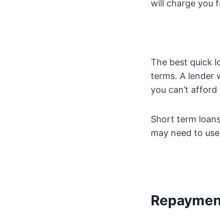
will charge you f
The best quick l
terms. A lender w
you can’t afford 
Short term loans
may need to use 
Repaymen