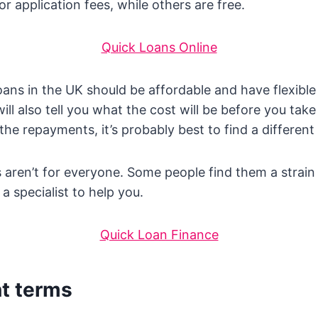
or application fees, while others are free.
Quick Loans Online
oans in the UK should be affordable and have flexibl
ill also tell you what the cost will be before you take 
the repayments, it’s probably best to find a different
 aren’t for everyone. Some people find them a strai
a specialist to help you.
Quick Loan Finance
t terms