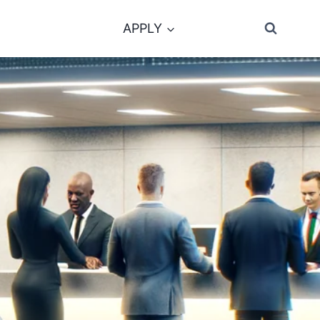
APPLY