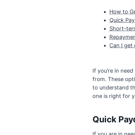
How to Ge
Quick Pay
Short-ter
Repaymen
Can I get 
If you’re in nee
from. These opti
to understand th
one is right for 
Quick Pay
If you are in ne