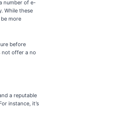
 a number of e-
y. While these
y be more
ture before
 not offer a no
and a reputable
or instance, it’s