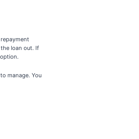
e repayment
the loan out. If
 option.
n to manage. You