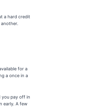
t a hard credit
 another.
vailable for a
ing a once in a
d you pay off in
n early. A few