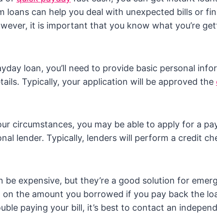
 loans can help you deal with unexpected bills or fin
ever, it is important that you know what you’re get
ayday loan, you’ll need to provide basic personal inf
ails. Typically, your application will be approved the
r circumstances, you may be able to apply for a pa
onal lender. Typically, lenders will perform a credit c
 be expensive, but they’re a good solution for emerge
t on the amount you borrowed if you pay back the loa
ouble paying your bill, it’s best to contact an indepe