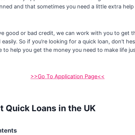
nned and that sometimes you need a little extra help
e good or bad credit, we can work with you to get 
easily. So if you’re looking for a quick loan, don’t hes
 to help you get the money you need to make life just 
>>Go To Application Page<<
t Quick Loans in the UK
ntents