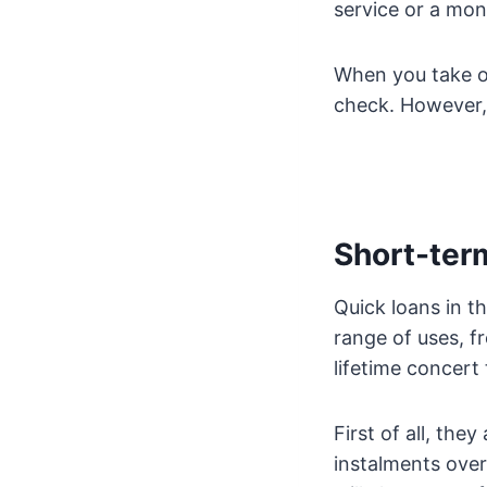
service or a mo
When you take ou
check. However, 
Short-ter
Quick loans in t
range of uses, fr
lifetime concert
First of all, the
instalments over