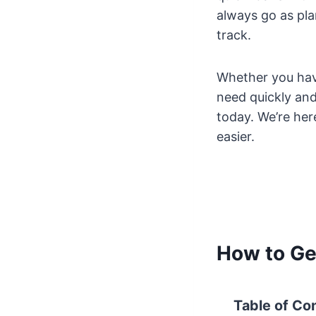
always go as pla
track.
Whether you hav
need quickly and 
today. We’re here
easier.
How to Ge
Table of Co