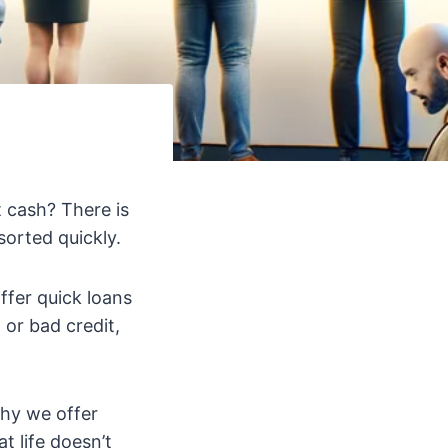
t cash? There is
sorted quickly.
offer quick loans
or bad credit,
hy we offer
 life doesn’t