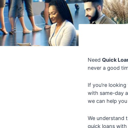
Need
Quick Loa
never a good tim
If you’re looking
with same-day a
we can help you
We understand t
quick loans with