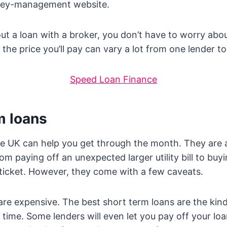
ney-management website.
t a loan with a broker, you don’t have to worry abou
the price you’ll pay can vary a lot from one lender to
Speed Loan Finance
m loans
he UK can help you get through the month. They are a
om paying off an unexpected larger utility bill to buy
 ticket. However, they come with a few caveats.
y are expensive. The best short term loans are the kin
 time. Some lenders will even let you pay off your loa