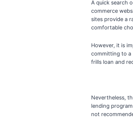
A quick search o
commerce website
sites provide a
comfortable choo
However, it is i
committing to a s
frills loan and r
Nevertheless, th
lending program. 
not recommended 