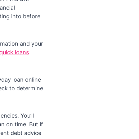
ancial
ting into before
ormation and your
quick loans
yday loan online
heck to determine
ncies. You’ll
n on time. But if
ndent debt advice