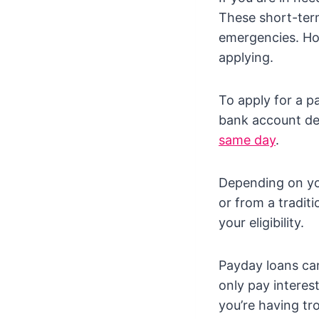
These short-term
emergencies. How
applying.
To apply for a p
bank account det
same day
.
Depending on you
or from a traditi
your eligibility.
Payday loans can
only pay interes
you’re having tr