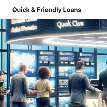
Skip
Quick & Friendly Loans
to
content