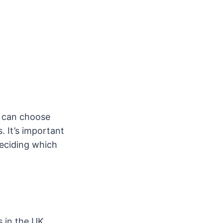
ou can choose
 It’s important
deciding which
s in the UK.