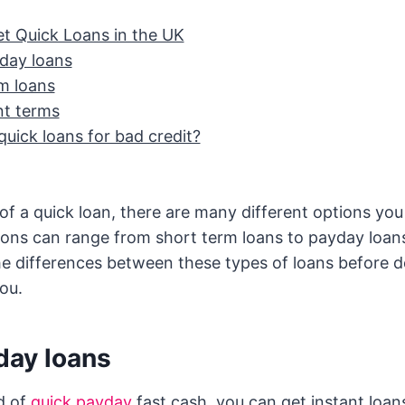
t Quick Loans in the UK
day loans
m loans
t terms
quick loans for bad credit?
d of a quick loan, there are many different options y
ons can range from short term loans to payday loans.
e differences between these types of loans before 
you.
day loans
ed of
quick payday
fast cash, you can get instant loan