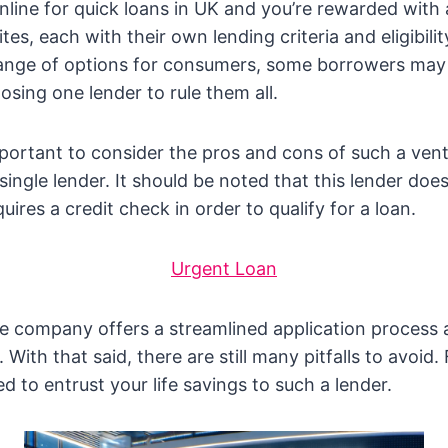
nline for quick loans in UK and you’re rewarded with
s, each with their own lending criteria and eligibilit
 range of options for consumers, some borrowers ma
sing one lender to rule them all.
mportant to consider the pros and cons of such a ven
ingle lender. It should be noted that this lender does
equires a credit check in order to qualify for a loan.
Urgent Loan
e company offers a streamlined application process 
With that said, there are still many pitfalls to avoid. F
to entrust your life savings to such a lender.