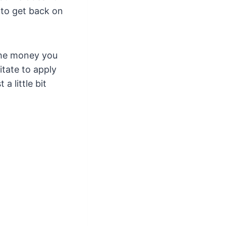
 to get back on
the money you
itate to apply
a little bit