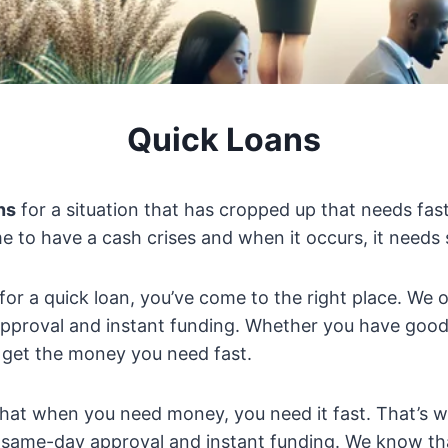
Quick Loans
ns
for a situation that has cropped up that needs fas
e to have a cash crises and when it occurs, it needs 
 for a quick loan, you’ve come to the right place. We 
pproval and instant funding. Whether you have good 
 get the money you need fast.
hat when you need money, you need it fast. That’s w
 same-day approval and instant funding. We know that