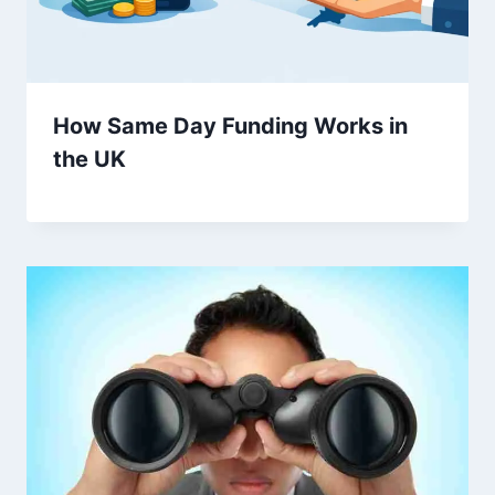
How Same Day Funding Works in
the UK