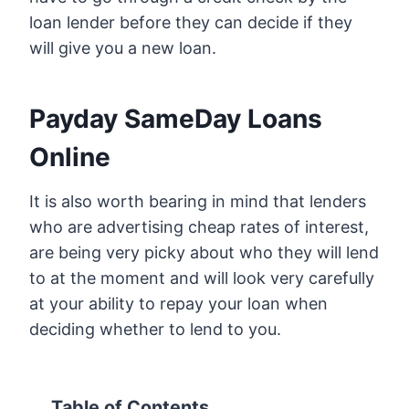
loan lender before they can decide if they
will give you a new loan.
Payday SameDay Loans
Online
It is also worth bearing in mind that lenders
who are advertising cheap rates of interest,
are being very picky about who they will lend
to at the moment and will look very carefully
at your ability to repay your loan when
deciding whether to lend to you.
Table of Contents