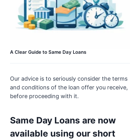
A Clear Guide to Same Day Loans
Our advice is to seriously consider the terms
and conditions of the loan offer you receive,
before proceeding with it.
Same Day Loans are now
available using our short