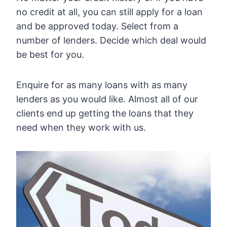
no credit at all, you can still apply for a loan
and be approved today. Select from a
number of lenders. Decide which deal would
be best for you.
Enquire for as many loans with as many
lenders as you would like. Almost all of our
clients end up getting the loans that they
need when they work with us.