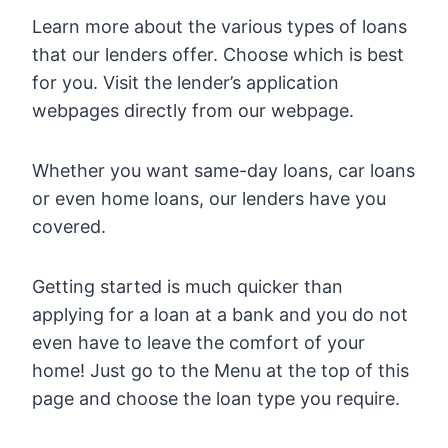
Learn more about the various types of loans
that our lenders offer. Choose which is best
for you. Visit the lender’s application
webpages directly from our webpage.
Whether you want same-day loans, car loans
or even home loans, our lenders have you
covered.
Getting started is much quicker than
applying for a loan at a bank and you do not
even have to leave the comfort of your
home! Just go to the Menu at the top of this
page and choose the loan type you require.