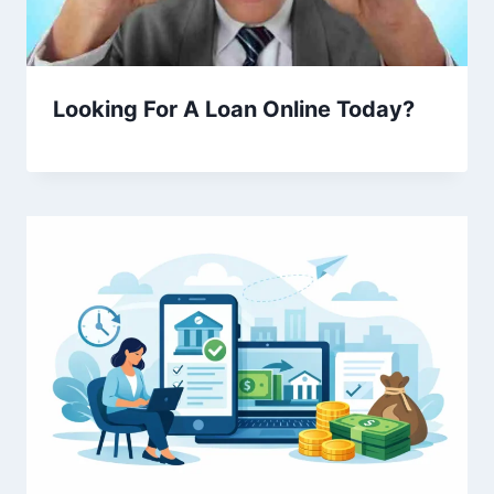
Looking For A Loan Online Today?