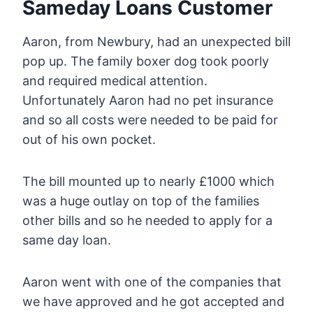
Sameday Loans Customer
Aaron, from Newbury, had an unexpected bill
pop up. The family boxer dog took poorly
and required medical attention.
Unfortunately Aaron had no pet insurance
and so all costs were needed to be paid for
out of his own pocket.
The bill mounted up to nearly £1000 which
was a huge outlay on top of the families
other bills and so he needed to apply for a
same day loan.
Aaron went with one of the companies that
we have approved and he got accepted and