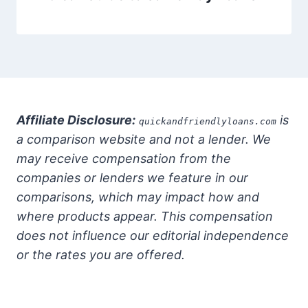
Affiliate Disclosure:
is
quickandfriendlyloans.com
a comparison website and not a lender. We
may receive compensation from the
companies or lenders we feature in our
comparisons, which may impact how and
where products appear. This compensation
does not influence our editorial independence
or the rates you are offered.