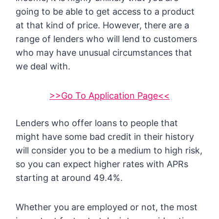
going to be able to get access to a product
at that kind of price. However, there are a
range of lenders who will lend to customers
who may have unusual circumstances that
we deal with.
>>Go To Application Page<<
Lenders who offer loans to people that
might have some bad credit in their history
will consider you to be a medium to high risk,
so you can expect higher rates with APRs
starting at around 49.4%.
Whether you are employed or not, the most