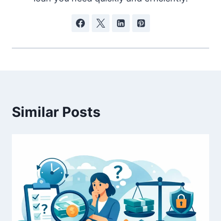
Similar Posts