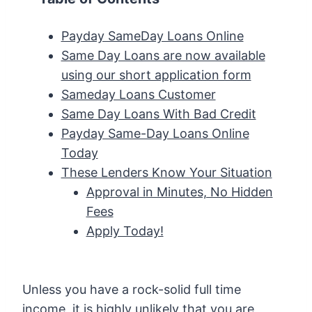
Payday SameDay Loans Online
Same Day Loans are now available
using our short application form
Sameday Loans Customer
Same Day Loans With Bad Credit
Payday Same-Day Loans Online
Today
These Lenders Know Your Situation
Approval in Minutes, No Hidden
Fees
Apply Today!
Unless you have a rock-solid full time
income, it is highly unlikely that you are