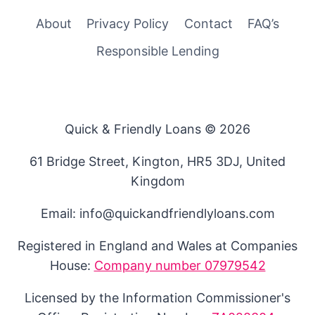
About
Privacy Policy
Contact
FAQ’s
Responsible Lending
Quick & Friendly Loans © 2026
61 Bridge Street, Kington, HR5 3DJ, United
Kingdom
Email: info@quickandfriendlyloans.com
Registered in England and Wales at Companies
House:
Company number 07979542
Licensed by the Information Commissioner's