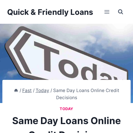
Skip
Quick & Friendly Loans
to
content
/
Fast
/
Today
/
Same Day Loans Online Credit
Decisions
TODAY
Same Day Loans Online