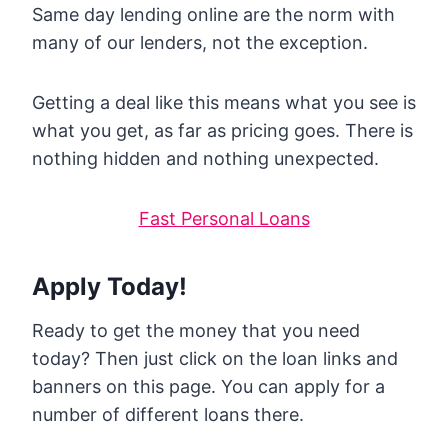
Same day lending online are the norm with
many of our lenders, not the exception.
Getting a deal like this means what you see is
what you get, as far as pricing goes. There is
nothing hidden and nothing unexpected.
Fast Personal Loans
Apply Today!
Ready to get the money that you need
today? Then just click on the loan links and
banners on this page. You can apply for a
number of different loans there.