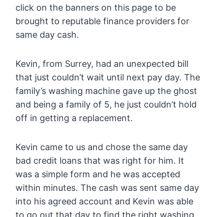
click on the banners on this page to be
brought to reputable finance providers for
same day cash.
Kevin, from Surrey, had an unexpected bill
that just couldn’t wait until next pay day. The
family’s washing machine gave up the ghost
and being a family of 5, he just couldn’t hold
off in getting a replacement.
Kevin came to us and chose the same day
bad credit loans that was right for him. It
was a simple form and he was accepted
within minutes. The cash was sent same day
into his agreed account and Kevin was able
to go out that day to find the right washing