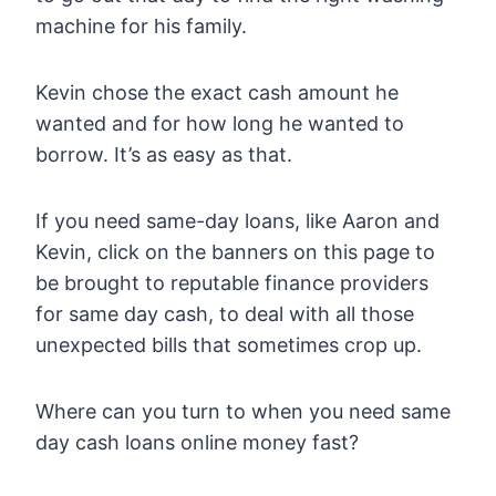
machine for his family.
Kevin chose the exact cash amount he
wanted and for how long he wanted to
borrow. It’s as easy as that.
If you need same-day loans, like Aaron and
Kevin, click on the banners on this page to
be brought to reputable finance providers
for same day cash, to deal with all those
unexpected bills that sometimes crop up.
Where can you turn to when you need same
day cash loans online money fast?