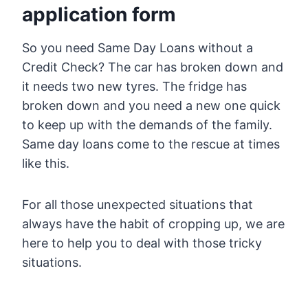
application form
So you need Same Day Loans without a
Credit Check? The car has broken down and
it needs two new tyres. The fridge has
broken down and you need a new one quick
to keep up with the demands of the family.
Same day loans come to the rescue at times
like this.
For all those unexpected situations that
always have the habit of cropping up, we are
here to help you to deal with those tricky
situations.