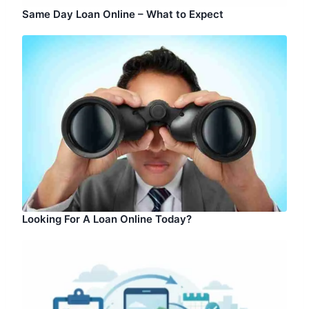
Same Day Loan Online – What to Expect
Looking For A Loan Online Today?