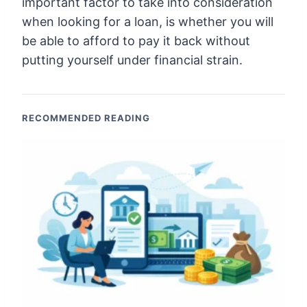
important factor to take into consideration
when looking for a loan, is whether you will
be able to afford to pay it back without
putting yourself under financial strain.
RECOMMENDED READING