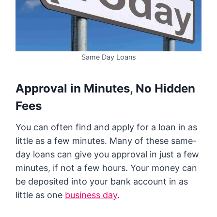
Same Day Loans
Approval in Minutes, No Hidden
Fees
You can often find and apply for a loan in as
little as a few minutes. Many of these same-
day loans can give you approval in just a few
minutes, if not a few hours. Your money can
be deposited into your bank account in as
little as one
business day
.