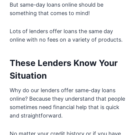
But same-day loans online should be
something that comes to mind!
Lots of lenders offer loans the same day
online with no fees on a variety of products.
These Lenders Know Your
Situation
Why do our lenders offer same-day loans
online? Because they understand that people
sometimes need financial help that is quick
and straightforward.
No matter your credit history or if you have