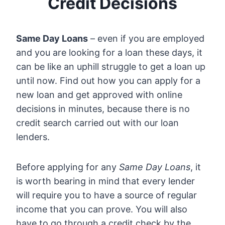
Credit Decisions
Same Day Loans
– even if you are employed
and you are looking for a loan these days, it
can be like an uphill struggle to get a loan up
until now. Find out how you can apply for a
new loan and get approved with online
decisions in minutes, because there is no
credit search carried out with our loan
lenders.
Before applying for any
Same Day Loans
, it
is worth bearing in mind that every lender
will require you to have a source of regular
income that you can prove. You will also
have to go through a credit check by the