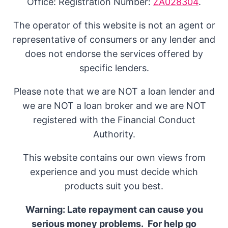
Office: Registration Number:
ZA028304
.
The operator of this website is not an agent or
representative of consumers or any lender and
does not endorse the services offered by
specific lenders.
Please note that we are NOT a loan lender and
we are NOT a loan broker and we are NOT
registered with the Financial Conduct
Authority.
This website contains our own views from
experience and you must decide which
products suit you best.
Warning: Late repayment can cause you
serious money problems. For help go