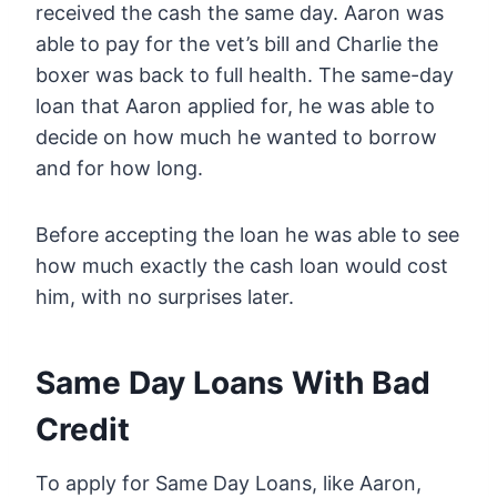
received the cash the same day. Aaron was
able to pay for the vet’s bill and Charlie the
boxer was back to full health. The same-day
loan that Aaron applied for, he was able to
decide on how much he wanted to borrow
and for how long.
Before accepting the loan he was able to see
how much exactly the cash loan would cost
him, with no surprises later.
Same Day Loans With Bad
Credit
To apply for Same Day Loans, like Aaron,