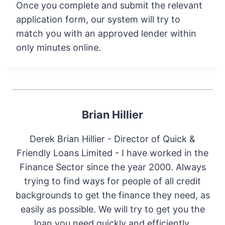
Once you complete and submit the relevant
application form, our system will try to
match you with an approved lender within
only minutes online.
Brian Hillier
Derek Brian Hillier - Director of Quick &
Friendly Loans Limited - I have worked in the
Finance Sector since the year 2000. Always
trying to find ways for people of all credit
backgrounds to get the finance they need, as
easily as possible. We will try to get you the
loan you need quickly and efficiently.