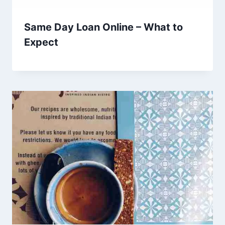
Same Day Loan Online – What to
Expect