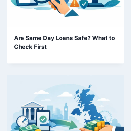
Are Same Day Loans Safe? What to
Check First