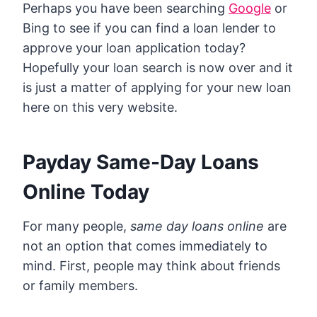
Perhaps you have been searching
Google
or
Bing to see if you can find a loan lender to
approve your loan application today?
Hopefully your loan search is now over and it
is just a matter of applying for your new loan
here on this very website.
Payday Same-Day Loans
Online Today
For many people,
same day loans online
are
not an option that comes immediately to
mind. First, people may think about friends
or family members.