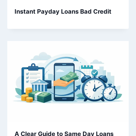
Instant Payday Loans Bad Credit
A Clear Guide to Same Day Loans