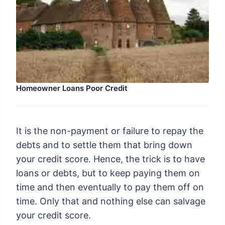
Homeowner Loans Poor Credit
It is the non-payment or failure to repay the
debts and to settle them that bring down
your credit score. Hence, the trick is to have
loans or debts, but to keep paying them on
time and then eventually to pay them off on
time. Only that and nothing else can salvage
your credit score.