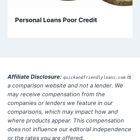
Personal Loans Poor Credit
Affiliate Disclosure:
is
quickandfriendlyloans.com
a comparison website and not a lender. We
may receive compensation from the
companies or lenders we feature in our
comparisons, which may impact how and
where products appear. This compensation
does not influence our editorial independence
or the rates you are offered.