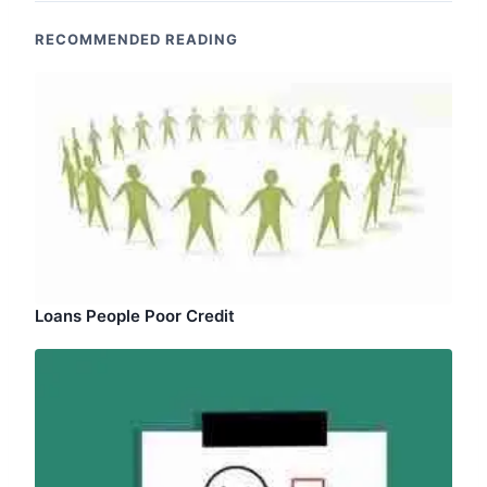
RECOMMENDED READING
Loans People Poor Credit