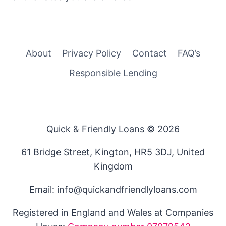
About
Privacy Policy
Contact
FAQ’s
Responsible Lending
Quick & Friendly Loans © 2026
61 Bridge Street, Kington, HR5 3DJ, United
Kingdom
Email: info@quickandfriendlyloans.com
Registered in England and Wales at Companies