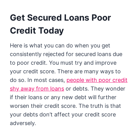
Get Secured Loans Poor
Credit Today
Here is what you can do when you get
consistently rejected for secured loans due
to poor credit. You must try and improve
your credit score. There are many ways to
do so. In most cases,
people with poor credit
shy away from loans
or debts. They wonder
if their loans or any new debt will further
worsen their credit score. The truth is that
your debts don’t affect your credit score
adversely.