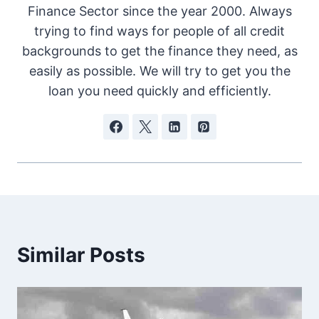
Finance Sector since the year 2000. Always
trying to find ways for people of all credit
backgrounds to get the finance they need, as
easily as possible. We will try to get you the
loan you need quickly and efficiently.
Similar Posts