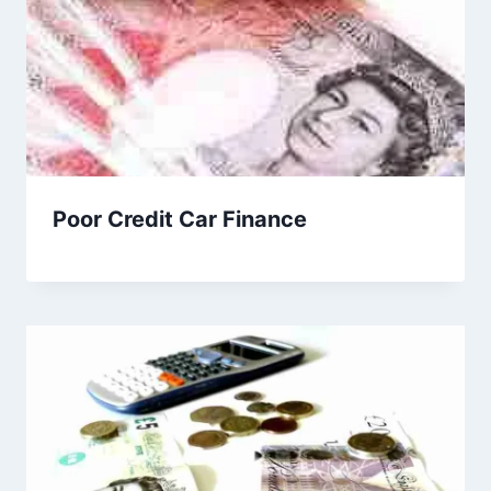
Poor Credit Car Finance