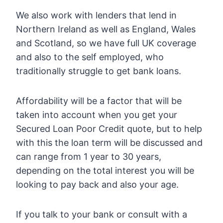
We also work with lenders that lend in
Northern Ireland as well as England, Wales
and Scotland, so we have full UK coverage
and also to the self employed, who
traditionally struggle to get bank loans.
Affordability will be a factor that will be
taken into account when you get your
Secured Loan Poor Credit quote, but to help
with this the loan term will be discussed and
can range from 1 year to 30 years,
depending on the total interest you will be
looking to pay back and also your age.
If you talk to your bank or consult with a