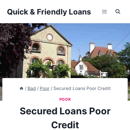
Skip
Quick & Friendly Loans
to
content
/
Bad
/
Poor
/
Secured Loans Poor Credit
POOR
Secured Loans Poor
Credit