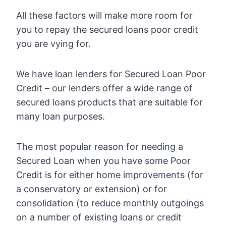
All these factors will make more room for
you to repay the secured loans poor credit
you are vying for.
We have loan lenders for Secured Loan Poor
Credit – our lenders offer a wide range of
secured loans products that are suitable for
many loan purposes.
The most popular reason for needing a
Secured Loan when you have some Poor
Credit is for either home improvements (for
a conservatory or extension) or for
consolidation (to reduce monthly outgoings
on a number of existing loans or credit