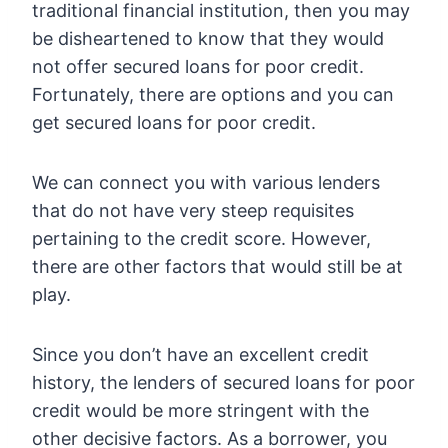
traditional financial institution, then you may
be disheartened to know that they would
not offer secured loans for poor credit.
Fortunately, there are options and you can
get secured loans for poor credit.
We can connect you with various lenders
that do not have very steep requisites
pertaining to the credit score. However,
there are other factors that would still be at
play.
Since you don’t have an excellent credit
history, the lenders of secured loans for poor
credit would be more stringent with the
other decisive factors. As a borrower, you