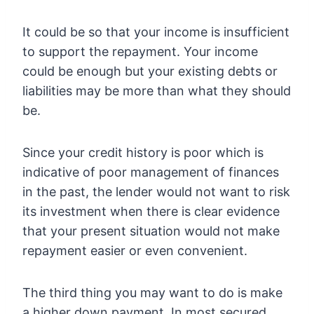
It could be so that your income is insufficient
to support the repayment. Your income
could be enough but your existing debts or
liabilities may be more than what they should
be.
Since your credit history is poor which is
indicative of poor management of finances
in the past, the lender would not want to risk
its investment when there is clear evidence
that your present situation would not make
repayment easier or even convenient.
The third thing you may want to do is make
a higher down payment. In most secured