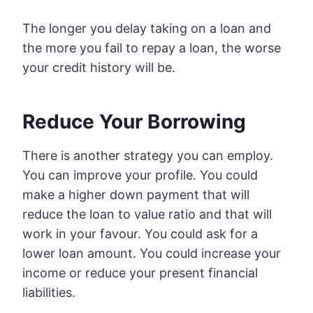
The longer you delay taking on a loan and
the more you fail to repay a loan, the worse
your credit history will be.
Reduce Your Borrowing
There is another strategy you can employ.
You can improve your profile. You could
make a higher down payment that will
reduce the loan to value ratio and that will
work in your favour. You could ask for a
lower loan amount. You could increase your
income or reduce your present financial
liabilities.