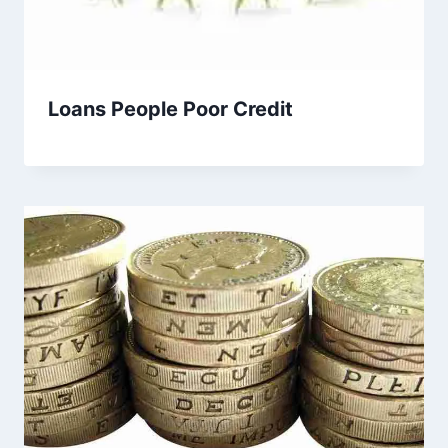
Loans People Poor Credit