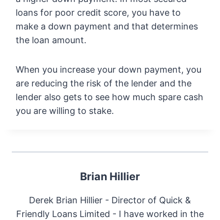
loans for poor credit score, you have to
make a down payment and that determines
the loan amount.
When you increase your down payment, you
are reducing the risk of the lender and the
lender also gets to see how much spare cash
you are willing to stake.
Brian Hillier
Derek Brian Hillier - Director of Quick &
Friendly Loans Limited - I have worked in the