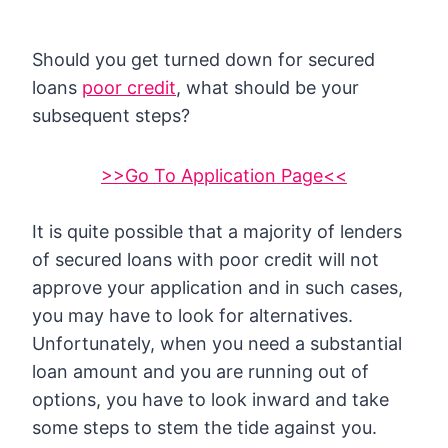
Should you get turned down for secured
loans
poor credit
, what should be your
subsequent steps?
>>Go To Application Page<<
It is quite possible that a majority of lenders
of secured loans with poor credit will not
approve your application and in such cases,
you may have to look for alternatives.
Unfortunately, when you need a substantial
loan amount and you are running out of
options, you have to look inward and take
some steps to stem the tide against you.