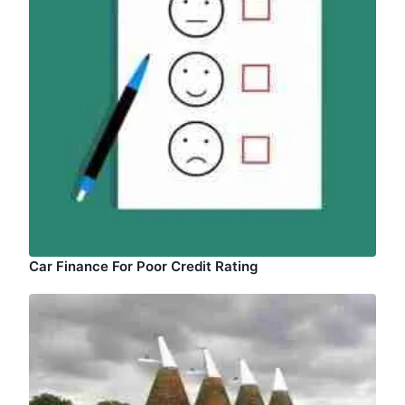
Car Finance For Poor Credit Rating