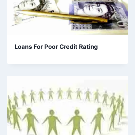
Loans For Poor Credit Rating