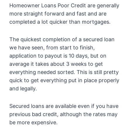
Homeowner Loans Poor Credit are generally
more straight forward and fast and are
completed a lot quicker than mortgages.
The quickest completion of a secured loan
we have seen, from start to finish,
application to payout is 10 days, but on
average it takes about 3 weeks to get
everything needed sorted. This is still pretty
quick to get everything put in place properly
and legally.
Secured loans are available even if you have
previous bad credit, although the rates may
be more expensive.