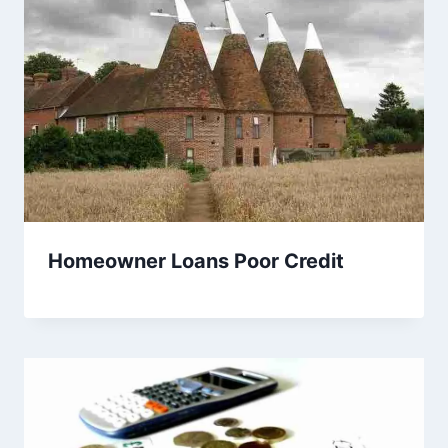
Homeowner Loans Poor Credit