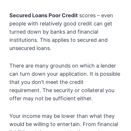
Secured Loans Poor Credit
scores – even
people with relatively good credit can get
turned down by banks and financial
institutions. This applies to secured and
unsecured loans.
There are many grounds on which a lender
can turn down your application. It is possible
that you don’t meet the credit
requirement. The security or collateral you
offer may not be sufficient either.
Your income may be lower than what they
would be willing to entertain. From financial