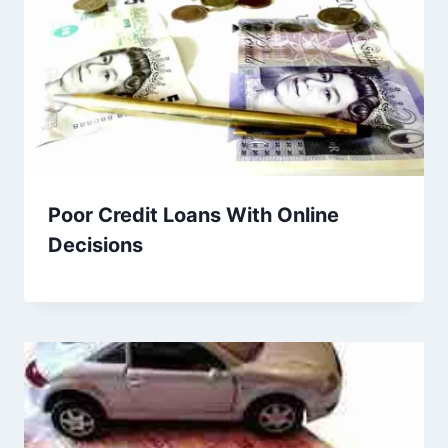
Poor Credit Loans With Online
Decisions