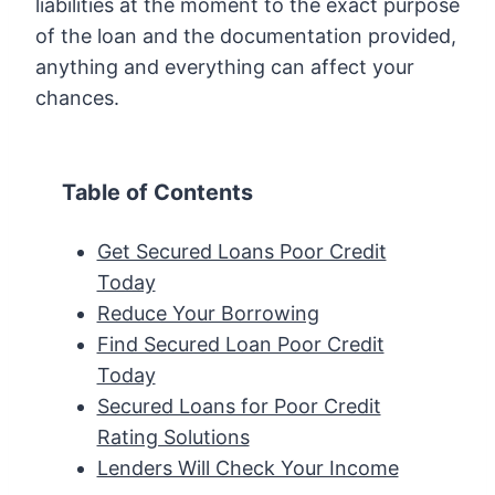
liabilities at the moment to the exact purpose
of the loan and the documentation provided,
anything and everything can affect your
chances.
Table of Contents
Get Secured Loans Poor Credit
Today
Reduce Your Borrowing
Find Secured Loan Poor Credit
Today
Secured Loans for Poor Credit
Rating Solutions
Lenders Will Check Your Income