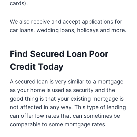
cards).
We also receive and accept applications for
car loans, wedding loans, holidays and more.
Find Secured Loan Poor
Credit Today
A secured loan is very similar to a mortgage
as your home is used as security and the
good thing is that your existing mortgage is
not affected in any way. This type of lending
can offer low rates that can sometimes be
comparable to some mortgage rates.