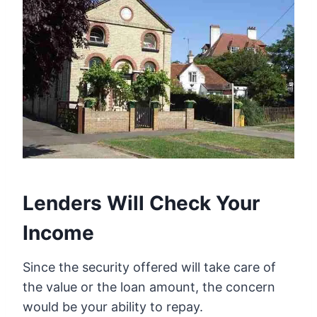
Lenders Will Check Your
Income
Since the security offered will take care of
the value or the loan amount, the concern
would be your ability to repay.