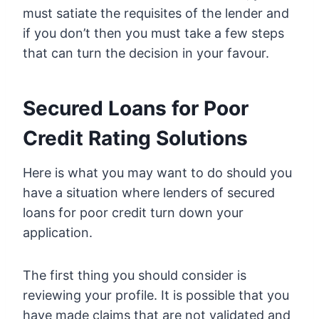
must satiate the requisites of the lender and
if you don’t then you must take a few steps
that can turn the decision in your favour.
Secured Loans for Poor
Credit Rating Solutions
Here is what you may want to do should you
have a situation where lenders of secured
loans for poor credit turn down your
application.
The first thing you should consider is
reviewing your profile. It is possible that you
have made claims that are not validated and