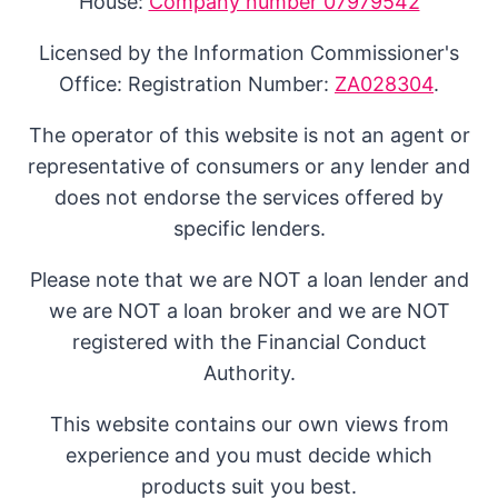
House:
Company number 07979542
Licensed by the Information Commissioner's
Office: Registration Number:
ZA028304
.
The operator of this website is not an agent or
representative of consumers or any lender and
does not endorse the services offered by
specific lenders.
Please note that we are NOT a loan lender and
we are NOT a loan broker and we are NOT
registered with the Financial Conduct
Authority.
This website contains our own views from
experience and you must decide which
products suit you best.