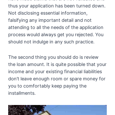
thus your application has been turned down.
Not disclosing essential information,
falsifying any important detail and not
attending to all the needs of the application
process would always get you rejected. You
should not indulge in any such practice.
The second thing you should do is review
the loan amount. It is quite possible that your
income and your existing financial liabilities
don’t leave enough room or spare money for
you to comfortably keep paying the
installments.