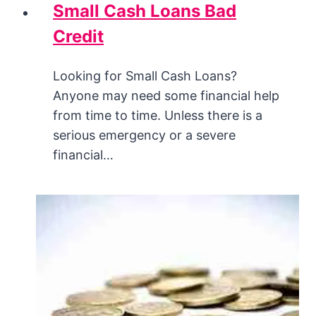
Small Cash Loans Bad
Credit
Looking for Small Cash Loans?
Anyone may need some financial help
from time to time. Unless there is a
serious emergency or a severe
financial…