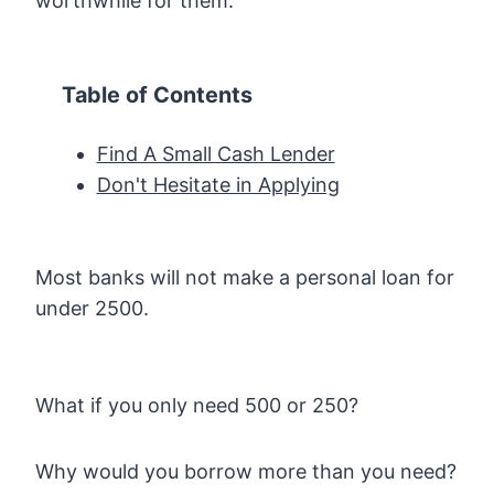
worthwhile for them.
Table of Contents
Find A Small Cash Lender
Don't Hesitate in Applying
Most banks will not make a personal loan for
under 2500.
What if you only need 500 or 250?
Why would you borrow more than you need?