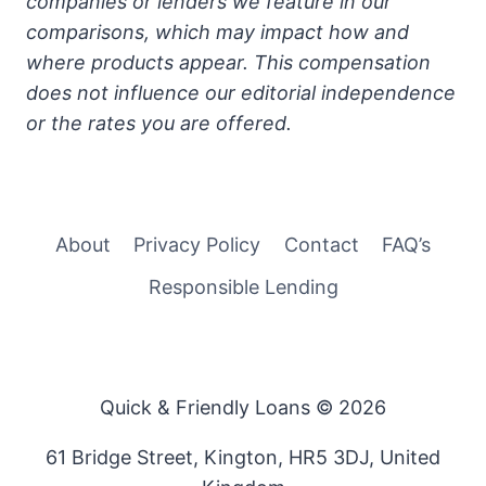
companies or lenders we feature in our
comparisons, which may impact how and
where products appear. This compensation
does not influence our editorial independence
or the rates you are offered.
About
Privacy Policy
Contact
FAQ’s
Responsible Lending
Quick & Friendly Loans © 2026
61 Bridge Street, Kington, HR5 3DJ, United