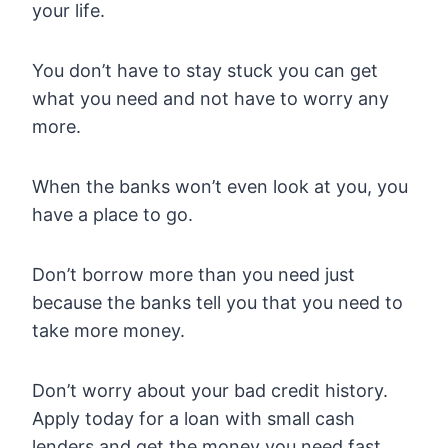
your life.
You don’t have to stay stuck you can get
what you need and not have to worry any
more.
When the banks won’t even look at you, you
have a place to go.
Don’t borrow more than you need just
because the banks tell you that you need to
take more money.
Don’t worry about your bad credit history.
Apply today for a loan with small cash
lenders and get the money you need fast