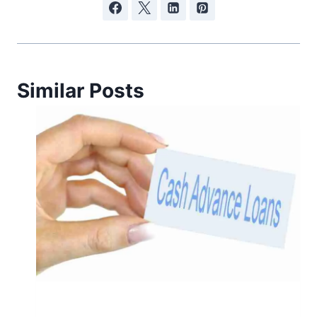
Similar Posts