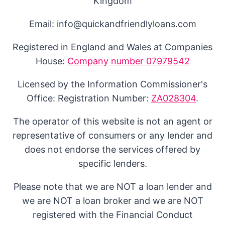
Kingdom
Email: info@quickandfriendlyloans.com
Registered in England and Wales at Companies
House:
Company number 07979542
Licensed by the Information Commissioner's
Office: Registration Number:
ZA028304
.
The operator of this website is not an agent or
representative of consumers or any lender and
does not endorse the services offered by
specific lenders.
Please note that we are NOT a loan lender and
we are NOT a loan broker and we are NOT
registered with the Financial Conduct