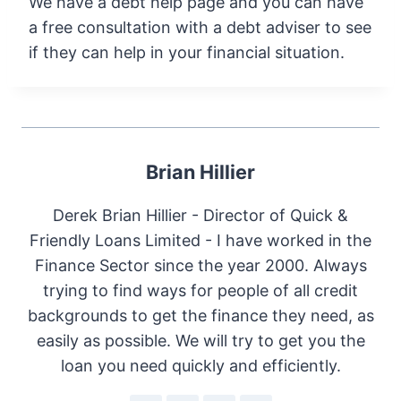
We have a debt help page and you can have
a free consultation with a debt adviser to see
if they can help in your financial situation.
Brian Hillier
Derek Brian Hillier - Director of Quick &
Friendly Loans Limited - I have worked in the
Finance Sector since the year 2000. Always
trying to find ways for people of all credit
backgrounds to get the finance they need, as
easily as possible. We will try to get you the
loan you need quickly and efficiently.