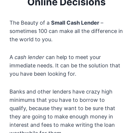
Online Decisions
The Beauty of a
Small Cash Lender
–
sometimes 100 can make all the difference in
the world to you.
A
cash lender
can help to meet your
immediate needs. It can be the solution that
you have been looking for.
Banks and other lenders have crazy high
minimums that you have to borrow to
qualify, because they want to be sure that
they are going to make enough money in
interest and fees to make writing the loan