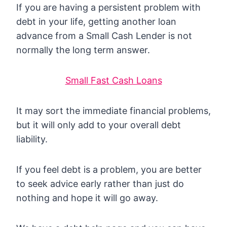
If you are having a persistent problem with
debt in your life, getting another loan
advance from a Small Cash Lender is not
normally the long term answer.
Small Fast Cash Loans
It may sort the immediate financial problems,
but it will only add to your overall debt
liability.
If you feel debt is a problem, you are better
to seek advice early rather than just do
nothing and hope it will go away.