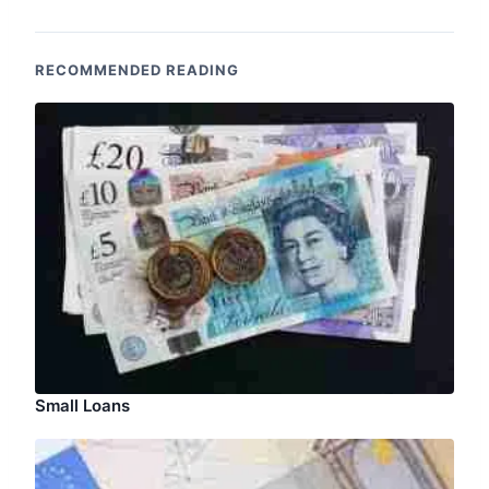
RECOMMENDED READING
Small Loans