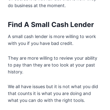
do business at the moment.
Find A Small Cash Lender
A small cash lender is more willing to work
with you if you have bad credit.
They are more willing to review your ability
to pay than they are too look at your past
history.
We all have issues but it is not what you did
that counts it is what you are doing and
what you can do with the right tools.