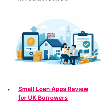
Small Loan Apps Review
for UK Borrowers