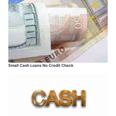
Small Cash Loans No Credit Check