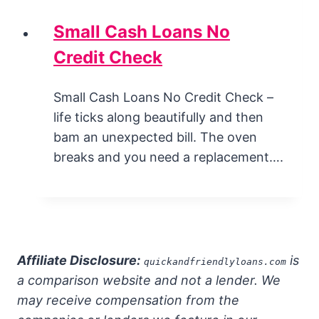
Small Cash Loans No
Credit Check
Small Cash Loans No Credit Check –
life ticks along beautifully and then
bam an unexpected bill. The oven
breaks and you need a replacement….
Affiliate Disclosure:
is
quickandfriendlyloans.com
a comparison website and not a lender. We
may receive compensation from the