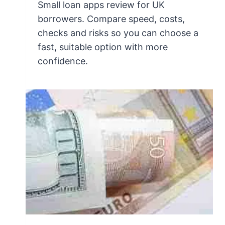
Small loan apps review for UK
borrowers. Compare speed, costs,
checks and risks so you can choose a
fast, suitable option with more
confidence.