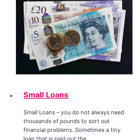
Small Loans
Small Loans – you do not always need
thousands of pounds to sort out
financial problems. Sometimes a tiny
loan that is paid out the…