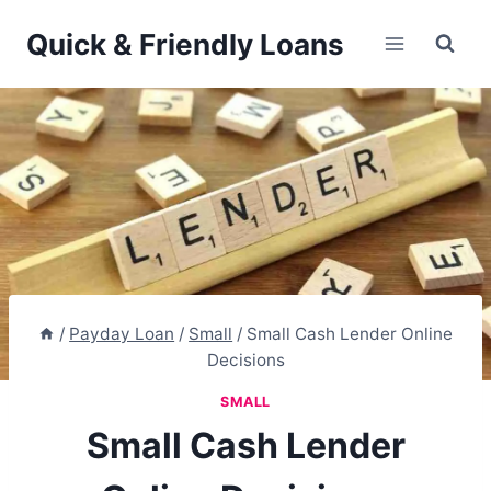
Skip
Quick & Friendly Loans
to
content
/
Payday Loan
/
Small
/
Small Cash Lender Online
Decisions
SMALL
Small Cash Lender