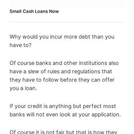
Small Cash Loans Now
Why would you incur more debt than you
have to?
Of course banks and other institutions also
have a slew of rules and regulations that
they have to follow before they can offer
you a loan.
If your credit is anything but perfect most
banks will not even look at your application.
Of course it is not fair but that is how they