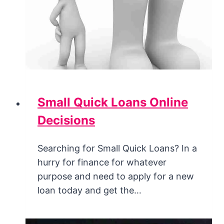
Small Quick Loans Online
Decisions
Searching for Small Quick Loans? In a
hurry for finance for whatever
purpose and need to apply for a new
loan today and get the…