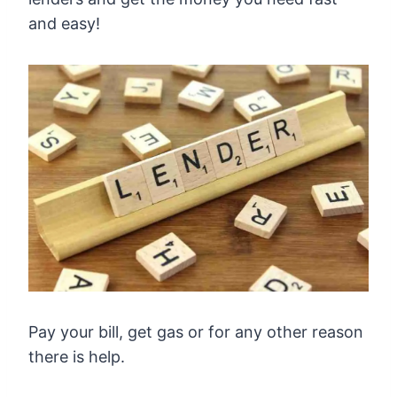
and easy!
Pay your bill, get gas or for any other reason
there is help.