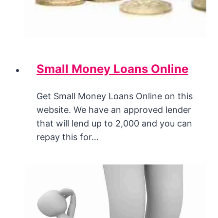
Small Money Loans Online
Get Small Money Loans Online on this
website. We have an approved lender
that will lend up to 2,000 and you can
repay this for…