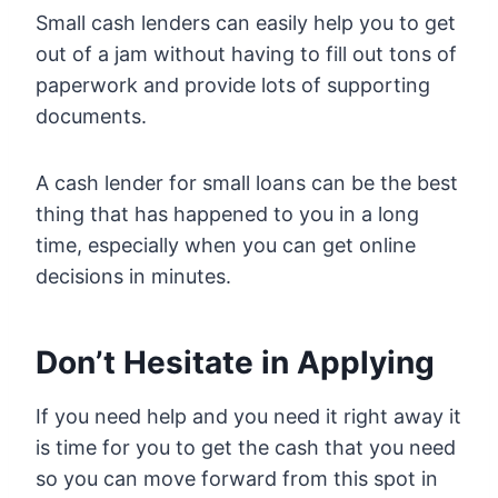
Small cash lenders can easily help you to get
out of a jam without having to fill out tons of
paperwork and provide lots of supporting
documents.
A cash lender for small loans can be the best
thing that has happened to you in a long
time, especially when you can get online
decisions in minutes.
Don’t Hesitate in Applying
If you need help and you need it right away it
is time for you to get the cash that you need
so you can move forward from this spot in