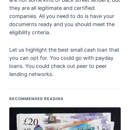
they are all legitimate and certified
companies. All you need to do is have your
documents ready and you should meet the
eligibility criteria.
Let us highlight the best small cash loan that
you can opt for. You could go with payday
loans. You could check out peer to peer
lending networks.
RECOMMENDED READING