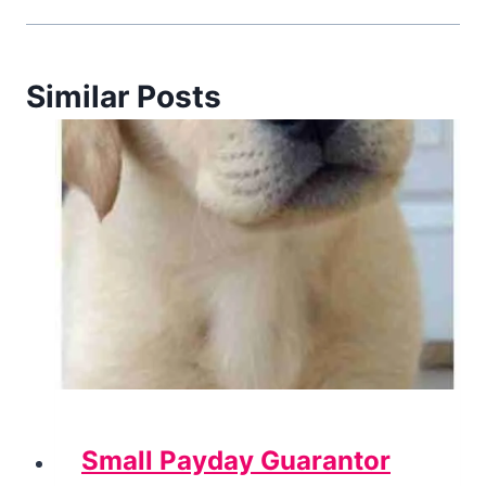
Similar Posts
Small Payday Guarantor