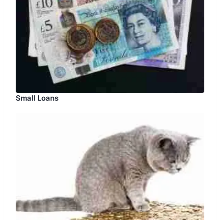
Small Loans