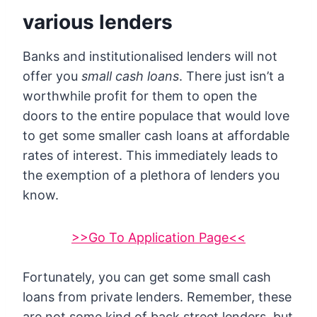
various lenders
Banks and institutionalised lenders will not
offer you
small cash loans
. There just isn’t a
worthwhile profit for them to open the
doors to the entire populace that would love
to get some smaller cash loans at affordable
rates of interest. This immediately leads to
the exemption of a plethora of lenders you
know.
>>Go To Application Page<<
Fortunately, you can get some small cash
loans from private lenders. Remember, these
are not some kind of back street lenders, but