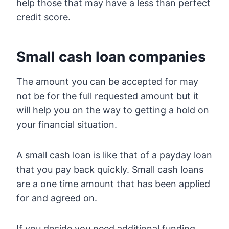
help those that may have a less than perfect
credit score.
Small cash loan companies
The amount you can be accepted for may
not be for the full requested amount but it
will help you on the way to getting a hold on
your financial situation.
A small cash loan is like that of a payday loan
that you pay back quickly. Small cash loans
are a one time amount that has been applied
for and agreed on.
If you decide you need additional funding