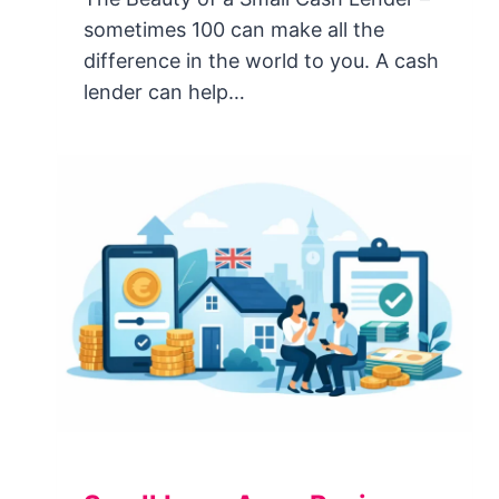
sometimes 100 can make all the
difference in the world to you. A cash
lender can help…