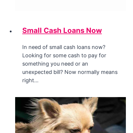
Small Cash Loans Now
In need of small cash loans now?
Looking for some cash to pay for
something you need or an
unexpected bill? Now normally means
right…