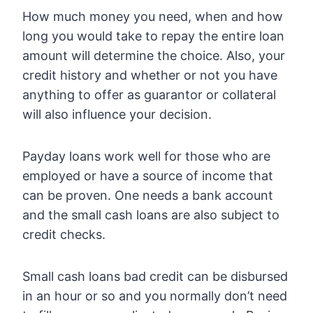
How much money you need, when and how
long you would take to repay the entire loan
amount will determine the choice. Also, your
credit history and whether or not you have
anything to offer as guarantor or collateral
will also influence your decision.
Payday loans work well for those who are
employed or have a source of income that
can be proven. One needs a bank account
and the small cash loans are also subject to
credit checks.
Small cash loans bad credit can be disbursed
in an hour or so and you normally don’t need