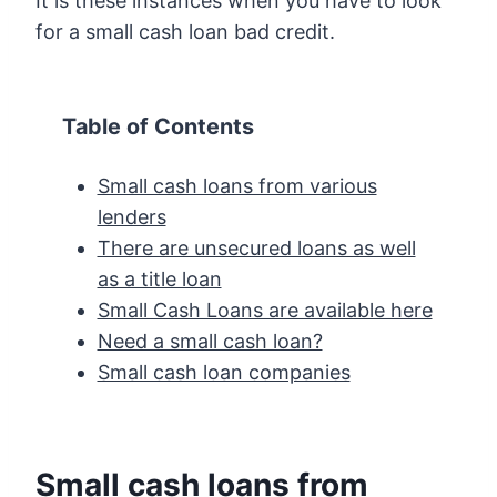
It is these instances when you have to look
for a small cash loan bad credit.
Table of Contents
Small cash loans from various
lenders
There are unsecured loans as well
as a title loan
Small Cash Loans are available here
Need a small cash loan?
Small cash loan companies
Small cash loans from