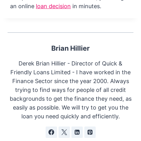
an online
loan decision
in minutes.
Brian Hillier
Derek Brian Hillier - Director of Quick &
Friendly Loans Limited - I have worked in the
Finance Sector since the year 2000. Always
trying to find ways for people of all credit
backgrounds to get the finance they need, as
easily as possible. We will try to get you the
loan you need quickly and efficiently.