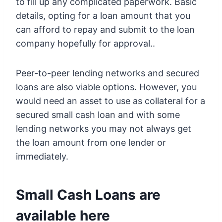
to fill up any complicated paperwork. Basic
details, opting for a loan amount that you
can afford to repay and submit to the loan
company hopefully for approval..
Peer-to-peer lending networks and secured
loans are also viable options. However, you
would need an asset to use as collateral for a
secured small cash loan and with some
lending networks you may not always get
the loan amount from one lender or
immediately.
Small Cash Loans are
available here