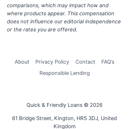
comparisons, which may impact how and
where products appear. This compensation
does not influence our editorial independence
or the rates you are offered.
About
Privacy Policy
Contact
FAQ’s
Responsible Lending
Quick & Friendly Loans © 2026
61 Bridge Street, Kington, HR5 3DJ, United
Kingdom