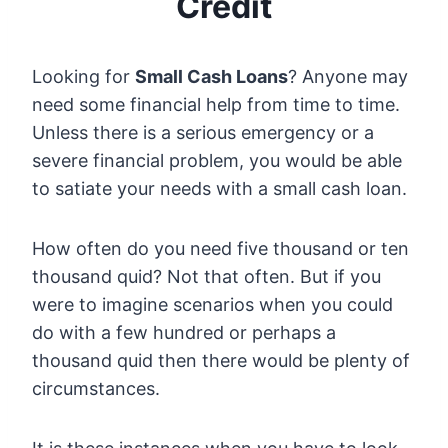
Credit
Looking for
Small Cash Loans
? Anyone may
need some financial help from time to time.
Unless there is a serious emergency or a
severe financial problem, you would be able
to satiate your needs with a small cash loan.
How often do you need five thousand or ten
thousand quid? Not that often. But if you
were to imagine scenarios when you could
do with a few hundred or perhaps a
thousand quid then there would be plenty of
circumstances.