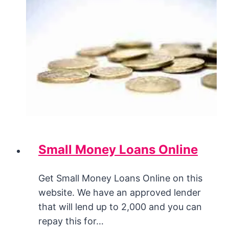
Small Money Loans Online
Get Small Money Loans Online on this
website. We have an approved lender
that will lend up to 2,000 and you can
repay this for…