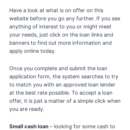
Have a look at what is on offer on this
website before you go any further. If you see
anything of interest to you or might meet
your needs, just click on the loan links and
banners to find out more information and
apply online today.
Once you complete and submit the loan
application form, the system searches to try
to match you with an approved loan lender
at the best rate possible. To accept a loan
offer, it is just a matter of a simple click when
you are ready.
Small cash loan
– looking for some cash to