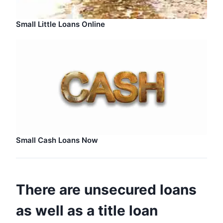
Small Little Loans Online
Small Cash Loans Now
There are unsecured loans
as well as a title loan