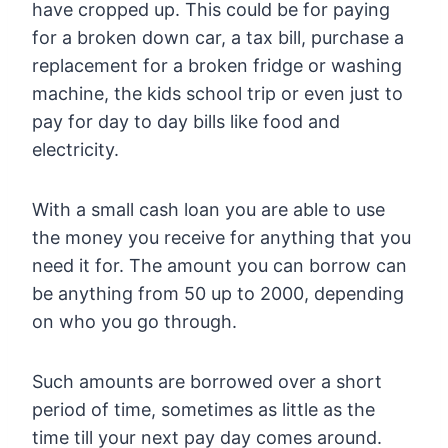
have cropped up. This could be for paying
for a broken down car, a tax bill, purchase a
replacement for a broken fridge or washing
machine, the kids school trip or even just to
pay for day to day bills like food and
electricity.
With a small cash loan you are able to use
the money you receive for anything that you
need it for. The amount you can borrow can
be anything from 50 up to 2000, depending
on who you go through.
Such amounts are borrowed over a short
period of time, sometimes as little as the
time till your next pay day comes around.