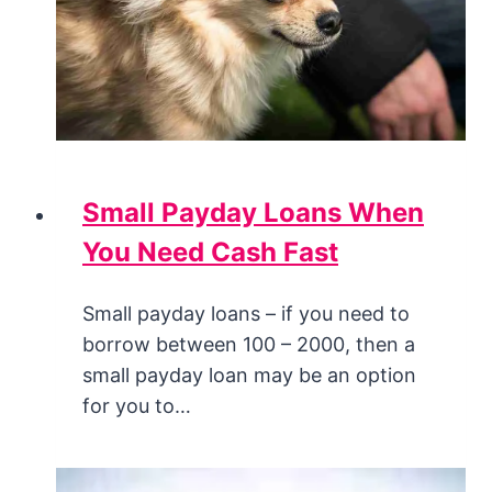
Small Payday Loans When
You Need Cash Fast
Small payday loans – if you need to
borrow between 100 – 2000, then a
small payday loan may be an option
for you to…