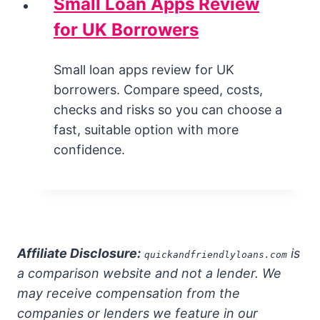
Small Loan Apps Review
for UK Borrowers
Small loan apps review for UK
borrowers. Compare speed, costs,
checks and risks so you can choose a
fast, suitable option with more
confidence.
Affiliate Disclosure:
is
quickandfriendlyloans.com
a comparison website and not a lender. We
may receive compensation from the
companies or lenders we feature in our