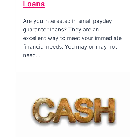
Loans
Are you interested in small payday
guarantor loans? They are an
excellent way to meet your immediate
financial needs. You may or may not
need…