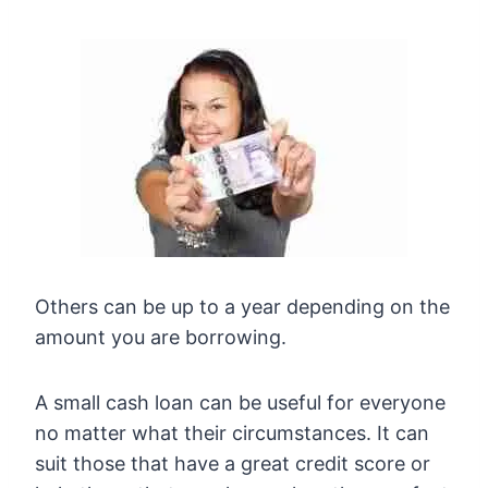
Others can be up to a year depending on the
amount you are borrowing.
A small cash loan can be useful for everyone
no matter what their circumstances. It can
suit those that have a great credit score or