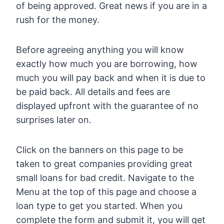
of being approved. Great news if you are in a
rush for the money.
Before agreeing anything you will know
exactly how much you are borrowing, how
much you will pay back and when it is due to
be paid back. All details and fees are
displayed upfront with the guarantee of no
surprises later on.
Click on the banners on this page to be
taken to great companies providing great
small loans for bad credit. Navigate to the
Menu at the top of this page and choose a
loan type to get you started. When you
complete the form and submit it, you will get