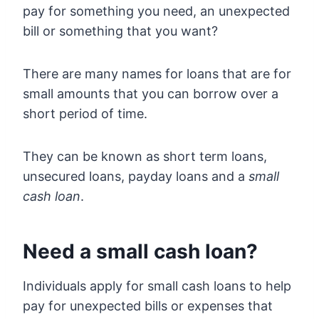
pay for something you need, an unexpected
bill or something that you want?
There are many names for loans that are for
small amounts that you can borrow over a
short period of time.
They can be known as short term loans,
unsecured loans, payday loans and a
small
cash loan
.
Need a small cash loan?
Individuals apply for small cash loans to help
pay for unexpected bills or expenses that