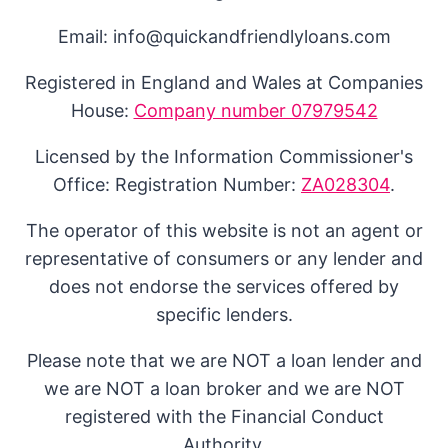
Email: info@quickandfriendlyloans.com
Registered in England and Wales at Companies
House:
Company number 07979542
Licensed by the Information Commissioner's
Office: Registration Number:
ZA028304
.
The operator of this website is not an agent or
representative of consumers or any lender and
does not endorse the services offered by
specific lenders.
Please note that we are NOT a loan lender and
we are NOT a loan broker and we are NOT
registered with the Financial Conduct
Authority.