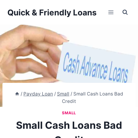
Skip
Quick & Friendly Loans
to
content
/
Payday Loan
/
Small
/
Small Cash Loans Bad
Credit
SMALL
Small Cash Loans Bad