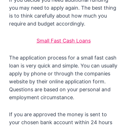
you may need to apply again. The best thing
is to think carefully about how much you
require and budget accordingly.
Small Fast Cash Loans
The application process for a small fast cash
loan is very quick and simple. You can usually
apply by phone or through the companies
website by their online application form.
Questions are based on your personal and
employment circumstance.
If you are approved the money is sent to
your chosen bank account within 24 hours