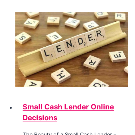
Small Cash Lender Online
Decisions
The Beauty of a Small Cash Lender –