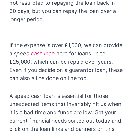
not restricted to repaying the loan back in
30 days, but you can repay the loan over a
longer period.
If the expense is over £1,000, we can provide
a
speed
cash loan
here for loans up to
£25,000, which can be repaid over years.
Even if you decide on a guarantor loan, these
can also all be done on line too.
A speed cash loan is essential for those
unexpected items that invariably hit us when
it is a bad time and funds are low. Get your
current financial needs sorted out today and
click on the loan links and banners on this