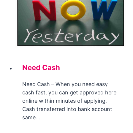
Need Cash
Need Cash – When you need easy
cash fast, you can get approved here
online within minutes of applying.
Cash transferred into bank account
same…