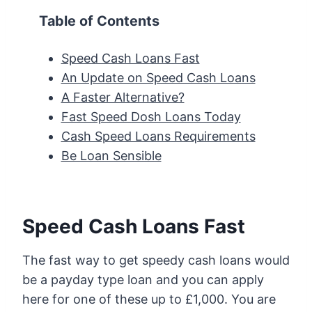
Table of Contents
Speed Cash Loans Fast
An Update on Speed Cash Loans
A Faster Alternative?
Fast Speed Dosh Loans Today
Cash Speed Loans Requirements
Be Loan Sensible
Speed Cash Loans Fast
The fast way to get speedy cash loans would
be a payday type loan and you can apply
here for one of these up to £1,000. You are