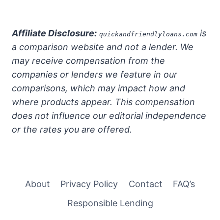
Affiliate Disclosure:
is
quickandfriendlyloans.com
a comparison website and not a lender. We
may receive compensation from the
companies or lenders we feature in our
comparisons, which may impact how and
where products appear. This compensation
does not influence our editorial independence
or the rates you are offered.
About
Privacy Policy
Contact
FAQ’s
Responsible Lending