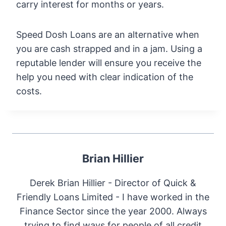
carry interest for months or years.
Speed Dosh Loans are an alternative when
you are cash strapped and in a jam. Using a
reputable lender will ensure you receive the
help you need with clear indication of the
costs.
Brian Hillier
Derek Brian Hillier - Director of Quick &
Friendly Loans Limited - I have worked in the
Finance Sector since the year 2000. Always
trying to find ways for people of all credit