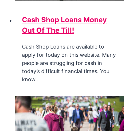
Cash Shop Loans Money
Out Of The Till!
Cash Shop Loans are available to
apply for today on this website. Many
people are struggling for cash in
today’s difficult financial times. You
know…