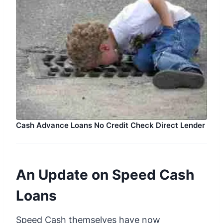
Cash Advance Loans No Credit Check Direct Lender
An Update on Speed Cash
Loans
Speed Cash themselves have now