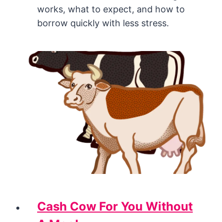
works, what to expect, and how to
borrow quickly with less stress.
Cash Cow For You Without