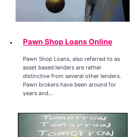
Pawn Shop Loans Online
Pawn Shop Loans, also referred to as
asset based lenders are rather
distinctive from several other lenders.
Pawn brokers have been around for
years and…