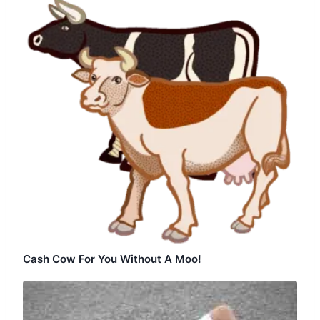
Cash Cow For You Without A Moo!