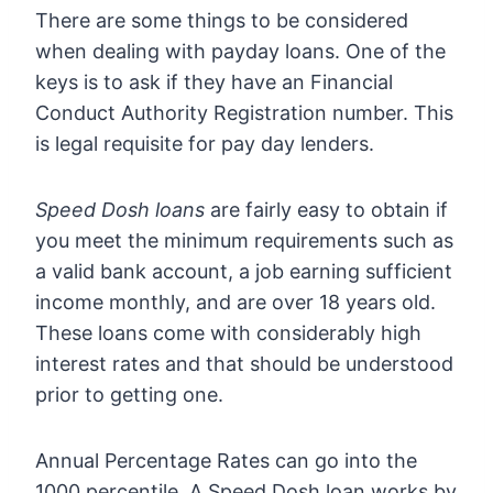
There are some things to be considered
when dealing with payday loans. One of the
keys is to ask if they have an Financial
Conduct Authority Registration number. This
is legal requisite for pay day lenders.
Speed Dosh loans
are fairly easy to obtain if
you meet the minimum requirements such as
a valid bank account, a job earning sufficient
income monthly, and are over 18 years old.
These loans come with considerably high
interest rates and that should be understood
prior to getting one.
Annual Percentage Rates can go into the
1000 percentile. A Speed Dosh loan works by