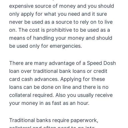
expensive source of money and you should
only apply for what you need and it sure
never be used as a source to rely on to live
on. The cost is prohibitive to be used as a
means of handling your money and should
be used only for emergencies.
There are many advantage of a Speed Dosh
loan over traditional bank loans or credit
card cash advances. Applying for these
loans can be done on line and there is no
collateral required. Also you usually receive
your money in as fast as an hour.
Traditional banks require paperwork,