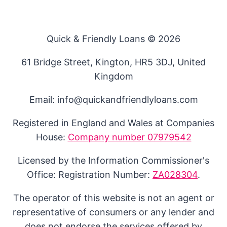
Quick & Friendly Loans © 2026
61 Bridge Street, Kington, HR5 3DJ, United
Kingdom
Email: info@quickandfriendlyloans.com
Registered in England and Wales at Companies
House:
Company number 07979542
Licensed by the Information Commissioner's
Office: Registration Number:
ZA028304
.
The operator of this website is not an agent or
representative of consumers or any lender and
does not endorse the services offered by