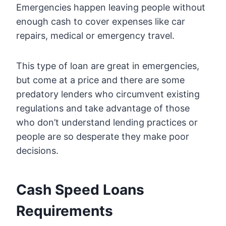
Emergencies happen leaving people without
enough cash to cover expenses like car
repairs, medical or emergency travel.
This type of loan are great in emergencies,
but come at a price and there are some
predatory lenders who circumvent existing
regulations and take advantage of those
who don’t understand lending practices or
people are so desperate they make poor
decisions.
Cash Speed Loans
Requirements