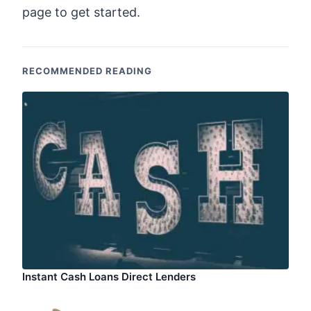
page to get started.
RECOMMENDED READING
Instant Cash Loans Direct Lenders