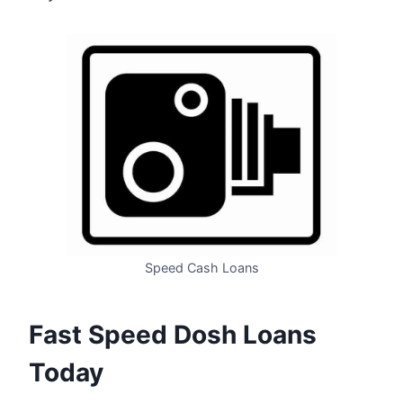
Speed Cash Loans
Fast Speed Dosh Loans
Today