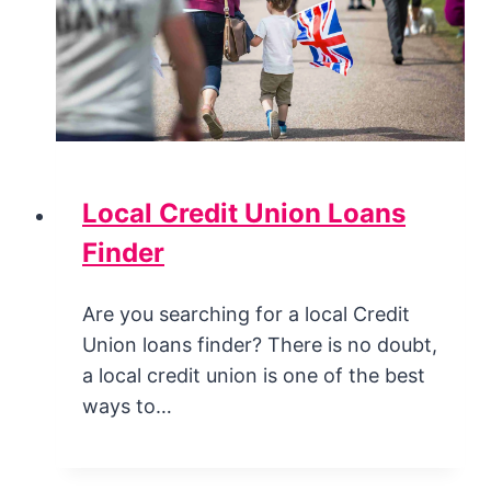
Local Credit Union Loans
Finder
Are you searching for a local Credit
Union loans finder? There is no doubt,
a local credit union is one of the best
ways to…