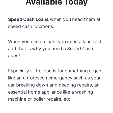
Available Today
Speed Cash Loans
when you need them at
speed cash locations.
When you need a loan, you need a loan fast
and that is why you need a
Speed Cash
Loan
!
Especially if the loan is for something urgent
like an unforeseen emergency such as your
car breaking down and needing repairs, an
essential home appliance like a washing
machine or boiler repairs, etc.