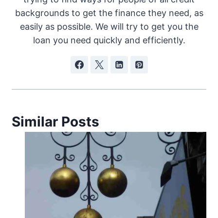
backgrounds to get the finance they need, as
easily as possible. We will try to get you the
loan you need quickly and efficiently.
Similar Posts