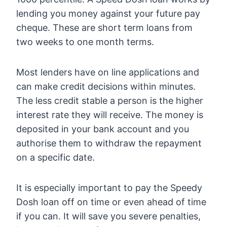
lending you money against your future pay
cheque. These are short term loans from
two weeks to one month terms.
Most lenders have on line applications and
can make credit decisions within minutes.
The less credit stable a person is the higher
interest rate they will receive. The money is
deposited in your bank account and you
authorise them to withdraw the repayment
on a specific date.
It is especially important to pay the Speedy
Dosh loan off on time or even ahead of time
if you can. It will save you severe penalties,