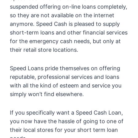
suspended offering on-line loans completely,
so they are not available on the internet
anymore. Speed Cash is pleased to supply
short-term loans and other financial services
for the emergency cash needs, but only at
their retail store locations.
Speed Loans pride themselves on offering
reputable, professional services and loans
with all the kind of esteem and service you
simply won’t find elsewhere.
If you specifically want a Speed Cash Loan,
you now have the hassle of going to one of
their local stores for your short term loan