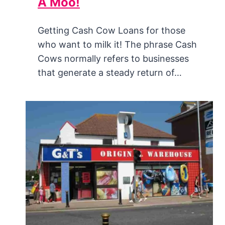
A Moo!
Getting Cash Cow Loans for those
who want to milk it! The phrase Cash
Cows normally refers to businesses
that generate a steady return of…