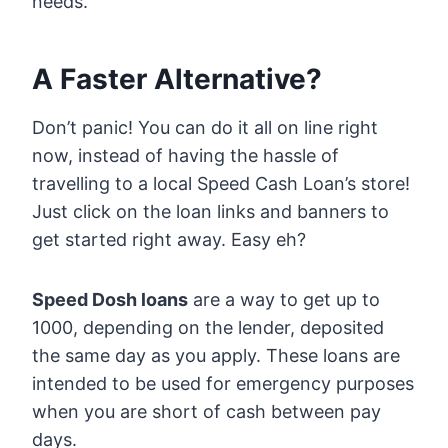
needs.
A Faster Alternative?
Don’t panic! You can do it all on line right
now, instead of having the hassle of
travelling to a local Speed Cash Loan’s store!
Just click on the loan links and banners to
get started right away. Easy eh?
Speed Dosh loans
are a way to get up to
1000, depending on the lender, deposited
the same day as you apply. These loans are
intended to be used for emergency purposes
when you are short of cash between pay
days.