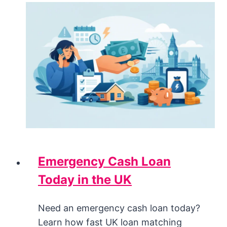
Emergency Cash Loan
Today in the UK
Need an emergency cash loan today?
Learn how fast UK loan matching