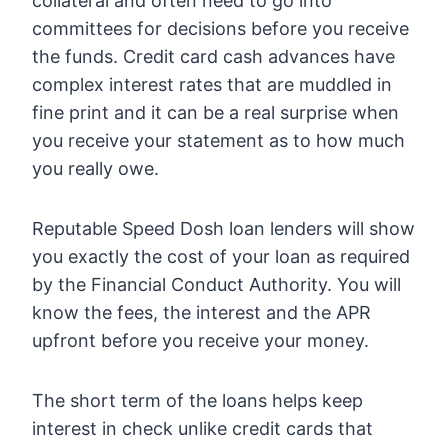
collateral and often need to go into
committees for decisions before you receive
the funds. Credit card cash advances have
complex interest rates that are muddled in
fine print and it can be a real surprise when
you receive your statement as to how much
you really owe.
Reputable Speed Dosh loan lenders will show
you exactly the cost of your loan as required
by the Financial Conduct Authority. You will
know the fees, the interest and the APR
upfront before you receive your money.
The short term of the loans helps keep
interest in check unlike credit cards that