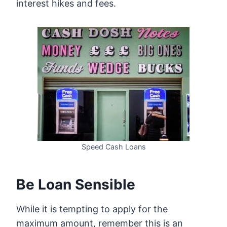
interest hikes and fees.
Speed Cash Loans
Be Loan Sensible
While it is tempting to apply for the
maximum amount, remember this is an