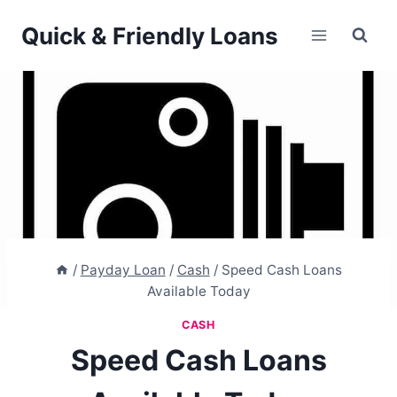
Skip
Quick & Friendly Loans
to
content
/
Payday Loan
/
Cash
/
Speed Cash Loans
Available Today
CASH
Speed Cash Loans