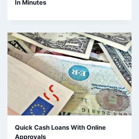
In Minutes
Quick Cash Loans With Online
Approvals