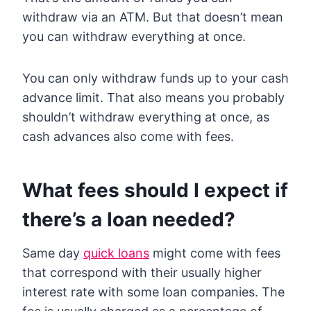
withdraw via an ATM. But that doesn’t mean
you can withdraw everything at once.
You can only withdraw funds up to your cash
advance limit. That also means you probably
shouldn’t withdraw everything at once, as
cash advances also come with fees.
What fees should I expect if
there’s a loan needed?
Same day
quick loans
might come with fees
that correspond with their usually higher
interest rate with some loan companies. The