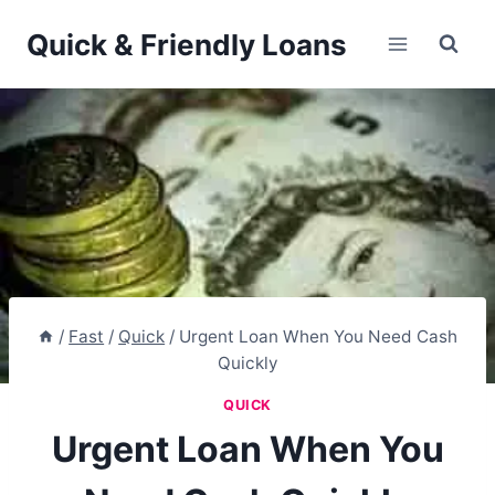
Skip
Quick & Friendly Loans
to
content
/
Fast
/
Quick
/
Urgent Loan When You Need Cash
Quickly
QUICK
Urgent Loan When You