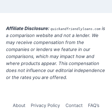
Affiliate Disclosure:
is
quickandfriendlyloans.com
a comparison website and not a lender. We
may receive compensation from the
companies or lenders we feature in our
comparisons, which may impact how and
where products appear. This compensation
does not influence our editorial independence
or the rates you are offered.
About
Privacy Policy
Contact
FAQ’s