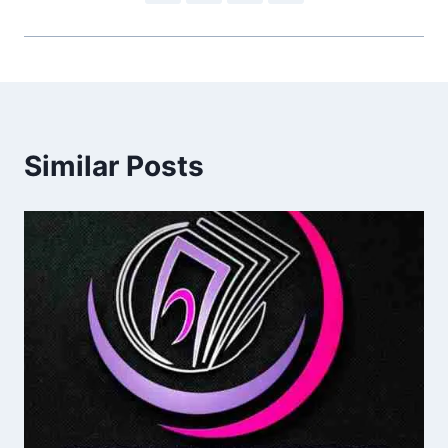
Similar Posts