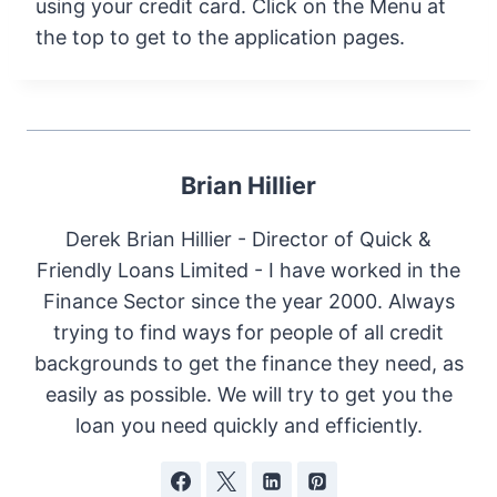
using your credit card. Click on the Menu at
the top to get to the application pages.
Brian Hillier
Derek Brian Hillier - Director of Quick &
Friendly Loans Limited - I have worked in the
Finance Sector since the year 2000. Always
trying to find ways for people of all credit
backgrounds to get the finance they need, as
easily as possible. We will try to get you the
loan you need quickly and efficiently.