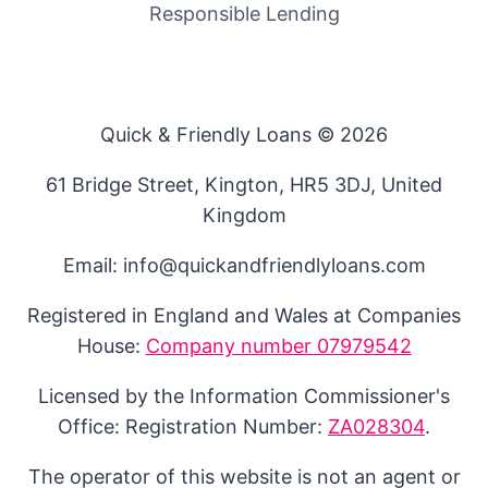
Responsible Lending
Quick & Friendly Loans © 2026
61 Bridge Street, Kington, HR5 3DJ, United
Kingdom
Email: info@quickandfriendlyloans.com
Registered in England and Wales at Companies
House:
Company number 07979542
Licensed by the Information Commissioner's
Office: Registration Number:
ZA028304
.
The operator of this website is not an agent or