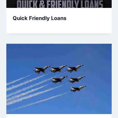
Quick Friendly Loans