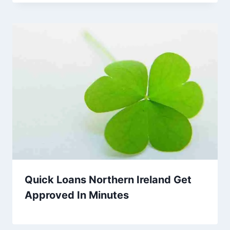
Quick Loans Northern Ireland Get
Approved In Minutes