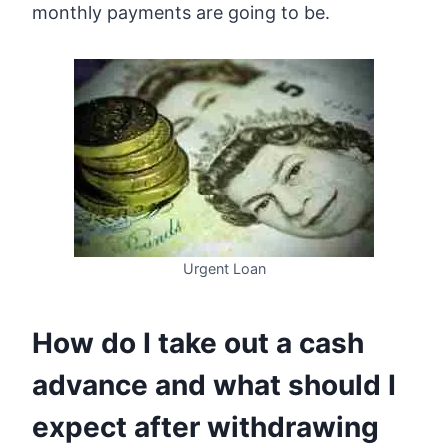
monthly payments are going to be.
Urgent Loan
How do I take out a cash
advance and what should I
expect after withdrawing