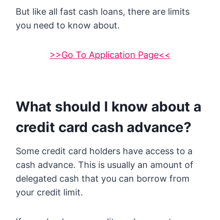
But like all fast cash loans, there are limits
you need to know about.
>>Go To Application Page<<
What should I know about a
credit card cash advance?
Some credit card holders have access to a
cash advance. This is usually an amount of
delegated cash that you can borrow from
your credit limit.