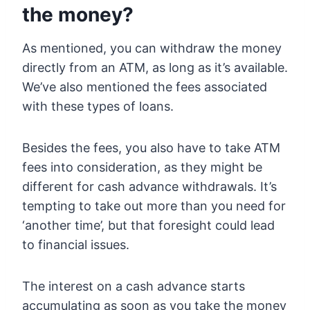
the money?
As mentioned, you can withdraw the money
directly from an ATM, as long as it’s available.
We’ve also mentioned the fees associated
with these types of loans.
Besides the fees, you also have to take ATM
fees into consideration, as they might be
different for cash advance withdrawals. It’s
tempting to take out more than you need for
‘another time’, but that foresight could lead
to financial issues.
The interest on a cash advance starts
accumulating as soon as you take the money