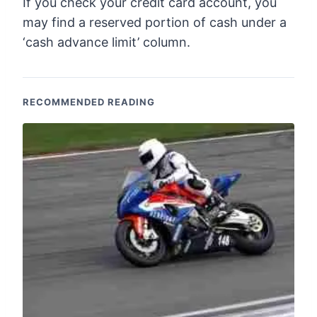
If you check your credit card account, you
may find a reserved portion of cash under a
‘cash advance limit’ column.
RECOMMENDED READING