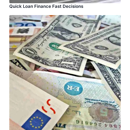
Quick Loan Finance Fast Decisions