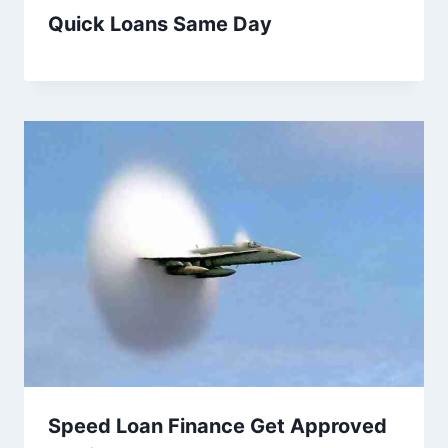
Quick Loans Same Day
Speed Loan Finance Get Approved