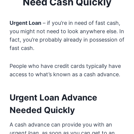
Need Cash Quickly
Urgent Loan
– if you’re in need of fast cash,
you might not need to look anywhere else. In
fact, you’re probably already in possession of
fast cash.
People who have credit cards typically have
access to what’s known as a cash advance.
Urgent Loan Advance
Needed Quickly
A cash advance can provide you with an
urgent loan,
as soon as you can get to an