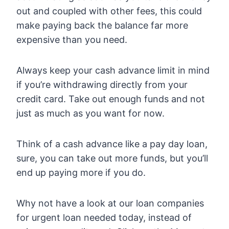
out and coupled with other fees, this could
make paying back the balance far more
expensive than you need.
Always keep your cash advance limit in mind
if you’re withdrawing directly from your
credit card. Take out enough funds and not
just as much as you want for now.
Think of a cash advance like a pay day loan,
sure, you can take out more funds, but you’ll
end up paying more if you do.
Why not have a look at our loan companies
for urgent loan needed today, instead of