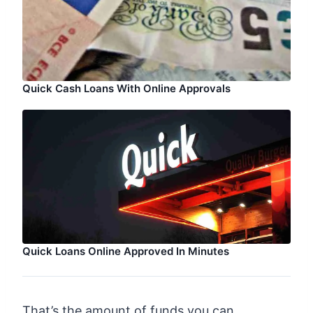
Quick Cash Loans With Online Approvals
Quick Loans Online Approved In Minutes
That’s the amount of funds you can