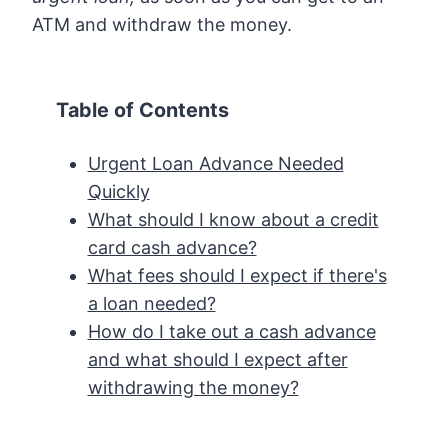
ATM and withdraw the money.
Table of Contents
Urgent Loan Advance Needed
Quickly
What should I know about a credit
card cash advance?
What fees should I expect if there's
a loan needed?
How do I take out a cash advance
and what should I expect after
withdrawing the money?