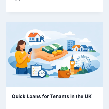
Quick Loans for Tenants in the UK