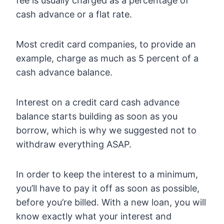
fee is usually charged as a percentage of
cash advance or a flat rate.
Most credit card companies, to provide an
example, charge as much as 5 percent of a
cash advance balance.
Interest on a credit card cash advance
balance starts building as soon as you
borrow, which is why we suggested not to
withdraw everything ASAP.
In order to keep the interest to a minimum,
you’ll have to pay it off as soon as possible,
before you’re billed. With a new loan, you will
know exactly what your interest and