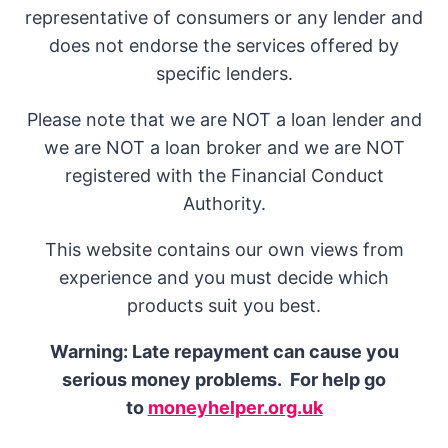
representative of consumers or any lender and
does not endorse the services offered by
specific lenders.
Please note that we are NOT a loan lender and
we are NOT a loan broker and we are NOT
registered with the Financial Conduct
Authority.
This website contains our own views from
experience and you must decide which
products suit you best.
Warning: Late repayment can cause you
serious money problems. For help go
to
moneyhelper.org.uk