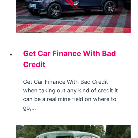
Get Car Finance With Bad
Credit
Get Car Finance With Bad Credit –
when taking out any kind of credit it
can be a real mine field on where to
go,…