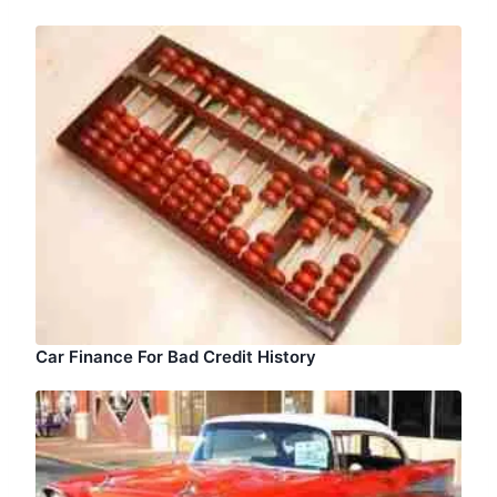
Car Finance For Bad Credit History