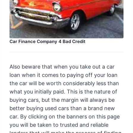
Car Finance Company 4 Bad Credit
Also beware that when you take out a car
loan when it comes to paying off your loan
the car will be worth considerably less than
what you initially paid. This is the nature of
buying cars, but the margin will always be
better buying used cars than a brand new
car. By clicking on the banners on this page
you will be taken to trusted and reliable