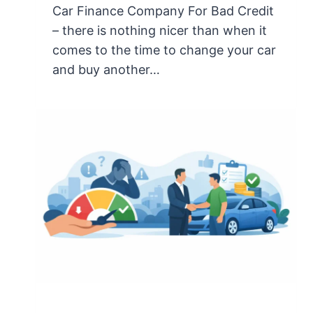
Car Finance Company For Bad Credit
– there is nothing nicer than when it
comes to the time to change your car
and buy another…