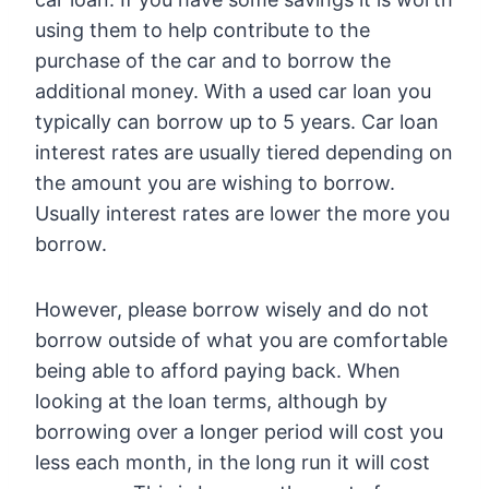
using them to help contribute to the
purchase of the car and to borrow the
additional money. With a used car loan you
typically can borrow up to 5 years. Car loan
interest rates are usually tiered depending on
the amount you are wishing to borrow.
Usually interest rates are lower the more you
borrow.
However, please borrow wisely and do not
borrow outside of what you are comfortable
being able to afford paying back. When
looking at the loan terms, although by
borrowing over a longer period will cost you
less each month, in the long run it will cost