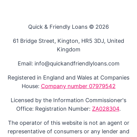
Quick & Friendly Loans © 2026
61 Bridge Street, Kington, HR5 3DJ, United
Kingdom
Email: info@quickandfriendlyloans.com
Registered in England and Wales at Companies
House:
Company number 07979542
Licensed by the Information Commissioner's
Office: Registration Number:
ZA028304
.
The operator of this website is not an agent or
representative of consumers or any lender and