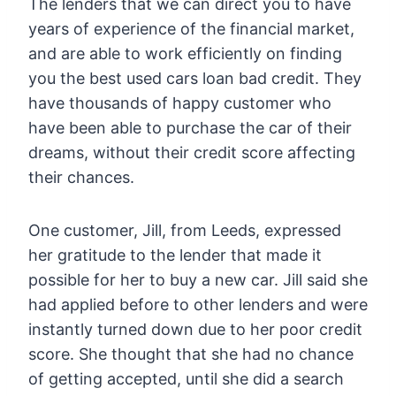
The lenders that we can direct you to have
years of experience of the financial market,
and are able to work efficiently on finding
you the best used cars loan bad credit. They
have thousands of happy customer who
have been able to purchase the car of their
dreams, without their credit score affecting
their chances.
One customer, Jill, from Leeds, expressed
her gratitude to the lender that made it
possible for her to buy a new car. Jill said she
had applied before to other lenders and were
instantly turned down due to her poor credit
score. She thought that she had no chance
of getting accepted, until she did a search