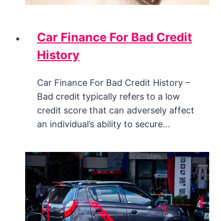
Car Finance For Bad Credit
History
Car Finance For Bad Credit History –
Bad credit typically refers to a low
credit score that can adversely affect
an individual’s ability to secure…