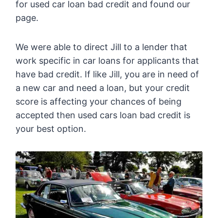
for used car loan bad credit and found our
page.
We were able to direct Jill to a lender that
work specific in car loans for applicants that
have bad credit. If like Jill, you are in need of
a new car and need a loan, but your credit
score is affecting your chances of being
accepted then used cars loan bad credit is
your best option.