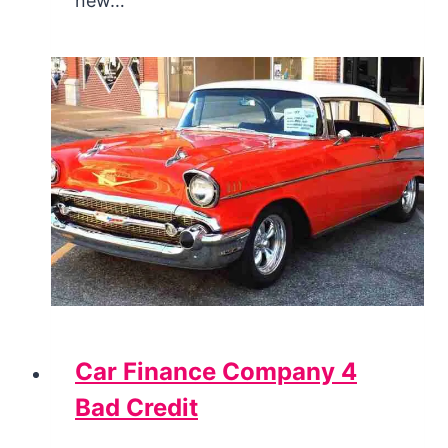
new…
Car Finance Company 4
Bad Credit