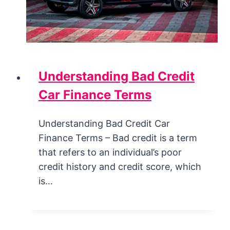
Understanding Bad Credit
Car Finance Terms
Understanding Bad Credit Car
Finance Terms – Bad credit is a term
that refers to an individual’s poor
credit history and credit score, which
is…