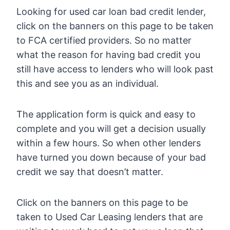
Looking for used car loan bad credit lender,
click on the banners on this page to be taken
to FCA certified providers. So no matter
what the reason for having bad credit you
still have access to lenders who will look past
this and see you as an individual.
The application form is quick and easy to
complete and you will get a decision usually
within a few hours. So when other lenders
have turned you down because of your bad
credit we say that doesn’t matter.
Click on the banners on this page to be
taken to Used Car Leasing lenders that are