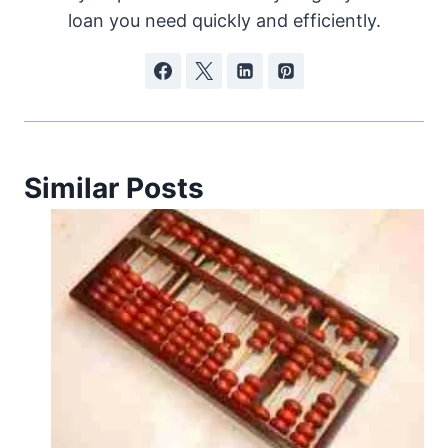
loan you need quickly and efficiently.
Similar Posts