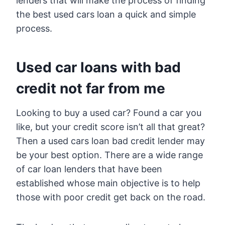
lenders that will make the process of finding
the best used cars loan a quick and simple
process.
Used car loans with bad
credit not far from me
Looking to buy a used car? Found a car you
like, but your credit score isn’t all that great?
Then a used cars loan bad credit lender may
be your best option. There are a wide range
of car loan lenders that have been
established whose main objective is to help
those with poor credit get back on the road.