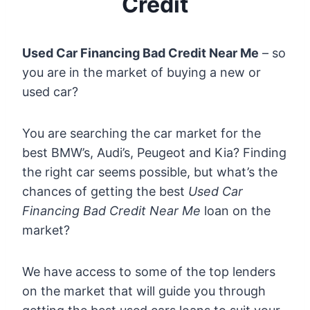
Credit
Used Car Financing Bad Credit Near Me
– so
you are in the market of buying a new or
used car?
You are searching the car market for the
best BMW’s, Audi’s, Peugeot and Kia? Finding
the right car seems possible, but what’s the
chances of getting the best
Used Car
Financing Bad Credit Near Me
loan on the
market?
We have access to some of the top lenders
on the market that will guide you through