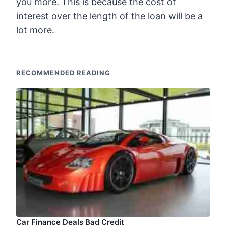
you more. This is because the cost of
interest over the length of the loan will be a
lot more.
RECOMMENDED READING
Car Finance Deals Bad Credit