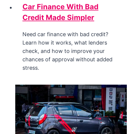
Car Finance With Bad
Credit Made Simpler
Need car finance with bad credit?
Learn how it works, what lenders
check, and how to improve your
chances of approval without added
stress.