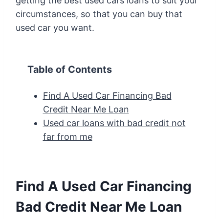
getting the best used cars loans to suit your
circumstances, so that you can buy that
used car you want.
Table of Contents
Find A Used Car Financing Bad
Credit Near Me Loan
Used car loans with bad credit not
far from me
Find A Used Car Financing
Bad Credit Near Me Loan