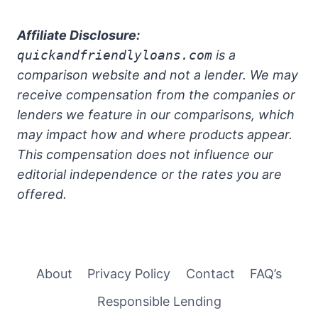
Affiliate Disclosure:
quickandfriendlyloans.com
is a
comparison website and not a lender. We may
receive compensation from the companies or
lenders we feature in our comparisons, which
may impact how and where products appear.
This compensation does not influence our
editorial independence or the rates you are
offered.
About
Privacy Policy
Contact
FAQ’s
Responsible Lending