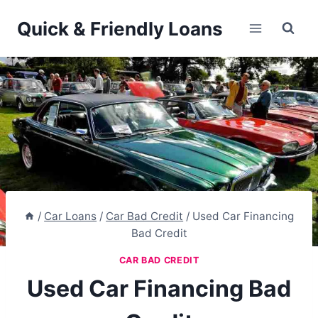
Skip
Quick & Friendly Loans
to
content
/
Car Loans
/
Car Bad Credit
/
Used Car Financing
Bad Credit
CAR BAD CREDIT
Used Car Financing Bad