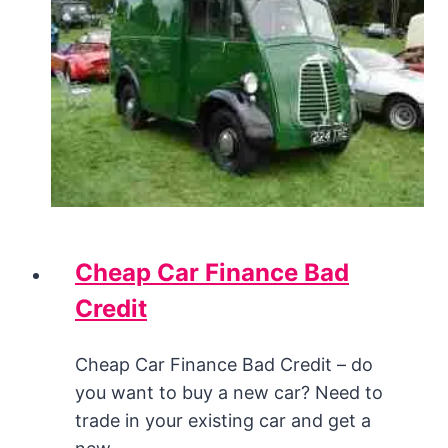
Cheap Car Finance Bad
Credit
Cheap Car Finance Bad Credit – do
you want to buy a new car? Need to
trade in your existing car and get a