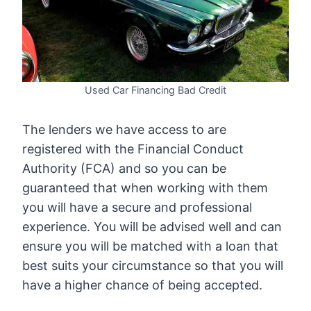
Used Car Financing Bad Credit
The lenders we have access to are
registered with the Financial Conduct
Authority (FCA) and so you can be
guaranteed that when working with them
you will have a secure and professional
experience. You will be advised well and can
ensure you will be matched with a loan that
best suits your circumstance so that you will
have a higher chance of being accepted.