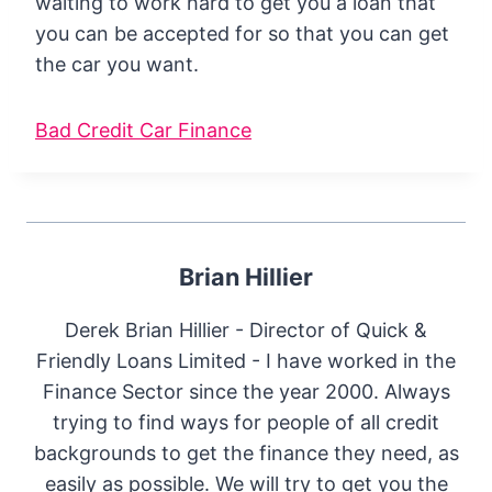
waiting to work hard to get you a loan that
you can be accepted for so that you can get
the car you want.
Bad Credit Car Finance
Brian Hillier
Derek Brian Hillier - Director of Quick &
Friendly Loans Limited - I have worked in the
Finance Sector since the year 2000. Always
trying to find ways for people of all credit
backgrounds to get the finance they need, as
easily as possible. We will try to get you the