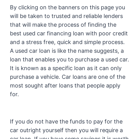
By clicking on the banners on this page you
will be taken to trusted and reliable lenders
that will make the process of finding the
best used car financing loan with poor credit
and a stress free, quick and simple process.
A used car loan is like the name suggests, a
loan that enables you to purchase a used car.
It is known as a specific loan as it can only
purchase a vehicle. Car loans are one of the
most sought after loans that people apply
for.
If you do not have the funds to pay for the
car outright yourself then you will require a
car loan. If you have some savings it is worth