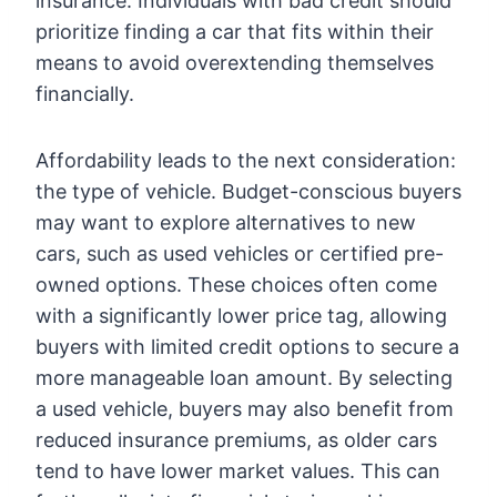
insurance. Individuals with bad credit should
prioritize finding a car that fits within their
means to avoid overextending themselves
financially.
Affordability leads to the next consideration:
the type of vehicle. Budget-conscious buyers
may want to explore alternatives to new
cars, such as used vehicles or certified pre-
owned options. These choices often come
with a significantly lower price tag, allowing
buyers with limited credit options to secure a
more manageable loan amount. By selecting
a used vehicle, buyers may also benefit from
reduced insurance premiums, as older cars
tend to have lower market values. This can