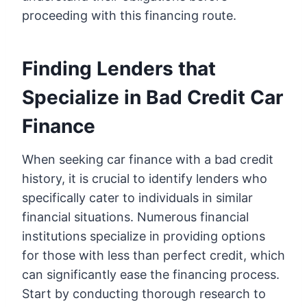
proceeding with this financing route.
Finding Lenders that
Specialize in Bad Credit Car
Finance
When seeking car finance with a bad credit
history, it is crucial to identify lenders who
specifically cater to individuals in similar
financial situations. Numerous financial
institutions specialize in providing options
for those with less than perfect credit, which
can significantly ease the financing process.
Start by conducting thorough research to