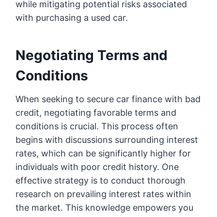
while mitigating potential risks associated
with purchasing a used car.
Negotiating Terms and
Conditions
When seeking to secure car finance with bad
credit, negotiating favorable terms and
conditions is crucial. This process often
begins with discussions surrounding interest
rates, which can be significantly higher for
individuals with poor credit history. One
effective strategy is to conduct thorough
research on prevailing interest rates within
the market. This knowledge empowers you