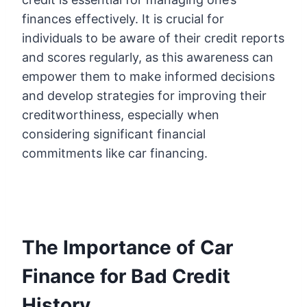
finances effectively. It is crucial for
individuals to be aware of their credit reports
and scores regularly, as this awareness can
empower them to make informed decisions
and develop strategies for improving their
creditworthiness, especially when
considering significant financial
commitments like car financing.
The Importance of Car
Finance for Bad Credit
History