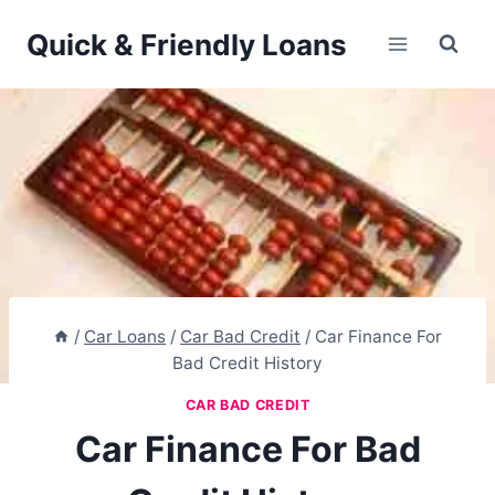
Skip
Quick & Friendly Loans
to
content
/
Car Loans
/
Car Bad Credit
/
Car Finance For
Bad Credit History
CAR BAD CREDIT
Car Finance For Bad