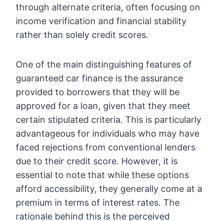
through alternate criteria, often focusing on
income verification and financial stability
rather than solely credit scores.
One of the main distinguishing features of
guaranteed car finance is the assurance
provided to borrowers that they will be
approved for a loan, given that they meet
certain stipulated criteria. This is particularly
advantageous for individuals who may have
faced rejections from conventional lenders
due to their credit score. However, it is
essential to note that while these options
afford accessibility, they generally come at a
premium in terms of interest rates. The
rationale behind this is the perceived