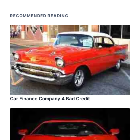
RECOMMENDED READING
Car Finance Company 4 Bad Credit