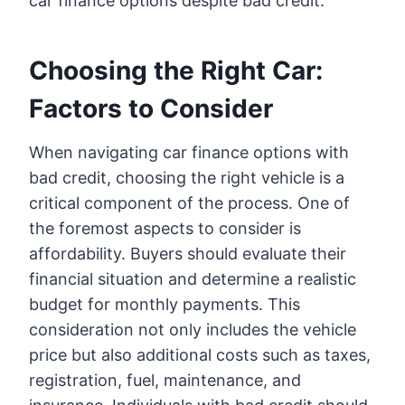
car finance options despite bad credit.
Choosing the Right Car:
Factors to Consider
When navigating car finance options with
bad credit, choosing the right vehicle is a
critical component of the process. One of
the foremost aspects to consider is
affordability. Buyers should evaluate their
financial situation and determine a realistic
budget for monthly payments. This
consideration not only includes the vehicle
price but also additional costs such as taxes,
registration, fuel, maintenance, and