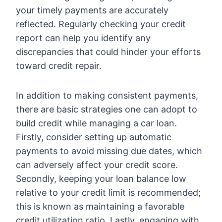
your timely payments are accurately
reflected. Regularly checking your credit
report can help you identify any
discrepancies that could hinder your efforts
toward credit repair.
In addition to making consistent payments,
there are basic strategies one can adopt to
build credit while managing a car loan.
Firstly, consider setting up automatic
payments to avoid missing due dates, which
can adversely affect your credit score.
Secondly, keeping your loan balance low
relative to your credit limit is recommended;
this is known as maintaining a favorable
credit utilization ratio. Lastly, engaging with