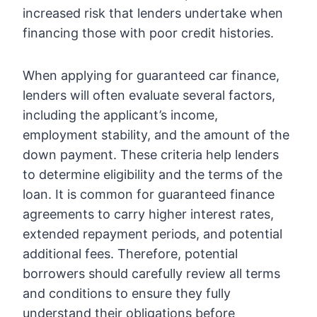
increased risk that lenders undertake when
financing those with poor credit histories.
When applying for guaranteed car finance,
lenders will often evaluate several factors,
including the applicant’s income,
employment stability, and the amount of the
down payment. These criteria help lenders
to determine eligibility and the terms of the
loan. It is common for guaranteed finance
agreements to carry higher interest rates,
extended repayment periods, and potential
additional fees. Therefore, potential
borrowers should carefully review all terms
and conditions to ensure they fully
understand their obligations before