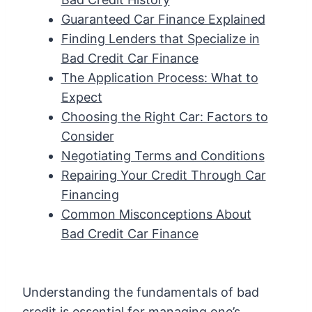
Guaranteed Car Finance Explained
Finding Lenders that Specialize in
Bad Credit Car Finance
The Application Process: What to
Expect
Choosing the Right Car: Factors to
Consider
Negotiating Terms and Conditions
Repairing Your Credit Through Car
Financing
Common Misconceptions About
Bad Credit Car Finance
Understanding the fundamentals of bad
credit is essential for managing one’s