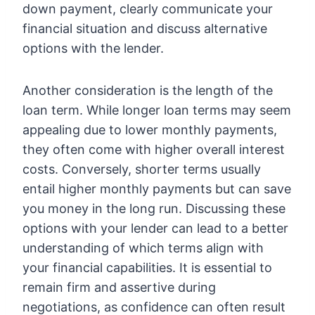
down payment, clearly communicate your
financial situation and discuss alternative
options with the lender.
Another consideration is the length of the
loan term. While longer loan terms may seem
appealing due to lower monthly payments,
they often come with higher overall interest
costs. Conversely, shorter terms usually
entail higher monthly payments but can save
you money in the long run. Discussing these
options with your lender can lead to a better
understanding of which terms align with
your financial capabilities. It is essential to
remain firm and assertive during
negotiations, as confidence can often result