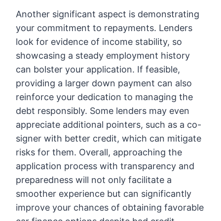
Another significant aspect is demonstrating
your commitment to repayments. Lenders
look for evidence of income stability, so
showcasing a steady employment history
can bolster your application. If feasible,
providing a larger down payment can also
reinforce your dedication to managing the
debt responsibly. Some lenders may even
appreciate additional pointers, such as a co-
signer with better credit, which can mitigate
risks for them. Overall, approaching the
application process with transparency and
preparedness will not only facilitate a
smoother experience but can significantly
improve your chances of obtaining favorable