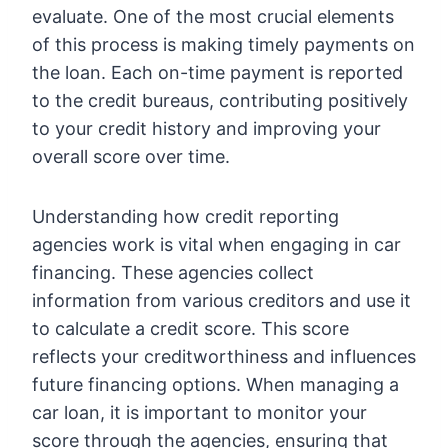
evaluate. One of the most crucial elements
of this process is making timely payments on
the loan. Each on-time payment is reported
to the credit bureaus, contributing positively
to your credit history and improving your
overall score over time.
Understanding how credit reporting
agencies work is vital when engaging in car
financing. These agencies collect
information from various creditors and use it
to calculate a credit score. This score
reflects your creditworthiness and influences
future financing options. When managing a
car loan, it is important to monitor your
score through the agencies, ensuring that