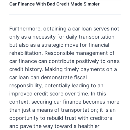
Car Finance With Bad Credit Made Simpler
Furthermore, obtaining a car loan serves not
only as a necessity for daily transportation
but also as a strategic move for financial
rehabilitation. Responsible management of
car finance can contribute positively to one’s
credit history. Making timely payments on a
car loan can demonstrate fiscal
responsibility, potentially leading to an
improved credit score over time. In this
context, securing car finance becomes more
than just a means of transportation; it is an
opportunity to rebuild trust with creditors
and pave the way toward a healthier