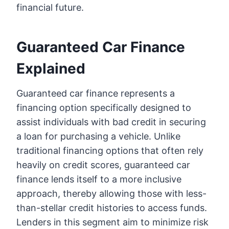
financial future.
Guaranteed Car Finance
Explained
Guaranteed car finance represents a
financing option specifically designed to
assist individuals with bad credit in securing
a loan for purchasing a vehicle. Unlike
traditional financing options that often rely
heavily on credit scores, guaranteed car
finance lends itself to a more inclusive
approach, thereby allowing those with less-
than-stellar credit histories to access funds.
Lenders in this segment aim to minimize risk