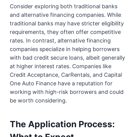
Consider exploring both traditional banks
and alternative financing companies. While
traditional banks may have stricter eligibility
requirements, they often offer competitive
rates. In contrast, alternative financing
companies specialize in helping borrowers
with bad credit secure loans, albeit generally
at higher interest rates. Companies like
Credit Acceptance, CarRentals, and Capital
One Auto Finance have a reputation for
working with high-risk borrowers and could
be worth considering.
The Application Process: