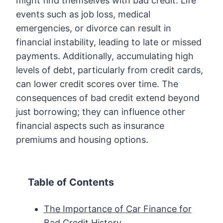
might find themselves with bad credit. Life
events such as job loss, medical
emergencies, or divorce can result in
financial instability, leading to late or missed
payments. Additionally, accumulating high
levels of debt, particularly from credit cards,
can lower credit scores over time. The
consequences of bad credit extend beyond
just borrowing; they can influence other
financial aspects such as insurance
premiums and housing options.
Table of Contents
The Importance of Car Finance for
Bad Credit History