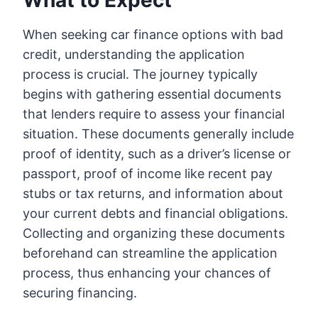
What to Expect
When seeking car finance options with bad
credit, understanding the application
process is crucial. The journey typically
begins with gathering essential documents
that lenders require to assess your financial
situation. These documents generally include
proof of identity, such as a driver’s license or
passport, proof of income like recent pay
stubs or tax returns, and information about
your current debts and financial obligations.
Collecting and organizing these documents
beforehand can streamline the application
process, thus enhancing your chances of
securing financing.