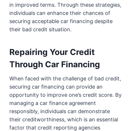
in improved terms. Through these strategies,
individuals can enhance their chances of
securing acceptable car financing despite
their bad credit situation.
Repairing Your Credit
Through Car Financing
When faced with the challenge of bad credit,
securing car financing can provide an
opportunity to improve one’s credit score. By
managing a car finance agreement
responsibly, individuals can demonstrate
their creditworthiness, which is an essential
factor that credit reporting agencies