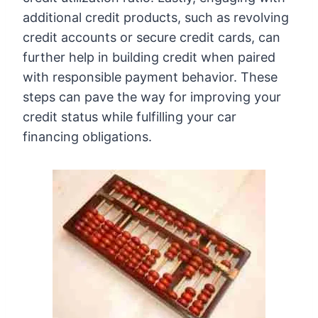
additional credit products, such as revolving
credit accounts or secure credit cards, can
further help in building credit when paired
with responsible payment behavior. These
steps can pave the way for improving your
credit status while fulfilling your car
financing obligations.