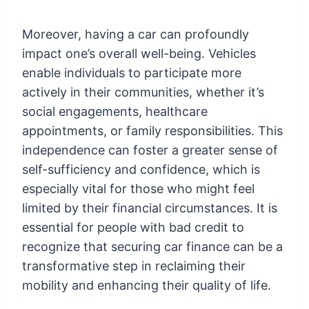
Moreover, having a car can profoundly
impact one’s overall well-being. Vehicles
enable individuals to participate more
actively in their communities, whether it’s
social engagements, healthcare
appointments, or family responsibilities. This
independence can foster a greater sense of
self-sufficiency and confidence, which is
especially vital for those who might feel
limited by their financial circumstances. It is
essential for people with bad credit to
recognize that securing car finance can be a
transformative step in reclaiming their
mobility and enhancing their quality of life.