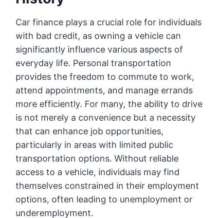
Car finance plays a crucial role for individuals
with bad credit, as owning a vehicle can
significantly influence various aspects of
everyday life. Personal transportation
provides the freedom to commute to work,
attend appointments, and manage errands
more efficiently. For many, the ability to drive
is not merely a convenience but a necessity
that can enhance job opportunities,
particularly in areas with limited public
transportation options. Without reliable
access to a vehicle, individuals may find
themselves constrained in their employment
options, often leading to unemployment or
underemployment.