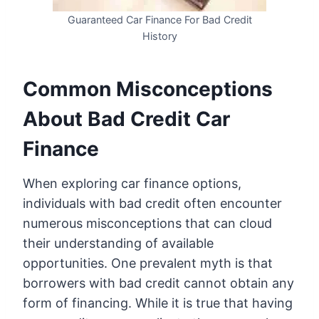
Guaranteed Car Finance For Bad Credit
History
Common Misconceptions
About Bad Credit Car
Finance
When exploring car finance options,
individuals with bad credit often encounter
numerous misconceptions that can cloud
their understanding of available
opportunities. One prevalent myth is that
borrowers with bad credit cannot obtain any
form of financing. While it is true that having