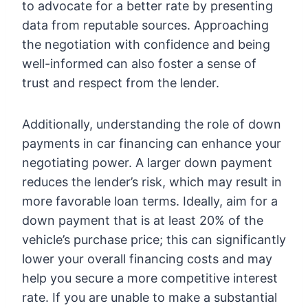
to advocate for a better rate by presenting
data from reputable sources. Approaching
the negotiation with confidence and being
well-informed can also foster a sense of
trust and respect from the lender.
Additionally, understanding the role of down
payments in car financing can enhance your
negotiating power. A larger down payment
reduces the lender’s risk, which may result in
more favorable loan terms. Ideally, aim for a
down payment that is at least 20% of the
vehicle’s purchase price; this can significantly
lower your overall financing costs and may
help you secure a more competitive interest
rate. If you are unable to make a substantial