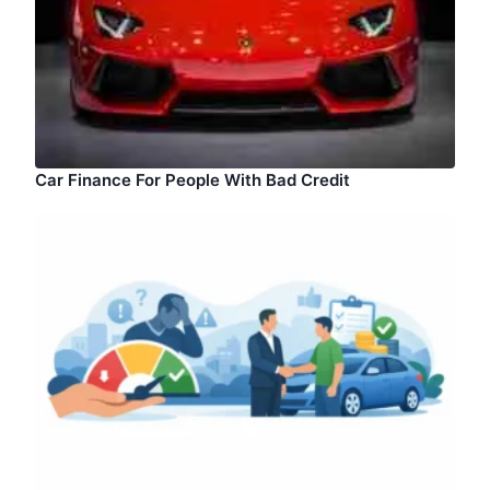
Car Finance For People With Bad Credit