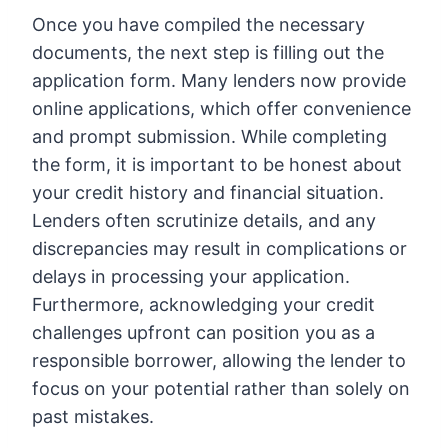
Once you have compiled the necessary
documents, the next step is filling out the
application form. Many lenders now provide
online applications, which offer convenience
and prompt submission. While completing
the form, it is important to be honest about
your credit history and financial situation.
Lenders often scrutinize details, and any
discrepancies may result in complications or
delays in processing your application.
Furthermore, acknowledging your credit
challenges upfront can position you as a
responsible borrower, allowing the lender to
focus on your potential rather than solely on
past mistakes.