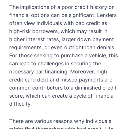
The implications of a poor credit history on
financial options can be significant. Lenders
often view individuals with bad credit as
high-risk borrowers, which may result in
higher interest rates, larger down payment
requirements, or even outright loan denials.
For those seeking to purchase a vehicle, this
can lead to challenges in securing the
necessary car financing. Moreover, high
credit card debt and missed payments are
common contributors to a diminished credit
score, which can create a cycle of financial
difficulty.
There are various reasons why individuals