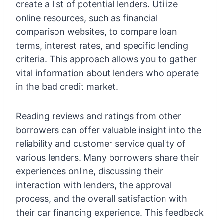
create a list of potential lenders. Utilize
online resources, such as financial
comparison websites, to compare loan
terms, interest rates, and specific lending
criteria. This approach allows you to gather
vital information about lenders who operate
in the bad credit market.
Reading reviews and ratings from other
borrowers can offer valuable insight into the
reliability and customer service quality of
various lenders. Many borrowers share their
experiences online, discussing their
interaction with lenders, the approval
process, and the overall satisfaction with
their car financing experience. This feedback