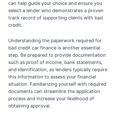
can help guide your choice and ensure you
select a lender who demonstrates a proven
track record of supporting clients with bad
credit.
Understanding the paperwork required for
bad credit car finance is another essential
step. Be prepared to provide documentation
such as proof of income, bank statements,
and identification, as lenders typically require
this information to assess your financial
situation. Familiarizing yourself with required
documents can streamline the application
process and increase your likelihood of
obtaining approval.