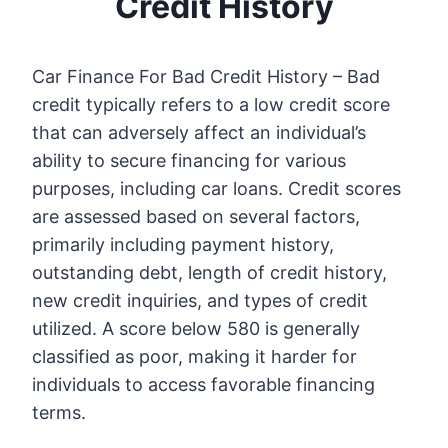
Credit History
Car Finance For Bad Credit History – Bad
credit typically refers to a low credit score
that can adversely affect an individual’s
ability to secure financing for various
purposes, including car loans. Credit scores
are assessed based on several factors,
primarily including payment history,
outstanding debt, length of credit history,
new credit inquiries, and types of credit
utilized. A score below 580 is generally
classified as poor, making it harder for
individuals to access favorable financing
terms.