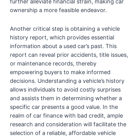
further alleviate financial strain, making car
ownership a more feasible endeavor.
Another critical step is obtaining a vehicle
history report, which provides essential
information about a used car’s past. This
report can reveal prior accidents, title issues,
or maintenance records, thereby
empowering buyers to make informed
decisions. Understanding a vehicle’s history
allows individuals to avoid costly surprises
and assists them in determining whether a
specific car presents a good value. In the
realm of car finance with bad credit, ample
research and consideration will facilitate the
selection of a reliable, affordable vehicle