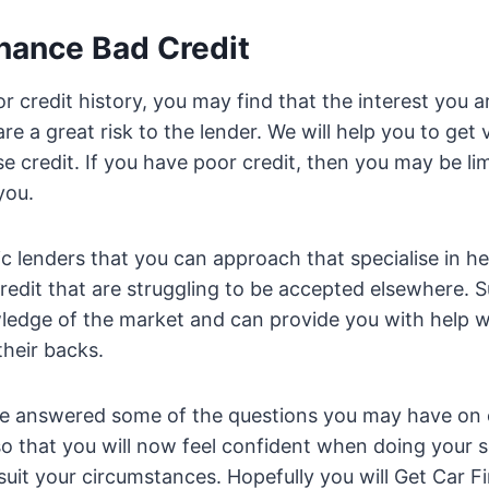
inance Bad Credit
r credit history, you may find that the interest you a
re a great risk to the lender. We will help you to get
e credit. If you have poor credit, then you may be lim
you.
ic lenders that you can approach that specialise in he
redit that are struggling to be accepted elsewhere. 
ledge of the market and can provide you with help 
heir backs.
 answered some of the questions you may have on 
 that you will now feel confident when doing your s
 suit your circumstances. Hopefully you will Get Car 