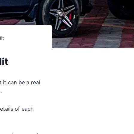
it
it
 it can be a real
.
etails of each