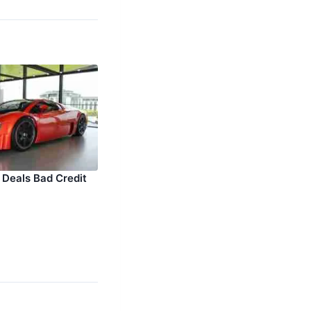
 Deals Bad Credit