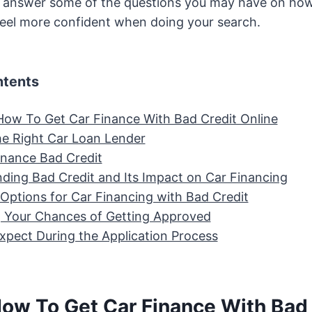
answer some of the questions you may have on how
 feel more confident when doing your search.
ntents
How To Get Car Finance With Bad Credit Online
e Right Car Loan Lender
inance Bad Credit
ding Bad Credit and Its Impact on Car Financing
 Options for Car Financing with Bad Credit
 Your Chances of Getting Approved
xpect During the Application Process
How To Get Car Finance With Bad 