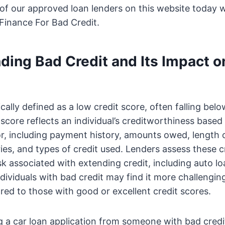
of our approved loan lenders on this website today 
Finance For Bad Credit.
ding Bad Credit and Its Impact o
ically defined as a low credit score, often falling bel
score reflects an individual’s creditworthiness based 
or, including payment history, amounts owed, length of
ies, and types of credit used. Lenders assess these cr
sk associated with extending credit, including auto lo
dividuals with bad credit may find it more challengin
ed to those with good or excellent credit scores.
a car loan application from someone with bad credit