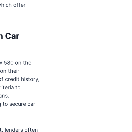
which offer
n Car
ow 580 on the
on their
 credit history,
iteria to
ans.
g to secure car
, lenders often