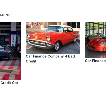
ADING
Car Finance Company 4 Bad
Car Finance
Credit
Credit Car