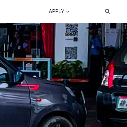
APPLY