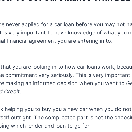
e never applied for a car loan before you may not h
It is very important to have knowledge of what you n
rmal financial agreement you are entering in to.
ng that you are looking in to how car loans work, beca
he commitment very seriously. This is very important
re making an informed decision when you want to
Ge
d Credit
.
rk helping you to buy you a new car when you do not
urself outright. The complicated part is not the choos
osing which lender and loan to go for.