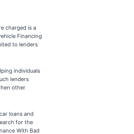
re charged is a
 vehicle Financing
ited to lenders
lping individuals
Such lenders
when other
car loans and
earch for the
Finance With Bad