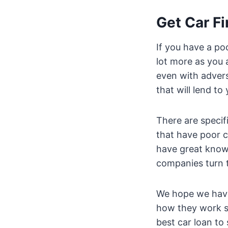
Get Car F
If you have a poo
lot more as you a
even with advers
that will lend to 
There are specif
that have poor c
have great know
companies turn t
We hope we have
how they work so
best car loan to