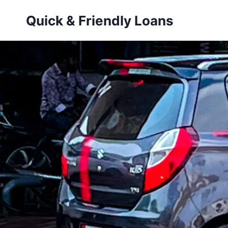
Skip
Quick & Friendly Loans
to
content