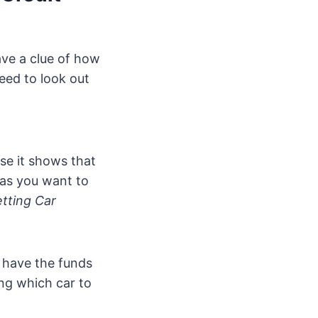
ave a clue of how
eed to look out
use it shows that
 as you want to
tting Car
 have the funds
ing which car to