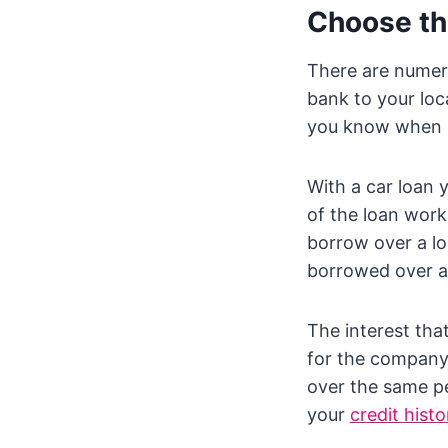
Choose th
There are numero
bank to your loc
you know when a 
With a car loan 
of the loan work
borrow over a lon
borrowed over a 
The interest tha
for the company 
over the same pe
your
credit histo