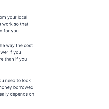
rom your local
s work so that
n for you.
The way the cost
ower if you
re than if you
ou need to look
e money borrowed
really depends on