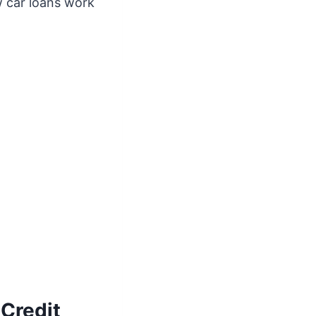
 car loans work
Credit