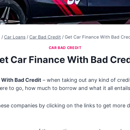
/
Car Loans
/
Car Bad Credit
/
Get Car Finance With Bad Cred
CAR BAD CREDIT
et Car Finance With Bad Cred
 With Bad Credit
– when taking out any kind of credit
ere to go, how much to borrow and what it all entails
hese companies by clicking on the links to get more d