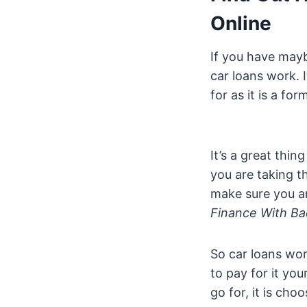
Online
If you have mayb
car loans work. 
for as it is a fo
It’s a great thi
you are taking t
make sure you a
Finance With Ba
So car loans wo
to pay for it yo
go for, it is cho