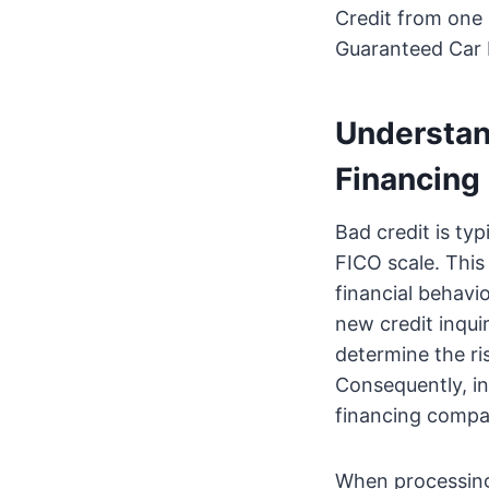
Credit from one 
Guaranteed Car 
Understan
Financing
Bad credit is typ
FICO scale. This 
financial behavi
new credit inquir
determine the ri
Consequently, in
financing compar
When processing 