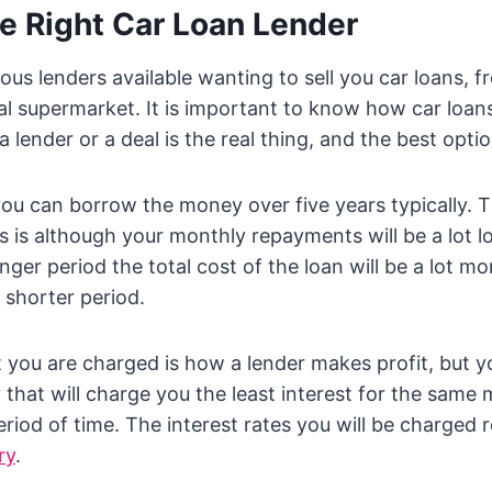
e Right Car Loan Lender
us lenders available wanting to sell you car loans, f
al supermarket. It is important to know how car loan
lender or a deal is the real thing, and the best optio
you can borrow the money over five years typically. 
s is although your monthly repayments will be a lot l
ger period the total cost of the loan will be a lot mo
shorter period.
t you are charged is how a lender makes profit, but y
that will charge you the least interest for the sam
riod of time. The interest rates you will be charged 
ry
.