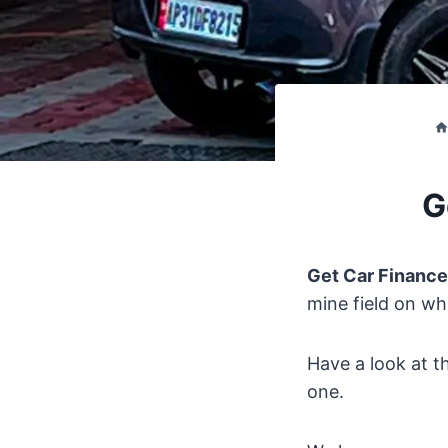
G
Get Car Finance
mine field on wh
Have a look at t
one.