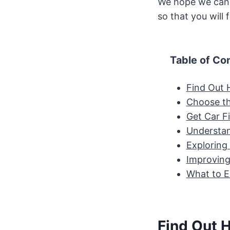
We hope we can 
so that you will
Table of Co
Find Out 
Choose th
Get Car F
Understan
Exploring
Improving
What to E
Find Out 