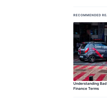
RECOMMENDED RE
Understanding Bad 
Finance Terms