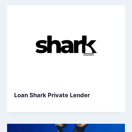
Loan Shark Private Lender