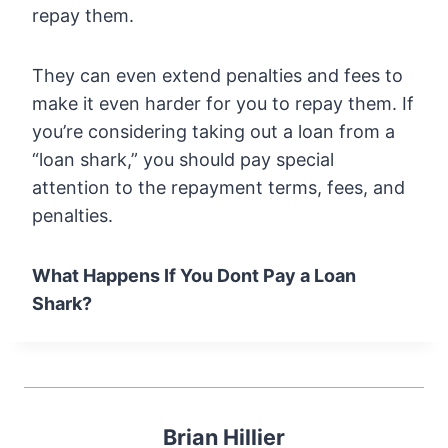
repay them.
They can even extend penalties and fees to
make it even harder for you to repay them. If
you’re considering taking out a loan from a
“loan shark,” you should pay special
attention to the repayment terms, fees, and
penalties.
What Happens If You Dont Pay a Loan
Shark?
Brian Hillier