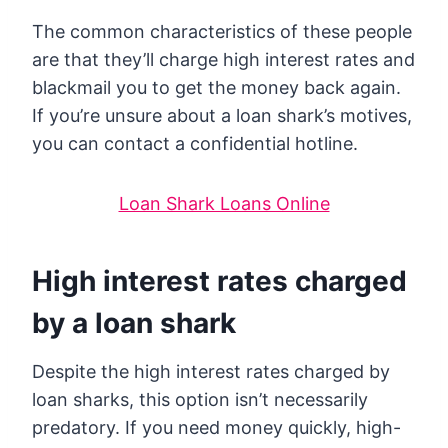
The common characteristics of these people
are that they’ll charge high interest rates and
blackmail you to get the money back again.
If you’re unsure about a loan shark’s motives,
you can contact a confidential hotline.
Loan Shark Loans Online
High interest rates charged
by a loan shark
Despite the high interest rates charged by
loan sharks, this option isn’t necessarily
predatory. If you need money quickly, high-