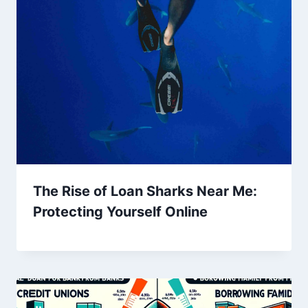
The Rise of Loan Sharks Near Me:
Protecting Yourself Online