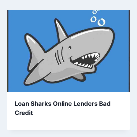
Loan Sharks Online Lenders Bad
Credit