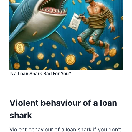
Is a Loan Shark Bad For You?
Violent behaviour of a loan
shark
Violent behaviour of a loan shark if you don’t