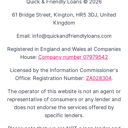
Quick & Friendly Loans © 2026
61 Bridge Street, Kington, HR5 3DJ, United
Kingdom
Email: info@quickandfriendlyloans.com
Registered in England and Wales at Companies
House:
Company number 07979542
Licensed by the Information Commissioner's
Office: Registration Number:
ZA028304
.
The operator of this website is not an agent or
representative of consumers or any lender and
does not endorse the services offered by
specific lenders.