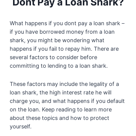
Dont Pay a Loan Shark?
What happens if you dont pay a loan shark –
if you have borrowed money from a loan
shark, you might be wondering what
happens if you fail to repay him. There are
several factors to consider before
committing to lending to a loan shark.
These factors may include the legality of a
loan shark, the high interest rate he will
charge you, and what happens if you default
on the loan. Keep reading to learn more
about these topics and how to protect
yourself.