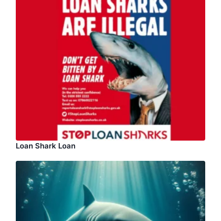
Loan Shark Loan