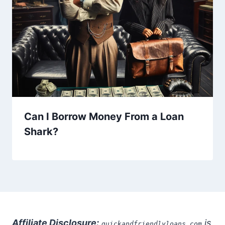
Can I Borrow Money From a Loan
Shark?
Affiliate Disclosure:
is
quickandfriendlyloans.com