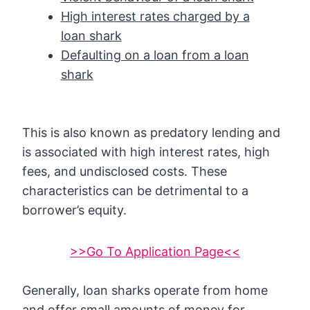
High interest rates charged by a
loan shark
Defaulting on a loan from a loan
shark
This is also known as predatory lending and
is associated with high interest rates, high
fees, and undisclosed costs. These
characteristics can be detrimental to a
borrower’s equity.
>>Go To Application Page<<
Generally, loan sharks operate from home
and offer small amounts of money for