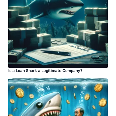
Is a Loan Shark a Legitimate Company?