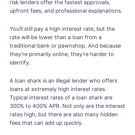
risk lenders offer the fastest approvals,
upfront fees, and professional explanations.
You’ll still pay a high interest rate, but the
rate will be lower than a loan from a
traditional bank or pawnshop. And because
they’re primarily online, they’re harder to
identify.
A loan shark is an illegal lender who offers
loans at extremely high interest rates.
Typical interest rates of a loan shark are
300% to 400% APR. Not only are the interest
rates high, but there are also many hidden
fees that can add up quickly.