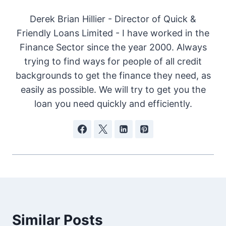
Derek Brian Hillier - Director of Quick &
Friendly Loans Limited - I have worked in the
Finance Sector since the year 2000. Always
trying to find ways for people of all credit
backgrounds to get the finance they need, as
easily as possible. We will try to get you the
loan you need quickly and efficiently.
Similar Posts