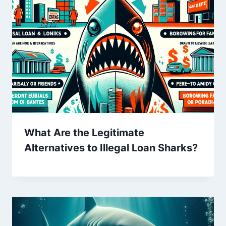
What Are the Legitimate
Alternatives to Illegal Loan Sharks?