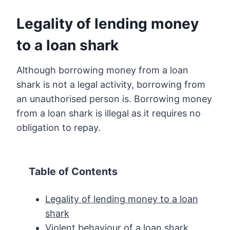
Legality of lending money
to a loan shark
Although borrowing money from a loan
shark is not a legal activity, borrowing from
an unauthorised person is. Borrowing money
from a loan shark is illegal as it requires no
obligation to repay.
Table of Contents
Legality of lending money to a loan
shark
Violent behaviour of a loan shark