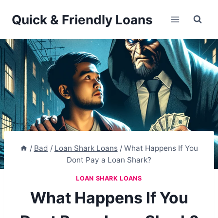
Skip
Quick & Friendly Loans
to
content
/
Bad
/
Loan Shark Loans
/
What Happens If You
Dont Pay a Loan Shark?
LOAN SHARK LOANS
What Happens If You