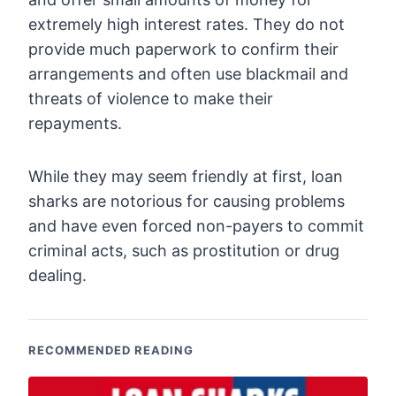
extremely high interest rates. They do not
provide much paperwork to confirm their
arrangements and often use blackmail and
threats of violence to make their
repayments.
While they may seem friendly at first, loan
sharks are notorious for causing problems
and have even forced non-payers to commit
criminal acts, such as prostitution or drug
dealing.
RECOMMENDED READING