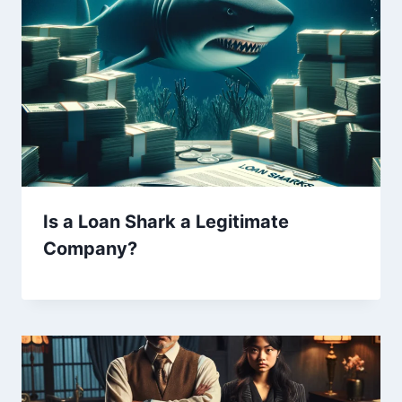
Is a Loan Shark a Legitimate
Company?