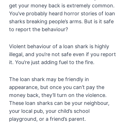
get your money back is extremely common.
You’ve probably heard horror stories of loan
sharks breaking people’s arms. But is it safe
to report the behaviour?
Violent behaviour of a loan shark is highly
illegal, and you’re not safe even if you report
it. You’re just adding fuel to the fire.
The loan shark may be friendly in
appearance, but once you can’t pay the
money back, they’ll turn on the violence.
These loan sharks can be your neighbour,
your local pub, your child’s school
playground, or a friend’s parent.