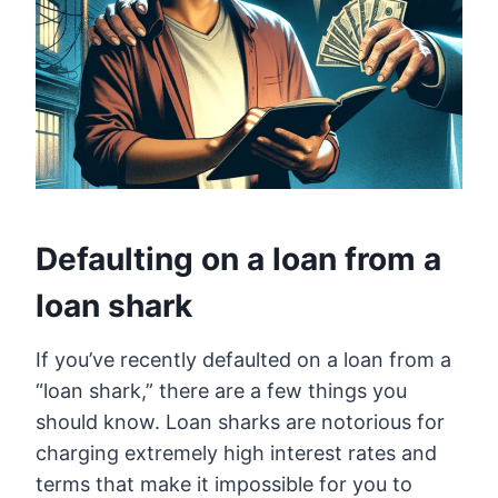
Defaulting on a loan from a
loan shark
If you’ve recently defaulted on a loan from a
“loan shark,” there are a few things you
should know. Loan sharks are notorious for
charging extremely high interest rates and
terms that make it impossible for you to