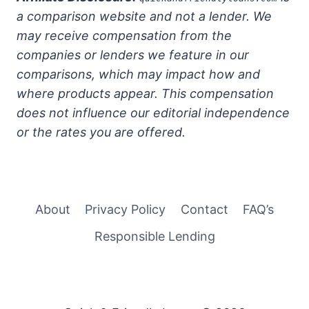
a comparison website and not a lender. We
may receive compensation from the
companies or lenders we feature in our
comparisons, which may impact how and
where products appear. This compensation
does not influence our editorial independence
or the rates you are offered.
About
Privacy Policy
Contact
FAQ’s
Responsible Lending