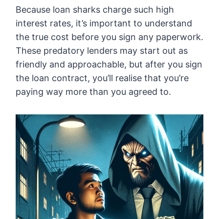
Because loan sharks charge such high
interest rates, it’s important to understand
the true cost before you sign any paperwork.
These predatory lenders may start out as
friendly and approachable, but after you sign
the loan contract, you’ll realise that you’re
paying way more than you agreed to.