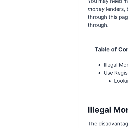
You may need mo
money
lenders, 
through this pag
through.
Table of Co
Illegal M
Use Regis
Looki
Illegal M
The disadvantage