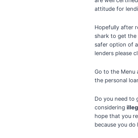
are well certifi
attitude for lend
Hopefully after 
shark to get th
safer option of 
lenders please cl
Go to the Menu a
the personal loa
Do you need to g
considering
ille
hope that you re
because you do h