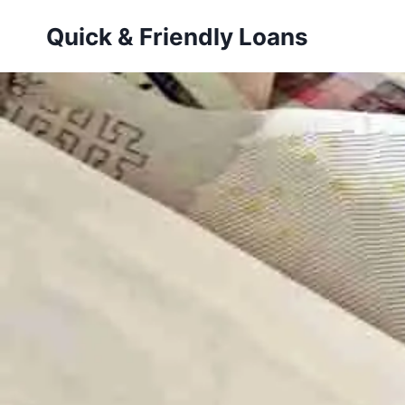
Skip
Quick & Friendly Loans
to
content