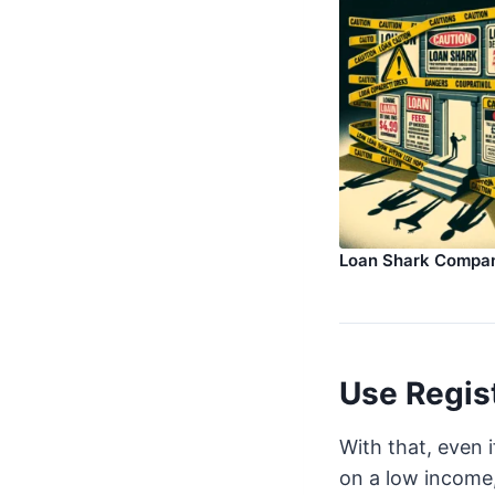
Loan Shark Compa
Use Regis
With that, even 
on a low income, 