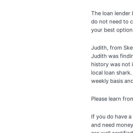
The loan lender 
do not need to c
your best options
Judith, from Ske
Judith was findi
history was not
local loan shark.
weekly basis and
Please learn fro
If you do have a
and need money f