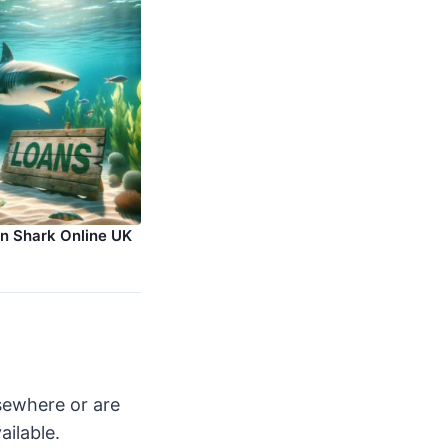
an Shark Online UK
lsewhere or are
ailable.