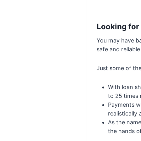
Looking for
You may have bad
safe and reliable
Just some of th
With loan sh
to 25 times
Payments wi
realistically 
As the name 
the hands of