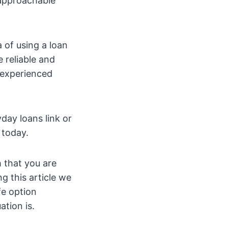
 approachable
a of using a loan
 reliable and
d experienced
day loans link or
 today.
 that you are
ing this article we
fe option
tion is.