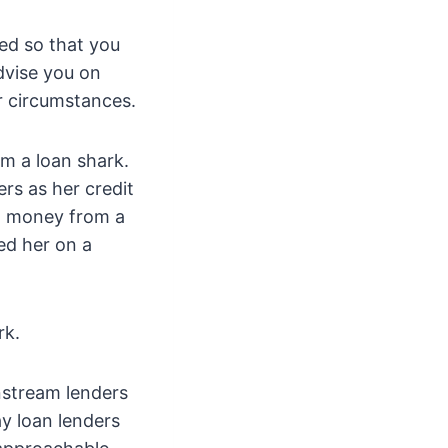
eed so that you
dvise you on
ur circumstances.
m a loan shark.
ers as her credit
d money from a
sed her on a
rk.
nstream lenders
y loan lenders