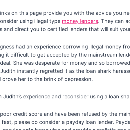
links on this page provide you with the advice you n
onsider using illegal type
money lenders
. They can a
 and direct you to certified lenders that will suit yo
gness had an experience borrowing illegal money fro
ng it difficult to get accepted by the mainstream lend
 ideal. She was desperate for money and so borrowe
 Judith instantly regretted it as the loan shark haras
 drove her to the brink of depression.
m Judith’s experience and reconsider using a loan sha
 poor credit score and have been refused by the mai
ast, please do consider a payday loan lender. Payda