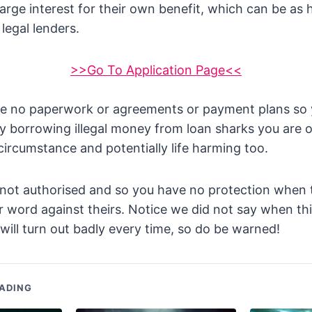
arge interest for their own benefit, which can be as 
legal lenders.
>>Go To Application Page<<
e no paperwork or agreements or payment plans so y
By borrowing illegal money from loan sharks you are 
circumstance and potentially life harming too.
 not authorised and so you have no protection when 
your word against theirs. Notice we did not say when t
will turn out badly every time, so do be warned!
ADING