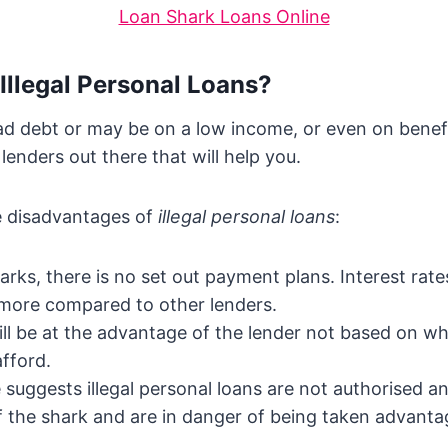
Loan Shark Loans Online
 Illegal Personal Loans?
 debt or may be on a low income, or even on benefit
 lenders out there that will help you.
e disadvantages of
illegal personal loans
:
arks, there is no set out payment plans. Interest rate
 more compared to other lenders.
ll be at the advantage of the lender not based on w
afford.
suggests illegal personal loans are not authorised an
 the shark and are in danger of being taken advanta