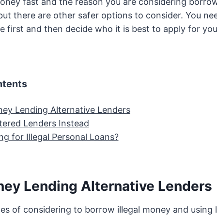
ney fast and the reason you are considering borro
but there are other safer options to consider. You ne
e first and then decide who it is best to apply for yo
ntents
oney Lending Alternative Lenders
tered Lenders Instead
ng for Illegal Personal Loans?
oney Lending Alternative Lenders
s of considering to borrow illegal money and using l