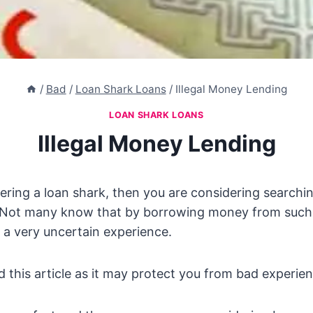
/
Bad
/
Loan Shark Loans
/
Illegal Money Lending
LOAN SHARK LOANS
Illegal Money Lending
dering a loan shark, then you are considering searchi
 Not many know that by borrowing money from suc
o a very uncertain experience.
d this article as it may protect you from bad experie