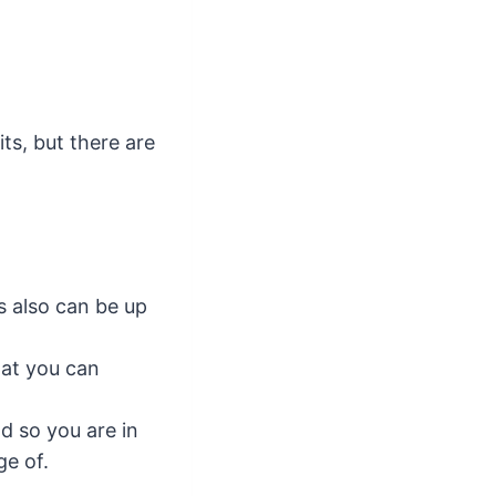
s, but there are
s also can be up
hat you can
d so you are in
ge of.