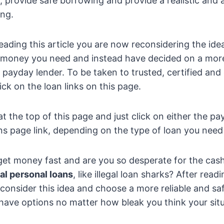
ed, provide safe borrowing and provide a realistic and
ing.
reading this article you are now reconsidering the ide
e money you need and instead have decided on a more
a payday lender. To be taken to trusted, certified an
ick on the loan links on this page.
t the top of this page and just click on either the pay
ns page link, depending on the type of loan you need
et money fast and are you so desperate for the cash
gal personal loans
, like illegal loan sharks? After read
consider this idea and choose a more reliable and sa
ave options no matter how bleak you think your situa