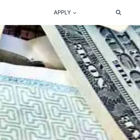
APPLY