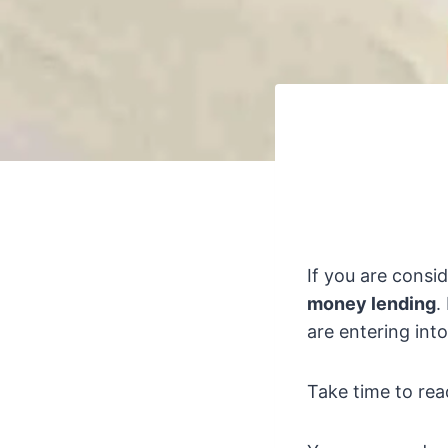
If you are consi
money lending
.
are entering int
Take time to rea