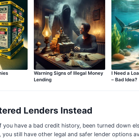
nies
Warning Signs of Illegal Money
I Need a Lo
Lending
– Bad Idea?
tered Lenders Instead
if you have a bad credit history, been turned down e
you still have other legal and safer lender options av