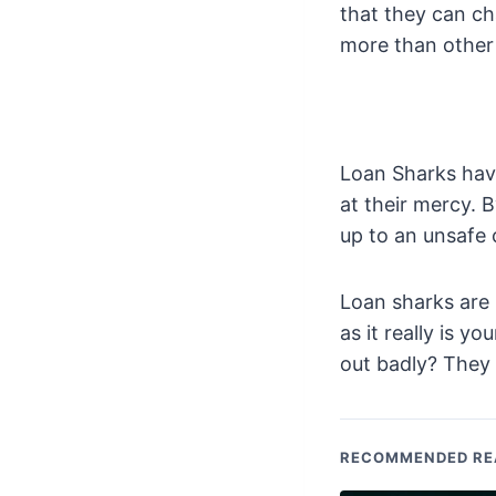
that they can ch
more than other 
Loan Sharks hav
at their mercy. 
up to an unsafe 
Loan sharks are
as it really is 
out badly? They 
RECOMMENDED RE