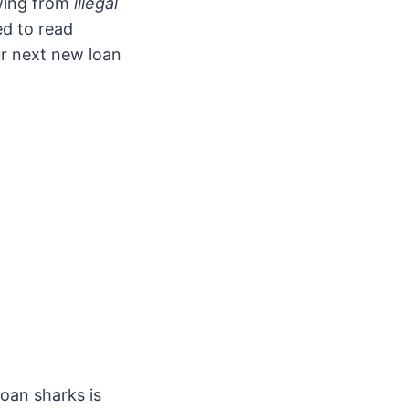
wing from
illegal
ed to read
ur next new loan
oan sharks is