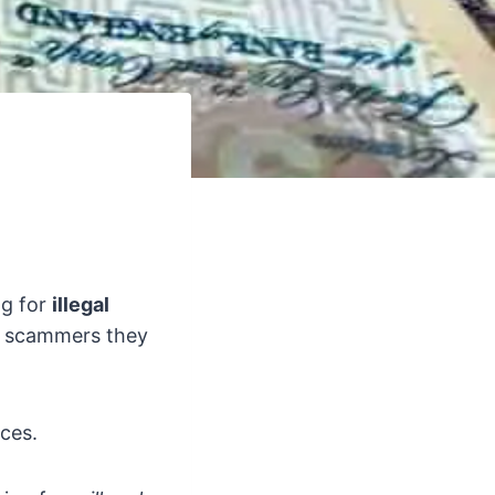
ng for
illegal
h scammers they
nces.