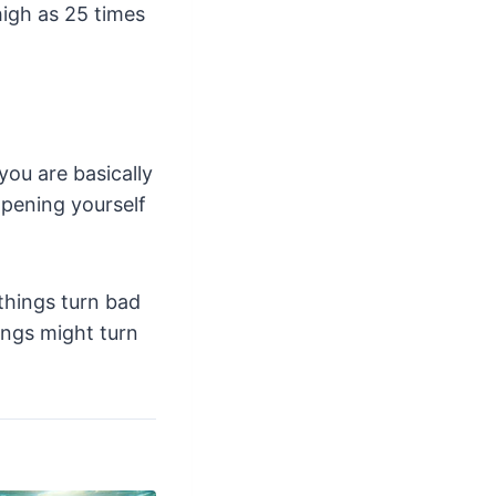
high as 25 times
ou are basically
opening yourself
things turn bad
hings might turn