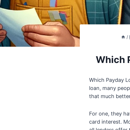
/
Which P
Which Payday Lo
loan, many people
that much bette
For one, they hav
card interest. M
all lenders offer