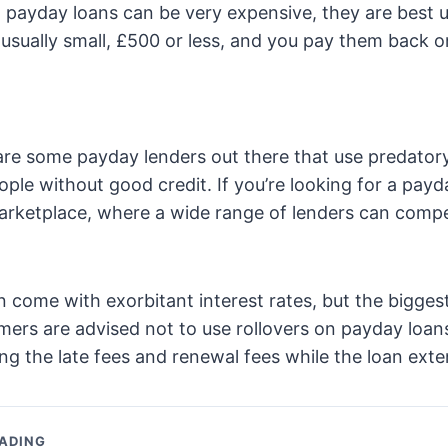
 payday loans can be very expensive, they are best u
 usually small, £500 or less, and you pay them back 
re some payday lenders out there that use predatory
ple without good credit. If you’re looking for a payd
arketplace, where a wide range of lenders can compe
 come with exorbitant interest rates, but the biggest
mers are advised not to use rollovers on payday loans,
ng the late fees and renewal fees while the loan exte
ADING