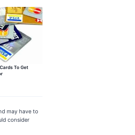
 Cards To Get
or
and may have to
uld consider