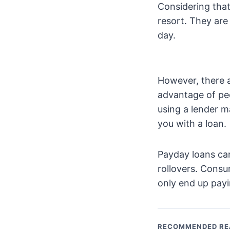
Considering that
resort. They are
day.
However, there a
advantage of peo
using a lender m
you with a loan.
Payday loans can
rollovers. Consu
only end up payi
RECOMMENDED RE