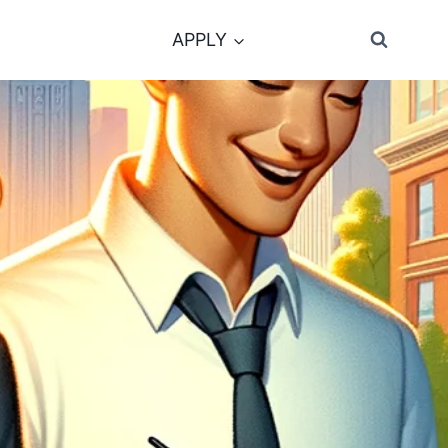
APPLY