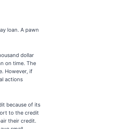
day loan. A pawn
housand dollar
oan on time. The
e. However, if
al actions
it because of its
ort to the credit
ir their credit.
have small