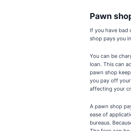
Pawn shop
If you have bad 
shop pays you in
You can be char
loan. This can a
pawn shop keeps 
you pay off your
affecting your cr
A pawn shop payd
ease of applicati
bureaus. Because 
The fees can be 