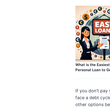
What is the Easies
Personal Loan to G
If you don’t pay
face a debt cycl
other options b