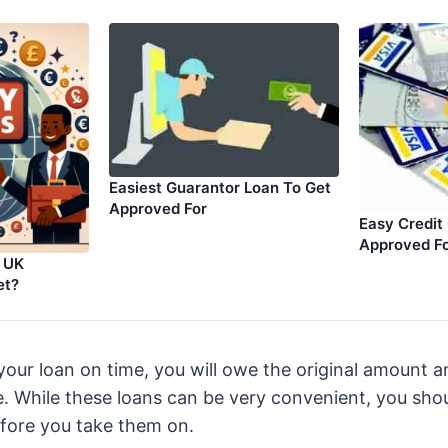
Easiest Guarantor Loan To Get
Approved For
Easy Credit
Approved F
t UK
et?
 your loan on time, you will owe the original amount 
e. While these loans can be very convenient, you sho
efore you take them on.