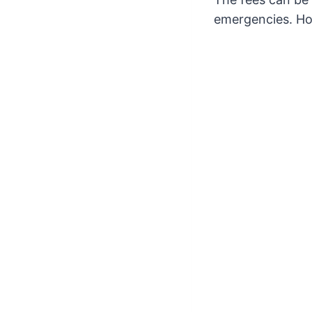
emergencies. How