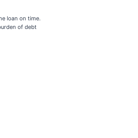
the loan on time.
burden of debt