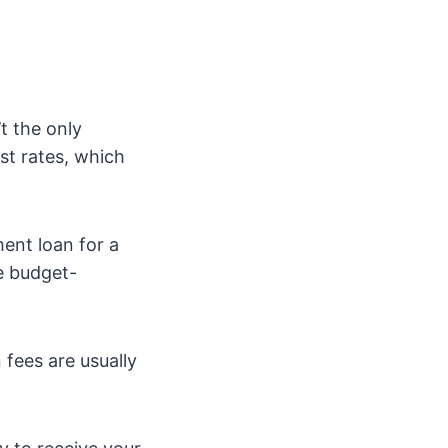
’t the only
est rates, which
ent loan for a
be budget-
 fees are usually