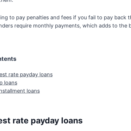
ing to pay penalties and fees if you fail to pay back 
enders require monthly payments, which adds to the 
ntents
est rate payday loans
p loans
nstallment loans
est rate payday loans