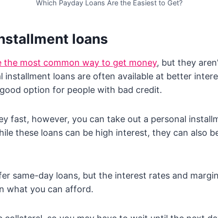
Which Payday Loans Are the Easiest to Get?
nstallment loans
re the most common way to get money
, but they aren
 installment loans are often available at better inter
good option for people with bad credit.
y fast, however, you can take out a personal installm
ile these loans can be high interest, they can also 
er same-day loans, but the interest rates and margin
n what you can afford.