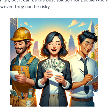
ever, they can be risky.