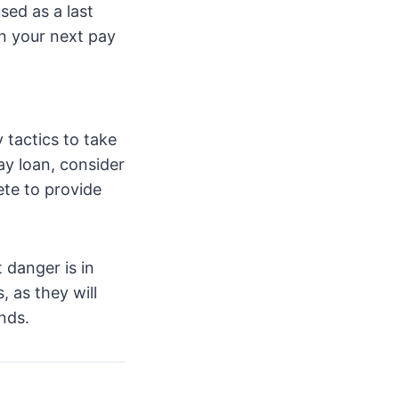
sed as a last
on your next pay
 tactics to take
ay loan, consider
te to provide
 danger is in
 as they will
nds.