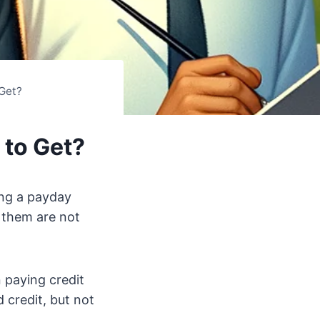
 Get?
 to Get?
ing a payday
f them are not
n paying credit
 credit, but not