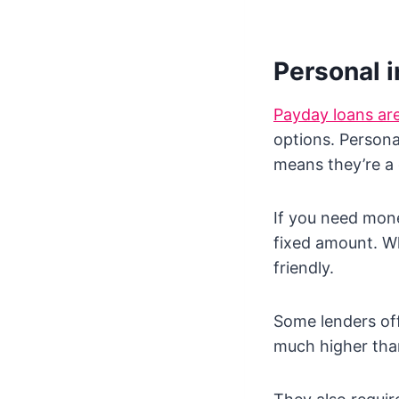
Personal i
Payday loans a
options. Personal
means they’re a 
If you need mone
fixed amount. Wh
friendly.
Some lenders off
much higher tha