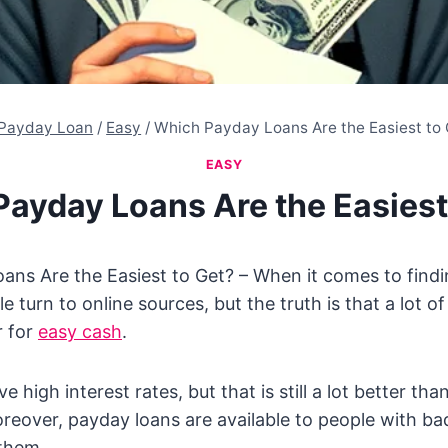
Payday Loan
/
Easy
/
Which Payday Loans Are the Easiest to
EASY
ayday Loans Are the Easiest
ans Are the Easiest to Get? – When it comes to find
 turn to online sources, but the truth is that a lot o
r for
easy cash
.
e high interest rates, but that is still a lot better tha
oreover, payday loans are available to people with bad
 them.