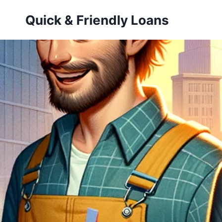
Skip
Quick & Friendly Loans
to
content