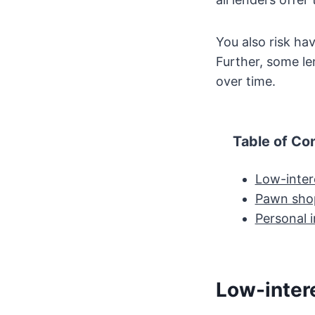
You also risk hav
Further, some l
over time.
Table of Co
Low-inter
Pawn sho
Personal i
Low-inter