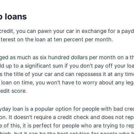
 loans
credit, you can pawn your car in exchange for a pay
terest on the loan at ten percent per month.
ged as much as six hundred dollars per month on a t
dd up to a significant sum if you don’t pay off your l
the title of your car and can repossess it at any tim
 loan on time, you won’t have to worry about any leg
edit score.
ay loan is a popular option for people with bad cred
on. It doesn’t require a credit check and does not rep
of this, it is perfect for people who are trying to repa
high, but it can be the best solution for people who 