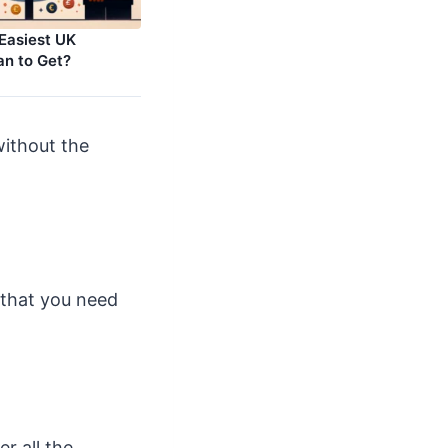
 Easiest UK
an to Get?
without the
 that you need
r all the