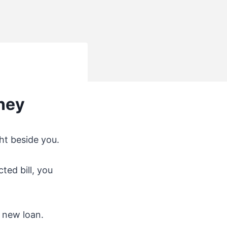
ney
ht beside you.
ted bill, you
a new loan.