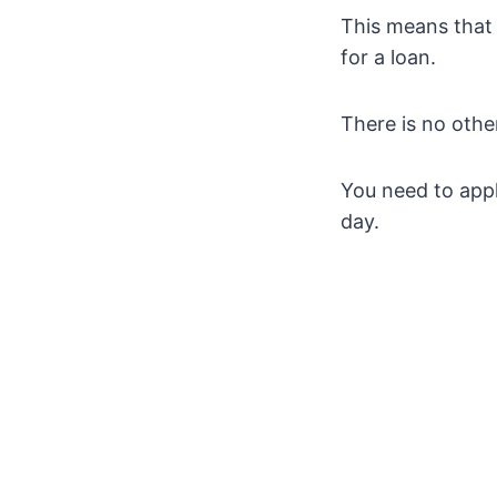
This means that 
for a loan.
There is no other
You need to app
day.