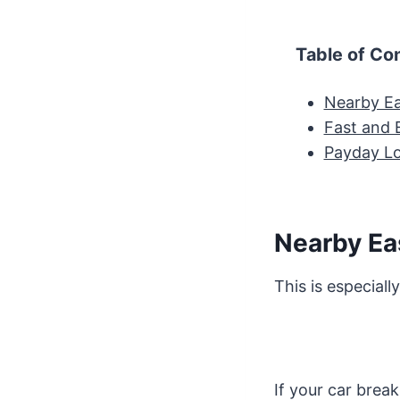
Table of Co
Nearby Ea
Fast and 
Payday L
Nearby Ea
This is especiall
If your car break