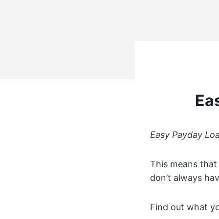
Ea
Easy Payday Lo
This means that 
don’t always hav
Find out what yo