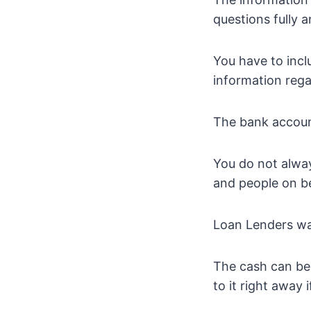
questions fully 
You have to inc
information reg
The bank account
You do not alway
and people on be
Loan Lenders wan
The cash can be 
to it right away 