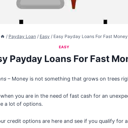
/
Payday Loan
/
Easy
/
Easy Payday Loans For Fast Money
EASY
sy Payday Loans For Fast Mo
ans
– Money is not something that grows on trees rig
when you are in the need of fast cash for an unexpec
e a lot of options.
ur credit options are here and see if you qualify for 