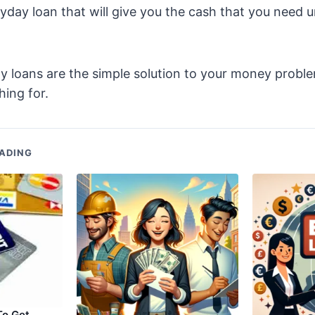
yday loan that will give you the cash that you need u
 loans are the simple solution to your money probl
ing for.
ADING
To Get