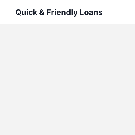
Skip
Quick & Friendly Loans
to
content