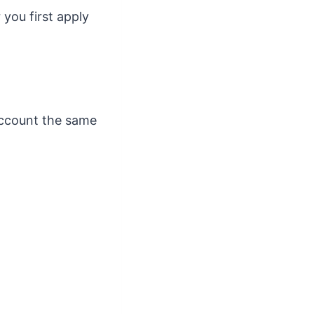
you first apply
account the same