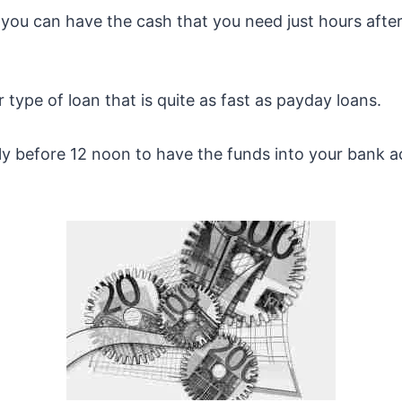
you can have the cash that you need just hours after 
 type of loan that is quite as fast as payday loans.
ly before 12 noon to have the funds into your bank 