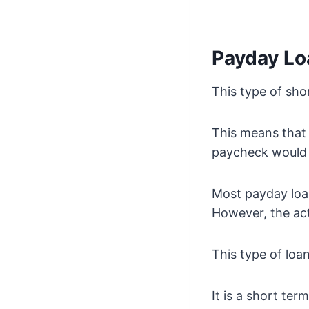
Payday L
This type of sho
This means that 
paycheck would 
Most payday loan
However, the ac
This type of loa
It is a short ter