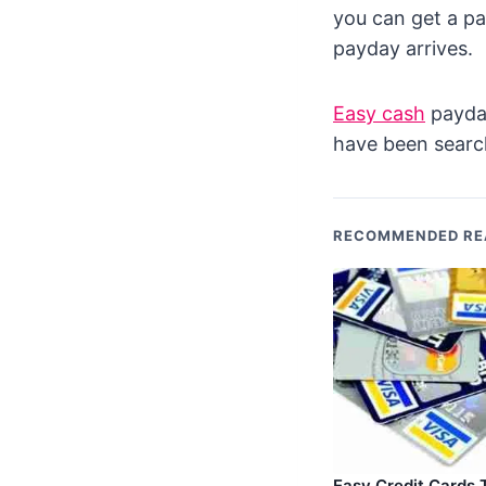
you can get a pa
payday arrives.
Easy cash
payday
have been search
RECOMMENDED RE
Easy Credit Cards 