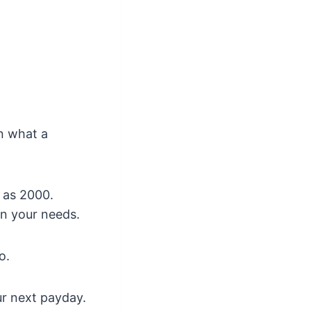
n what a
 as 2000.
n your needs.
o.
our next payday.