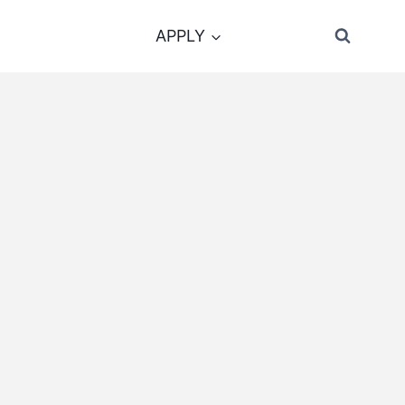
APPLY