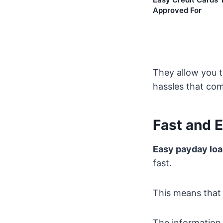
Approved For
They allow you t
hassles that com
Fast and 
Easy payday lo
fast.
This means that 
The information 