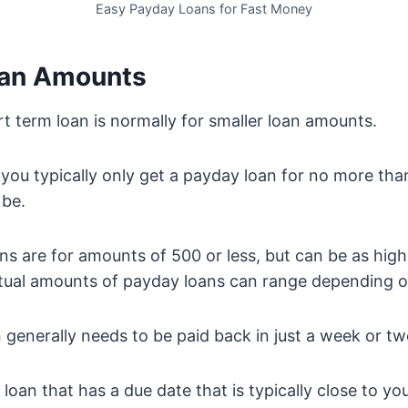
Easy Payday Loans for Fast Money
oan Amounts
rt term loan is normally for smaller loan amounts.
you typically only get a payday loan for no more tha
be.
s are for amounts of 500 or less, but can be as high
tual amounts of payday loans can range depending o
n generally needs to be paid back in just a week or tw
m loan that has a due date that is typically close to y