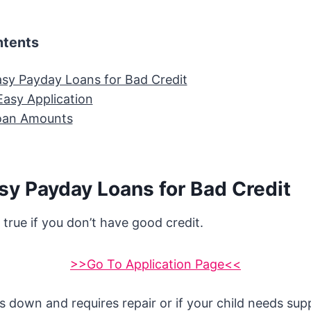
ntents
sy Payday Loans for Bad Credit
Easy Application
oan Amounts
sy Payday Loans for Bad Credit
y true if you don’t have good credit.
>>Go To Application Page<<
s down and requires repair or if your child needs supp