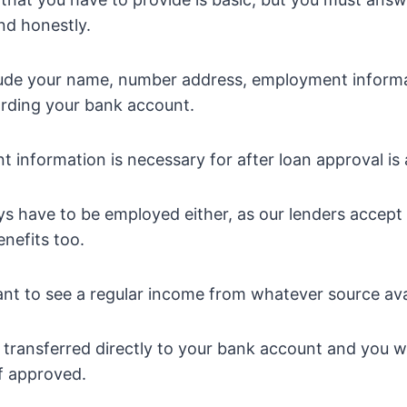
and honestly.
lude your name, number address, employment inform
arding your bank account.
 information is necessary for after loan approval is
s have to be employed either, as our lenders accept
nefits too.
t to see a regular income from whatever source ava
transferred directly to your bank account and you wi
if approved.