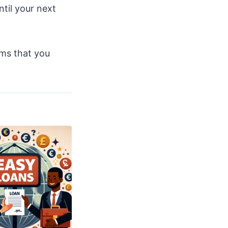
ntil your next
ems that you