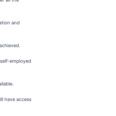
ation and
 achieved.
 self-employed
ilable.
ll have access