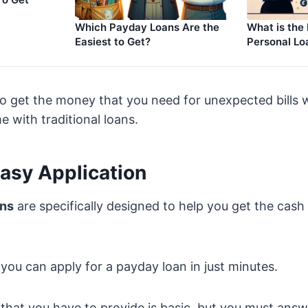
Which Payday Loans Are the
What is the
Easiest to Get?
Personal Lo
o get the money that you need for unexpected bills 
e with traditional loans.
Easy Application
ans
are specifically designed to help you get the cash
you can apply for a payday loan in just minutes.
that you have to provide is basic, but you must answe