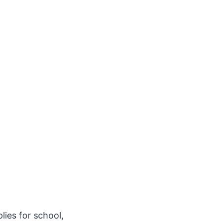
lies for school,