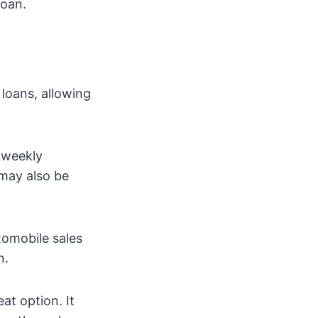
loan.
loans, allowing
r weekly
 may also be
tomobile sales
n.
at option. It