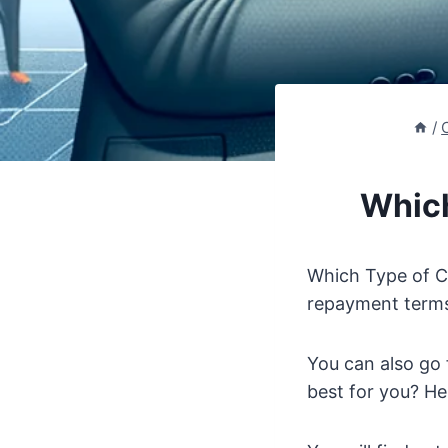
/
Which
Which Type of Ca
repayment terms.
You can also go 
best for you? He