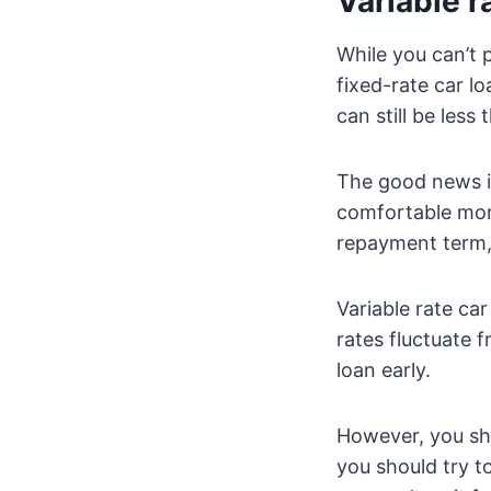
Variable r
While you can’t 
fixed-rate car lo
can still be less
The good news is
comfortable mont
repayment term,
Variable rate ca
rates fluctuate 
loan early.
However, you sho
you should try to