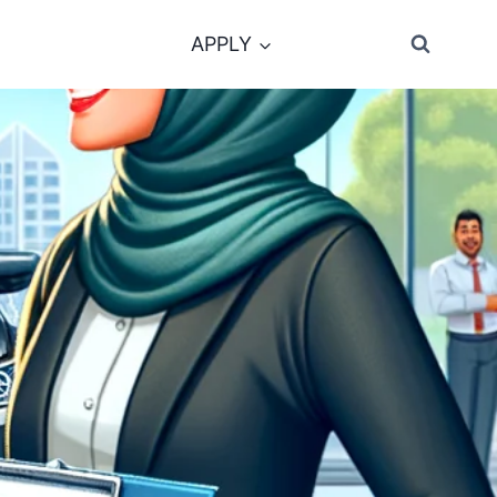
APPLY