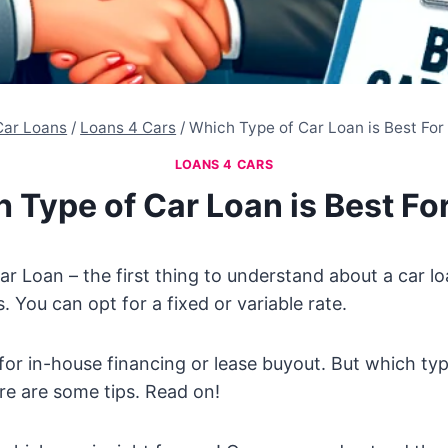
Car Loans
/
Loans 4 Cars
/
Which Type of Car Loan is Best For
LOANS 4 CARS
 Type of Car Loan is Best Fo
r Loan – the first thing to understand about a car loa
 You can opt for a fixed or variable rate.
for in-house financing or lease buyout. But which type
re are some tips. Read on!