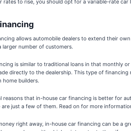
r rates to rise, you should opt for a variable-rate car 
financing
ancing allows automobile dealers to extend their own 
a larger number of customers.
ncing is similar to traditional loans in that monthly o
e directly to the dealership. This type of financing
h home builders.
l reasons that in-house car financing is better for au
are just a few of them. Read on for more informatio
money right away, in-house car financing can be a gre