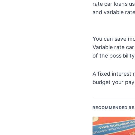
rate car loans us
and variable rate
You can save mon
Variable rate ca
of the possibilit
A fixed interest 
budget your pay
RECOMMENDED RE