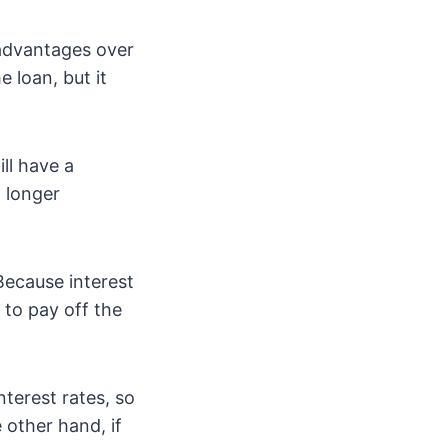
 advantages over
e loan, but it
ll have a
a longer
 Because interest
 to pay off the
nterest rates, so
 other hand, if