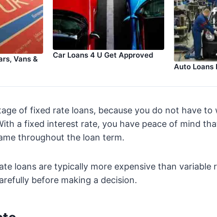
Car Loans 4 U Get Approved
rs, Vans &
Auto Loans 
tage of fixed rate loans, because you do not have to
With a fixed interest rate, you have peace of mind th
same throughout the loan term.
ate loans are typically more expensive than variable r
refully before making a decision.