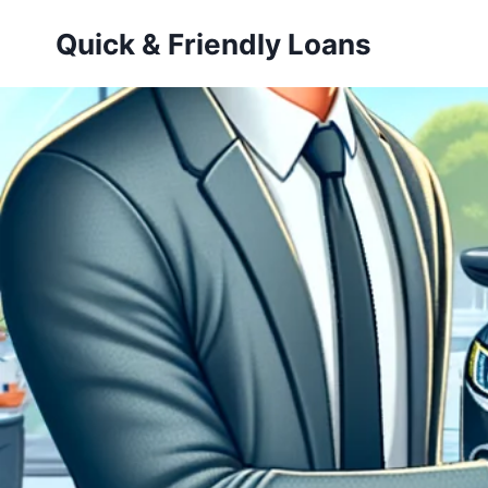
Skip
Quick & Friendly Loans
to
content