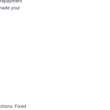
e repayment
 made your
ptions. Fixed