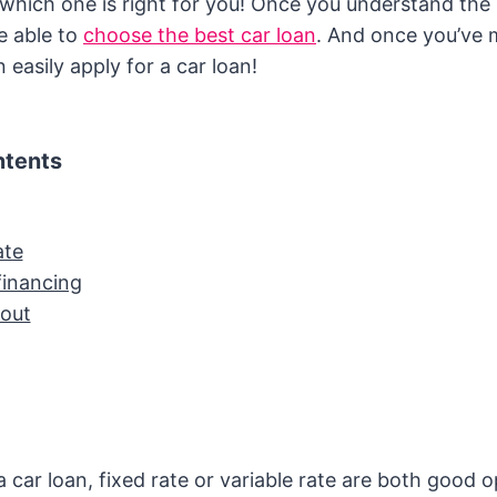
t which one is right for you! Once you understand th
be able to
choose the best car loan
. And once you’ve
 easily apply for a car loan!
ntents
ate
financing
out
car loan, fixed rate or variable rate are both good o