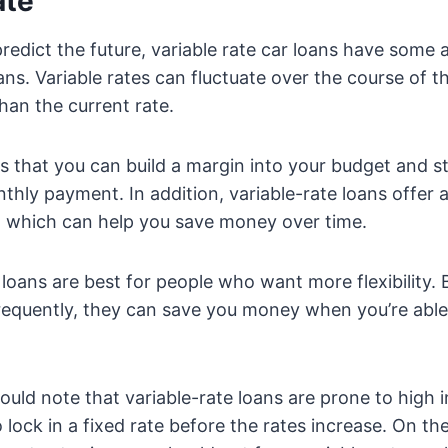
ate
predict the future, variable rate car loans have some
ans. Variable rates can fluctuate over the course of th
 than the current rate.
 that you can build a margin into your budget and sti
hly payment. In addition, variable-rate loans offer 
 which can help you save money over time.
r loans are best for people who want more flexibility.
frequently, they can save you money when you’re able
uld note that variable-rate loans are prone to high i
 lock in a fixed rate before the rates increase. On the