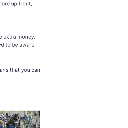
more up front,
ve extra money.
eed to be aware
means that you can