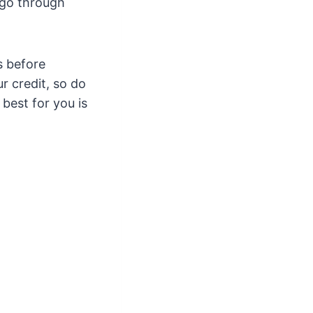
 go through
s before
r credit, so do
 best for you is