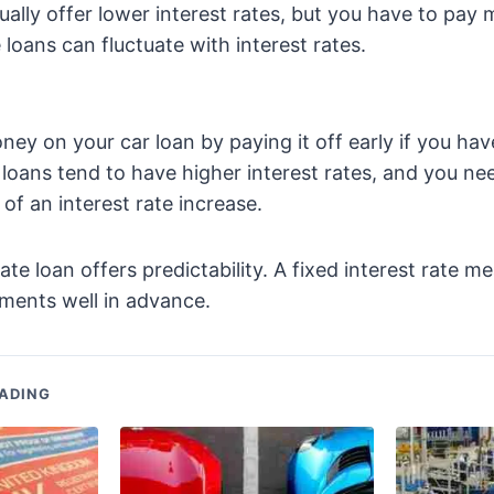
ually offer lower interest rates, but you have to pay 
 loans can fluctuate with interest rates.
ey on your car loan by paying it off early if you ha
r loans tend to have higher interest rates, and you n
y of an interest rate increase.
rate loan offers predictability. A fixed interest rate 
ments well in advance.
ADING