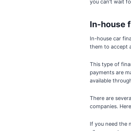
you can’t wait fo
In-house 
In-house car fin
them to accept 
This type of fina
payments are mad
available throug
There are severa
companies. Here 
If you need the 