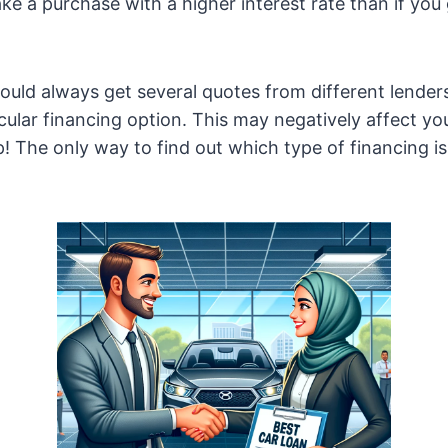
ke a purchase with a higher interest rate than if you
uld always get several quotes from different lender
cular financing option. This may negatively affect you
p! The only way to find out which type of financing is