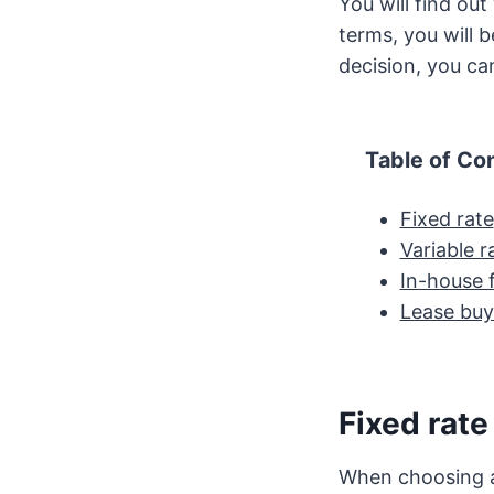
You will find ou
terms, you will 
decision, you can
Table of Co
Fixed rate
Variable r
In-house 
Lease buy
Fixed rate
When choosing a 