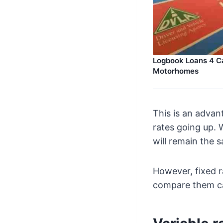
Logbook Loans 4 Ca
Motorhomes
This is an advan
rates going up. 
will remain the 
However, fixed r
compare them ca