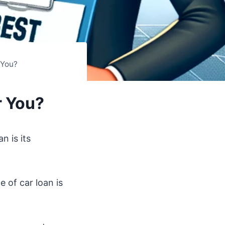
 You?
r You?
n is its
 of car loan is