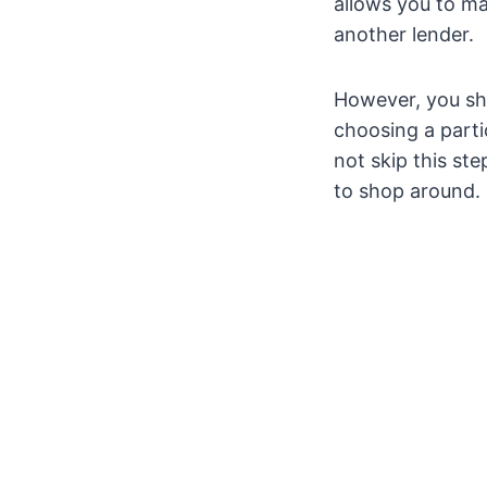
allows you to ma
another lender.
However, you sho
choosing a parti
not skip this ste
to shop around.