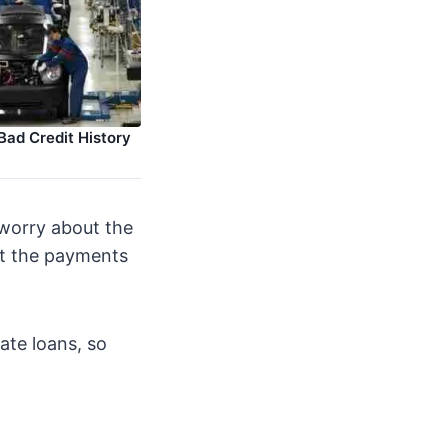
Bad Credit History
 worry about the
at the payments
ate loans, so