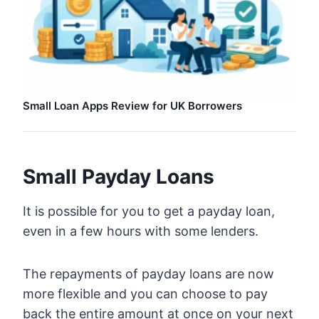
Small Loan Apps Review for UK Borrowers
Small Payday Loans
It is possible for you to get a payday loan,
even in a few hours with some lenders.
The repayments of payday loans are now
more flexible and you can choose to pay
back the entire amount at once on your next