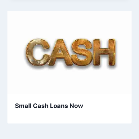
Small Cash Loans Now