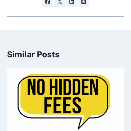
Similar Posts