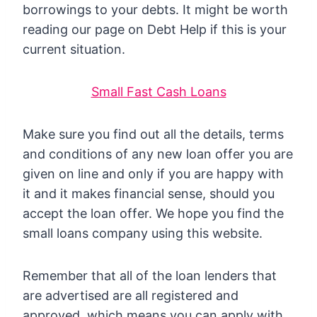
borrowings to your debts. It might be worth
reading our page on Debt Help if this is your
current situation.
Small Fast Cash Loans
Make sure you find out all the details, terms
and conditions of any new loan offer you are
given on line and only if you are happy with
it and it makes financial sense, should you
accept the loan offer. We hope you find the
small loans company using this website.
Remember that all of the loan lenders that
are advertised are all registered and
approved, which means you can apply with