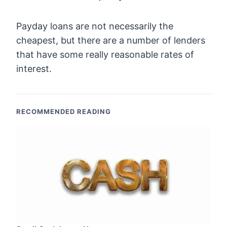
Payday loans are not necessarily the
cheapest, but there are a number of lenders
that have some really reasonable rates of
interest.
RECOMMENDED READING