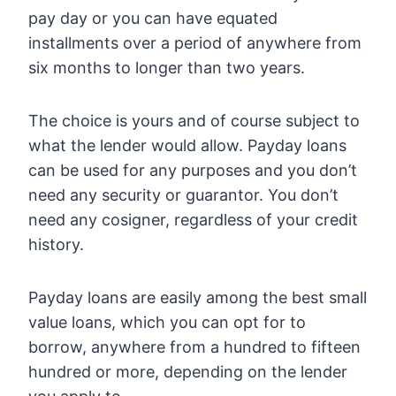
pay day or you can have equated
installments over a period of anywhere from
six months to longer than two years.
The choice is yours and of course subject to
what the lender would allow. Payday loans
can be used for any purposes and you don’t
need any security or guarantor. You don’t
need any cosigner, regardless of your credit
history.
Payday loans are easily among the best small
value loans, which you can opt for to
borrow, anywhere from a hundred to fifteen
hundred or more, depending on the lender