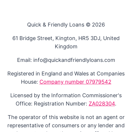
Quick & Friendly Loans © 2026
61 Bridge Street, Kington, HR5 3DJ, United
Kingdom
Email: info@quickandfriendlyloans.com
Registered in England and Wales at Companies
House:
Company number 07979542
Licensed by the Information Commissioner's
Office: Registration Number:
ZA028304
.
The operator of this website is not an agent or
representative of consumers or any lender and