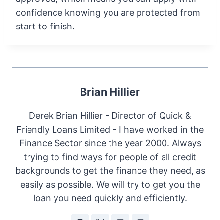
confidence knowing you are protected from
start to finish.
Brian Hillier
Derek Brian Hillier - Director of Quick &
Friendly Loans Limited - I have worked in the
Finance Sector since the year 2000. Always
trying to find ways for people of all credit
backgrounds to get the finance they need, as
easily as possible. We will try to get you the
loan you need quickly and efficiently.