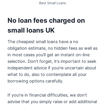
Best Small Loans
No loan fees charged on
small loans UK
The cheapest small loans have a no
obligation estimate, no hidden fees as well as
in most cases you’ll get an instant on-line
selection. Don’t forget, it’s important to seek
independent advice if you’re uncertain about
what to do, also to contemplate all your
borrowing options carefully.
If you’re in financial difficulties, we don’t
advise that you simply raise or add additional