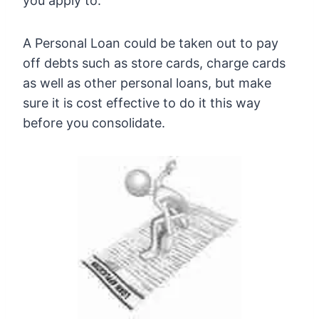
you apply to.
A Personal Loan could be taken out to pay
off debts such as store cards, charge cards
as well as other personal loans, but make
sure it is cost effective to do it this way
before you consolidate.