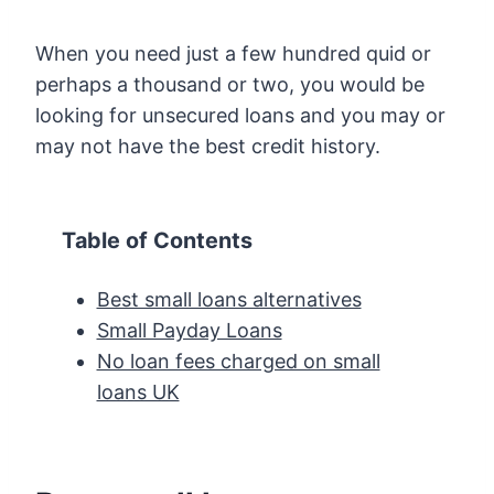
When you need just a few hundred quid or
perhaps a thousand or two, you would be
looking for unsecured loans and you may or
may not have the best credit history.
Table of Contents
Best small loans alternatives
Small Payday Loans
No loan fees charged on small
loans UK