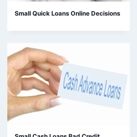
Small Quick Loans Online Decisions
Small Cash Loans Bad Credit