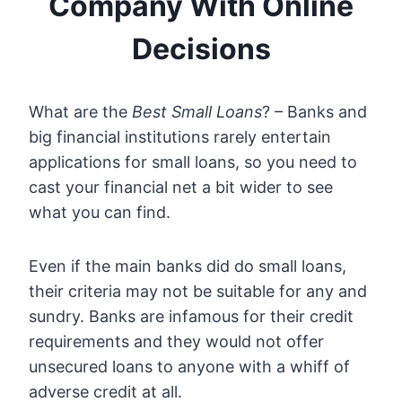
Company With Online
Decisions
What are the
Best Small Loans
? – Banks and
big financial institutions rarely entertain
applications for small loans, so you need to
cast your financial net a bit wider to see
what you can find.
Even if the main banks did do small loans,
their criteria may not be suitable for any and
sundry. Banks are infamous for their credit
requirements and they would not offer
unsecured loans to anyone with a whiff of
adverse credit at all.