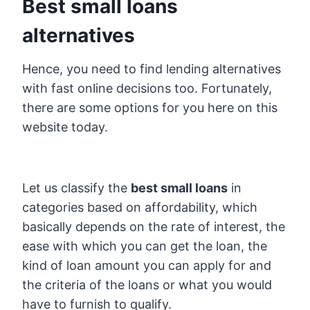
Best small loans
alternatives
Hence, you need to find lending alternatives
with fast online decisions too. Fortunately,
there are some options for you here on this
website today.
Let us classify the
best small loans
in
categories based on affordability, which
basically depends on the rate of interest, the
ease with which you can get the loan, the
kind of loan amount you can apply for and
the criteria of the loans or what you would
have to furnish to qualify.