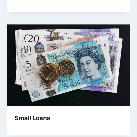
Small Loans