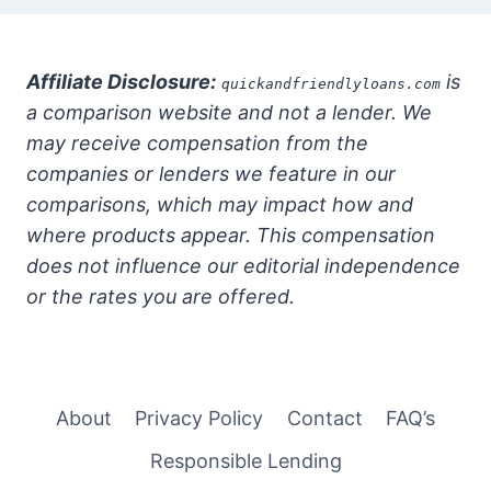
Affiliate Disclosure:
is
quickandfriendlyloans.com
a comparison website and not a lender. We
may receive compensation from the
companies or lenders we feature in our
comparisons, which may impact how and
where products appear. This compensation
does not influence our editorial independence
or the rates you are offered.
About
Privacy Policy
Contact
FAQ’s
Responsible Lending