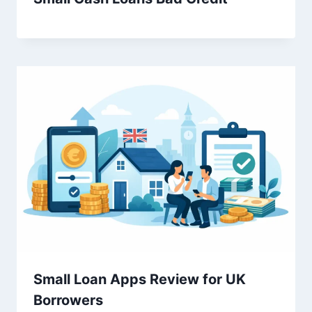
Small Loan Apps Review for UK
Borrowers