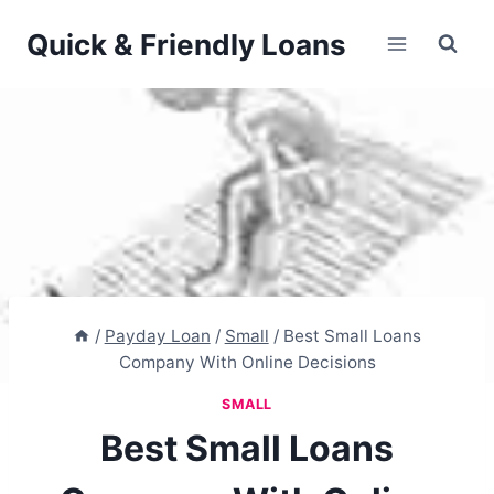
Skip
Quick & Friendly Loans
to
content
/
Payday Loan
/
Small
/
Best Small Loans
Company With Online Decisions
SMALL
Best Small Loans