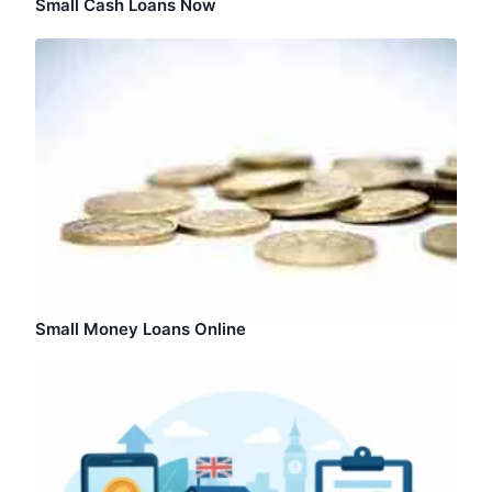
Small Cash Loans Now
Small Money Loans Online