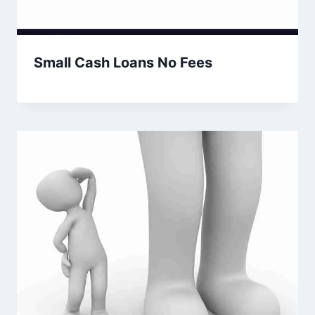
Small Cash Loans No Fees