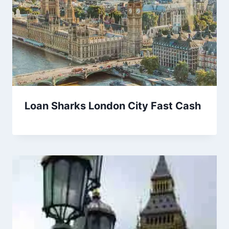
Loan Sharks London City Fast Cash