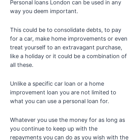
Personal loans London can be used in any
way you deem important.
This could be to consolidate debts, to pay
for a car, make home improvements or even
treat yourself to an extravagant purchase,
like a holiday or it could be a combination of
all these.
Unlike a specific car loan or a home
improvement loan you are not limited to
what you can use a personal loan for.
Whatever you use the money for as long as
you continue to keep up with the
repayments you can do as you wish with the