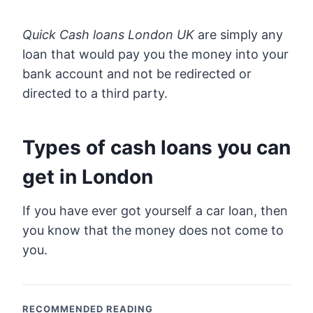
Quick Cash loans London UK
are simply any
loan that would pay you the money into your
bank account and not be redirected or
directed to a third party.
Types of cash loans you can
get in London
If you have ever got yourself a car loan, then
you know that the money does not come to
you.
RECOMMENDED READING