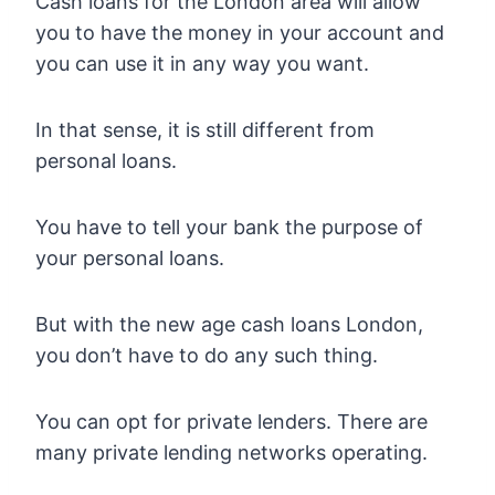
Cash loans for the London area will allow
you to have the money in your account and
you can use it in any way you want.
In that sense, it is still different from
personal loans.
You have to tell your bank the purpose of
your personal loans.
But with the new age cash loans London,
you don’t have to do any such thing.
You can opt for private lenders. There are
many private lending networks operating.