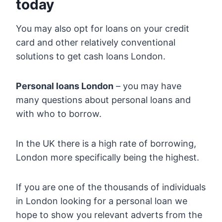
today
You may also opt for loans on your credit
card and other relatively conventional
solutions to get cash loans London.
Personal loans London
– you may have
many questions about personal loans and
with who to borrow.
In the UK there is a high rate of borrowing,
London more specifically being the highest.
If you are one of the thousands of individuals
in London looking for a personal loan we
hope to show you relevant adverts from the