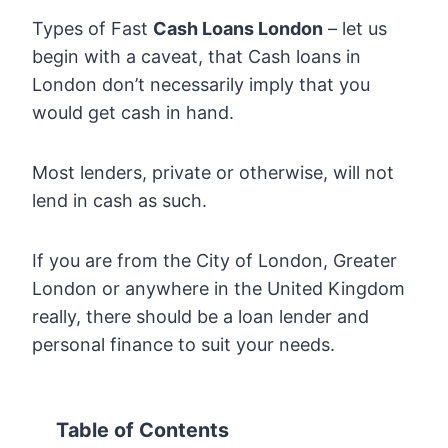
Types of Fast
Cash Loans London
– let us
begin with a caveat, that Cash loans in
London don’t necessarily imply that you
would get cash in hand.
Most lenders, private or otherwise, will not
lend in cash as such.
If you are from the City of London, Greater
London or anywhere in the United Kingdom
really, there should be a loan lender and
personal finance to suit your needs.
Table of Contents