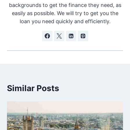
backgrounds to get the finance they need, as
easily as possible. We will try to get you the
loan you need quickly and efficiently.
Similar Posts