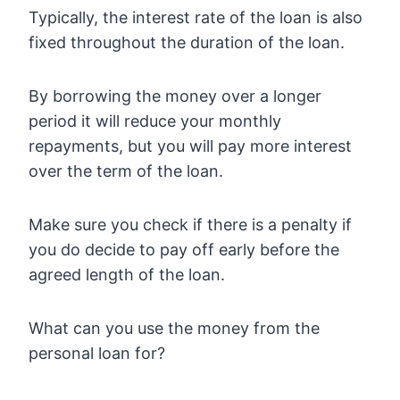
Typically, the interest rate of the loan is also
fixed throughout the duration of the loan.
By borrowing the money over a longer
period it will reduce your monthly
repayments, but you will pay more interest
over the term of the loan.
Make sure you check if there is a penalty if
you do decide to pay off early before the
agreed length of the loan.
What can you use the money from the
personal loan for?