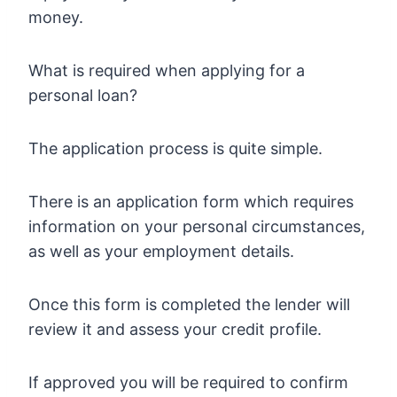
money.
What is required when applying for a
personal loan?
The application process is quite simple.
There is an application form which requires
information on your personal circumstances,
as well as your employment details.
Once this form is completed the lender will
review it and assess your credit profile.
If approved you will be required to confirm