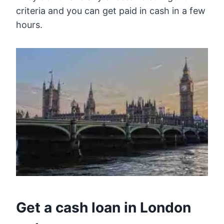
criteria and you can get paid in cash in a few
hours.
Get a cash loan in London