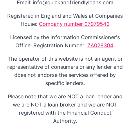
Email: info@quickandfriendlyloans.com
Registered in England and Wales at Companies
House:
Company number 07979542
Licensed by the Information Commissioner's
Office: Registration Number:
ZA028304
.
The operator of this website is not an agent or
representative of consumers or any lender and
does not endorse the services offered by
specific lenders.
Please note that we are NOT a loan lender and
we are NOT a loan broker and we are NOT
registered with the Financial Conduct
Authority.