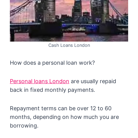
Cash Loans London
How does a personal loan work?
Personal loans London
are usually repaid
back in fixed monthly payments.
Repayment terms can be over 12 to 60
months, depending on how much you are
borrowing.