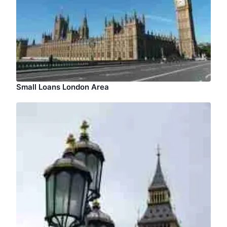
Small Loans London Area