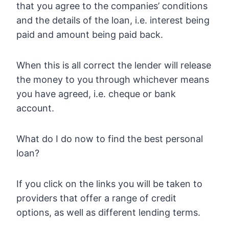
that you agree to the companies’ conditions
and the details of the loan, i.e. interest being
paid and amount being paid back.
When this is all correct the lender will release
the money to you through whichever means
you have agreed, i.e. cheque or bank
account.
What do I do now to find the best personal
loan?
If you click on the links you will be taken to
providers that offer a range of credit
options, as well as different lending terms.