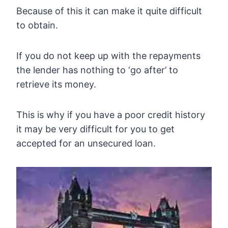
Because of this it can make it quite difficult
to obtain.
If you do not keep up with the repayments
the lender has nothing to ‘go after’ to
retrieve its money.
This is why if you have a poor credit history
it may be very difficult for you to get
accepted for an unsecured loan.