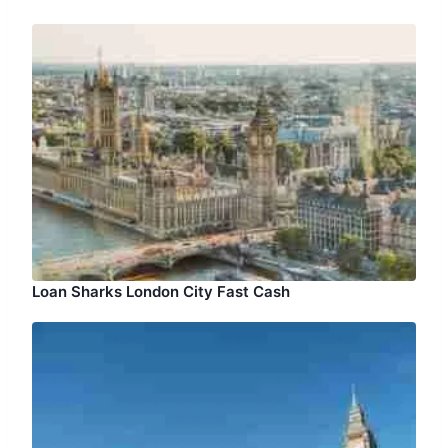
Loan Sharks London City Fast Cash