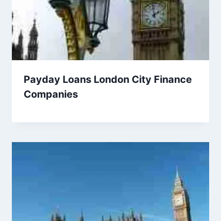
Payday Loans London City Finance
Companies