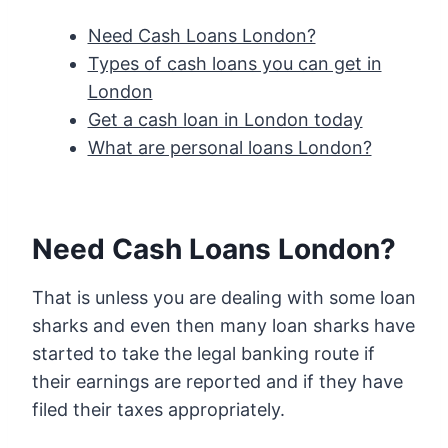
Need Cash Loans London?
Types of cash loans you can get in
London
Get a cash loan in London today
What are personal loans London?
Need Cash Loans London?
That is unless you are dealing with some loan
sharks and even then many loan sharks have
started to take the legal banking route if
their earnings are reported and if they have
filed their taxes appropriately.