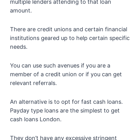
multiple lenders attending to that loan
amount.
There are credit unions and certain financial
institutions geared up to help certain specific
needs.
You can use such avenues if you are a
member of a credit union or if you can get
relevant referrals.
An alternative is to opt for fast cash loans.
Payday type loans are the simplest to get
cash loans London.
They don’t have any excessive stringent