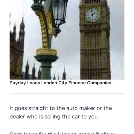
Payday Loans London City Finance Companies
It goes straight to the auto maker or the
dealer who is selling the car to you.