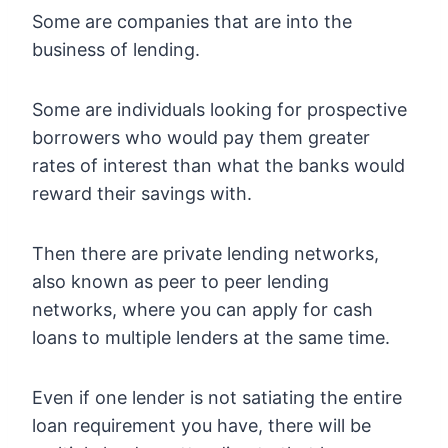
Some are companies that are into the
business of lending.
Some are individuals looking for prospective
borrowers who would pay them greater
rates of interest than what the banks would
reward their savings with.
Then there are private lending networks,
also known as peer to peer lending
networks, where you can apply for cash
loans to multiple lenders at the same time.
Even if one lender is not satiating the entire
loan requirement you have, there will be