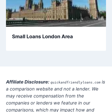
Small Loans London Area
Affiliate Disclosure:
is
quickandfriendlyloans.com
a comparison website and not a lender. We
may receive compensation from the
companies or lenders we feature in our
comparisons, which may impact how and