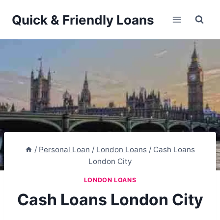
Skip
Quick & Friendly Loans
to
content
/
Personal Loan
/
London Loans
/
Cash Loans
London City
LONDON LOANS
Cash Loans London City