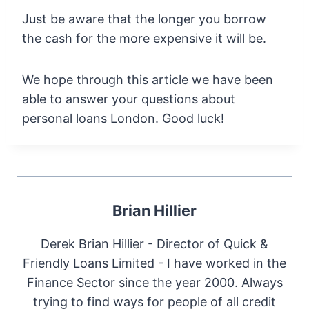
Just be aware that the longer you borrow
the cash for the more expensive it will be.
We hope through this article we have been
able to answer your questions about
personal loans London. Good luck!
Brian Hillier
Derek Brian Hillier - Director of Quick &
Friendly Loans Limited - I have worked in the
Finance Sector since the year 2000. Always
trying to find ways for people of all credit