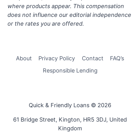
where products appear. This compensation
does not influence our editorial independence
or the rates you are offered.
About
Privacy Policy
Contact
FAQ’s
Responsible Lending
Quick & Friendly Loans © 2026
61 Bridge Street, Kington, HR5 3DJ, United
Kingdom