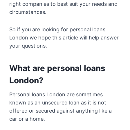
right companies to best suit your needs and
circumstances.
So if you are looking for personal loans
London we hope this article will help answer
your questions.
What are personal loans
London?
Personal loans London are sometimes
known as an unsecured loan as it is not
offered or secured against anything like a
car or a home.