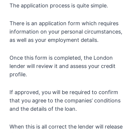
The application process is quite simple.
There is an application form which requires
information on your personal circumstances,
as well as your employment details.
Once this form is completed, the London
lender will review it and assess your credit
profile.
If approved, you will be required to confirm
that you agree to the companies’ conditions
and the details of the loan.
When this is all correct the lender will release