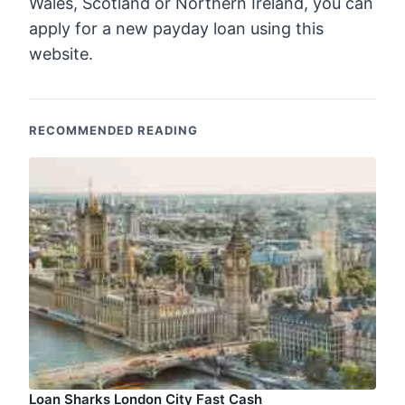
Wales, Scotland or Northern Ireland, you can
apply for a new payday loan using this
website.
RECOMMENDED READING
Loan Sharks London City Fast Cash