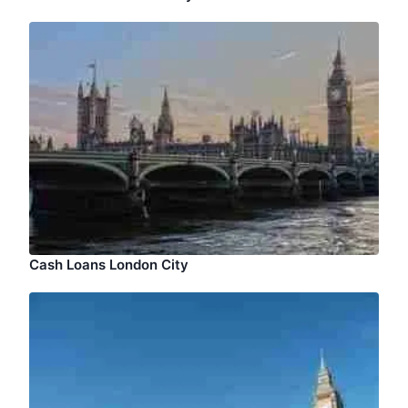
Cash Loans London City