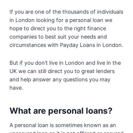
If you are one of the thousands of individuals
in London looking for a personal loan we
hope to direct you to the right finance
companies to best suit your needs and
circumstances with Payday Loans in London.
But if you don’t live in London and live in the
UK we can still direct you to great lenders
and help answer any questions you may
have.
What are personal loans?
A personal loan is sometimes known as an