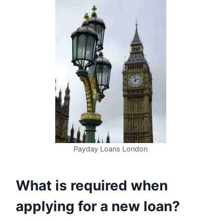
Payday Loans London
What is required when
applying for a new loan?