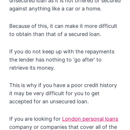
unsecured loan as it is not offered or secured
against anything like a car or a home.
Because of this, it can make it more difficult
to obtain than that of a secured loan.
If you do not keep up with the repayments
the lender has nothing to ‘go after’ to
retrieve its money.
This is why if you have a poor credit history
it may be very difficult for you to get
accepted for an unsecured loan.
If you are looking for
London personal loans
company or companies that cover all of the