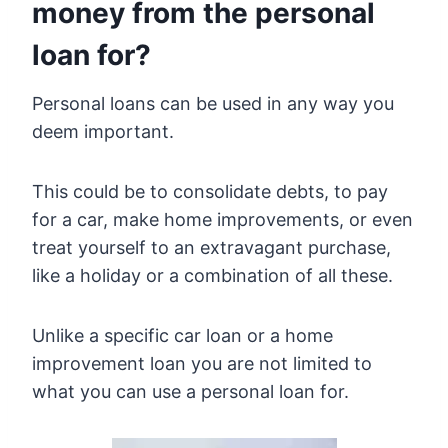
money from the personal
loan for?
Personal loans can be used in any way you
deem important.
This could be to consolidate debts, to pay
for a car, make home improvements, or even
treat yourself to an extravagant purchase,
like a holiday or a combination of all these.
Unlike a specific car loan or a home
improvement loan you are not limited to
what you can use a personal loan for.