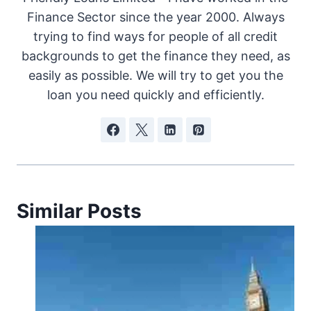
Finance Sector since the year 2000. Always
trying to find ways for people of all credit
backgrounds to get the finance they need, as
easily as possible. We will try to get you the
loan you need quickly and efficiently.
Similar Posts