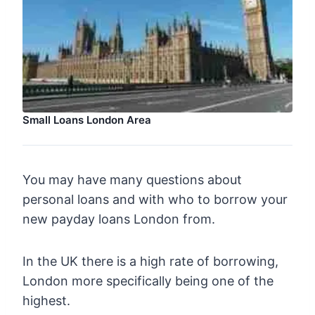
Small Loans London Area
You may have many questions about
personal loans and with who to borrow your
new payday loans London from.
In the UK there is a high rate of borrowing,
London more specifically being one of the
highest.