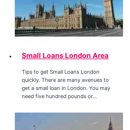
Small Loans London Area
Tips to get Small Loans London
quickly. There are many avenues to
get a small loan in London. You may
need five hundred pounds or…