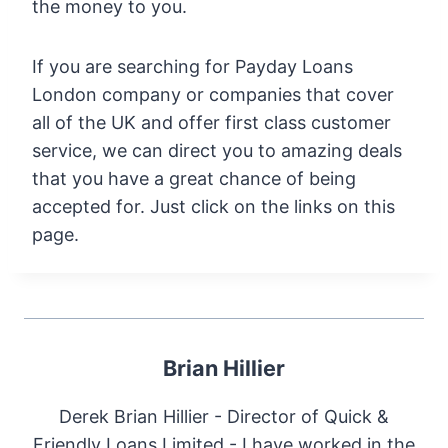
the money to you.
If you are searching for Payday Loans
London company or companies that cover
all of the UK and offer first class customer
service, we can direct you to amazing deals
that you have a great chance of being
accepted for. Just click on the links on this
page.
Brian Hillier
Derek Brian Hillier - Director of Quick &
Friendly Loans Limited - I have worked in the