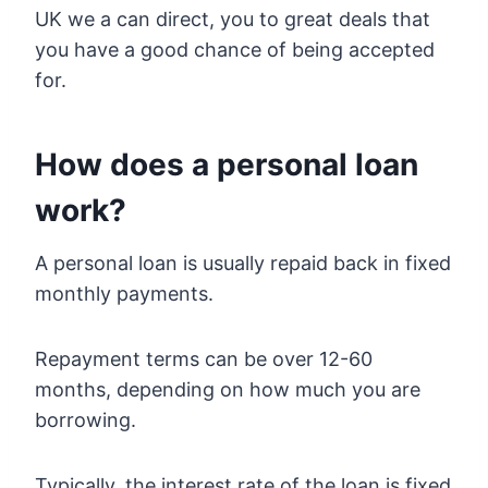
UK we a can direct, you to great deals that
you have a good chance of being accepted
for.
How does a personal loan
work?
A personal loan is usually repaid back in fixed
monthly payments.
Repayment terms can be over 12-60
months, depending on how much you are
borrowing.
Typically, the interest rate of the loan is fixed