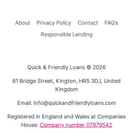
About
Privacy Policy
Contact
FAQ’s
Responsible Lending
Quick & Friendly Loans © 2026
61 Bridge Street, Kington, HR5 3DJ, United
Kingdom
Email: info@quickandfriendlyloans.com
Registered in England and Wales at Companies
House:
Company number 07979542