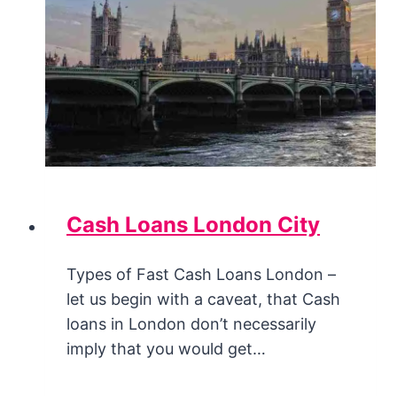
Cash Loans London City
Types of Fast Cash Loans London –
let us begin with a caveat, that Cash
loans in London don’t necessarily
imply that you would get…