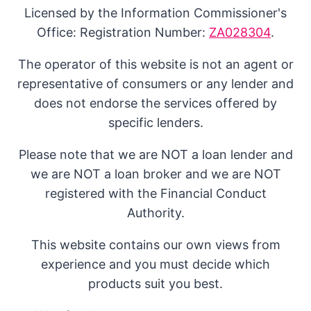
Licensed by the Information Commissioner's
Office: Registration Number:
ZA028304
.
The operator of this website is not an agent or
representative of consumers or any lender and
does not endorse the services offered by
specific lenders.
Please note that we are NOT a loan lender and
we are NOT a loan broker and we are NOT
registered with the Financial Conduct
Authority.
This website contains our own views from
experience and you must decide which
products suit you best.