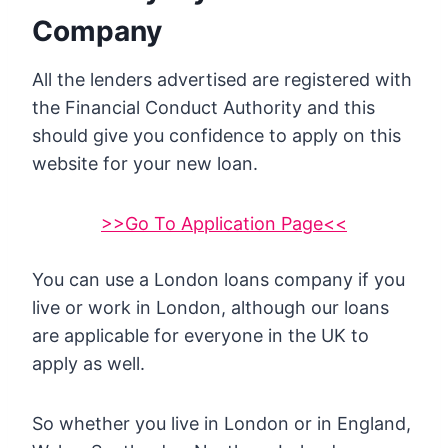
Company
All the lenders advertised are registered with
the Financial Conduct Authority and this
should give you confidence to apply on this
website for your new loan.
>>Go To Application Page<<
You can use a London loans company if you
live or work in London, although our loans
are applicable for everyone in the UK to
apply as well.
So whether you live in London or in England,