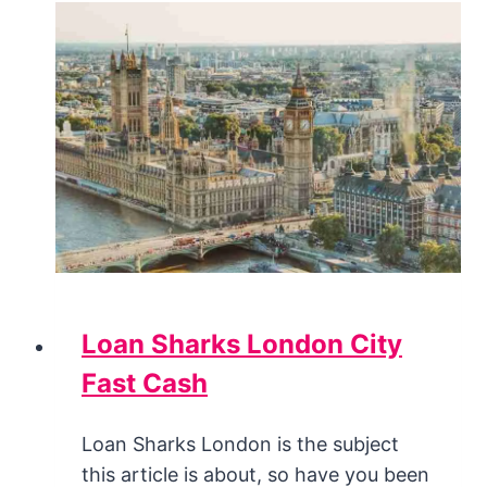
Loan Sharks London City
Fast Cash
Loan Sharks London is the subject
this article is about, so have you been