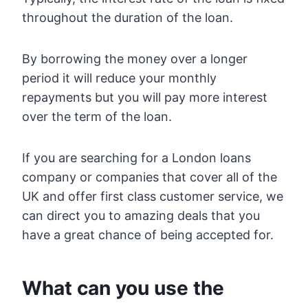
throughout the duration of the loan.
By borrowing the money over a longer
period it will reduce your monthly
repayments but you will pay more interest
over the term of the loan.
If you are searching for a London loans
company or companies that cover all of the
UK and offer first class customer service, we
can direct you to amazing deals that you
have a great chance of being accepted for.
What can you use the