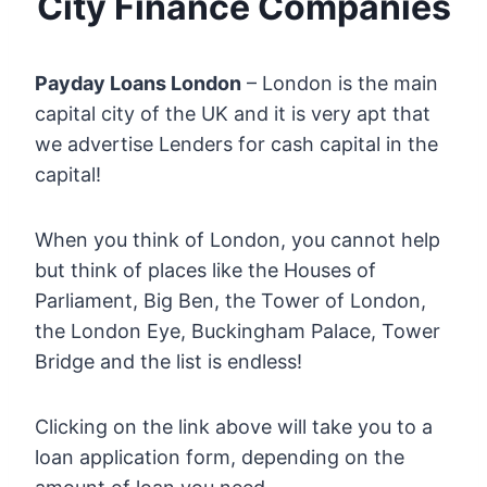
City Finance Companies
Payday Loans London
– London is the main
capital city of the UK and it is very apt that
we advertise Lenders for cash capital in the
capital!
When you think of London, you cannot help
but think of places like the Houses of
Parliament, Big Ben, the Tower of London,
the London Eye, Buckingham Palace, Tower
Bridge and the list is endless!
Clicking on the link above will take you to a
loan application form, depending on the