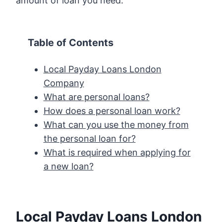
amount of loan you need.
Table of Contents
Local Payday Loans London
Company
What are personal loans?
How does a personal loan work?
What can you use the money from
the personal loan for?
What is required when applying for
a new loan?
Local Payday Loans London