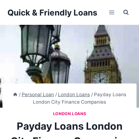
Skip
Quick & Friendly Loans
to
content
/
Personal Loan
/
London Loans
/
Payday Loans
London City Finance Companies
LONDON LOANS
Payday Loans London