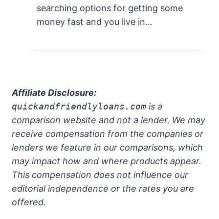
searching options for getting some
money fast and you live in…
Affiliate Disclosure:
quickandfriendlyloans.com
is a
comparison website and not a lender. We may
receive compensation from the companies or
lenders we feature in our comparisons, which
may impact how and where products appear.
This compensation does not influence our
editorial independence or the rates you are
offered.