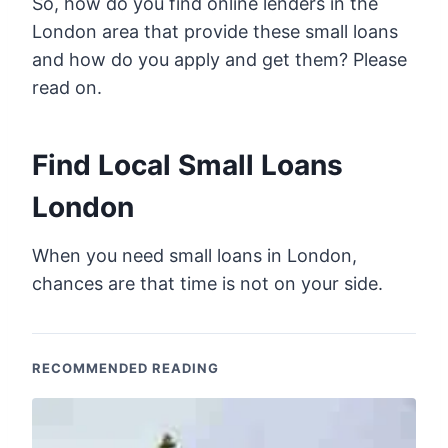
So, how do you find online lenders in the
London area that provide these small loans
and how do you apply and get them? Please
read on.
Find Local Small Loans
London
When you need small loans in London,
chances are that time is not on your side.
RECOMMENDED READING