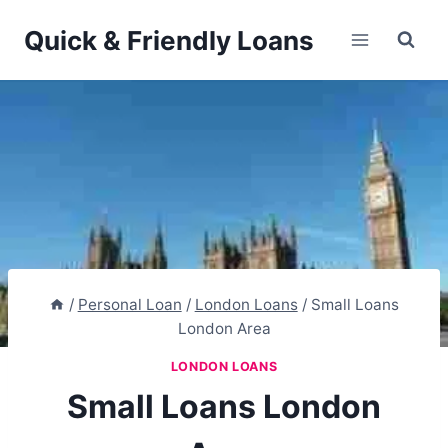
Skip
Quick & Friendly Loans
to
content
/
Personal Loan
/
London Loans
/
Small Loans
London Area
LONDON LOANS
Small Loans London