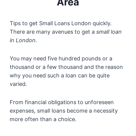
Area
Tips to get Small Loans London quickly.
There are many avenues to get a
small loan
in London
.
You may need five hundred pounds or a
thousand or a few thousand and the reason
why you need such a loan can be quite
varied.
From financial obligations to unforeseen
expenses, small loans become a necessity
more often than a choice.