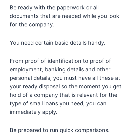
Be ready with the paperwork or all
documents that are needed while you look
for the company.
You need certain basic details handy.
From proof of identification to proof of
employment, banking details and other
personal details, you must have all these at
your ready disposal so the moment you get
hold of a company that is relevant for the
type of small loans you need, you can
immediately apply.
Be prepared to run quick comparisons.