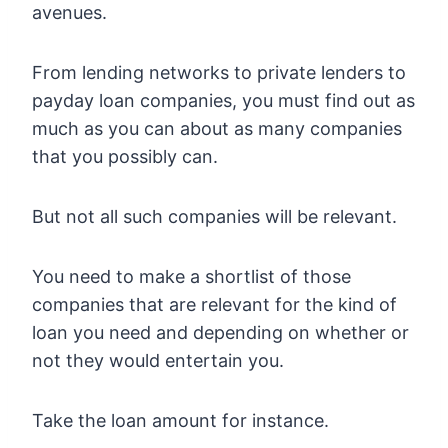
avenues.
From lending networks to private lenders to
payday loan companies, you must find out as
much as you can about as many companies
that you possibly can.
But not all such companies will be relevant.
You need to make a shortlist of those
companies that are relevant for the kind of
loan you need and depending on whether or
not they would entertain you.
Take the loan amount for instance.