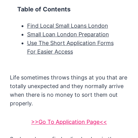
Table of Contents
Find Local Small Loans London
Small Loan London Preparation
Use The Short Application Forms
For Easier Access
Life sometimes throws things at you that are
totally unexpected and they normally arrive
when there is no money to sort them out
properly.
>>Go To Application Page<<