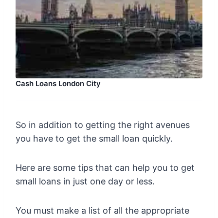
Cash Loans London City
So in addition to getting the right avenues
you have to get the small loan quickly.
Here are some tips that can help you to get
small loans in just one day or less.
You must make a list of all the appropriate