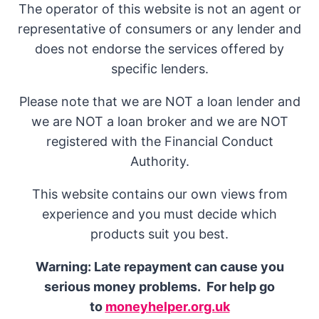
The operator of this website is not an agent or
representative of consumers or any lender and
does not endorse the services offered by
specific lenders.
Please note that we are NOT a loan lender and
we are NOT a loan broker and we are NOT
registered with the Financial Conduct
Authority.
This website contains our own views from
experience and you must decide which
products suit you best.
Warning: Late repayment can cause you
serious money problems. For help go
to
moneyhelper.org.uk