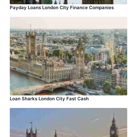
Payday Loans London City Finance Companies
Loan Sharks London City Fast Cash