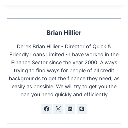
Brian Hillier
Derek Brian Hillier - Director of Quick &
Friendly Loans Limited - I have worked in the
Finance Sector since the year 2000. Always
trying to find ways for people of all credit
backgrounds to get the finance they need, as
easily as possible. We will try to get you the
loan you need quickly and efficiently.