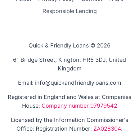
Responsible Lending
Quick & Friendly Loans © 2026
61 Bridge Street, Kington, HR5 3DJ, United
Kingdom
Email: info@quickandfriendlyloans.com
Registered in England and Wales at Companies
House:
Company number 07979542
Licensed by the Information Commissioner's
Office: Registration Number:
ZA028304
.