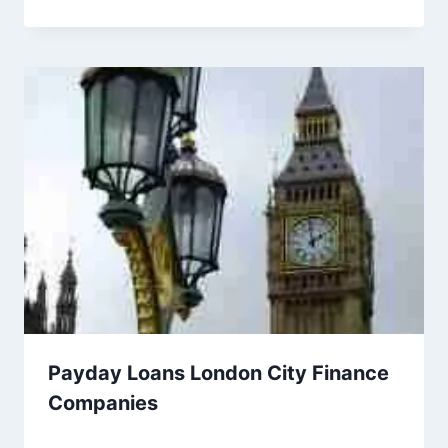
Payday Loans London City Finance
Companies