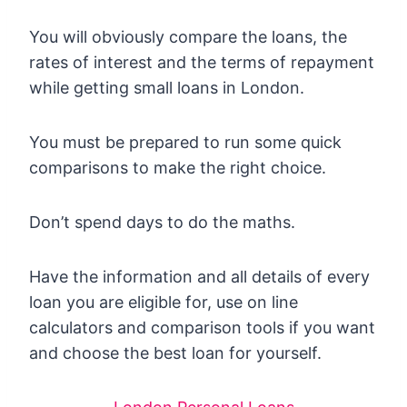
You will obviously compare the loans, the
rates of interest and the terms of repayment
while getting small loans in London.
You must be prepared to run some quick
comparisons to make the right choice.
Don’t spend days to do the maths.
Have the information and all details of every
loan you are eligible for, use on line
calculators and comparison tools if you want
and choose the best loan for yourself.