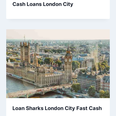
Cash Loans London City
Loan Sharks London City Fast Cash