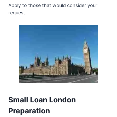
Apply to those that would consider your
request.
Small Loan London
Preparation