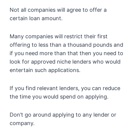
Not all companies will agree to offer a
certain loan amount.
Many companies will restrict their first
offering to less than a thousand pounds and
if you need more than that then you need to
look for approved niche lenders who would
entertain such applications.
If you find relevant lenders, you can reduce
the time you would spend on applying.
Don’t go around applying to any lender or
company.