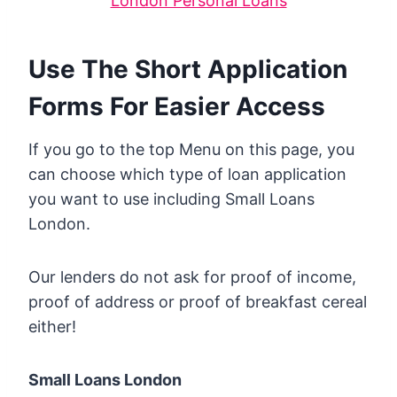
London Personal Loans
Use The Short Application
Forms For Easier Access
If you go to the top Menu on this page, you
can choose which type of loan application
you want to use including Small Loans
London.
Our lenders do not ask for proof of income,
proof of address or proof of breakfast cereal
either!
Small Loans London