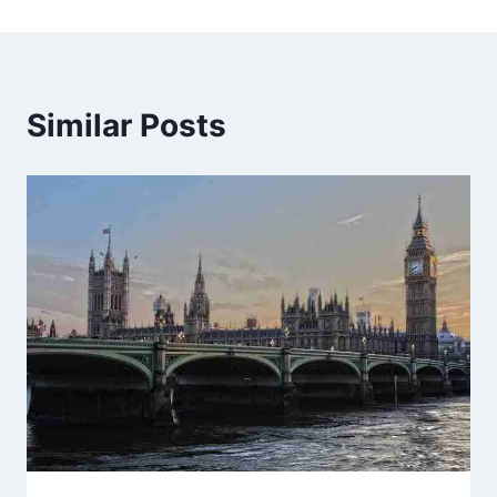
Similar Posts