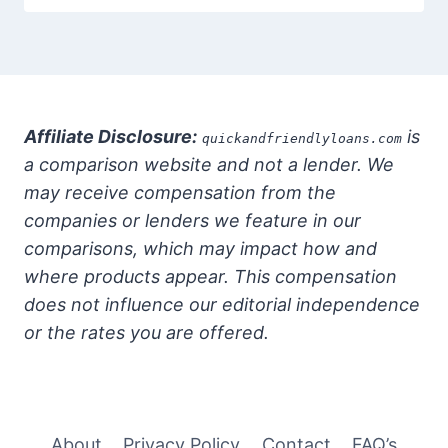
Affiliate Disclosure:
is
quickandfriendlyloans.com
a comparison website and not a lender. We
may receive compensation from the
companies or lenders we feature in our
comparisons, which may impact how and
where products appear. This compensation
does not influence our editorial independence
or the rates you are offered.
About
Privacy Policy
Contact
FAQ’s