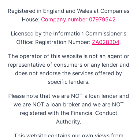
Registered in England and Wales at Companies
House:
Company number 07979542
Licensed by the Information Commissioner's
Office: Registration Number:
ZA028304
.
The operator of this website is not an agent or
representative of consumers or any lender and
does not endorse the services offered by
specific lenders.
Please note that we are NOT a loan lender and
we are NOT a loan broker and we are NOT
registered with the Financial Conduct
Authority.
This website contains our own views from