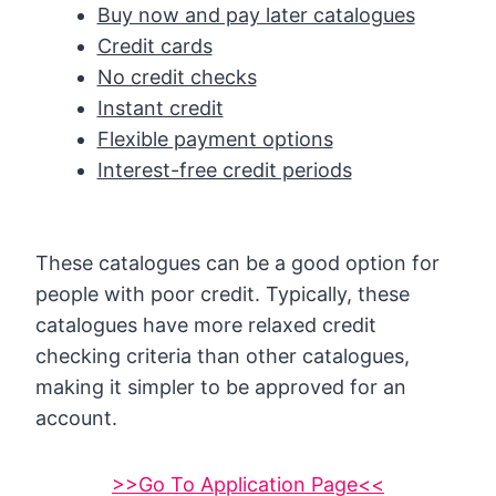
Buy now and pay later catalogues
Credit cards
No credit checks
Instant credit
Flexible payment options
Interest-free credit periods
These catalogues can be a good option for
people with poor credit. Typically, these
catalogues have more relaxed credit
checking criteria than other catalogues,
making it simpler to be approved for an
account.
>>Go To Application Page<<