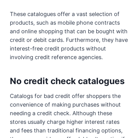
These catalogues offer a vast selection of
products, such as mobile phone contracts
and online shopping that can be bought with
credit or debit cards. Furthermore, they have
interest-free credit products without
involving credit reference agencies.
No credit check catalogues
Catalogs for bad credit offer shoppers the
convenience of making purchases without
needing a credit check. Although these
stores usually charge higher interest rates
and fees than traditional financing options,