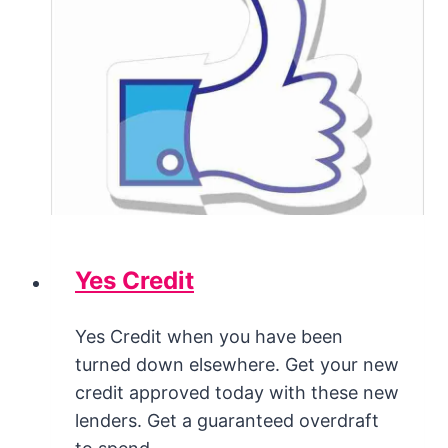
Yes Credit
Yes Credit when you have been
turned down elsewhere. Get your new
credit approved today with these new
lenders. Get a guaranteed overdraft