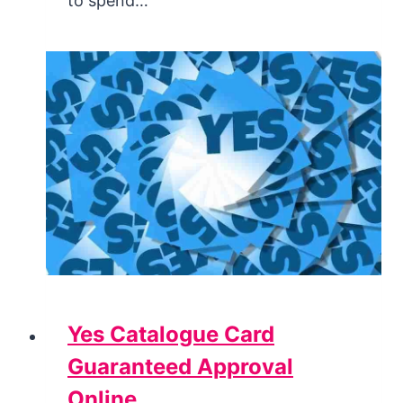
to spend…
Yes Catalogue Card
Guaranteed Approval
Online