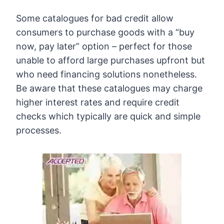
Some catalogues for bad credit allow
consumers to purchase goods with a “buy
now, pay later” option – perfect for those
unable to afford large purchases upfront but
who need financing solutions nonetheless.
Be aware that these catalogues may charge
higher interest rates and require credit
checks which typically are quick and simple
processes.