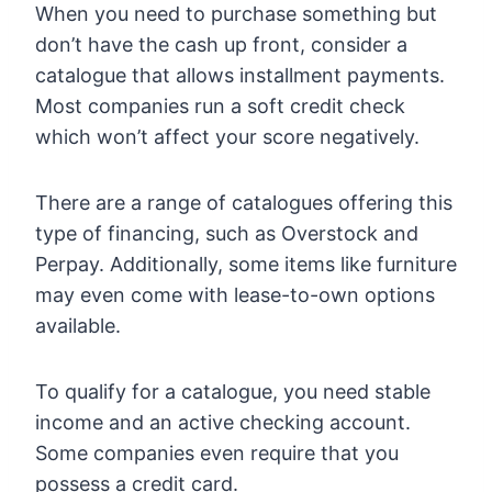
When you need to purchase something but
don’t have the cash up front, consider a
catalogue that allows installment payments.
Most companies run a soft credit check
which won’t affect your score negatively.
There are a range of catalogues offering this
type of financing, such as Overstock and
Perpay. Additionally, some items like furniture
may even come with lease-to-own options
available.
To qualify for a catalogue, you need stable
income and an active checking account.
Some companies even require that you
possess a credit card.