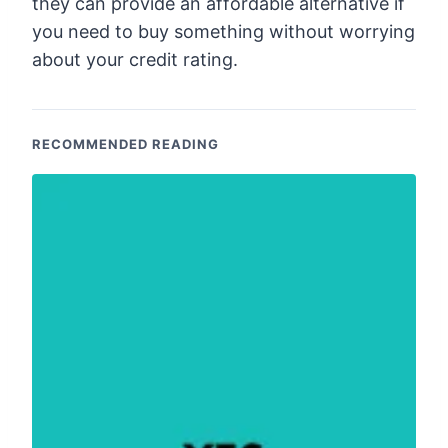
they can provide an affordable alternative if
you need to buy something without worrying
about your credit rating.
RECOMMENDED READING