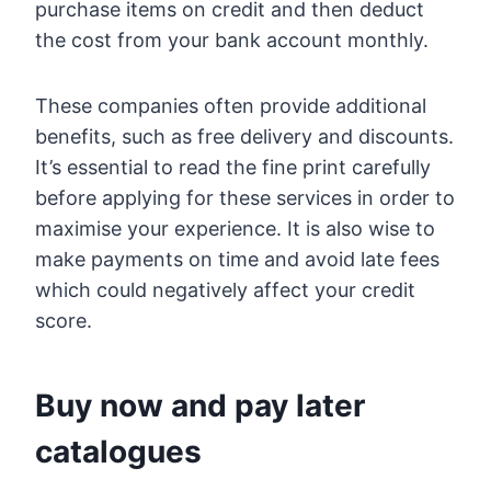
purchase items on credit and then deduct
the cost from your bank account monthly.
These companies often provide additional
benefits, such as free delivery and discounts.
It’s essential to read the fine print carefully
before applying for these services in order to
maximise your experience. It is also wise to
make payments on time and avoid late fees
which could negatively affect your credit
score.
Buy now and pay later
catalogues