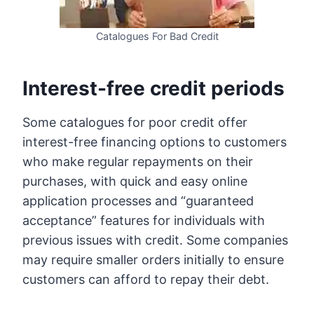
Catalogues For Bad Credit
Interest-free credit periods
Some catalogues for poor credit offer
interest-free financing options to customers
who make regular repayments on their
purchases, with quick and easy online
application processes and “guaranteed
acceptance” features for individuals with
previous issues with credit. Some companies
may require smaller orders initially to ensure
customers can afford to repay their debt.