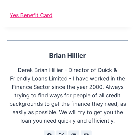
Yes Benefit Card
Brian Hillier
Derek Brian Hillier - Director of Quick &
Friendly Loans Limited - I have worked in the
Finance Sector since the year 2000. Always
trying to find ways for people of all credit
backgrounds to get the finance they need, as
easily as possible. We will try to get you the
loan you need quickly and efficiently.