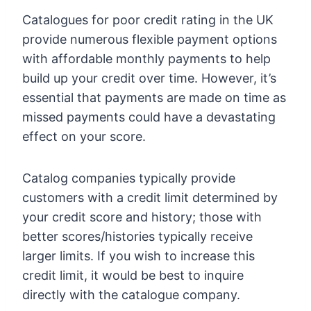
Catalogues for poor credit rating in the UK
provide numerous flexible payment options
with affordable monthly payments to help
build up your credit over time. However, it’s
essential that payments are made on time as
missed payments could have a devastating
effect on your score.
Catalog companies typically provide
customers with a credit limit determined by
your credit score and history; those with
better scores/histories typically receive
larger limits. If you wish to increase this
credit limit, it would be best to inquire
directly with the catalogue company.