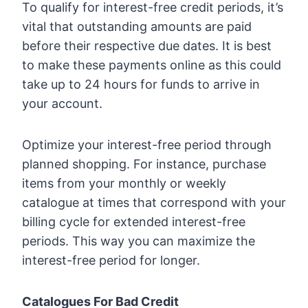
To qualify for interest-free credit periods, it’s
vital that outstanding amounts are paid
before their respective due dates. It is best
to make these payments online as this could
take up to 24 hours for funds to arrive in
your account.
Optimize your interest-free period through
planned shopping. For instance, purchase
items from your monthly or weekly
catalogue at times that correspond with your
billing cycle for extended interest-free
periods. This way you can maximize the
interest-free period for longer.
Catalogues For Bad Credit