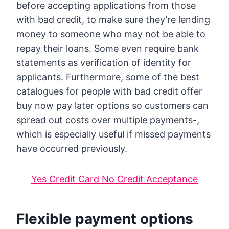
before accepting applications from those
with bad credit, to make sure they’re lending
money to someone who may not be able to
repay their loans. Some even require bank
statements as verification of identity for
applicants. Furthermore, some of the best
catalogues for people with bad credit offer
buy now pay later options so customers can
spread out costs over multiple payments-,
which is especially useful if missed payments
have occurred previously.
Yes Credit Card No Credit Acceptance
Flexible payment options