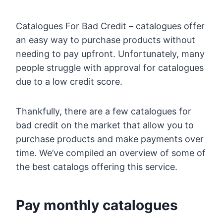
Catalogues For Bad Credit – catalogues offer
an easy way to purchase products without
needing to pay upfront. Unfortunately, many
people struggle with approval for catalogues
due to a low credit score.
Thankfully, there are a few catalogues for
bad credit on the market that allow you to
purchase products and make payments over
time. We’ve compiled an overview of some of
the best catalogs offering this service.
Pay monthly catalogues