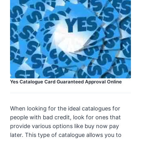
Yes Catalogue Card Guaranteed Approval Online
When looking for the ideal catalogues for
people with bad credit, look for ones that
provide various options like buy now pay
later. This type of catalogue allows you to