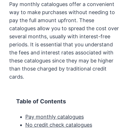
Pay monthly catalogues offer a convenient
way to make purchases without needing to
pay the full amount upfront. These
catalogues allow you to spread the cost over
several months, usually with interest-free
periods. It is essential that you understand
the fees and interest rates associated with
these catalogues since they may be higher
than those charged by traditional credit
cards.
Table of Contents
Pay monthly catalogues
No credit check catalogues