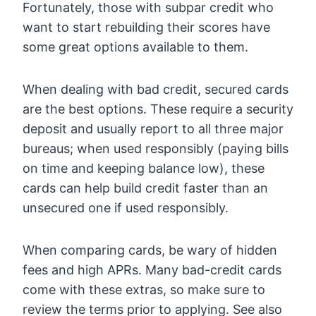
Fortunately, those with subpar credit who
want to start rebuilding their scores have
some great options available to them.
When dealing with bad credit, secured cards
are the best options. These require a security
deposit and usually report to all three major
bureaus; when used responsibly (paying bills
on time and keeping balance low), these
cards can help build credit faster than an
unsecured one if used responsibly.
When comparing cards, be wary of hidden
fees and high APRs. Many bad-credit cards
come with these extras, so make sure to
review the terms prior to applying. See also