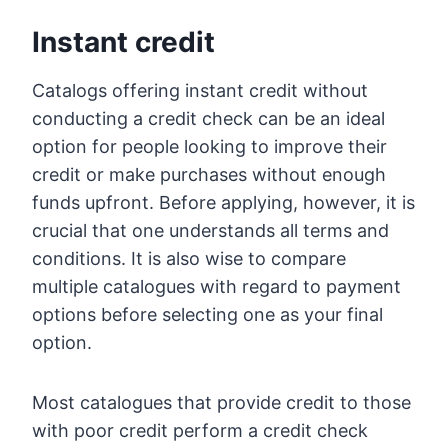
Instant credit
Catalogs offering instant credit without
conducting a credit check can be an ideal
option for people looking to improve their
credit or make purchases without enough
funds upfront. Before applying, however, it is
crucial that one understands all terms and
conditions. It is also wise to compare
multiple catalogues with regard to payment
options before selecting one as your final
option.
Most catalogues that provide credit to those
with poor credit perform a credit check