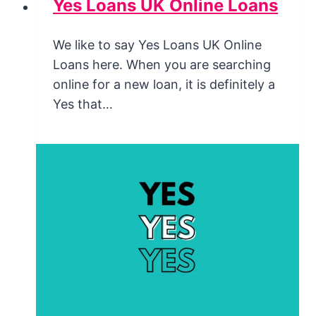
Yes Loans UK Online Loans
We like to say Yes Loans UK Online
Loans here. When you are searching
online for a new loan, it is definitely a
Yes that…