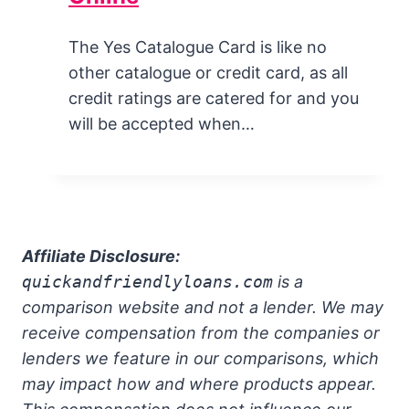
The Yes Catalogue Card is like no
other catalogue or credit card, as all
credit ratings are catered for and you
will be accepted when…
Affiliate Disclosure:
quickandfriendlyloans.com
is a
comparison website and not a lender. We may
receive compensation from the companies or
lenders we feature in our comparisons, which
may impact how and where products appear.