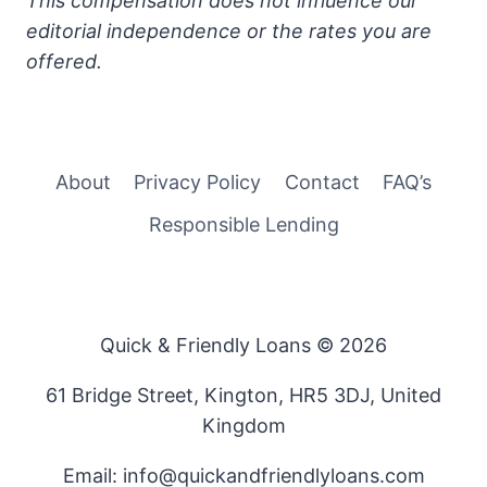
This compensation does not influence our
editorial independence or the rates you are
offered.
About
Privacy Policy
Contact
FAQ’s
Responsible Lending
Quick & Friendly Loans © 2026
61 Bridge Street, Kington, HR5 3DJ, United
Kingdom
Email: info@quickandfriendlyloans.com