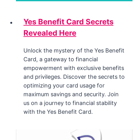
Yes Benefit Card Secrets
Revealed Here
Unlock the mystery of the Yes Benefit
Card, a gateway to financial
empowerment with exclusive benefits
and privileges. Discover the secrets to
optimizing your card usage for
maximum savings and security. Join
us on a journey to financial stability
with the Yes Benefit Card.