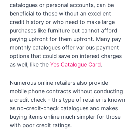
catalogues or personal accounts, can be
beneficial to those without an excellent
credit history or who need to make large
purchases like furniture but cannot afford
paying upfront for them upfront. Many pay
monthly catalogues offer various payment
options that could save on interest charges
as well, like the
Yes Catalogue Card
.
Numerous online retailers also provide
mobile phone contracts without conducting
a credit check – this type of retailer is known
as no-credit-check catalogues and makes
buying items online much simpler for those
with poor credit ratings.