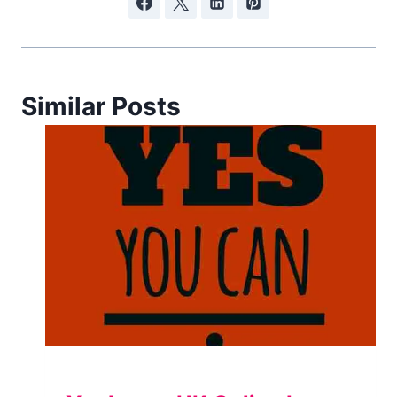
Similar Posts