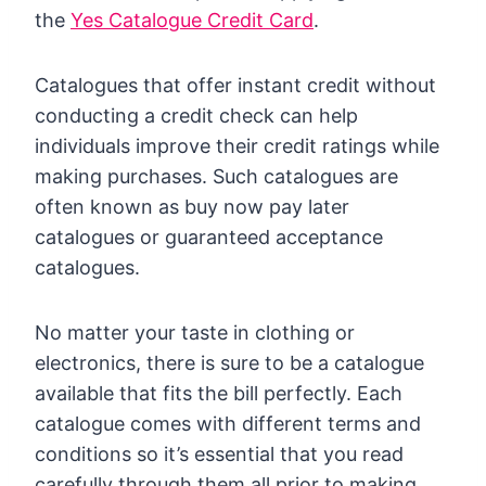
the
Yes Catalogue Credit Card
.
Catalogues that offer instant credit without
conducting a credit check can help
individuals improve their credit ratings while
making purchases. Such catalogues are
often known as buy now pay later
catalogues or guaranteed acceptance
catalogues.
No matter your taste in clothing or
electronics, there is sure to be a catalogue
available that fits the bill perfectly. Each
catalogue comes with different terms and
conditions so it’s essential that you read
carefully through them all prior to making