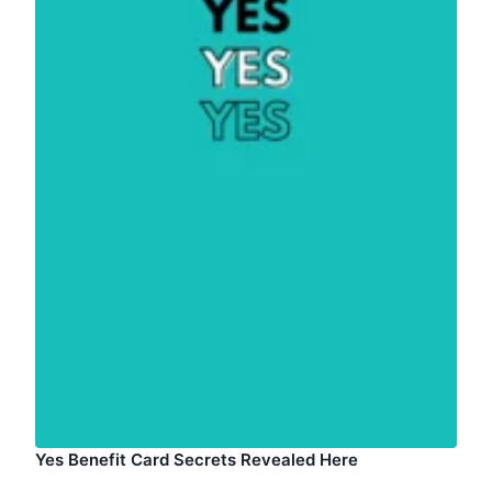
Yes Benefit Card Secrets Revealed Here