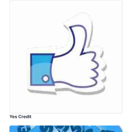
Yes Credit