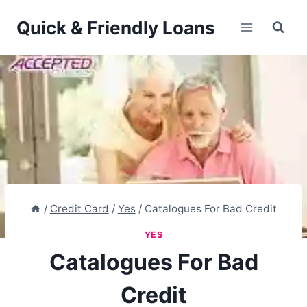
Skip
Quick & Friendly Loans
to
content
/
Credit Card
/
Yes
/
Catalogues For Bad Credit
YES
Catalogues For Bad
Credit