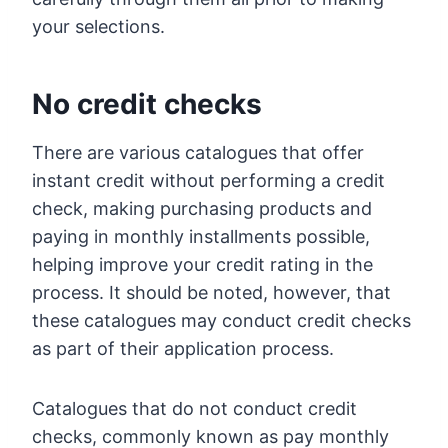
your selections.
No credit checks
There are various catalogues that offer
instant credit without performing a credit
check, making purchasing products and
paying in monthly installments possible,
helping improve your credit rating in the
process. It should be noted, however, that
these catalogues may conduct credit checks
as part of their application process.
Catalogues that do not conduct credit
checks, commonly known as pay monthly