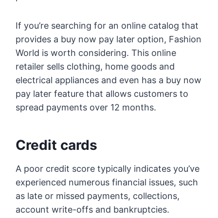
If you’re searching for an online catalog that
provides a buy now pay later option, Fashion
World is worth considering. This online
retailer sells clothing, home goods and
electrical appliances and even has a buy now
pay later feature that allows customers to
spread payments over 12 months.
Credit cards
A poor credit score typically indicates you’ve
experienced numerous financial issues, such
as late or missed payments, collections,
account write-offs and bankruptcies.