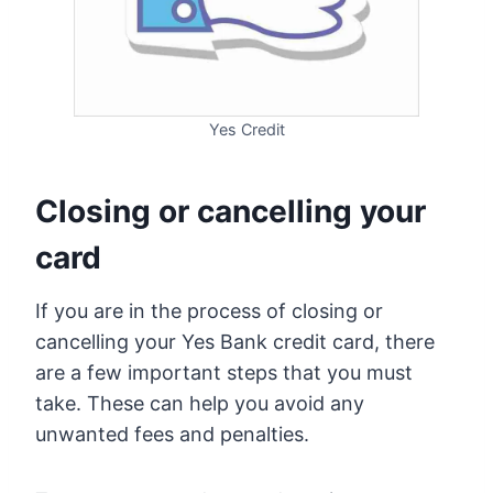
Yes Credit
Closing or cancelling your
card
If you are in the process of closing or
cancelling your Yes Bank credit card, there
are a few important steps that you must
take. These can help you avoid any
unwanted fees and penalties.