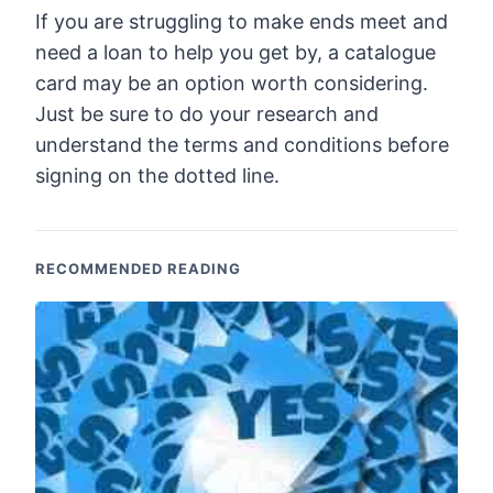
If you are struggling to make ends meet and
need a loan to help you get by, a catalogue
card may be an option worth considering.
Just be sure to do your research and
understand the terms and conditions before
signing on the dotted line.
RECOMMENDED READING