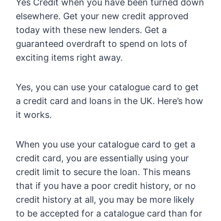
Yes Credit when you have been turned down
elsewhere. Get your new credit approved
today with these new lenders. Get a
guaranteed overdraft to spend on lots of
exciting items right away.
Yes, you can use your catalogue card to get
a credit card and loans in the UK. Here’s how
it works.
When you use your catalogue card to get a
credit card, you are essentially using your
credit limit to secure the loan. This means
that if you have a poor credit history, or no
credit history at all, you may be more likely
to be accepted for a catalogue card than for