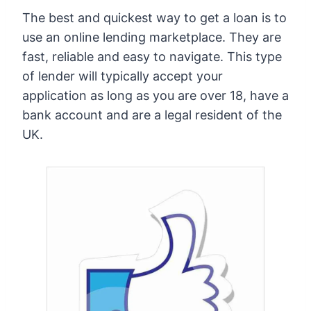
The best and quickest way to get a loan is to
use an online lending marketplace. They are
fast, reliable and easy to navigate. This type
of lender will typically accept your
application as long as you are over 18, have a
bank account and are a legal resident of the
UK.