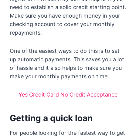
need to establish a solid credit starting point.
Make sure you have enough money in your
checking account to cover your monthly
repayments.
One of the easiest ways to do this is to set
up automatic payments. This saves you a lot
of hassle and it also helps to make sure you
make your monthly payments on time.
Yes Credit Card No Credit Acceptance
Getting a quick loan
For people looking for the fastest way to get