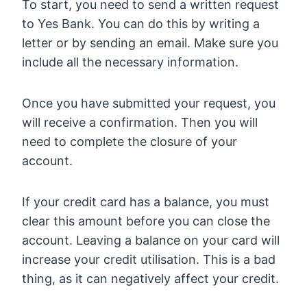
To start, you need to send a written request
to Yes Bank. You can do this by writing a
letter or by sending an email. Make sure you
include all the necessary information.
Once you have submitted your request, you
will receive a confirmation. Then you will
need to complete the closure of your
account.
If your credit card has a balance, you must
clear this amount before you can close the
account. Leaving a balance on your card will
increase your credit utilisation. This is a bad
thing, as it can negatively affect your credit.