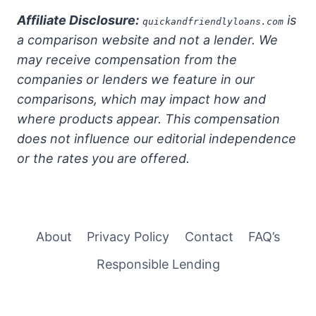
Affiliate Disclosure:
is
quickandfriendlyloans.com
a comparison website and not a lender. We
may receive compensation from the
companies or lenders we feature in our
comparisons, which may impact how and
where products appear. This compensation
does not influence our editorial independence
or the rates you are offered.
About
Privacy Policy
Contact
FAQ’s
Responsible Lending