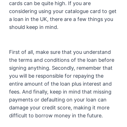
cards can be quite high. If you are
considering using your catalogue card to get
a loan in the UK, there are a few things you
should keep in mind.
First of all, make sure that you understand
the terms and conditions of the loan before
signing anything. Secondly, remember that
you will be responsible for repaying the
entire amount of the loan plus interest and
fees. And finally, keep in mind that missing
payments or defaulting on your loan can
damage your credit score, making it more
difficult to borrow money in the future.