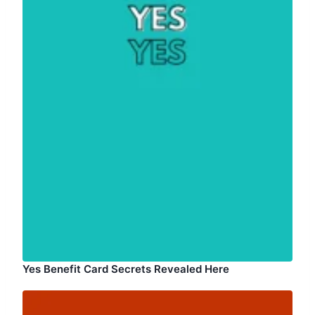
Yes Benefit Card Secrets Revealed Here