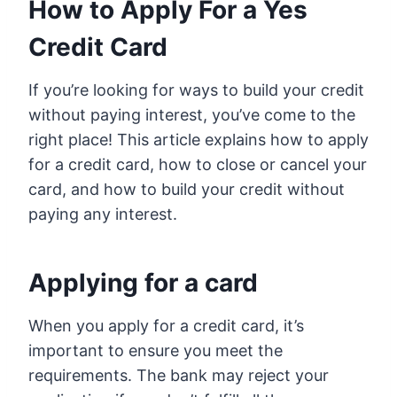
How to Apply For a Yes
Credit Card
If you’re looking for ways to build your credit
without paying interest, you’ve come to the
right place! This article explains how to apply
for a credit card, how to close or cancel your
card, and how to build your credit without
paying any interest.
Applying for a card
When you apply for a credit card, it’s
important to ensure you meet the
requirements. The bank may reject your