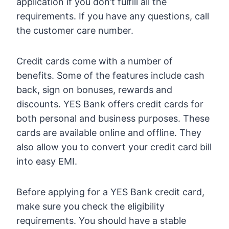
application if you don’t fulfill all the
requirements. If you have any questions, call
the customer care number.
Credit cards come with a number of
benefits. Some of the features include cash
back, sign on bonuses, rewards and
discounts. YES Bank offers credit cards for
both personal and business purposes. These
cards are available online and offline. They
also allow you to convert your credit card bill
into easy EMI.
Before applying for a YES Bank credit card,
make sure you check the eligibility
requirements. You should have a stable