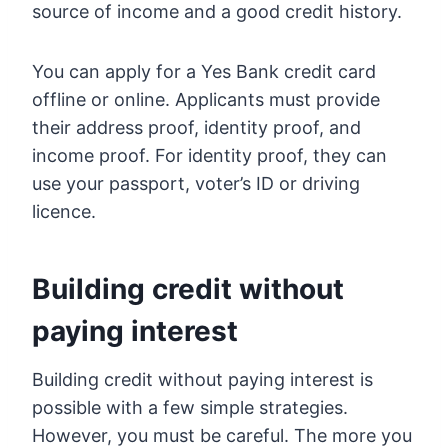
source of income and a good credit history.
You can apply for a Yes Bank credit card
offline or online. Applicants must provide
their address proof, identity proof, and
income proof. For identity proof, they can
use your passport, voter’s ID or driving
licence.
Building credit without
paying interest
Building credit without paying interest is
possible with a few simple strategies.
However, you must be careful. The more you