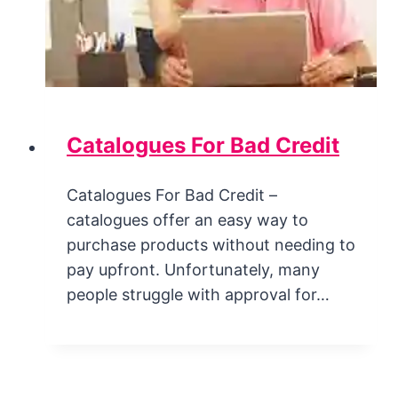
Catalogues For Bad Credit
Catalogues For Bad Credit –
catalogues offer an easy way to
purchase products without needing to
pay upfront. Unfortunately, many
people struggle with approval for…