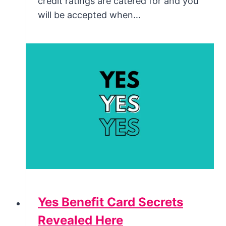
credit ratings are catered for and you
will be accepted when…
Yes Benefit Card Secrets
Revealed Here