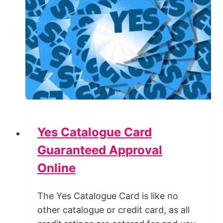
Yes Catalogue Card
Guaranteed Approval
Online
The Yes Catalogue Card is like no
other catalogue or credit card, as all