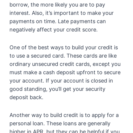
borrow, the more likely you are to pay
interest. Also, it’s important to make your
payments on time. Late payments can
negatively affect your credit score.
One of the best ways to build your credit is
to use a secured card. These cards are like
ordinary unsecured credit cards, except you
must make a cash deposit upfront to secure
your account. If your account is closed in
good standing, you’ll get your security
deposit back.
Another way to build credit is to apply for a
personal loan. These loans are generally
higher in APR, but they can be helpful if you