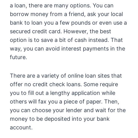
a loan, there are many options. You can
borrow money from a friend, ask your local
bank to loan you a few pounds or even use a
secured credit card. However, the best
option is to save a bit of cash instead. That
way, you can avoid interest payments in the
future.
There are a variety of online loan sites that
offer no credit check loans. Some require
you to fill out a lengthy application while
others will fax you a piece of paper. Then,
you can choose your lender and wait for the
money to be deposited into your bank
account.