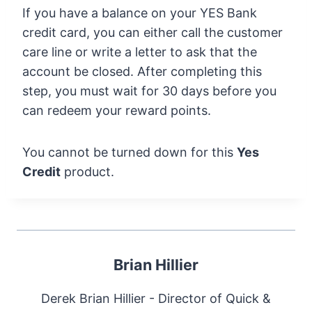
If you have a balance on your YES Bank
credit card, you can either call the customer
care line or write a letter to ask that the
account be closed. After completing this
step, you must wait for 30 days before you
can redeem your reward points.
You cannot be turned down for this
Yes
Credit
product.
Brian Hillier
Derek Brian Hillier - Director of Quick &