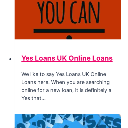
Yes Loans UK Online Loans
We like to say Yes Loans UK Online
Loans here. When you are searching
online for a new loan, it is definitely a
Yes that…