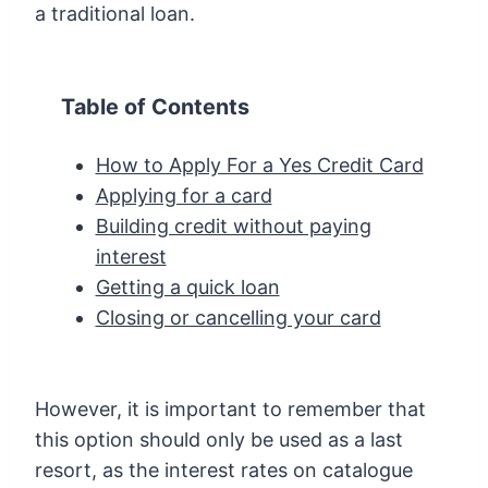
a traditional loan.
Table of Contents
How to Apply For a Yes Credit Card
Applying for a card
Building credit without paying
interest
Getting a quick loan
Closing or cancelling your card
However, it is important to remember that
this option should only be used as a last
resort, as the interest rates on catalogue