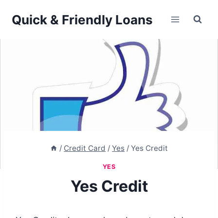
Skip
Quick & Friendly Loans
to
content
/
Credit Card
/
Yes
/
Yes Credit
YES
Yes Credit