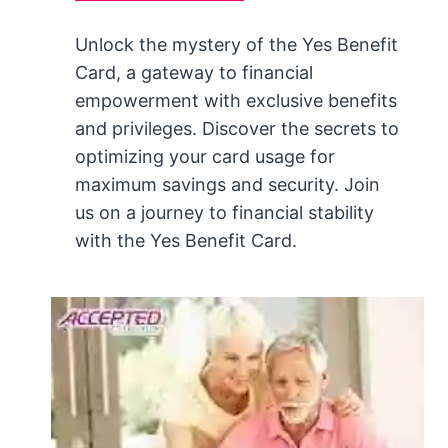
Unlock the mystery of the Yes Benefit
Card, a gateway to financial
empowerment with exclusive benefits
and privileges. Discover the secrets to
optimizing your card usage for
maximum savings and security. Join
us on a journey to financial stability
with the Yes Benefit Card.