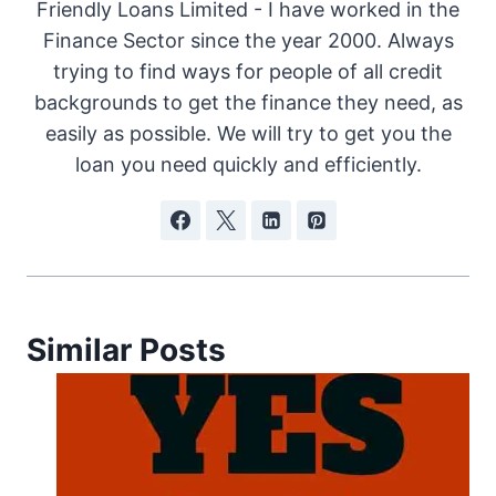
Friendly Loans Limited - I have worked in the
Finance Sector since the year 2000. Always
trying to find ways for people of all credit
backgrounds to get the finance they need, as
easily as possible. We will try to get you the
loan you need quickly and efficiently.
Similar Posts