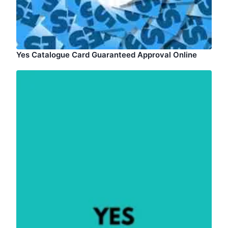
Yes Catalogue Card Guaranteed Approval Online