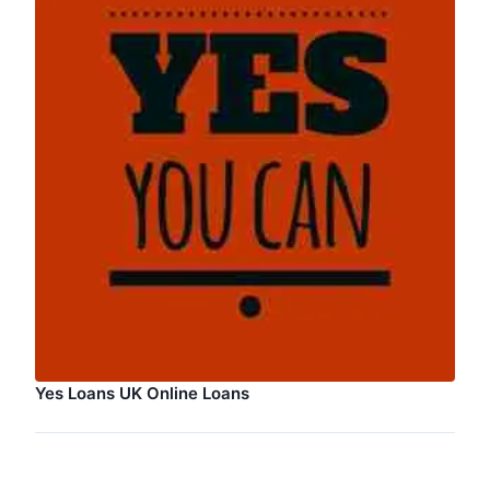
Yes Loans UK Online Loans