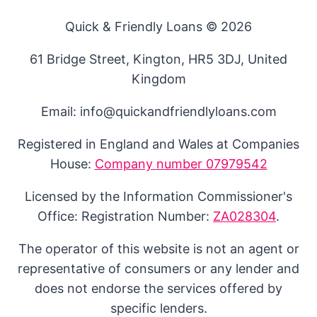
Quick & Friendly Loans © 2026
61 Bridge Street, Kington, HR5 3DJ, United
Kingdom
Email: info@quickandfriendlyloans.com
Registered in England and Wales at Companies
House:
Company number 07979542
Licensed by the Information Commissioner's
Office: Registration Number:
ZA028304
.
The operator of this website is not an agent or
representative of consumers or any lender and
does not endorse the services offered by
specific lenders.