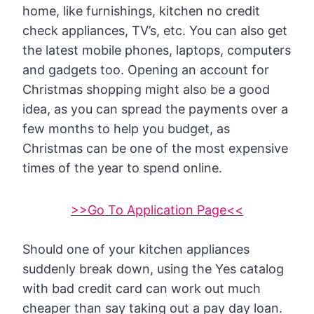
home, like furnishings, kitchen no credit
check appliances, TV’s, etc. You can also get
the latest mobile phones, laptops, computers
and gadgets too. Opening an account for
Christmas shopping might also be a good
idea, as you can spread the payments over a
few months to help you budget, as
Christmas can be one of the most expensive
times of the year to spend online.
>>Go To Application Page<<
Should one of your kitchen appliances
suddenly break down, using the Yes catalog
with bad credit card can work out much
cheaper than say taking out a pay day loan.