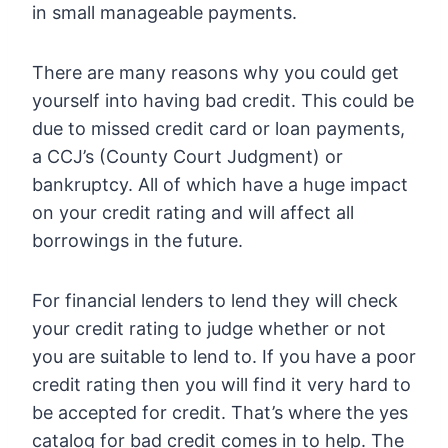
in small manageable payments.
There are many reasons why you could get
yourself into having bad credit. This could be
due to missed credit card or loan payments,
a CCJ’s (County Court Judgment) or
bankruptcy. All of which have a huge impact
on your credit rating and will affect all
borrowings in the future.
For financial lenders to lend they will check
your credit rating to judge whether or not
you are suitable to lend to. If you have a poor
credit rating then you will find it very hard to
be accepted for credit. That’s where the yes
catalog for bad credit comes in to help. The