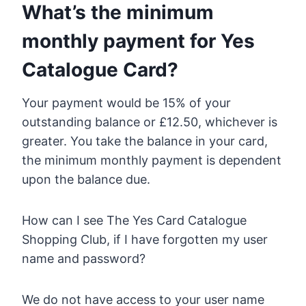
What’s the minimum
monthly payment for Yes
Catalogue Card?
Your payment would be 15% of your
outstanding balance or £12.50, whichever is
greater. You take the balance in your card,
the minimum monthly payment is dependent
upon the balance due.
How can I see The Yes Card Catalogue
Shopping Club, if I have forgotten my user
name and password?
We do not have access to your user name