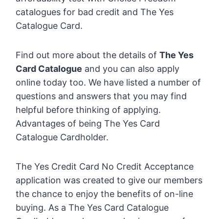
catalogues for bad credit and The Yes
Catalogue Card.
Find out more about the details of
The Yes
Card Catalogue
and you can also apply
online today too. We have listed a number of
questions and answers that you may find
helpful before thinking of applying.
Advantages of being The Yes Card
Catalogue Cardholder.
The Yes Credit Card No Credit Acceptance
application was created to give our members
the chance to enjoy the benefits of on-line
buying. As a The Yes Card Catalogue