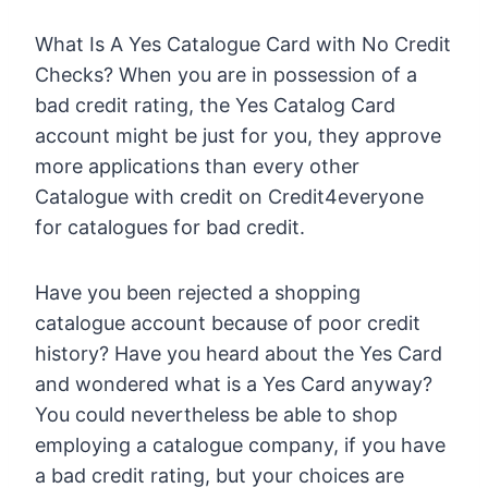
What Is A Yes Catalogue Card with No Credit
Checks? When you are in possession of a
bad credit rating, the Yes Catalog Card
account might be just for you, they approve
more applications than every other
Catalogue with credit on Credit4everyone
for catalogues for bad credit.
Have you been rejected a shopping
catalogue account because of poor credit
history? Have you heard about the Yes Card
and wondered what is a Yes Card anyway?
You could nevertheless be able to shop
employing a catalogue company, if you have
a bad credit rating, but your choices are