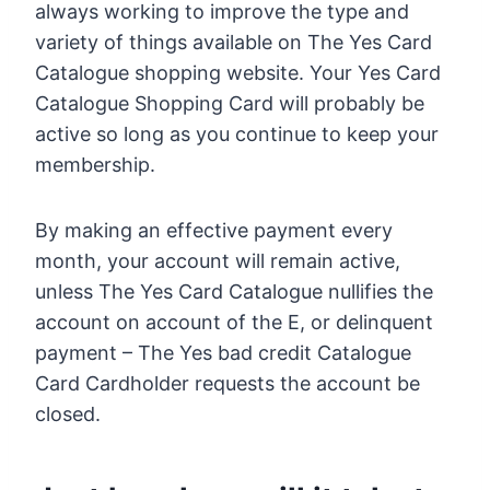
always working to improve the type and
variety of things available on The Yes Card
Catalogue shopping website. Your Yes Card
Catalogue Shopping Card will probably be
active so long as you continue to keep your
membership.
By making an effective payment every
month, your account will remain active,
unless The Yes Card Catalogue nullifies the
account on account of the E, or delinquent
payment – The Yes bad credit Catalogue
Card Cardholder requests the account be
closed.