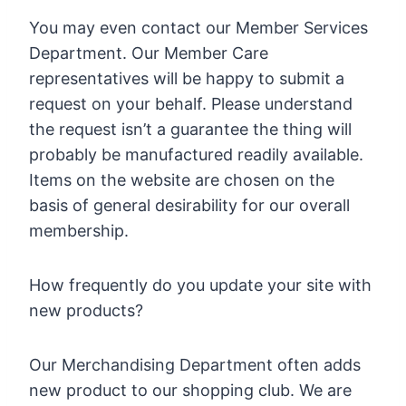
You may even contact our Member Services
Department. Our Member Care
representatives will be happy to submit a
request on your behalf. Please understand
the request isn’t a guarantee the thing will
probably be manufactured readily available.
Items on the website are chosen on the
basis of general desirability for our overall
membership.
How frequently do you update your site with
new products?
Our Merchandising Department often adds
new product to our shopping club. We are