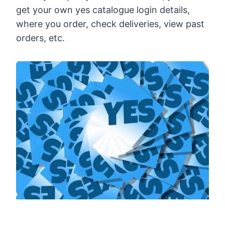
get your own yes catalogue login details,
where you order, check deliveries, view past
orders, etc.