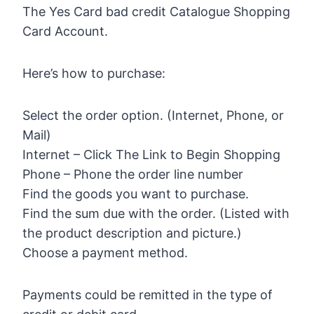
The Yes Card bad credit Catalogue Shopping
Card Account.
Here’s how to purchase:
Select the order option. (Internet, Phone, or
Mail)
Internet – Click The Link to Begin Shopping
Phone – Phone the order line number
Find the goods you want to purchase.
Find the sum due with the order. (Listed with
the product description and picture.)
Choose a payment method.
Payments could be remitted in the type of