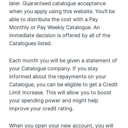
later. Guaranteed catalogue acceptance
when you apply using this website. You’ll be
able to distribute the cost with a Pay
Monthly or Pay Weekly Catalogue. An
immediate decision is offered by all of the
Catalogues listed.
Each month you will be given a statement of
your Catalogue company. If you stay
informed about the repayments on your
Catalogue, you can be eligible to get a Credit
Limit Increase. This will allow you to boost
your spending power and might help
improve your credit rating.
When you open your new account, you will