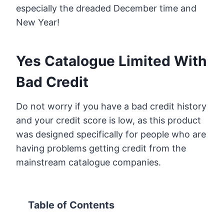
especially the dreaded December time and
New Year!
Yes Catalogue Limited With
Bad Credit
Do not worry if you have a bad credit history
and your credit score is low, as this product
was designed specifically for people who are
having problems getting credit from the
mainstream catalogue companies.
Table of Contents