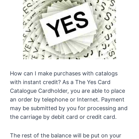
How can I make purchases with catalogs
with instant credit? As a The Yes Card
Catalogue Cardholder, you are able to place
an order by telephone or Internet. Payment
may be submitted by you for processing and
the carriage by debit card or credit card.
The rest of the balance will be put on your