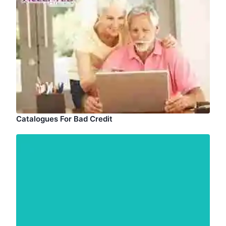
Catalogues For Bad Credit