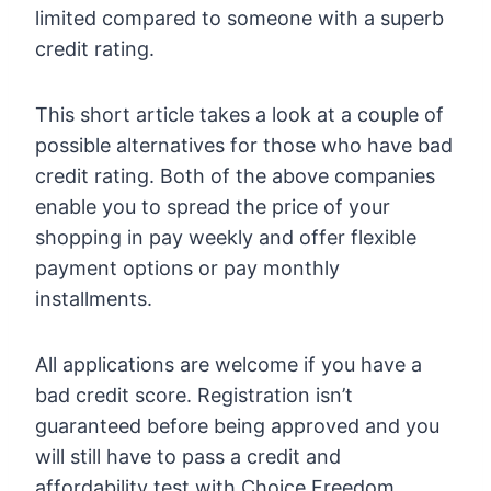
limited compared to someone with a superb
credit rating.
This short article takes a look at a couple of
possible alternatives for those who have bad
credit rating. Both of the above companies
enable you to spread the price of your
shopping in pay weekly and offer flexible
payment options or pay monthly
installments.
All applications are welcome if you have a
bad credit score. Registration isn’t
guaranteed before being approved and you
will still have to pass a credit and
affordability test with Choice Freedom