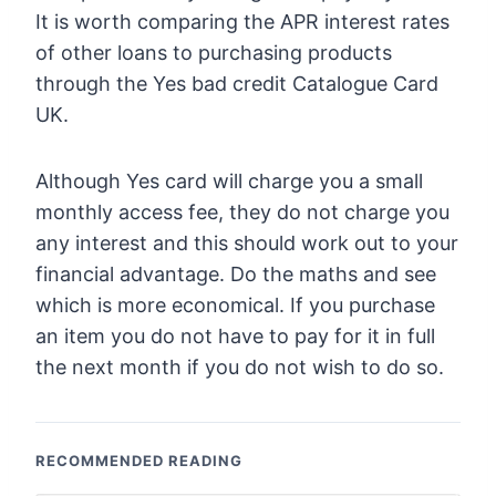
It is worth comparing the APR interest rates
of other loans to purchasing products
through the Yes bad credit Catalogue Card
UK.
Although Yes card will charge you a small
monthly access fee, they do not charge you
any interest and this should work out to your
financial advantage. Do the maths and see
which is more economical. If you purchase
an item you do not have to pay for it in full
the next month if you do not wish to do so.
RECOMMENDED READING