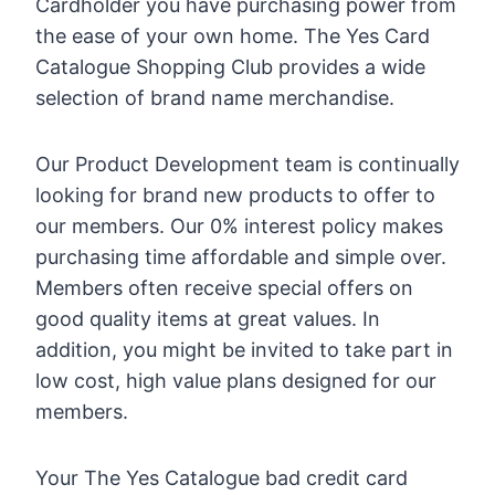
Cardholder you have purchasing power from
the ease of your own home. The Yes Card
Catalogue Shopping Club provides a wide
selection of brand name merchandise.
Our Product Development team is continually
looking for brand new products to offer to
our members. Our 0% interest policy makes
purchasing time affordable and simple over.
Members often receive special offers on
good quality items at great values. In
addition, you might be invited to take part in
low cost, high value plans designed for our
members.
Your The Yes Catalogue bad credit card