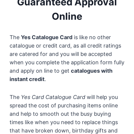
Guaranteed Approval
Online
The
Yes Catalogue Card
is like no other
catalogue or credit card, as all credit ratings
are catered for and you will be accepted
when you complete the application form fully
and apply on line to get
catalogues with
instant credit
.
The
Yes Card Catalogue Card
will help you
spread the cost of purchasing items online
and help to smooth out the busy buying
times like when you need to replace things
that have broken down, birthday gifts and