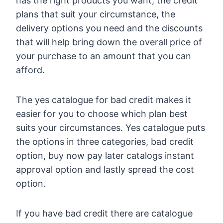
has the right products you want, the credit
plans that suit your circumstance, the
delivery options you need and the discounts
that will help bring down the overall price of
your purchase to an amount that you can
afford.
The yes catalogue for bad credit makes it
easier for you to choose which plan best
suits your circumstances. Yes catalogue puts
the options in three categories, bad credit
option, buy now pay later catalogs instant
approval option and lastly spread the cost
option.
If you have bad credit there are catalogue