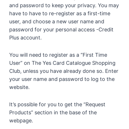
and password to keep your privacy. You may
have to have to re-register as a first-time
user, and choose a new user name and
password for your personal access -Credit
Plus account.
You will need to register as a “First Time
User” on The Yes Card Catalogue Shopping
Club, unless you have already done so. Enter
your user name and password to log to the
website.
It’s possible for you to get the “Request
Products” section in the base of the
webpage.