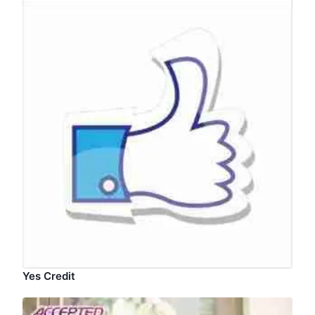
Yes Credit