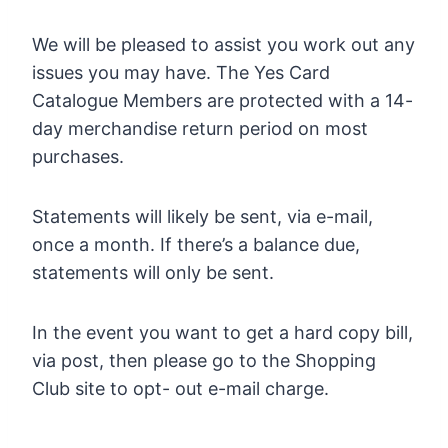
We will be pleased to assist you work out any
issues you may have. The Yes Card
Catalogue Members are protected with a 14-
day merchandise return period on most
purchases.
Statements will likely be sent, via e-mail,
once a month. If there’s a balance due,
statements will only be sent.
In the event you want to get a hard copy bill,
via post, then please go to the Shopping
Club site to opt- out e-mail charge.