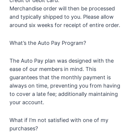
credit or debit card.
Merchandise order will then be processed
and typically shipped to you. Please allow
around six weeks for receipt of entire order.
What’s the Auto Pay Program?
The Auto Pay plan was designed with the
ease of our members in mind. This
guarantees that the monthly payment is
always on time, preventing you from having
to cover a late fee; additionally maintaining
your account.
What if I’m not satisfied with one of my
purchases?