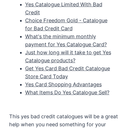
Yes Catalogue Limited With Bad
Credit
Choice Freedom Gold - Catalogue
for Bad Credit Card
What's the minimum monthly
payment for Yes Catalogue Card?
Just how long will it take to get Yes
Catalogue products?
Get Yes Card Bad Credit Catalogue
Store Card Today
Yes Card Shopping Advantages
What Items Do Yes Catalogue Sell?
This yes bad credit catalogues will be a great
help when you need something for your