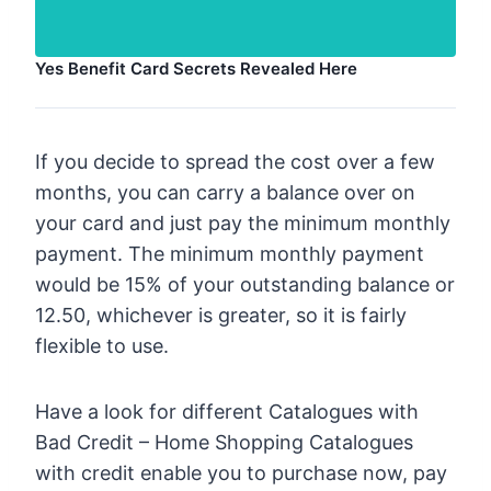
Yes Benefit Card Secrets Revealed Here
If you decide to spread the cost over a few
months, you can carry a balance over on
your card and just pay the minimum monthly
payment. The minimum monthly payment
would be 15% of your outstanding balance or
12.50, whichever is greater, so it is fairly
flexible to use.
Have a look for different Catalogues with
Bad Credit – Home Shopping Catalogues
with credit enable you to purchase now, pay