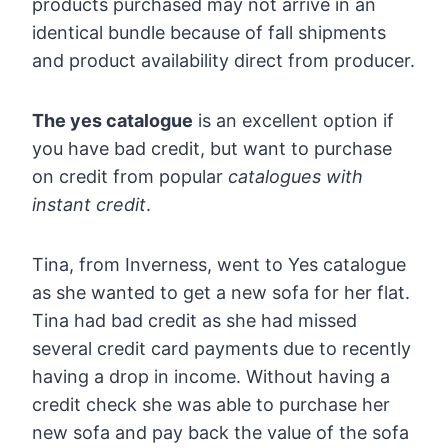
products purchased may not arrive in an
identical bundle because of fall shipments
and product availability direct from producer.
The yes catalogue
is an excellent option if
you have bad credit, but want to purchase
on credit from popular
catalogues with
instant credit
.
Tina, from Inverness, went to Yes catalogue
as she wanted to get a new sofa for her flat.
Tina had bad credit as she had missed
several credit card payments due to recently
having a drop in income. Without having a
credit check she was able to purchase her
new sofa and pay back the value of the sofa