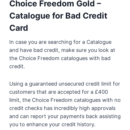
Choice Freedom Gold –
Catalogue for Bad Credit
Card
In case you are searching for a Catalogue
and have bad credit, make sure you look at
the Choice Freedom catalogues with bad
credit.
Using a guaranteed unsecured credit limit for
customers that are accepted for a £400
limit, the Choice Freedom catalogues with no
credit checks has incredibly high approvals
and can report your payments back assisting
you to enhance your credit history.