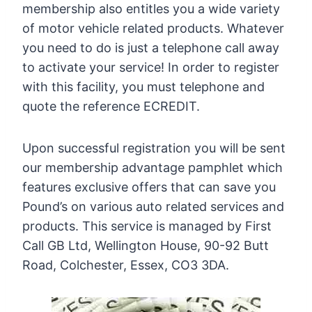
membership also entitles you a wide variety
of motor vehicle related products. Whatever
you need to do is just a telephone call away
to activate your service! In order to register
with this facility, you must telephone and
quote the reference ECREDIT.
Upon successful registration you will be sent
our membership advantage pamphlet which
features exclusive offers that can save you
Pound’s on various auto related services and
products. This service is managed by First
Call GB Ltd, Wellington House, 90-92 Butt
Road, Colchester, Essex, CO3 3DA.