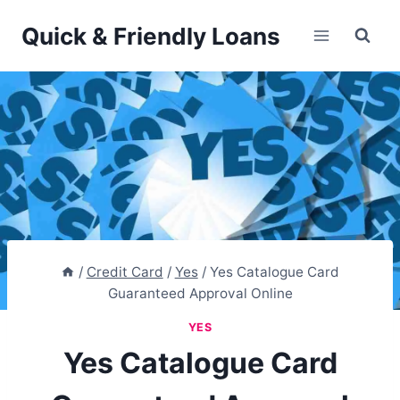
Skip
Quick & Friendly Loans
to
content
/
Credit Card
/
Yes
/
Yes Catalogue Card
Guaranteed Approval Online
YES
Yes Catalogue Card