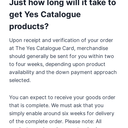
Just how long will it take to
get Yes Catalogue
products?
Upon receipt and verification of your order
at The Yes Catalogue Card, merchandise
should generally be sent for you within two
to four weeks, depending upon product
availability and the down payment approach
selected.
You can expect to receive your goods order
that is complete. We must ask that you
simply enable around six weeks for delivery
of the complete order. Please note: All