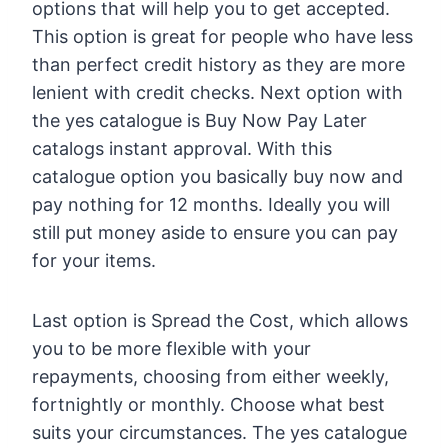
options that will help you to get accepted.
This option is great for people who have less
than perfect credit history as they are more
lenient with credit checks. Next option with
the yes catalogue is Buy Now Pay Later
catalogs instant approval. With this
catalogue option you basically buy now and
pay nothing for 12 months. Ideally you will
still put money aside to ensure you can pay
for your items.
Last option is Spread the Cost, which allows
you to be more flexible with your
repayments, choosing from either weekly,
fortnightly or monthly. Choose what best
suits your circumstances. The yes catalogue