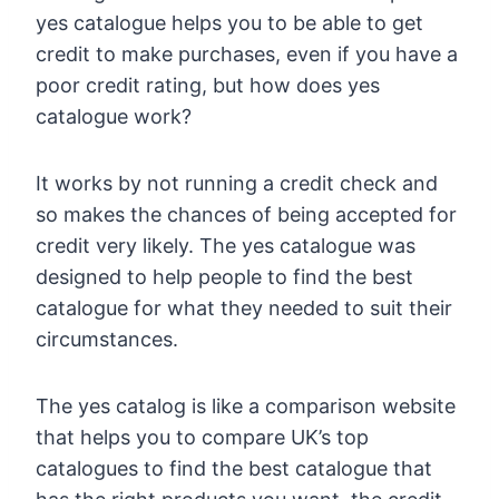
yes catalogue helps you to be able to get
credit to make purchases, even if you have a
poor credit rating, but how does yes
catalogue work?
It works by not running a credit check and
so makes the chances of being accepted for
credit very likely. The yes catalogue was
designed to help people to find the best
catalogue for what they needed to suit their
circumstances.
The yes catalog is like a comparison website
that helps you to compare UK’s top
catalogues to find the best catalogue that