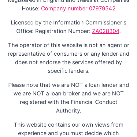
House:
Company number 07979542
Licensed by the Information Commissioner's
Office: Registration Number:
ZA028304
.
The operator of this website is not an agent or
representative of consumers or any lender and
does not endorse the services offered by
specific lenders.
Please note that we are NOT a loan lender and
we are NOT a loan broker and we are NOT
registered with the Financial Conduct
Authority.
This website contains our own views from
experience and you must decide which