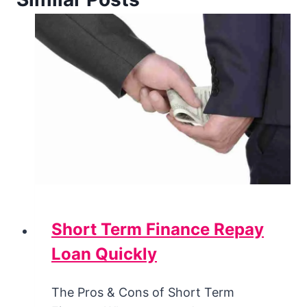
Short Term Finance Repay
Loan Quickly
The Pros & Cons of Short Term