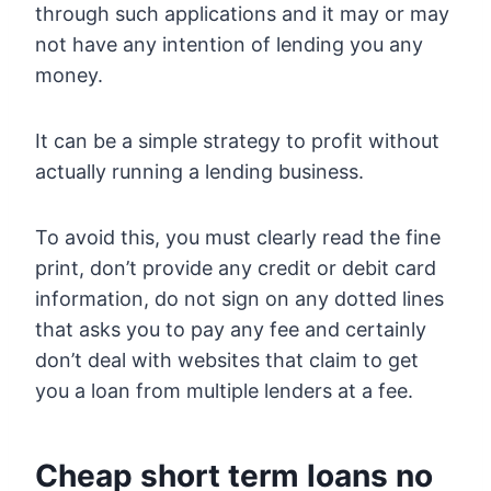
through such applications and it may or may
not have any intention of lending you any
money.
It can be a simple strategy to profit without
actually running a lending business.
To avoid this, you must clearly read the fine
print, don’t provide any credit or debit card
information, do not sign on any dotted lines
that asks you to pay any fee and certainly
don’t deal with websites that claim to get
you a loan from multiple lenders at a fee.
Cheap short term loans no