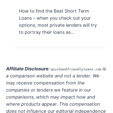
How to find the Best Short Term
Loans – when you check out your
options, most private lenders will try
to portray their loans as…
Affiliate Disclosure:
is
quickandfriendlyloans.com
a comparison website and not a lender. We
may receive compensation from the
companies or lenders we feature in our
comparisons, which may impact how and
where products appear. This compensation
does not influence our editorial independence