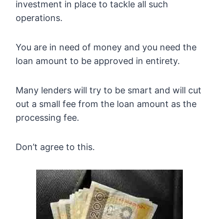
investment in place to tackle all such
operations.
You are in need of money and you need the
loan amount to be approved in entirety.
Many lenders will try to be smart and will cut
out a small fee from the loan amount as the
processing fee.
Don’t agree to this.