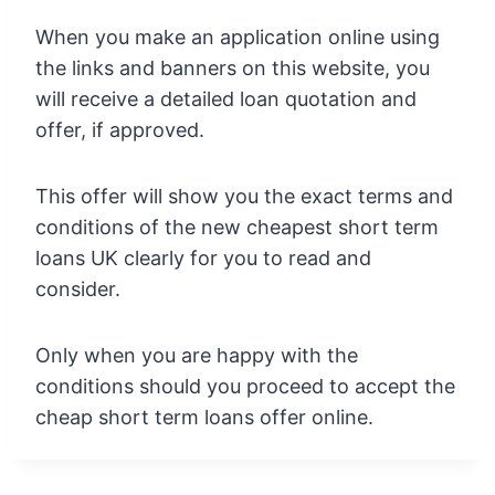
When you make an application online using
the links and banners on this website, you
will receive a detailed loan quotation and
offer, if approved.
This offer will show you the exact terms and
conditions of the new cheapest short term
loans UK clearly for you to read and
consider.
Only when you are happy with the
conditions should you proceed to accept the
cheap short term loans offer online.