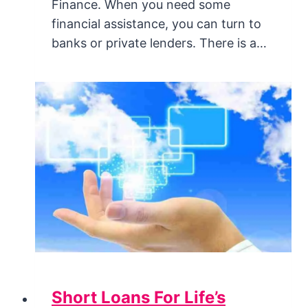
Finance. When you need some
financial assistance, you can turn to
banks or private lenders. There is a…
Short Loans For Life’s