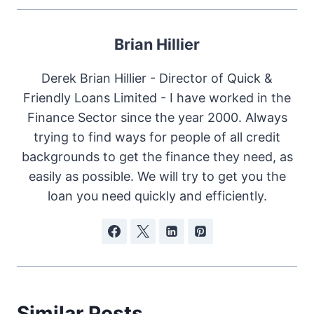
Brian Hillier
Derek Brian Hillier - Director of Quick &
Friendly Loans Limited - I have worked in the
Finance Sector since the year 2000. Always
trying to find ways for people of all credit
backgrounds to get the finance they need, as
easily as possible. We will try to get you the
loan you need quickly and efficiently.
Similar Posts