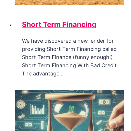
Short Term Financing
We have discovered a new lender for
providing Short Term Financing called
Short Term Finance (funny enough!)
Short Term Financing With Bad Credit
The advantage…