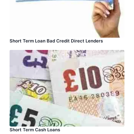
Short Term Loan Bad Credit Direct Lenders
Short Term Cash Loans