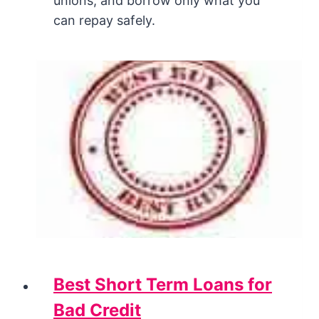
unions, and borrow only what you
can repay safely.
Best Short Term Loans for
Bad Credit