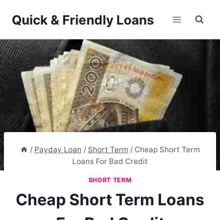
Skip
Quick & Friendly Loans
to
content
/
Payday Loan
/
Short Term
/
Cheap Short Term
Loans For Bad Credit
SHORT TERM
Cheap Short Term Loans