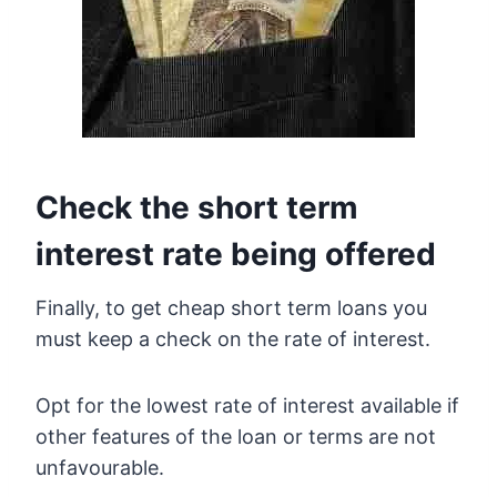
Check the short term
interest rate being offered
Finally, to get cheap short term loans you
must keep a check on the rate of interest.
Opt for the lowest rate of interest available if
other features of the loan or terms are not
unfavourable.