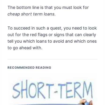
The bottom line is that you must look for
cheap short term loans
.
To succeed in such a quest, you need to look
out for the red flags or signs that can clearly
tell you which loans to avoid and which ones
to go ahead with.
RECOMMENDED READING