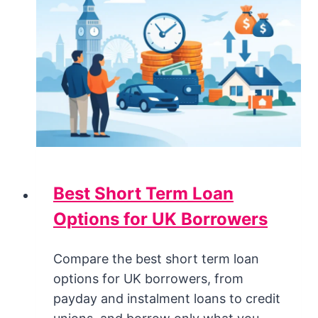
Best Short Term Loan
Options for UK Borrowers
Compare the best short term loan
options for UK borrowers, from
payday and instalment loans to credit