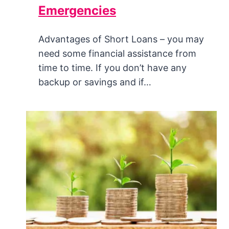
Emergencies
Advantages of Short Loans – you may
need some financial assistance from
time to time. If you don’t have any
backup or savings and if…