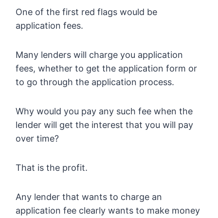
One of the first red flags would be
application fees.
Many lenders will charge you application
fees, whether to get the application form or
to go through the application process.
Why would you pay any such fee when the
lender will get the interest that you will pay
over time?
That is the profit.
Any lender that wants to charge an
application fee clearly wants to make money