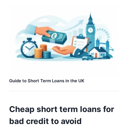
Guide to Short Term Loans in the UK
Cheap short term loans for
bad credit to avoid