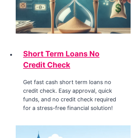
Short Term Loans No
Credit Check
Get fast cash short term loans no
credit check. Easy approval, quick
funds, and no credit check required
for a stress-free financial solution!