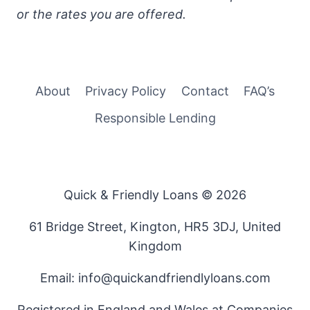
or the rates you are offered.
About
Privacy Policy
Contact
FAQ’s
Responsible Lending
Quick & Friendly Loans © 2026
61 Bridge Street, Kington, HR5 3DJ, United
Kingdom
Email: info@quickandfriendlyloans.com
Registered in England and Wales at Companies