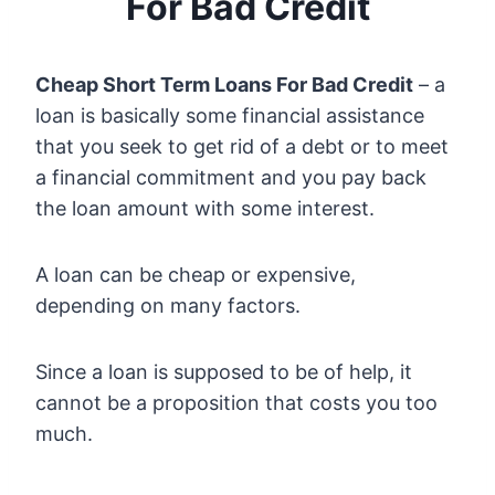
For Bad Credit
Cheap Short Term Loans For Bad Credit
– a
loan is basically some financial assistance
that you seek to get rid of a debt or to meet
a financial commitment and you pay back
the loan amount with some interest.
A loan can be cheap or expensive,
depending on many factors.
Since a loan is supposed to be of help, it
cannot be a proposition that costs you too
much.