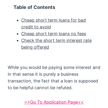
Table of Contents
Cheap short term loans for bad
credit to avoid
Cheap short term loans no fees
Check the short term interest rate
being offered
While you would be paying some interest and
in that sense it is purely a business
transaction, the fact that a loan is supposed
to be helpful cannot be refuted.
>>Go To Application Page<<