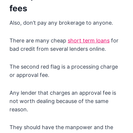
fees
Also, don’t pay any brokerage to anyone.
There are many cheap
short term loans
for
bad credit from several lenders online.
The second red flag is a processing charge
or approval fee.
Any lender that charges an approval fee is
not worth dealing because of the same
reason.
They should have the manpower and the