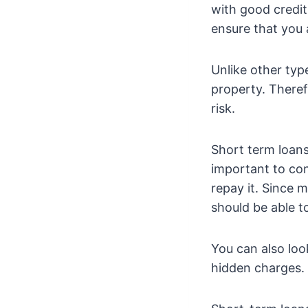
with good credit
ensure that you 
Unlike other typ
property. Theref
risk.
Short term loans
important to co
repay it. Since 
should be able t
You can also loo
hidden charges. 