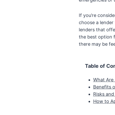
If you’re consid
choose a lender 
lenders that off
the best option f
there may be fee
Table of Co
What Are 
Benefits 
Risks and
How to Ap