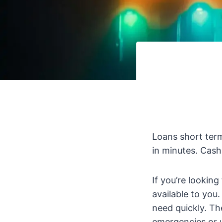
Loans short term
in minutes. Cash
If you’re lookin
available to you
need quickly. Th
emergencies or 