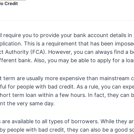
o Credit
l require you to provide your bank account details in
lication. This is a requirement that has been impose
t Authority (FCA). However, you can always find a b
fferent bank. Also, you may be able to apply for a loa
t term are usually more expensive than mainstream c
ful for people with bad credit. As a rule, you can exp
hort term loan within a few hours. In fact, they can 
nt the very same day.
 are available to all types of borrowers. While they a
 people with bad credit, they can also be a good so