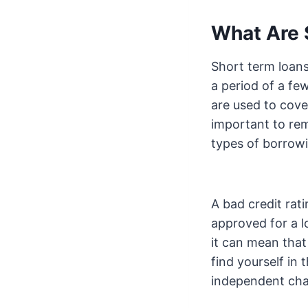
What Are 
Short term loans
a period of a fe
are used to cove
important to r
types of borrowi
A bad credit rat
approved for a l
it can mean that 
find yourself in 
independent chari