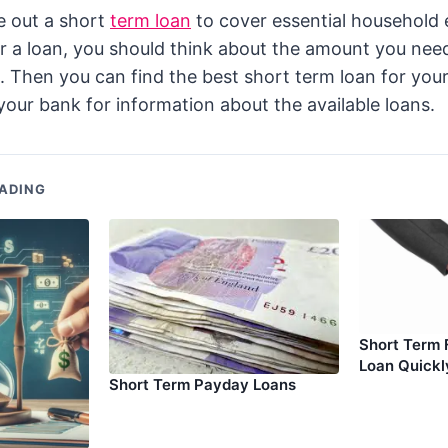
e out a short
term loan
to cover essential household 
or a loan, you should think about the amount you ne
t. Then you can find the best short term loan for you
your bank for information about the available loans.
ADING
Short Term 
Loan Quickl
Short Term Payday Loans