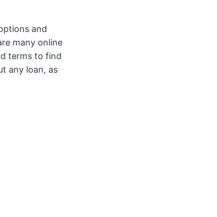
 options and
 are many online
nd terms to find
ut any loan, as