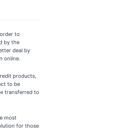
 order to
d by the
etter deal by
n online.
redit products,
ect to be
be transferred to
re most
lution for those