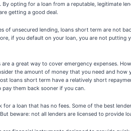
. By opting for a loan from a reputable, legitimate le
are getting a good deal.
es of unsecured lending, loans short term are not ba
ore, if you default on your loan, you are not putting
 are a great way to cover emergency expenses. Howev
nsider the amount of money that you need and how y
most loans short term have a relatively short repayme
o pay them back sooner if you can.
k for a loan that has no fees. Some of the best lender
But beware: not all lenders are licensed to provide lo