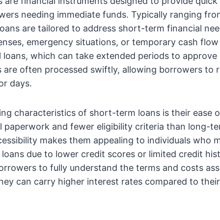
 are financial instruments designed to provide quick
owers needing immediate funds. Typically ranging fr
 loans are tailored to address short-term financial ne
nses, emergency situations, or temporary cash flow
al loans, which can take extended periods to approve
 are often processed swiftly, allowing borrowers to r
or days.
ing characteristics of short-term loans is their ease 
l paperwork and fewer eligibility criteria than long-t
cessibility makes them appealing to individuals who m
loans due to lower credit scores or limited credit his
 borrowers to fully understand the terms and costs as
they can carry higher interest rates compared to thei