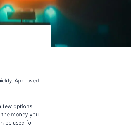
uickly. Approved
 a few options
et the money you
an be used for