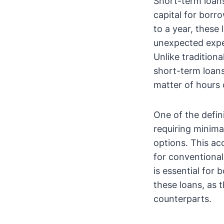
Short-term loans
capital for borr
to a year, these
unexpected expe
Unlike tradition
short-term loans
matter of hours 
One of the defin
requiring minima
options. This ac
for conventional 
is essential for
these loans, as 
counterparts.