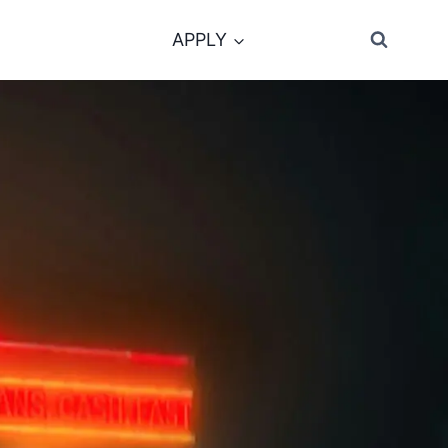
APPLY