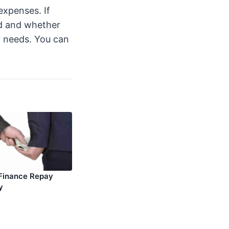
expenses. If
ed and whether
r needs. You can
Finance Repay
y