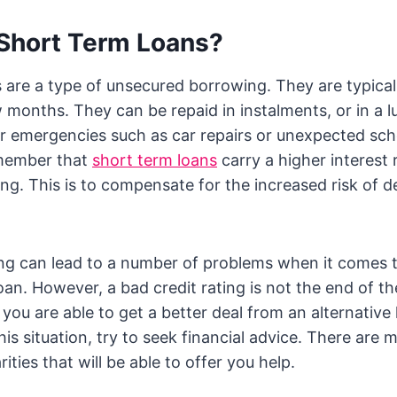
Short Term Loans?
 are a type of unsecured borrowing. They are typical
w months. They can be repaid in instalments, or in a
r emergencies such as car repairs or unexpected schoo
emember that
short term loans
carry a higher interest 
ng. This is to compensate for the increased risk of de
ing can lead to a number of problems when it comes 
oan. However, a bad credit rating is not the end of th
you are able to get a better deal from an alternative 
this situation, try to seek financial advice. There are 
ties that will be able to offer you help.