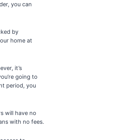
nder, you can
cked by
 your home at
er, it’s
ou’re going to
nt period, you
s will have no
ans with no fees.