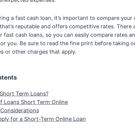
ering a fast cash loan, it’s important to compare your
that’s reputable and offers competitive rates. There
er fast cash loans, so you can easily compare rates a
or you. Be sure to read the fine print before taking o
s or other charges that apply.
ntents
Short Term Loans?
of Loans Short Term Online
 Considerations
ply for a Short-Term Online Loan