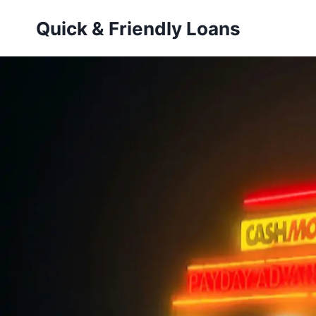
Skip
Quick & Friendly Loans
to
content