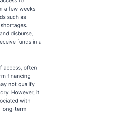
 access to
om a few weeks
eds such as
 shortages.
 and disburse,
eceive funds in a
of access, often
erm financing
ay not qualify
tory. However, it
sociated with
r long-term