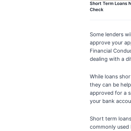
Short Term Loans N
Check
Some lenders wil
approve your app
Financial Conduc
dealing with a di
While loans shor
they can be help
approved for a s
your bank accou
Short term loans
commonly used by