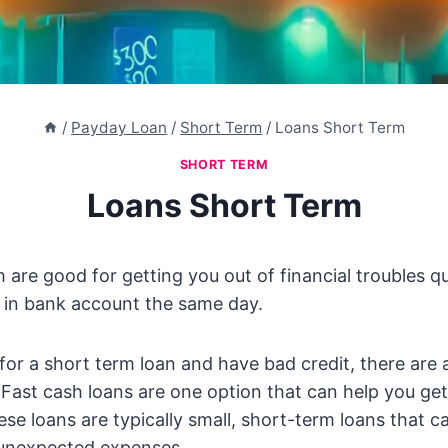
/
Payday Loan
/
Short Term
/
Loans Short Term
SHORT TERM
Loans Short Term
 are good for getting you out of financial troubles q
 in bank account the same day.
g for a short term loan and have bad credit, there are
. Fast cash loans are one option that can help you g
ese loans are typically small, short-term loans that c
unexpected expenses.