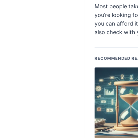
Most people tak
you’re looking f
you can afford i
also check with 
RECOMMENDED RE