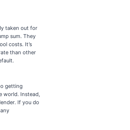
ly taken out for
 lump sum. They
l costs. It’s
rate than other
fault.
to getting
e world. Instead,
lender. If you do
many